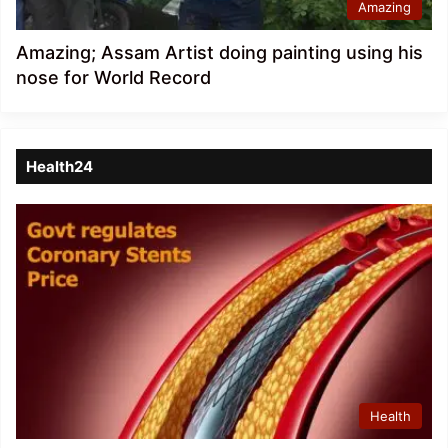
Amazing
Amazing; Assam Artist doing painting using his
nose for World Record
Health24
Health