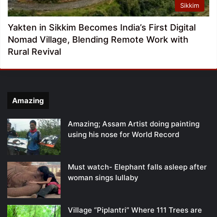
Sikkim
Yakten in Sikkim Becomes India’s First Digital
Nomad Village, Blending Remote Work with
Rural Revival
Amazing
Amazing; Assam Artist doing painting
using his nose for World Record
Must watch- Elephant falls asleep after
woman sings lullaby
Village “Piplantri” Where 111 Trees are