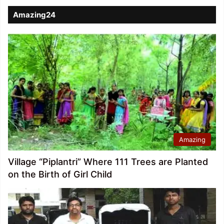
Amazing24
Amazing
Village “Piplantri” Where 111 Trees are Planted
on the Birth of Girl Child