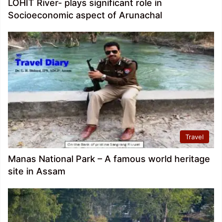
LOHIT River- plays significant role in
Socioeconomic aspect of Arunachal
Travel
Manas National Park – A famous world heritage
site in Assam