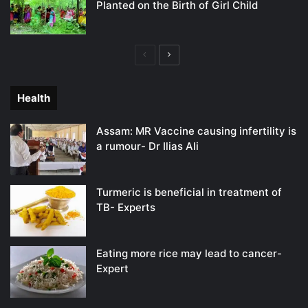
Planted on the Birth of Girl Child
Previous
Next
page
page
Health
Assam: MR Vaccine causing infertility is
a rumour- Dr Ilias Ali
Turmeric is beneficial in treatment of
TB- Experts
Eating more rice may lead to cancer-
Expert