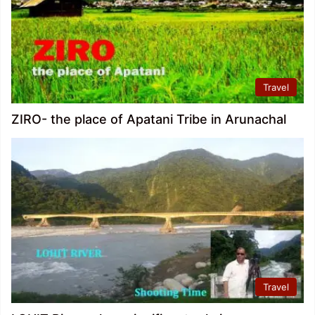
Travel
ZIRO- the place of Apatani Tribe in Arunachal
Travel