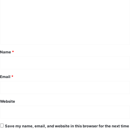
m
m
e
n
t
*
Name
*
Email
*
Website
Save my name, email, and website in this browser for the next time