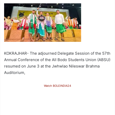
KOKRAJHAR- The adjourned Delegate Session of the 57th
Annual Conference of the All Bodo Students Union (ABSU)
resumed on June 3 at the Jwhwlao Nileswar Brahma
Auditorium,
Watch BOLEINDIA24