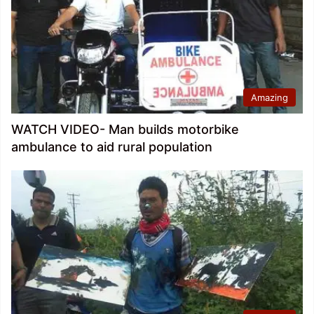
Amazing
WATCH VIDEO- Man builds motorbike
ambulance to aid rural population