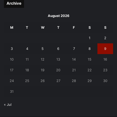
Archive
August 2026
M
T
W
T
F
S
S
1
2
3
4
5
6
7
8
9
10
11
12
13
14
15
16
17
18
19
20
21
22
23
24
25
26
27
28
29
30
31
« Jul