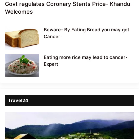
Govt regulates Coronary Stents Price- Khandu
Welcomes
Beware- By Eating Bread you may get
Cancer
Eating more rice may lead to cancer-
Expert
Travel24