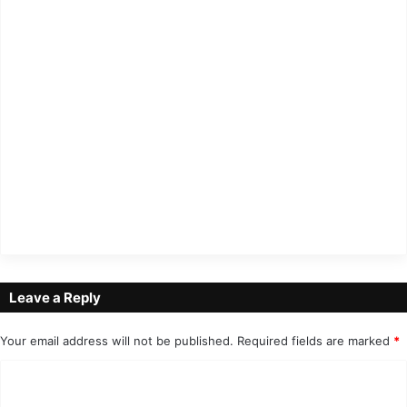
Leave a Reply
Your email address will not be published.
Required fields are marked
*
C
o