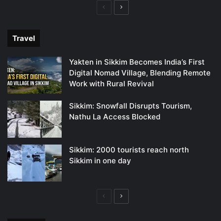
Previous
Next
page
page
Travel
Yakten in Sikkim Becomes India’s First
Digital Nomad Village, Blending Remote
Work with Rural Revival
Sikkim: Snowfall Disrupts Tourism,
Nathu La Access Blocked
Sikkim: 2000 tourists reach north
Sikkim in one day
Previous
Next
page
page