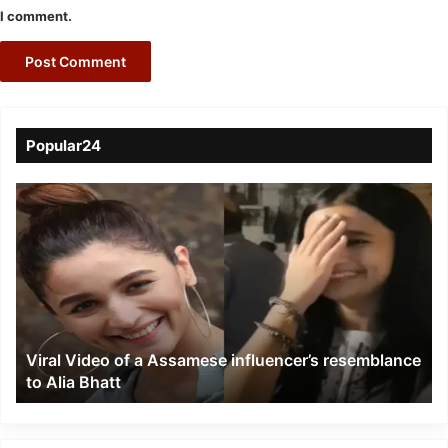
I comment.
Popular24
Viral
Video
of
a
Assamese
influencer’s
resemblance
to
Viral Video of a Assamese influencer’s resemblance
Alia
to Alia Bhatt
Bhatt