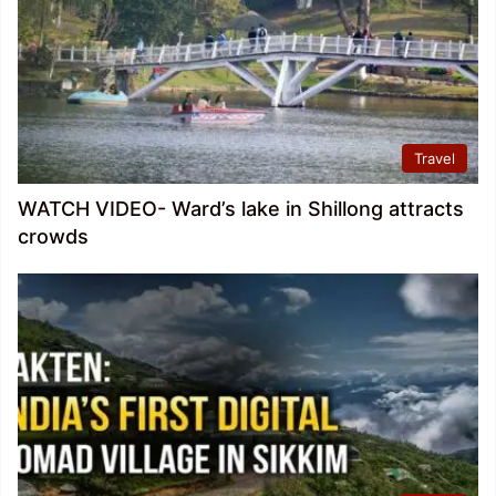
Travel
WATCH VIDEO- Ward’s lake in Shillong attracts
crowds