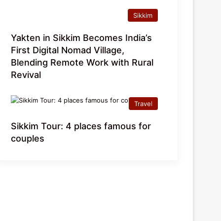
Sikkim
Yakten in Sikkim Becomes India’s
First Digital Nomad Village,
Blending Remote Work with Rural
Revival
Travel
Sikkim Tour: 4 places famous for
couples