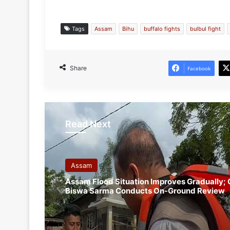
Tags
Assam
Bihu
buffalo fights
bulbul fight
Share
Facebook
Read Next
Assam
Assam Flood Situation Improves Gradually;
Biswa Sarma Conducts On-Ground Review