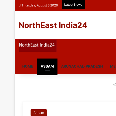
Latest News
Thursday, August 6 2026
NorthEast India24
HOME
ASSAM
ARUNACHAL-PRADESH
ME
A
Assam