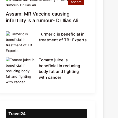
Assam
Assam: MR Vaccine causing
infertility is a rumour- Dr Ilias Ali
Turmeric is beneficial in
treatment of TB- Experts
Tomato juice is
beneficial in reducing
body fat and fighting
with cancer
Travel24