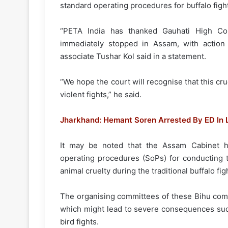
standard operating procedures for buffalo figh
“PETA India has thanked Gauhati High Cour
immediately stopped in Assam, with action 
associate Tushar Kol said in a statement.
“We hope the court will recognise that this crue
violent fights,” he said.
Jharkhand: Hemant Soren Arrested By ED In
It may be noted that the Assam Cabinet h
operating procedures (SoPs) for conducting t
animal cruelty during the traditional buffalo fig
The organising committees of these Bihu com
which might lead to severe consequences such
bird fights.