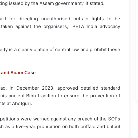
ting issued by the Assam government,” it stated.
t for directing unauthorised buffalo fights to be
taken against the organisers,” PETA India advocacy
lty is a clear violation of central law and prohibit these
 Land Scam Case
ad, in December 2023, approved detailed standard
his ancient Bihu tradition to ensure the prevention of
hts at Ahotguri.
petitions were warned against any breach of the SOPs
 as a five-year prohibition on both buffalo and bulbul