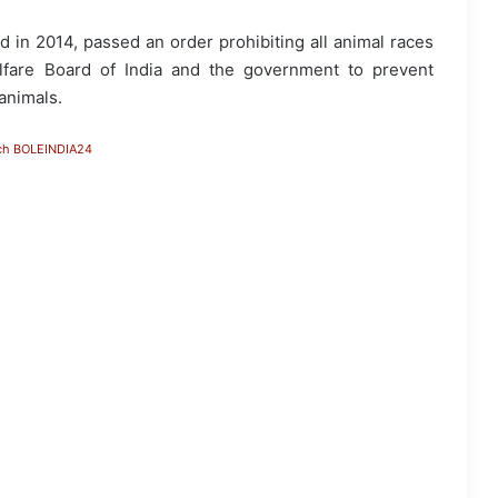
d in 2014, passed an order prohibiting all animal races
elfare Board of India and the government to prevent
 animals.
ch BOLEINDIA24
Assam Flood Situation Improves
Gradually; CM Himanta Biswa Sarma