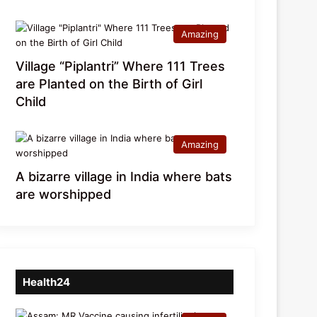
Amazing
Village “Piplantri” Where 111 Trees
are Planted on the Birth of Girl
Child
Amazing
A bizarre village in India where bats
are worshipped
Health24