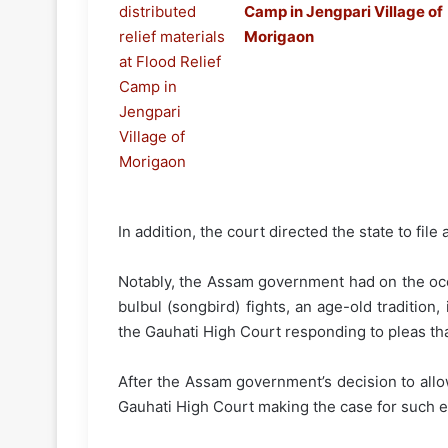
Camp in Jengpari Village of
Morigaon
In addition, the court directed the state to fil
Notably, the Assam government had on the occ
bulbul (songbird) fights, an age-old tradition,
the Gauhati High Court responding to pleas tha
After the Assam government’s decision to allow 
Gauhati High Court making the case for such e