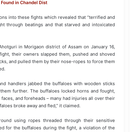
Found in Chandel Dist
ns into these fights which revealed that “terrified and
ght through beatings and that starved and intoxicated
n Ahotguri in Morigaon district of Assam on January 16,
o fight, their owners slapped them, pushed and shoved
cks, and pulled them by their nose-ropes to force them
ed.
d handlers jabbed the buffaloes with wooden sticks
hem further. The buffaloes locked horns and fought,
 faces, and foreheads – many had injuries all over their
faloes broke away and fled,” it claimed.
ound using ropes threaded through their sensitive
d for the buffaloes during the fight, a violation of the