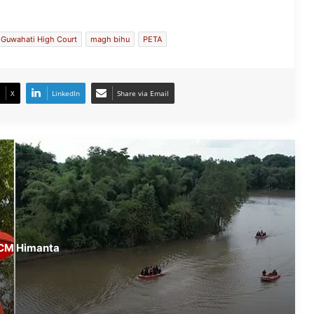
Conducts On-Ground Review
Guwahati High Court
magh bihu
PETA
Randeep Hooda Continues Flood
Relief Work in Assam
X
LinkedIn
Share via Email
Assam Flood Crisis Persists; Salman
Khan, Randeep Hooda and Kartik
Aaryan Extend Support
Assam Filmmaker Bhargav Saikia’s
‘Bokshi’ Set for India Release on
October 9
Assamese Actor Sulakhyana Baruah
 CM Himanta
Set for Bollywood Debut in Amit Rai’s
‘Ohh My Dog’
IMD Forecasts Very Heavy Rainfall
Across Assam for Next 3–4 Days