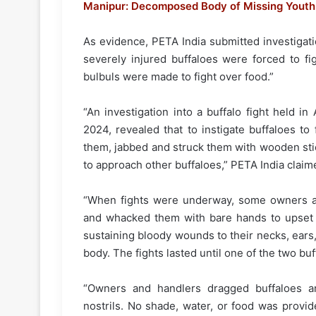
Manipur: Decomposed Body of Missing Youth 
As evidence, PETA India submitted investigatio
severely injured buffaloes were forced to fi
bulbuls were made to fight over food.”
“An investigation into a buffalo fight held i
2024, revealed that to instigate buffaloes t
them, jabbed and struck them with wooden sti
to approach other buffaloes,” PETA India claim
“When fights were underway, some owners an
and whacked them with bare hands to upset t
sustaining bloody wounds to their necks, ears,
body. The fights lasted until one of the two buf
“Owners and handlers dragged buffaloes ar
nostrils. No shade, water, or food was provide