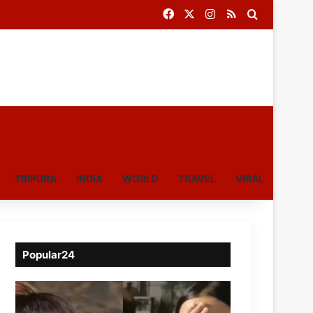
Facebook
X
Instagram
RSS
Search for
TRIPURA
INDIA
WORLD
TRAVEL
VIRAL
Popular24
Viral
Video