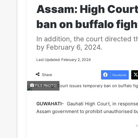
Assam: High Court
ban on buffalo figh
In addition, the court directed t
by February 6, 2024.
Last Updated: February 2, 2024
Share
Facebook
FILE PHOTO
GUWAHATI-
Gauhati High Court, in response t
Assam government to prohibit unauthorised buff
H