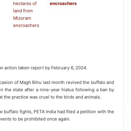
encroachers
e an action taken report by February 6, 2024.
asion of Magh Bihu last month revived the buffalo and
 in the state after a nine-year hiatus following a ban by
t the practice was cruel to the birds and animals.
buffalo fights, PETA India had filed a petition with the
vents to be prohibited once again.