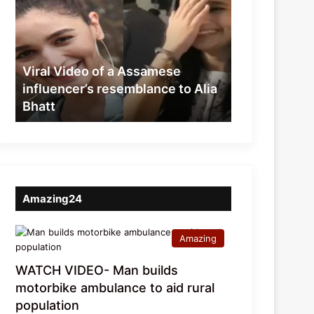
of
a
Assamese
influencer’s
resemblance
Viral Video of a Assamese
to
influencer’s resemblance to Alia
Alia
Bhatt
Bhatt
Amazing24
Amazing
WATCH VIDEO- Man builds
motorbike ambulance to aid rural
population