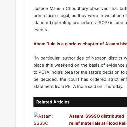
Justice Manish Choudhury observed that buff
prima facie illegal, as they were in violation 
standard operating procedures (SOP) issued by
events.
Ahom Rule is a glorious chapter of Assam his
“In particular, authorities of Nagaon district
place this weekend on the basis of evidence 
to PETA India’s plea for the state’s decision t
be decided, the court has ordered strict en
statement from PETA India said on Thursday.
Related Articles
Assam: SSSSO distributed
relief materials at Flood Reli