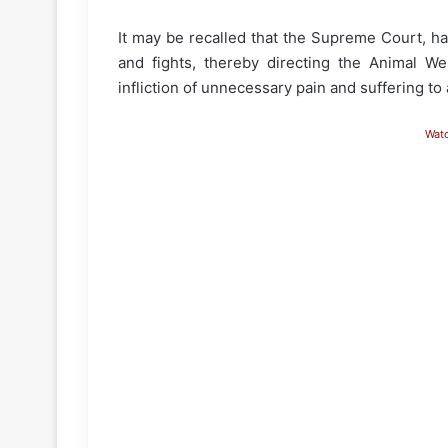
It may be recalled that the Supreme Court, ha
and fights, thereby directing the Animal W
infliction of unnecessary pain and suffering to
Wat