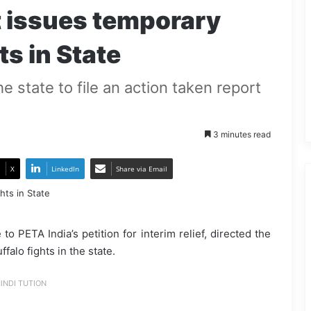
 issues temporary
ts in State
he state to file an action taken report
3 minutes read
X
LinkedIn
Share via Email
o PETA India’s petition for interim relief, directed the
alo fights in the state.
INDI TUTION