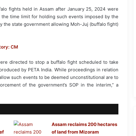
alo fights held in Assam after January 25, 2024 were
of the time limit for holding such events imposed by the
 the state government allowing Moh-Juj (buffalo fight)
tory: CM
 were directed to stop a buffalo fight scheduled to take
produced by PETA India. While proceedings in relation
o allow such events to be deemed unconstitutional are to
forcement of the government’s SOP in the interim,” a
Assam reclaims 200 hectares
ef
of land from Mizoram