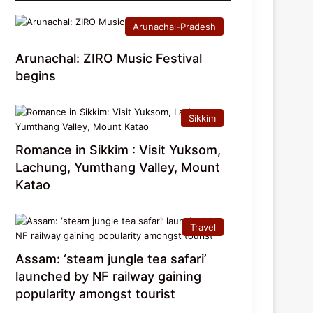
Arunachal-Pradesh
Arunachal: ZIRO Music Festival
begins
Sikkim
Romance in Sikkim : Visit Yuksom,
Lachung, Yumthang Valley, Mount
Katao
Travel
Assam: ‘steam jungle tea safari’
launched by NF railway gaining
popularity amongst tourist