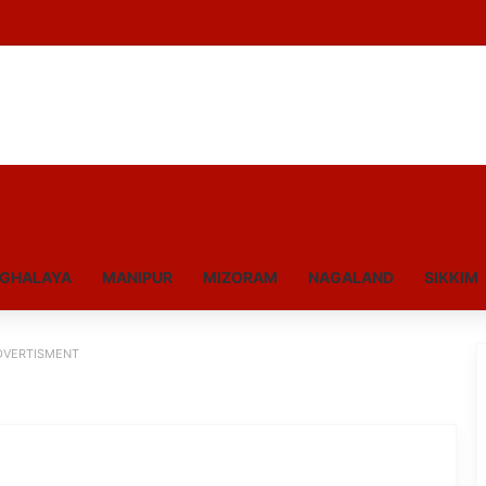
GHALAYA
MANIPUR
MIZORAM
NAGALAND
SIKKIM
DVERTISMENT