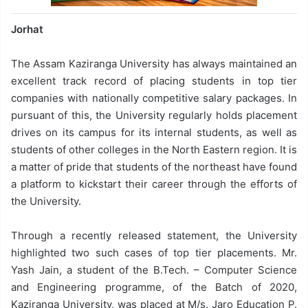
Jorhat
The Assam Kaziranga University has always maintained an
excellent track record of placing students in top tier
companies with nationally competitive salary packages. In
pursuant of this, the University regularly holds placement
drives on its campus for its internal students, as well as
students of other colleges in the North Eastern region. It is
a matter of pride that students of the northeast have found
a platform to kickstart their career through the efforts of
the University.
Through a recently released statement, the University
highlighted two such cases of top tier placements. Mr.
Yash Jain, a student of the B.Tech. – Computer Science
and Engineering programme, of the Batch of 2020,
Kaziranga University, was placed at M/s. Jaro Education P.