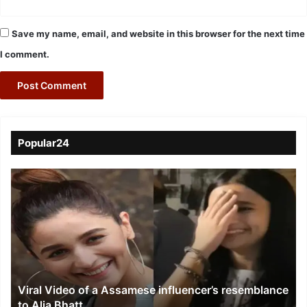
Save my name, email, and website in this browser for the next time
I comment.
Popular24
Viral
Video
of
a
Assamese
influencer’s
resemblance
to
Viral Video of a Assamese influencer’s resemblance
Alia
to Alia Bhatt
Bhatt