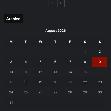
Previous
Next
page
page
Archive
August 2026
M
T
W
T
F
S
S
1
2
3
4
5
6
7
8
9
10
11
12
13
14
15
16
17
18
19
20
21
22
23
24
25
26
27
28
29
30
31