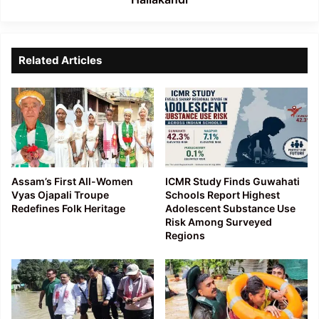
Related Articles
Assam’s First All-Women
ICMR Study Finds Guwahati
Vyas Ojapali Troupe
Schools Report Highest
Redefines Folk Heritage
Adolescent Substance Use
Risk Among Surveyed
Regions