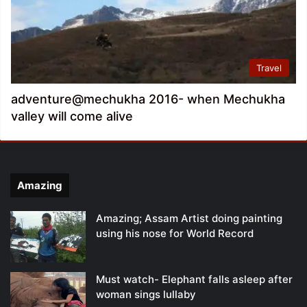
Travel
adventure@mechukha 2016- when Mechukha
valley will come alive
Amazing
Amazing; Assam Artist doing painting
using his nose for World Record
Must watch- Elephant falls asleep after
woman sings lullaby