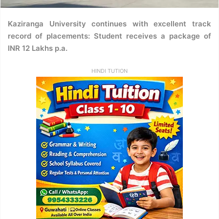
Kaziranga University continues with excellent track
record of placements: Student receives a package of
INR 12 Lakhs p.a.
HINDI TUTION