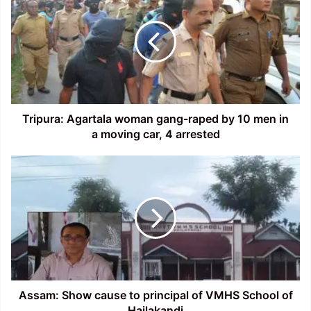
woman
gang-
raped
by
10
men
in
a
Tripura: Agartala woman gang-raped by 10 men in
moving
a moving car, 4 arrested
car,
4
Assam:
arrested
Show
cause
to
principal
of
VMHS
School
of
Hailakandi
Assam: Show cause to principal of VMHS School of
Hailakandi