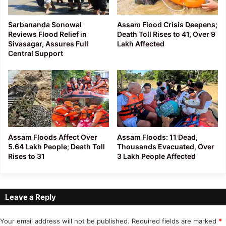
Sarbananda Sonowal
Assam Flood Crisis Deepens;
Reviews Flood Relief in
Death Toll Rises to 41, Over 9
Sivasagar, Assures Full
Lakh Affected
Central Support
Assam Floods Affect Over
Assam Floods: 11 Dead,
5.64 Lakh People; Death Toll
Thousands Evacuated, Over
Rises to 31
3 Lakh People Affected
Leave a Reply
Your email address will not be published.
Required fields are marked
*