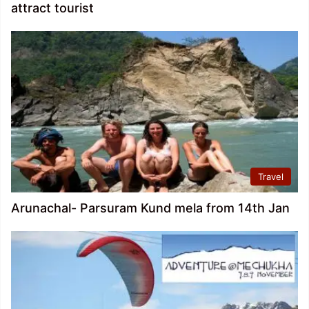
attract tourist
Travel
Arunachal- Parsuram Kund mela from 14th Jan