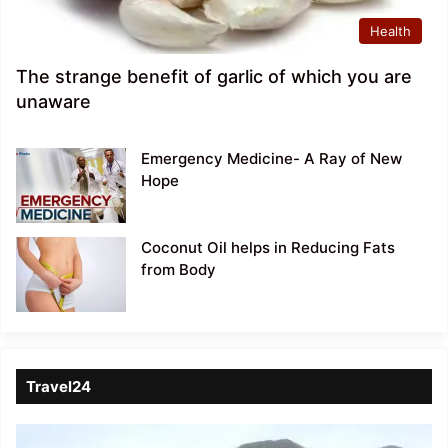
Health
The strange benefit of garlic of which you are
unaware
Emergency Medicine- A Ray of New
Hope
Coconut Oil helps in Reducing Fats
from Body
Travel24