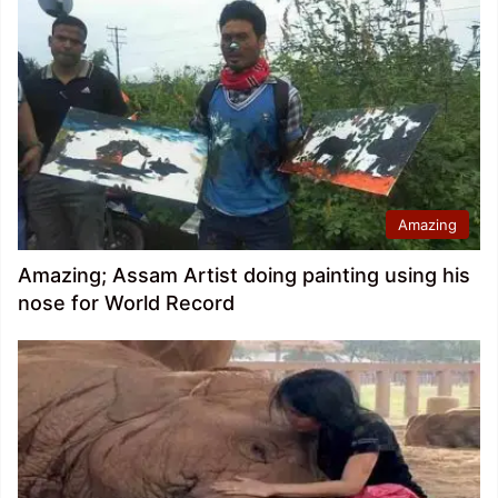
Amazing
Amazing; Assam Artist doing painting using his
nose for World Record