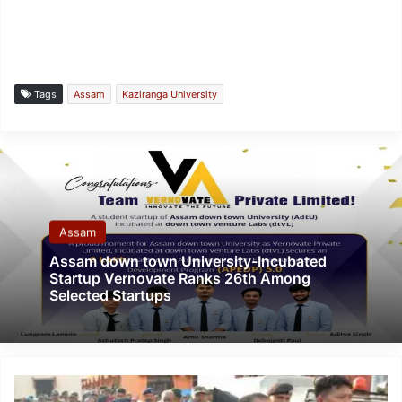
Tags
Assam
Kaziranga University
Assam
Assam down town University-Incubated
Startup Vernovate Ranks 26th Among
Selected Startups
Tripura:
Agartala