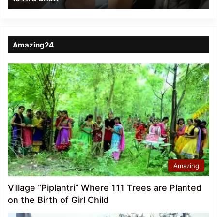
Amazing24
Amazing
Village “Piplantri” Where 111 Trees are Planted
on the Birth of Girl Child