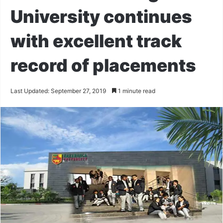
University continues
with excellent track
record of placements
Last Updated: September 27, 2019
1 minute read