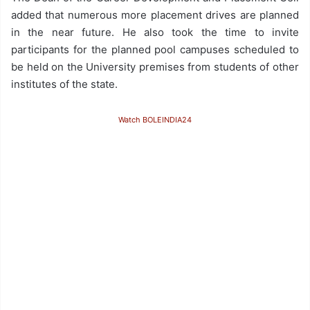
added that numerous more placement drives are planned
in the near future. He also took the time to invite
participants for the planned pool campuses scheduled to
be held on the University premises from students of other
institutes of the state.
Watch BOLEINDIA24