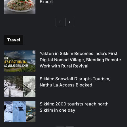
Expert
Previous
Next
page
page
Travel
Yakten in Sikkim Becomes India’s First
Digital Nomad Village, Blending Remote
Work with Rural Revival
Sikkim: Snowfall Disrupts Tourism,
Nathu La Access Blocked
Sikkim: 2000 tourists reach north
Sikkim in one day