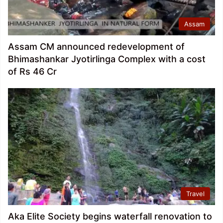
Assam
Assam CM announced redevelopment of
Bhimashankar Jyotirlinga Complex with a cost
of Rs 46 Cr
Travel
Aka Elite Society begins waterfall renovation to