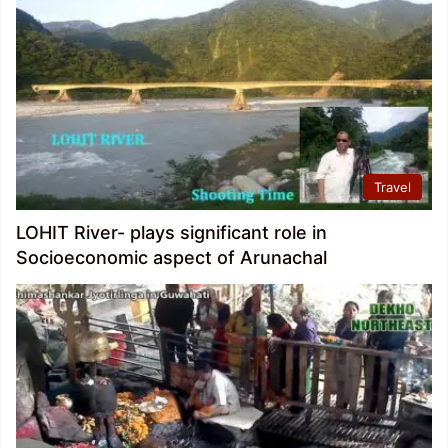
Travel
LOHIT River- plays significant role in
Socioeconomic aspect of Arunachal