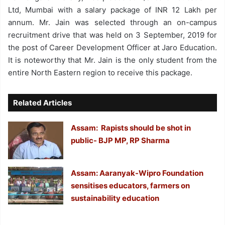
Ltd, Mumbai with a salary package of INR 12 Lakh per
annum. Mr. Jain was selected through an on-campus
recruitment drive that was held on 3 September, 2019 for
the post of Career Development Officer at Jaro Education.
It is noteworthy that Mr. Jain is the only student from the
entire North Eastern region to receive this package.
Related Articles
Assam: Rapists should be shot in
public- BJP MP, RP Sharma
Assam: Aaranyak-Wipro Foundation
sensitises educators, farmers on
sustainability education