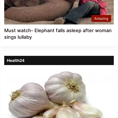
Amazing
Must watch- Elephant falls asleep after woman
sings lullaby
Health24