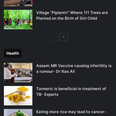
Village “Piplantri” Where 111 Trees are
Planted on the Birth of Girl Child
Previous
Next
page
page
Health
Assam: MR Vaccine causing infertility is
a rumour- Dr Ilias Ali
Turmeric is beneficial in treatment of
TB- Experts
Eating more rice may lead to cancer-