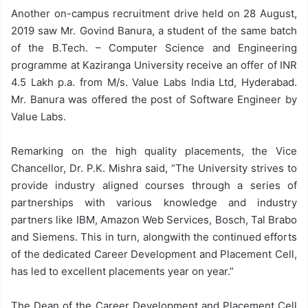
Another on-campus recruitment drive held on 28 August,
2019 saw Mr. Govind Banura, a student of the same batch
of the B.Tech. – Computer Science and Engineering
programme at Kaziranga University receive an offer of INR
4.5 Lakh p.a. from M/s. Value Labs India Ltd, Hyderabad.
Mr. Banura was offered the post of Software Engineer by
Value Labs.
Remarking on the high quality placements, the Vice
Chancellor, Dr. P.K. Mishra said, “The University strives to
provide industry aligned courses through a series of
partnerships with various knowledge and industry
partners like IBM, Amazon Web Services, Bosch, Tal Brabo
and Siemens. This in turn, alongwith the continued efforts
of the dedicated Career Development and Placement Cell,
has led to excellent placements year on year.”
The Dean of the Career Development and Placement Cell