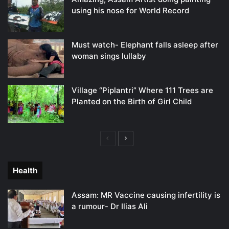
using his nose for World Record
Must watch- Elephant falls asleep after
woman sings lullaby
Village “Piplantri” Where 111 Trees are
Planted on the Birth of Girl Child
Previous
Next
page
page
Health
Assam: MR Vaccine causing infertility is
a rumour- Dr Ilias Ali