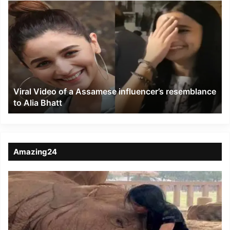
Viral
Video
of
a
Assamese
influencer’s
resemblance
to
Viral Video of a Assamese influencer’s resemblance
Alia
to Alia Bhatt
Bhatt
Amazing24