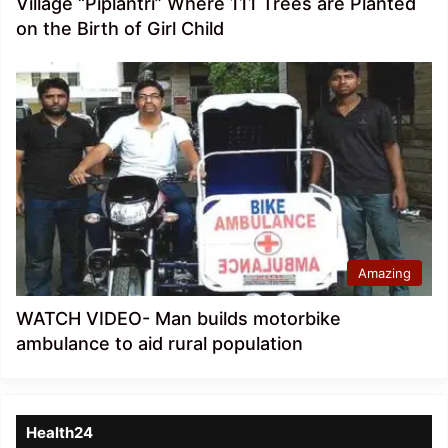
Village “Piplantri” Where 111 Trees are Planted
on the Birth of Girl Child
Amazing
WATCH VIDEO- Man builds motorbike
ambulance to aid rural population
Health24