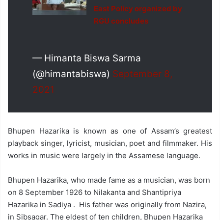
East Policy organized by
RGU concludes
— Himanta Biswa Sarma
(@himantabiswa)
September 8,
2021
Bhupen Hazarika is known as one of Assam’s greatest
playback singer, lyricist, musician, poet and filmmaker. His
works in music were largely in the Assamese language.
Bhupen Hazarika, who made fame as a musician, was born
on 8 September 1926 to Nilakanta and Shantipriya
Hazarika in Sadiya . His father was originally from Nazira,
in Sibsagar. The eldest of ten children, Bhupen Hazarika