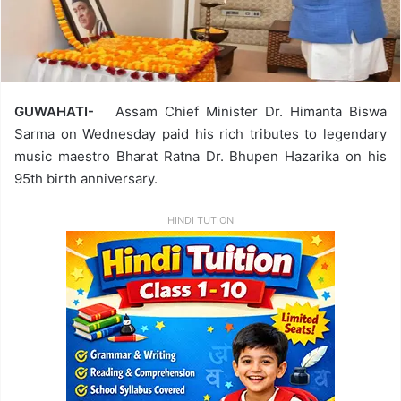
GUWAHATI-
Assam Chief Minister Dr. Himanta Biswa
Sarma on Wednesday paid his rich tributes to legendary
music maestro Bharat Ratna Dr. Bhupen Hazarika on his
95th birth anniversary.
HINDI TUTION