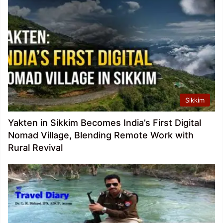
Sikkim
Yakten in Sikkim Becomes India’s First Digital
Nomad Village, Blending Remote Work with
Rural Revival