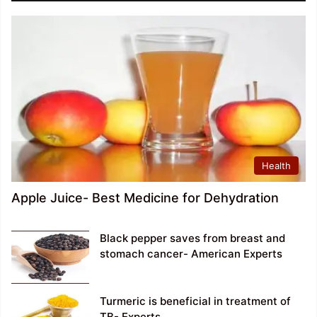
Health
Apple Juice- Best Medicine for Dehydration
Black pepper saves from breast and
stomach cancer- American Experts
Turmeric is beneficial in treatment of
TB- Experts