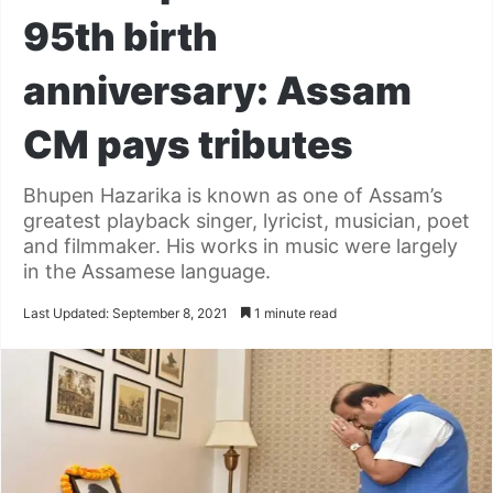
95th birth
anniversary: Assam
CM pays tributes
Bhupen Hazarika is known as one of Assam’s
greatest playback singer, lyricist, musician, poet
and filmmaker. His works in music were largely
in the Assamese language.
Last Updated: September 8, 2021
1 minute read