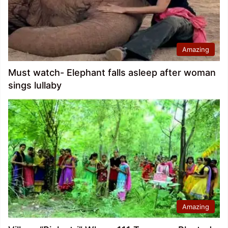
Amazing
Must watch- Elephant falls asleep after woman
sings lullaby
Amazing