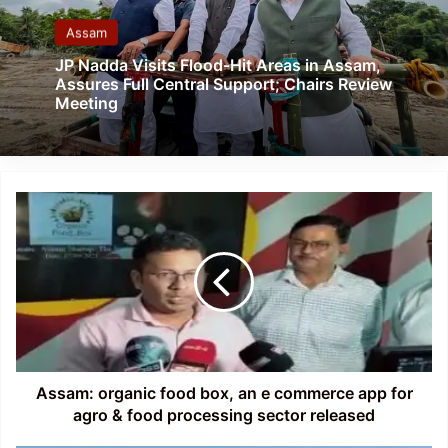
Assam
JP Nadda Visits Flood-Hit Areas in Assam,
Assures Full Central Support; Chairs Review
Meeting
Assam:
organic
food
box,
an
e
commerce
app
for
agro
Assam: organic food box, an e commerce app for
&
agro & food processing sector released
food