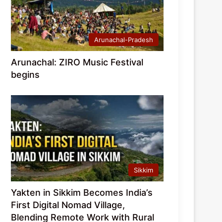
Arunachal-Pradesh
Arunachal: ZIRO Music Festival
begins
Sikkim
Yakten in Sikkim Becomes India’s
First Digital Nomad Village,
Blending Remote Work with Rural