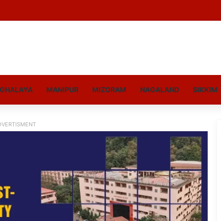
GHALAYA
MANIPUR
MIZORAM
NAGALAND
SIKKIM
DVERTISMENT