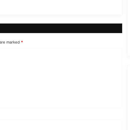
 are marked
*