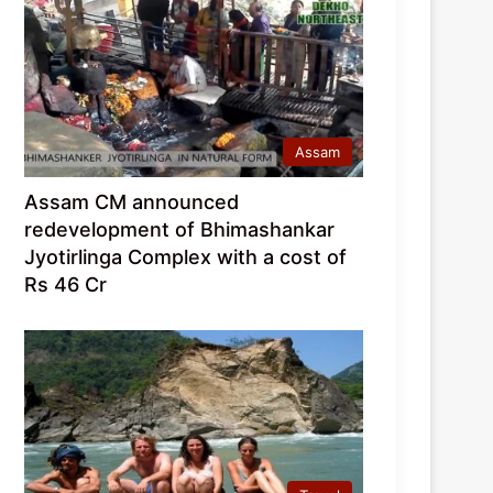
Assam
Assam CM announced
redevelopment of Bhimashankar
Jyotirlinga Complex with a cost of
Rs 46 Cr