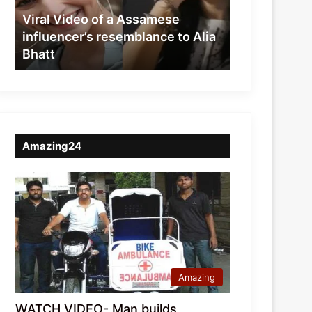
resemblance
Viral Video of a Assamese
to
influencer’s resemblance to Alia
Alia
Bhatt
Bhatt
Amazing24
Amazing
WATCH VIDEO- Man builds