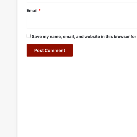
Email
*
Save my name, email, and website in this browser for