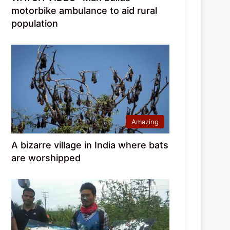
motorbike ambulance to aid rural
population
Amazing
A bizarre village in India where bats
are worshipped