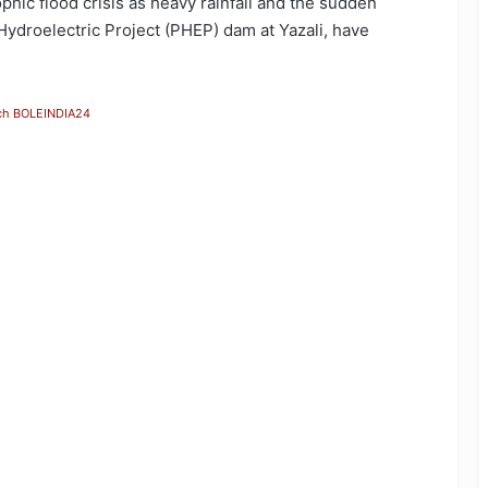
hic flood crisis as heavy rainfall and the sudden
ydroelectric Project (PHEP) dam at Yazali, have
ch BOLEINDIA24