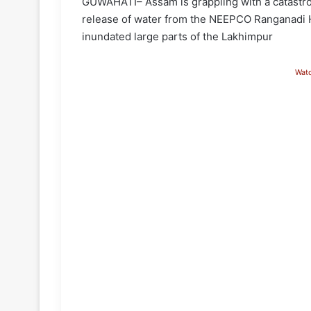
GUWAHATI– Assam is grappling with a catastrop
release of water from the NEEPCO Ranganadi H
inundated large parts of the Lakhimpur
Wat