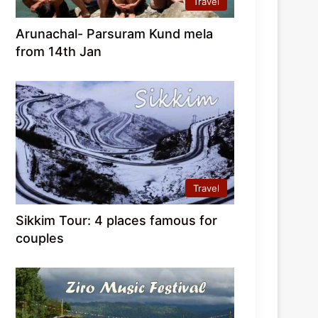
Travel
Arunachal- Parsuram Kund mela
from 14th Jan
Travel
Sikkim Tour: 4 places famous for
couples