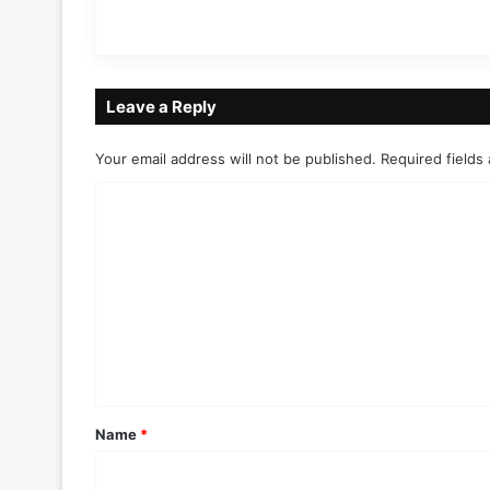
Leave a Reply
Your email address will not be published.
Required fields
C
o
m
m
e
n
t
*
Name
*