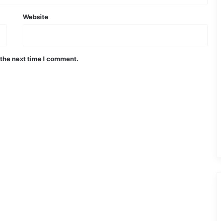
Website
 the next time I comment.