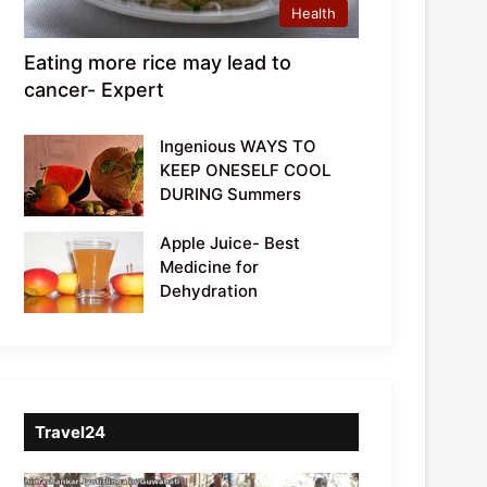
Health
Eating more rice may lead to
cancer- Expert
Ingenious WAYS TO
KEEP ONESELF COOL
DURING Summers
Apple Juice- Best
Medicine for
Dehydration
Travel24