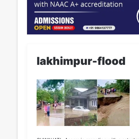
lakhimpur-flood