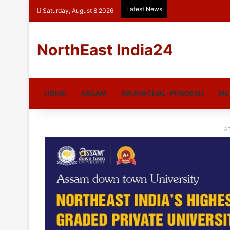
Latest News
Saturday, August 8 2026
NorthEast India24
HOME
ASSAM
ARUNACHAL-PRADESH
ME
A