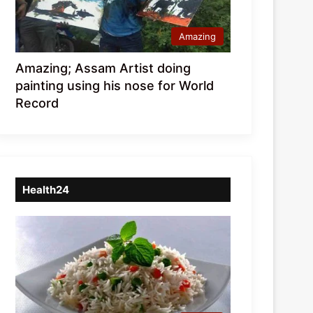
Amazing
Amazing; Assam Artist doing
painting using his nose for World
Record
Health24