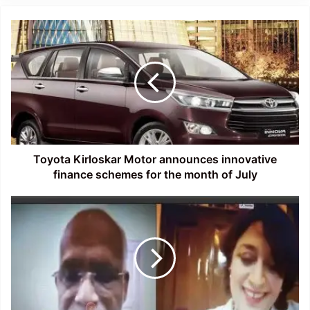
Toyota
Kirloskar
Motor
announces
innovative
finance
schemes
for
the
month
Toyota Kirloskar Motor announces innovative
of
finance schemes for the month of July
July
Assam:
Webinar
on
‘
Literature,
Life
and
Society