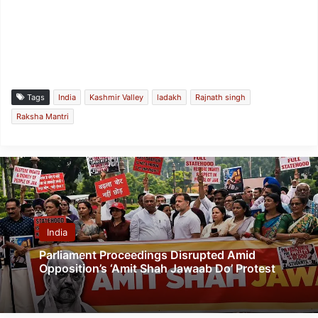
Tags
India
Kashmir Valley
ladakh
Rajnath singh
Raksha Mantri
India
Parliament Proceedings Disrupted Amid
Opposition’s ‘Amit Shah Jawaab Do’ Protest