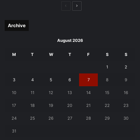
Previous
Next
page
page
Archive
August 2026
M
T
W
T
F
S
S
1
2
3
4
5
6
7
8
9
10
11
12
13
14
15
16
17
18
19
20
21
22
23
24
25
26
27
28
29
30
31