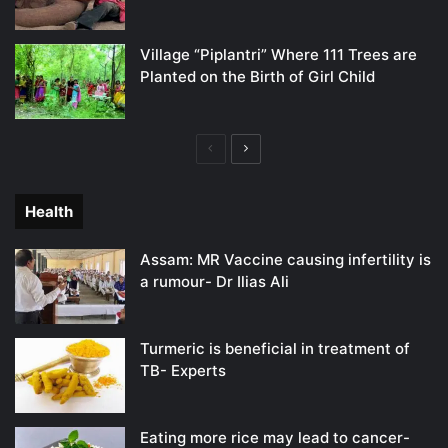
Village “Piplantri” Where 111 Trees are
Planted on the Birth of Girl Child
Previous
Next
page
page
Health
Assam: MR Vaccine causing infertility is
a rumour- Dr Ilias Ali
Turmeric is beneficial in treatment of
TB- Experts
Eating more rice may lead to cancer-