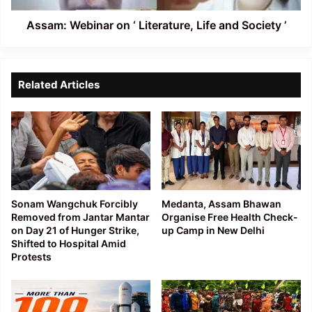
’
Assam: Webinar on ‘ Literature, Life and Society ’
Related Articles
Sonam Wangchuk Forcibly
Medanta, Assam Bhawan
Removed from Jantar Mantar
Organise Free Health Check-
on Day 21 of Hunger Strike,
up Camp in New Delhi
Shifted to Hospital Amid
Protests