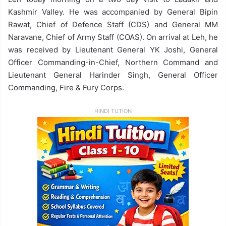
Kashmir Valley. He was accompanied by General Bipin
Rawat, Chief of Defence Staff (CDS) and General MM
Naravane, Chief of Army Staff (COAS). On arrival at Leh, he
was received by Lieutenant General YK Joshi, General
Officer Commanding-in-Chief, Northern Command and
Lieutenant General Harinder Singh, General Officer
Commanding, Fire & Fury Corps.
HINDI TUTION