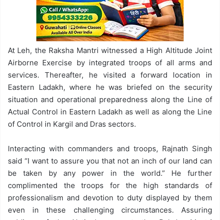
At Leh, the Raksha Mantri witnessed a High Altitude Joint
Airborne Exercise by integrated troops of all arms and
services. Thereafter, he visited a forward location in
Eastern Ladakh, where he was briefed on the security
situation and operational preparedness along the Line of
Actual Control in Eastern Ladakh as well as along the Line
of Control in Kargil and Dras sectors.
Interacting with commanders and troops, Rajnath Singh
said “I want to assure you that not an inch of our land can
be taken by any power in the world.” He further
complimented the troops for the high standards of
professionalism and devotion to duty displayed by them
even in these challenging circumstances. Assuring