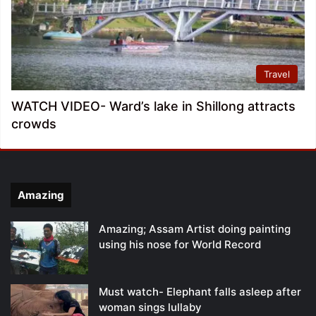
Travel
WATCH VIDEO- Ward’s lake in Shillong attracts
crowds
Amazing
Amazing; Assam Artist doing painting
using his nose for World Record
Must watch- Elephant falls asleep after
woman sings lullaby