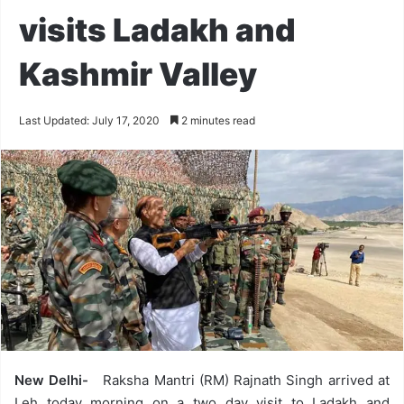
visits Ladakh and
Kashmir Valley
Last Updated: July 17, 2020
2 minutes read
New Delhi-
Raksha Mantri (RM) Rajnath Singh arrived at
Leh today morning on a two day visit to Ladakh and