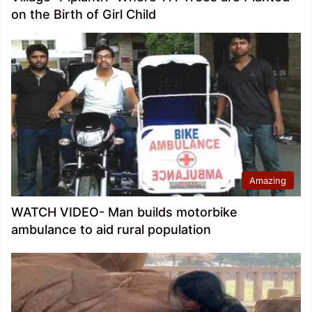
on the Birth of Girl Child
Amazing
WATCH VIDEO- Man builds motorbike
ambulance to aid rural population