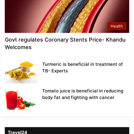
Health
Govt regulates Coronary Stents Price- Khandu
Welcomes
Turmeric is beneficial in treatment of
TB- Experts
Tomato juice is beneficial in reducing
body fat and fighting with cancer
Travel24