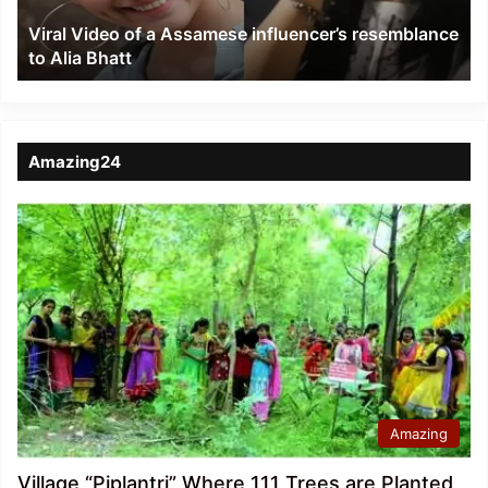
to
Viral Video of a Assamese influencer’s resemblance
Alia
to Alia Bhatt
Bhatt
Amazing24
Amazing
Village “Piplantri” Where 111 Trees are Planted