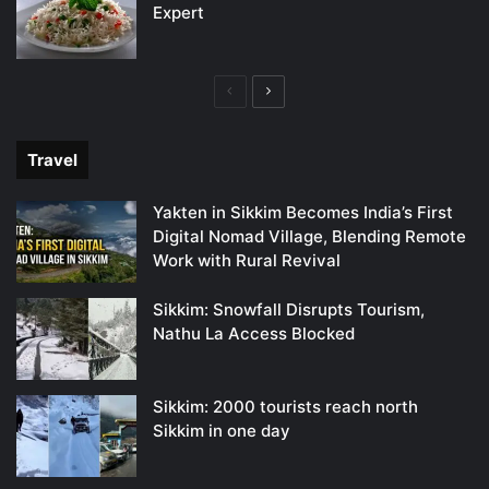
Expert
Previous
Next
page
page
Travel
Yakten in Sikkim Becomes India’s First
Digital Nomad Village, Blending Remote
Work with Rural Revival
Sikkim: Snowfall Disrupts Tourism,
Nathu La Access Blocked
Sikkim: 2000 tourists reach north
Sikkim in one day