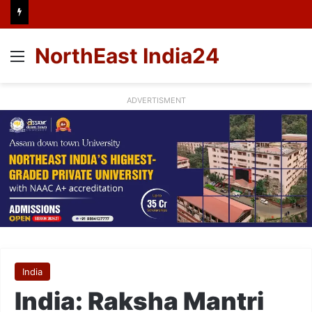
NorthEast India24
Menu
ADVERTISMENT
India
India: Raksha Mantri