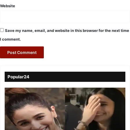
Website
Save my name, email, and website in this browser for the next time
I comment.
Popular24
Viral
Video
of
a
Assamese
influencer’s
resemblance