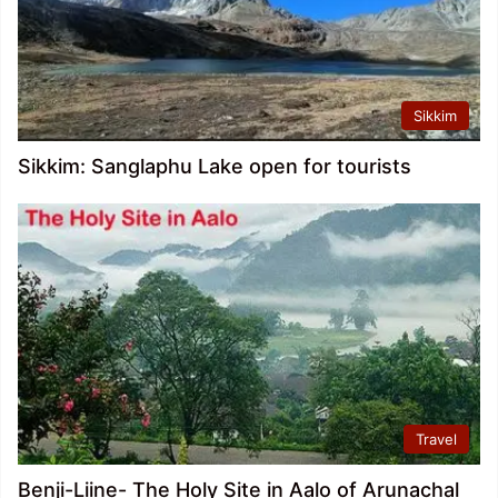
Sikkim
Sikkim: Sanglaphu Lake open for tourists
Travel
Benji-Liine- The Holy Site in Aalo of Arunachal