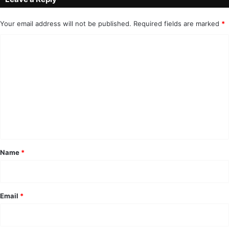
Your email address will not be published.
Required fields are marked
*
C
o
m
m
e
n
t
*
Name
*
Email
*