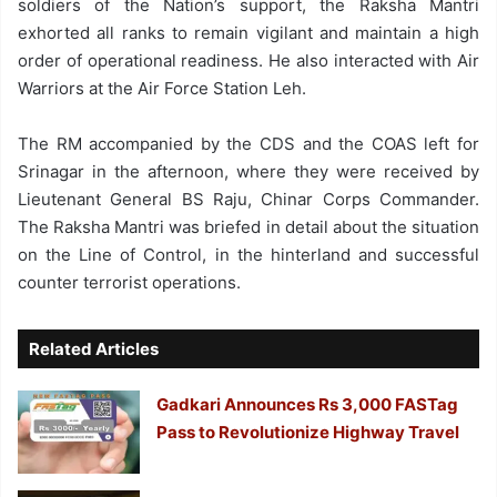
soldiers of the Nation’s support, the Raksha Mantri
exhorted all ranks to remain vigilant and maintain a high
order of operational readiness. He also interacted with Air
Warriors at the Air Force Station Leh.
The RM accompanied by the CDS and the COAS left for
Srinagar in the afternoon, where they were received by
Lieutenant General BS Raju, Chinar Corps Commander.
The Raksha Mantri was briefed in detail about the situation
on the Line of Control, in the hinterland and successful
counter terrorist operations.
Related Articles
Gadkari Announces Rs 3,000 FASTag
Pass to Revolutionize Highway Travel