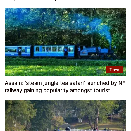
Travel
Assam: ‘steam jungle tea safari’ launched by NF
railway gaining popularity amongst tourist