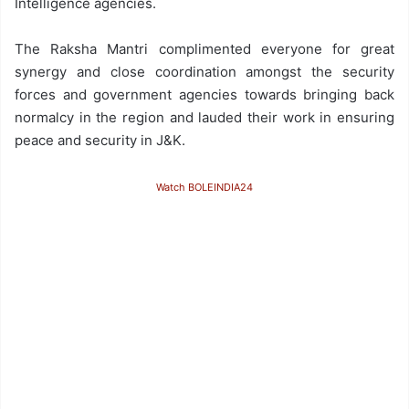
Intelligence agencies.
The Raksha Mantri complimented everyone for great
synergy and close coordination amongst the security
forces and government agencies towards bringing back
normalcy in the region and lauded their work in ensuring
peace and security in J&K.
Watch BOLEINDIA24