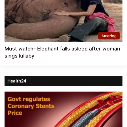
Amazing
Must watch- Elephant falls asleep after woman
sings lullaby
Health24