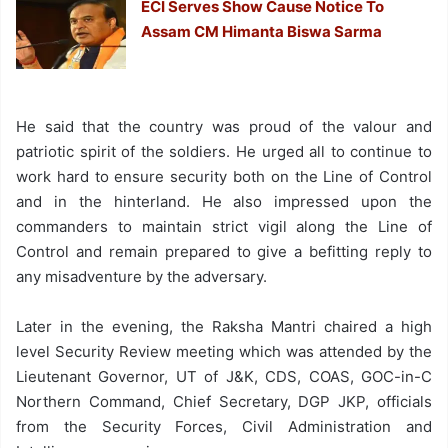
ECI Serves Show Cause Notice To
Assam CM Himanta Biswa Sarma
He said that the country was proud of the valour and
patriotic spirit of the soldiers. He urged all to continue to
work hard to ensure security both on the Line of Control
and in the hinterland. He also impressed upon the
commanders to maintain strict vigil along the Line of
Control and remain prepared to give a befitting reply to
any misadventure by the adversary.
Later in the evening, the Raksha Mantri chaired a high
level Security Review meeting which was attended by the
Lieutenant Governor, UT of J&K, CDS, COAS, GOC-in-C
Northern Command, Chief Secretary, DGP JKP, officials
from the Security Forces, Civil Administration and