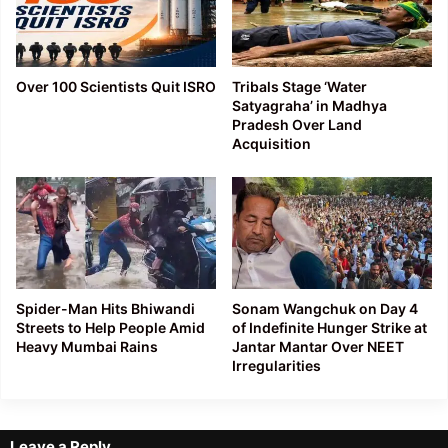
Over 100 Scientists Quit ISRO
Tribals Stage ‘Water
Satyagraha’ in Madhya
Pradesh Over Land
Acquisition
Spider-Man Hits Bhiwandi
Sonam Wangchuk on Day 4
Streets to Help People Amid
of Indefinite Hunger Strike at
Heavy Mumbai Rains
Jantar Mantar Over NEET
Irregularities
Leave a Reply