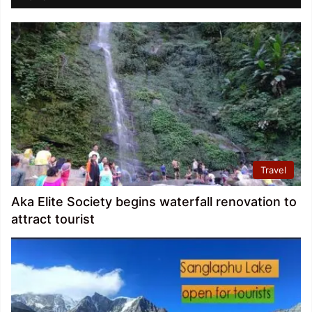
Travel
Aka Elite Society begins waterfall renovation to
attract tourist