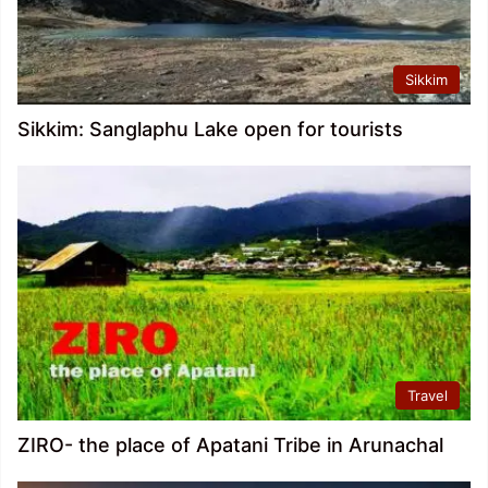
Sikkim
Sikkim: Sanglaphu Lake open for tourists
Travel
ZIRO- the place of Apatani Tribe in Arunachal