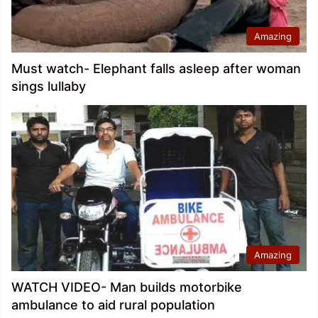
Amazing
Must watch- Elephant falls asleep after woman
sings lullaby
Amazing
WATCH VIDEO- Man builds motorbike
ambulance to aid rural population