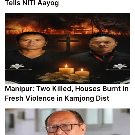
Tells NITI Aayog
Manipur: Two Killed, Houses Burnt in
Fresh Violence in Kamjong Dist