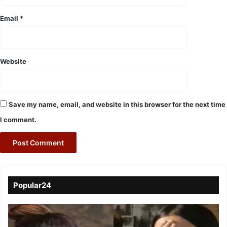
Email
*
Website
Save my name, email, and website in this browser for the next time
I comment.
Popular24
Viral
Video