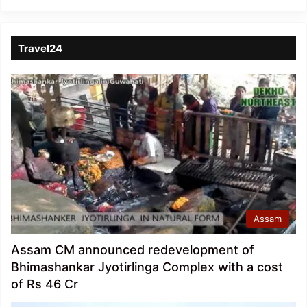
Travel24
Assam
Assam CM announced redevelopment of
Bhimashankar Jyotirlinga Complex with a cost
of Rs 46 Cr