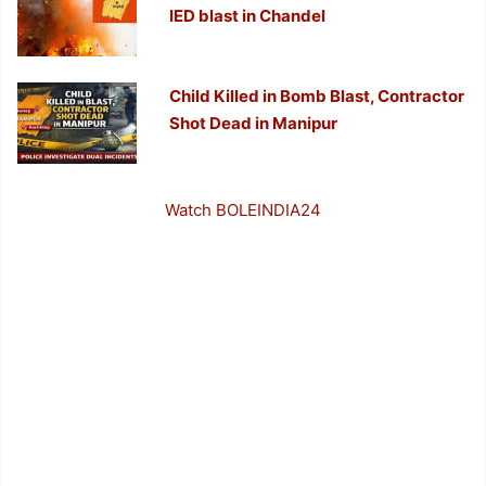
IED blast in Chandel
Child Killed in Bomb Blast, Contractor
Shot Dead in Manipur
Watch BOLEINDIA24