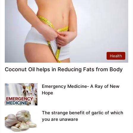
Health
Coconut Oil helps in Reducing Fats from Body
Emergency Medicine- A Ray of New
Hope
The strange benefit of garlic of which
you are unaware