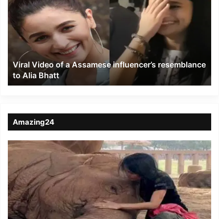
of
a
Assamese
influencer’s
resemblance
to
Viral Video of a Assamese influencer’s resemblance
Alia
to Alia Bhatt
Bhatt
Amazing24