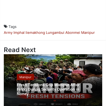
Tags
Army
Imphal
liemakhong
Lungambui Abonmei
Manipur
Read Next
Manipur
Fresh Tensions Grip Manipur After
Firing During Security Operation in
Noney