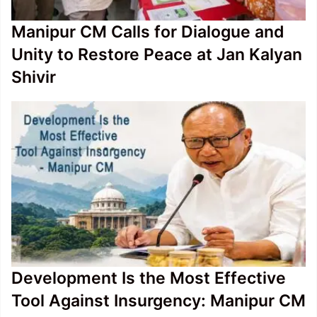
Manipur CM Calls for Dialogue and
Unity to Restore Peace at Jan Kalyan
Shivir
Development Is the Most Effective
Tool Against Insurgency: Manipur CM