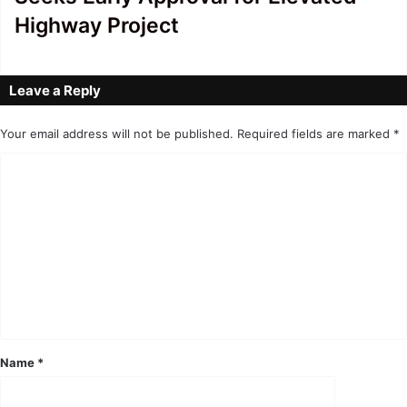
Highway Project
Leave a Reply
Your email address will not be published.
Required fields are marked
*
C
o
m
m
e
n
t
*
Name
*