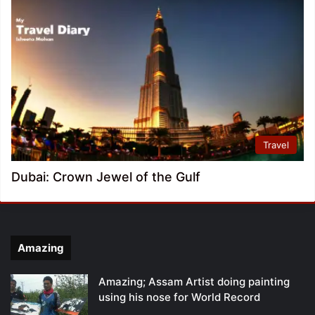
Travel
Dubai: Crown Jewel of the Gulf
Amazing
Amazing; Assam Artist doing painting
using his nose for World Record