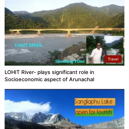
Travel
LOHIT River- plays significant role in
Socioeconomic aspect of Arunachal