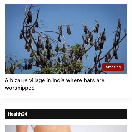
Amazing
A bizarre village in India where bats are
worshipped
Health24