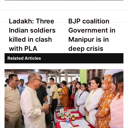
Ladakh:
BJP
Ladakh: Three
BJP coalition
Three
coalition
Indian soldiers
Government in
Indian
Government
soldiers
in
killed in clash
Manipur is in
killed
Manipur
with PLA
deep crisis
in
is
clash
in
Related Articles
with
deep
PLA
crisis