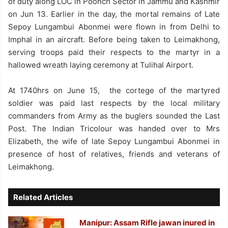
of duty along LOC in Poonch Sector in Jammu and Kashmir
on Jun 13. Earlier in the day, the mortal remains of Late
Sepoy Lungambui Abonmei were flown in from Delhi to
Imphal in an aircraft. Before being taken to Leimakhong,
serving troops paid their respects to the martyr in a
hallowed wreath laying ceremony at Tulihal Airport.
At 1740hrs on June 15, the cortege of the martyred
soldier was paid last respects by the local military
commanders from Army as the buglers sounded the Last
Post. The Indian Tricolour was handed over to Mrs
Elizabeth, the wife of late Sepoy Lungambui Abonmei in
presence of host of relatives, friends and veterans of
Leimakhong.
Related Articles
Manipur: Assam Rifle jawan inured in