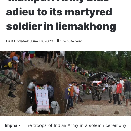
adieu to its martyred
soldier in liemakhong
Last Updated: June 16, 2020
1 minute read
Imphal-
The troops of Indian Army in a solemn ceremony