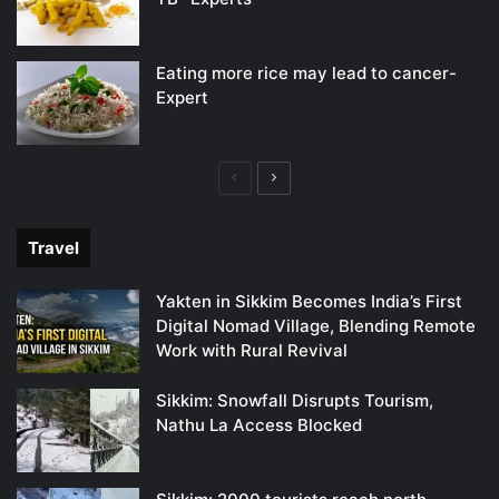
Eating more rice may lead to cancer-
Expert
Previous
Next
page
page
Travel
Yakten in Sikkim Becomes India’s First
Digital Nomad Village, Blending Remote
Work with Rural Revival
Sikkim: Snowfall Disrupts Tourism,
Nathu La Access Blocked