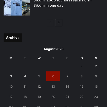
Sikkim: 2000 tourists reach north
Sikkim in one day
Previous
Next
page
page
Archive
August 2026
M
T
W
T
F
S
S
1
2
3
4
5
6
7
8
9
10
11
12
13
14
15
16
17
18
19
20
21
22
23
24
25
26
27
28
29
30