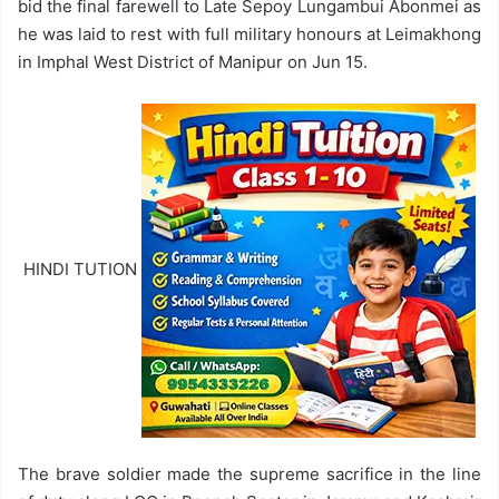
bid the final farewell to Late Sepoy Lungambui Abonmei as
he was laid to rest with full military honours at Leimakhong
in Imphal West District of Manipur on Jun 15.
HINDI TUTION
The brave soldier made the supreme sacrifice in the line