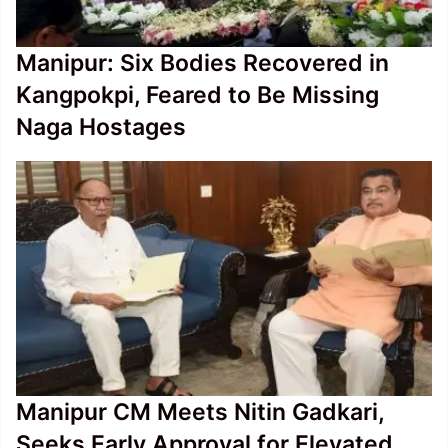
Manipur: Six Bodies Recovered in
Kangpokpi, Feared to Be Missing
Naga Hostages
Manipur CM Meets Nitin Gadkari,
Seeks Early Approval for Elevated