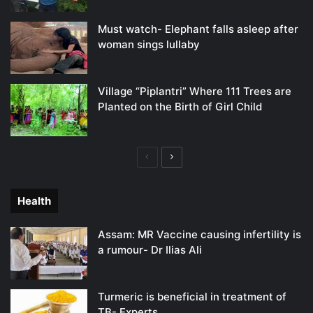
Must watch- Elephant falls asleep after
woman sings lullaby
Village “Piplantri” Where 111 Trees are
Planted on the Birth of Girl Child
Previous
Next
page
page
Health
Assam: MR Vaccine causing infertility is
a rumour- Dr Ilias Ali
Turmeric is beneficial in treatment of
TB- Experts