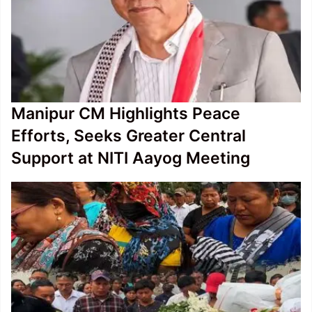
Manipur CM Highlights Peace
Efforts, Seeks Greater Central
Support at NITI Aayog Meeting