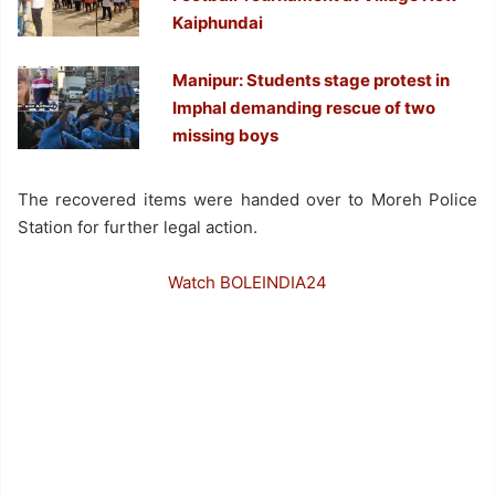
Kaiphundai
Manipur: Students stage protest in
Imphal demanding rescue of two
missing boys
The recovered items were handed over to Moreh Police
Station for further legal action.
Watch BOLEINDIA24