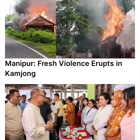
Manipur: Fresh Violence Erupts in
Kamjong