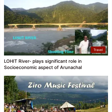
Travel
LOHIT River- plays significant role in
Socioeconomic aspect of Arunachal