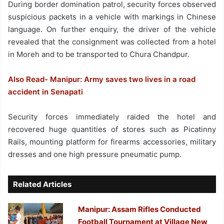
During border domination patrol, security forces observed
suspicious packets in a vehicle with markings in Chinese
language. On further enquiry, the driver of the vehicle
revealed that the consignment was collected from a hotel
in Moreh and to be transported to Chura Chandpur.
Also Read- Manipur: Army saves two lives in a road
accident in Senapati
Security forces immediately raided the hotel and
recovered huge quantities of stores such as Picatinny
Rails, mounting platform for firearms accessories, military
dresses and one high pressure pneumatic pump.
Related Articles
Manipur: Assam Rifles Conducted
Football Tournament at Village New