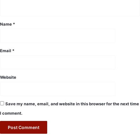
n
t
*
Name
*
Email
*
Website
Save my name, email, and website in this browser for the next time
I comment.