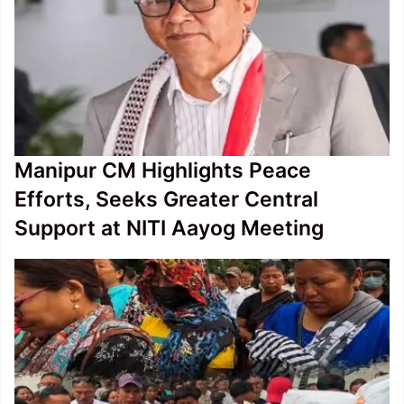
Manipur CM Highlights Peace
Efforts, Seeks Greater Central
Support at NITI Aayog Meeting