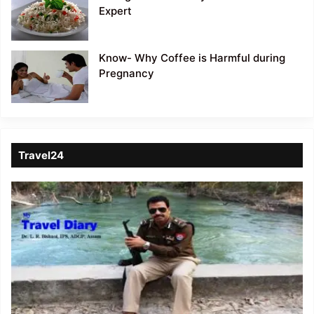
Expert
Know- Why Coffee is Harmful during
Pregnancy
Travel24