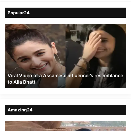
Popular24
Viral
Video
of
a
Assamese
influencer’s
resemblance
to
Viral Video of a Assamese influencer’s resemblance
Alia
to Alia Bhatt
Bhatt
Amazing24