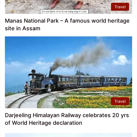
Travel
Manas National Park – A famous world heritage
site in Assam
Travel
Darjeeling Himalayan Railway celebrates 20 yrs
of World Heritage declaration