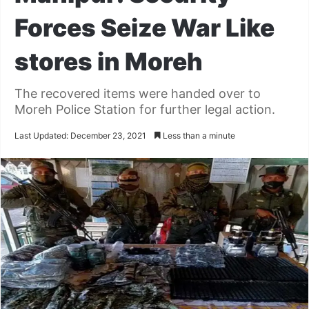
Forces Seize War Like
stores in Moreh
The recovered items were handed over to
Moreh Police Station for further legal action.
Last Updated: December 23, 2021
Less than a minute