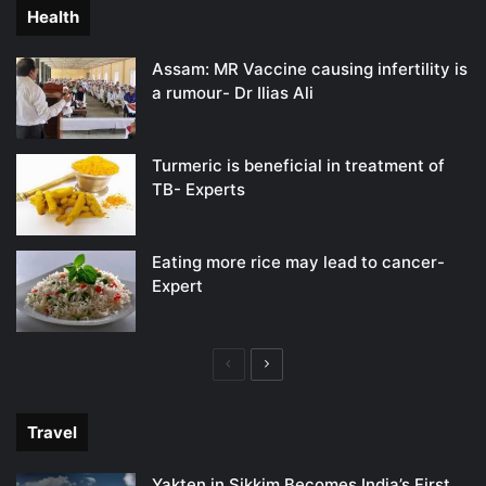
Health
Assam: MR Vaccine causing infertility is
a rumour- Dr Ilias Ali
Turmeric is beneficial in treatment of
TB- Experts
Eating more rice may lead to cancer-
Expert
Previous
Next
page
page
Travel
Yakten in Sikkim Becomes India’s First