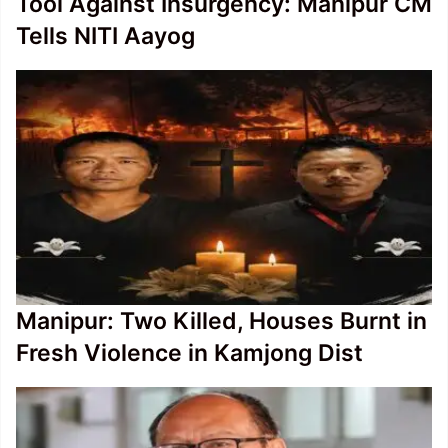
Tool Against Insurgency: Manipur CM
Tells NITI Aayog
Manipur: Two Killed, Houses Burnt in
Fresh Violence in Kamjong Dist