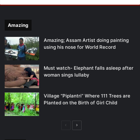
Amazing
Amazing; Assam Artist doing painting
using his nose for World Record
Must watch- Elephant falls asleep after
woman sings lullaby
Village “Piplantri” Where 111 Trees are
Planted on the Birth of Girl Child
Previous
Next
page
page