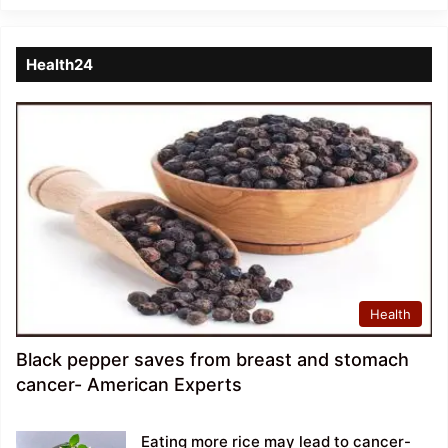
Health24
Health
Black pepper saves from breast and stomach
cancer- American Experts
Eating more rice may lead to cancer-