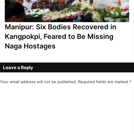
Manipur: Six Bodies Recovered in
Kangpokpi, Feared to Be Missing
Naga Hostages
Leave a Reply
Your email address will not be published.
Required fields are marked
*
C
o
m
m
e