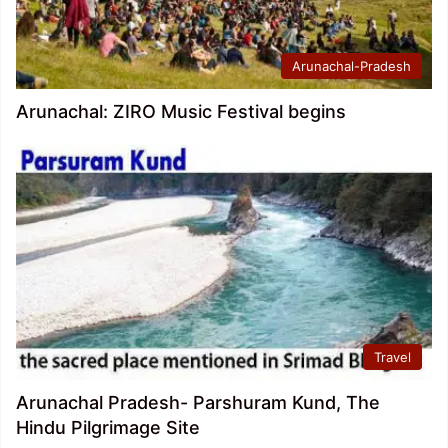
Arunachal-Pradesh
Arunachal: ZIRO Music Festival begins
Travel
Arunachal Pradesh- Parshuram Kund, The
Hindu Pilgrimage Site