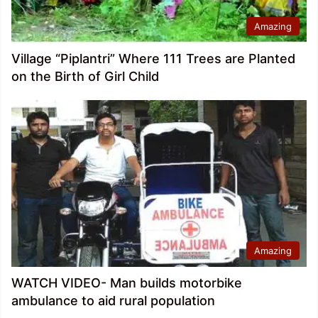
Amazing
Village “Piplantri” Where 111 Trees are Planted
on the Birth of Girl Child
Amazing
WATCH VIDEO- Man builds motorbike
ambulance to aid rural population