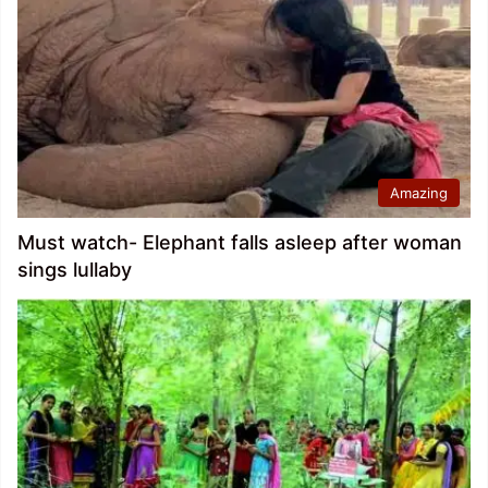
Amazing
Must watch- Elephant falls asleep after woman
sings lullaby