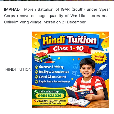
IMPHAL-
Moreh Battalion of IGAR (South) under Spear
Corps recovered huge quantity of War Like stores near
Chikkim Veng village, Moreh on 21 December.
HINDI TUTION