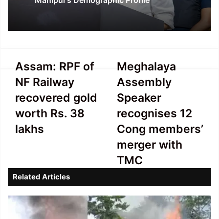
Manipur’s Demographic Profile
Assam:
Meghalaya
Assam: RPF of
Meghalaya
RPF
Assembly
NF Railway
Assembly
of
Speaker
NF
recognises
recovered gold
Speaker
Railway
12
worth Rs. 38
recognises 12
recovered
Cong
gold
members’
lakhs
Cong members’
worth
merger
merger with
Rs.
with
38
TMC
TMC
lakhs
Related Articles