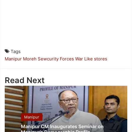
Tags
Manipur
Moreh
Sewcurity Forces
War Like stores
Read Next
Manipur
Manipur CM Inaugurates Seminar on