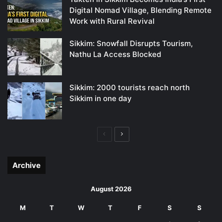
Digital Nomad Village, Blending Remote
Work with Rural Revival
Sikkim: Snowfall Disrupts Tourism,
Nathu La Access Blocked
Sikkim: 2000 tourists reach north
Sikkim in one day
Previous
Next
page
page
Archive
August 2026
M
T
W
T
F
S
S