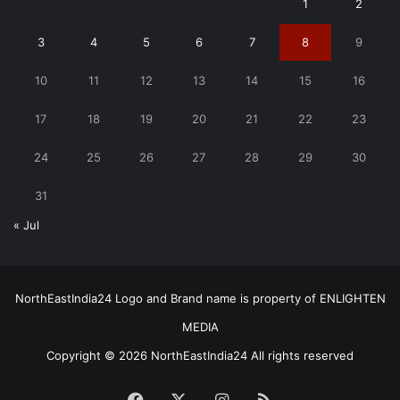
1
2
3
4
5
6
7
8
9
10
11
12
13
14
15
16
17
18
19
20
21
22
23
24
25
26
27
28
29
30
31
« Jul
NorthEastIndia24 Logo and Brand name is property of ENLIGHTEN
MEDIA
Copyright © 2026 NorthEastIndia24 All rights reserved
Facebook
X
Instagram
RSS