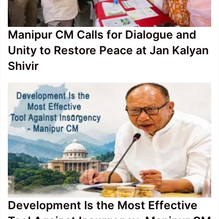
Manipur CM Calls for Dialogue and
Unity to Restore Peace at Jan Kalyan
Shivir
Development Is the Most Effective