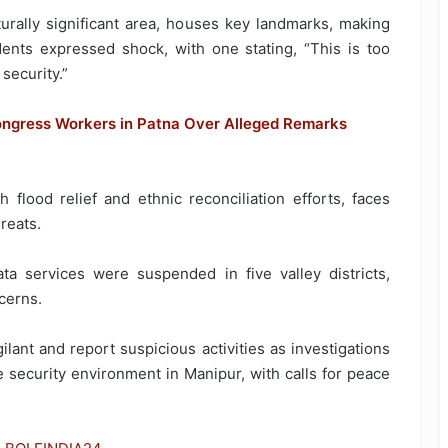
urally significant area, houses key landmarks, making
idents expressed shock, with one stating, “This is too
security.”
ngress Workers in Patna Over Alleged Remarks
 flood relief and ethnic reconciliation efforts, faces
reats.
a services were suspended in five valley districts,
cerns.
ilant and report suspicious activities as investigations
e security environment in Manipur, with calls for peace
.