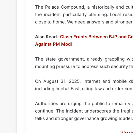
The Palace Compound, a historically and cult
the incident particularly alarming. Local res
close to home. We need answers and stronger 
Also Read-
Clash Erupts Between BJP and Co
Against PM Modi
The state government, already grappling with
mounting pressure to address such security th
On August 31, 2025, internet and mobile dat
including Imphal East, citing law and order con
Authorities are urging the public to remain vig
continue. The incident underscores the fragil
talks and stronger governance growing louder