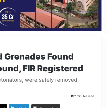
d Grenades Found
und, FIR Registered
tonators, were safely removed,
2 minutes read