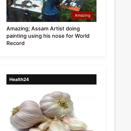
Amazing
Amazing; Assam Artist doing
painting using his nose for World
Record
Health24