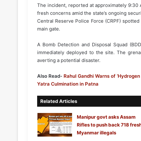
The incident, reported at approximately 9:30 
fresh concerns amid the state’s ongoing securi
Central Reserve Police Force (CRPF) spotted 
main gate.
A Bomb Detection and Disposal Squad (BDDS)
immediately deployed to the site. The grena
averting a potential disaster.
Also Read-
Rahul Gandhi Warns of ‘Hydrogen 
Yatra Culmination in Patna
Related Articles
Manipur govt asks Assam
Rifles to push back 718 fres
Myanmar illegals