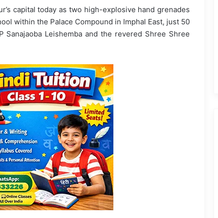
ur’s capital today as two high-explosive hand grenades
ool within the Palace Compound in Imphal East, just 50
MP Sanajaoba Leishemba and the revered Shree Shree