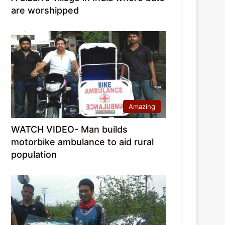
are worshipped
Amazing
WATCH VIDEO- Man builds
motorbike ambulance to aid rural
population