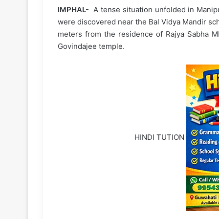
IMPHAL-
A tense situation unfolded in Manip
were discovered near the Bal Vidya Mandir sch
meters from the residence of Rajya Sabha 
Govindajee temple.
HINDI TUTION