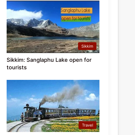
Sikkim
Sikkim: Sanglaphu Lake open for
tourists
Travel