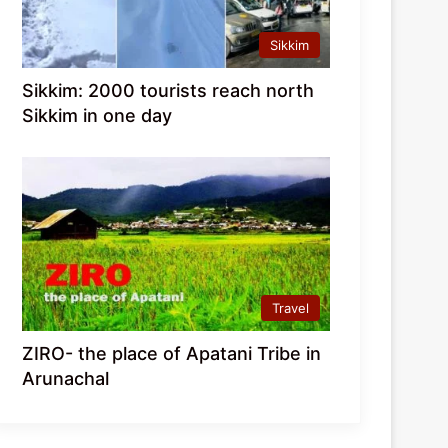
Sikkim
Sikkim: 2000 tourists reach north
Sikkim in one day
Travel
ZIRO- the place of Apatani Tribe in
Arunachal