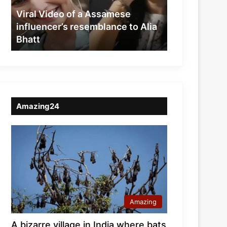
resemblance
Viral Video of a Assamese
to
influencer’s resemblance to Alia
Alia
Bhatt
Bhatt
Amazing24
Amazing
A bizarre village in India where bats