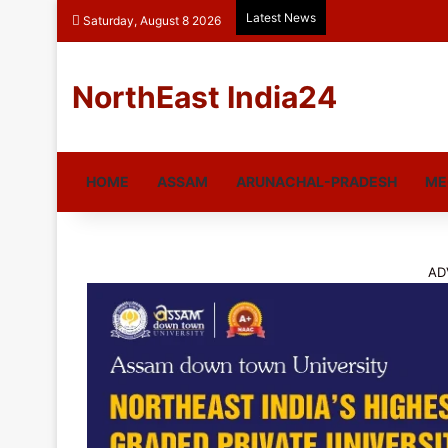
Latest News
Saturday, August 8 2026
NorthEast India24
HOME
ASSAM
ARUNACHAL-PRADESH
ME
AD