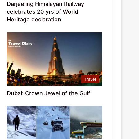
Darjeeling Himalayan Railway
celebrates 20 yrs of World
Heritage declaration
Travel
Dubai: Crown Jewel of the Gulf