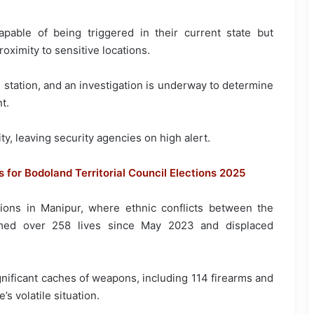
pable of being triggered in their current state but
roximity to sensitive locations.
 station, and an investigation is underway to determine
t.
ty, leaving security agencies on high alert.
s for Bodoland Territorial Council Elections 2025
ons in Manipur, where ethnic conflicts between the
imed over 258 lives since May 2023 and displaced
nificant caches of weapons, including 114 firearms and
’s volatile situation.