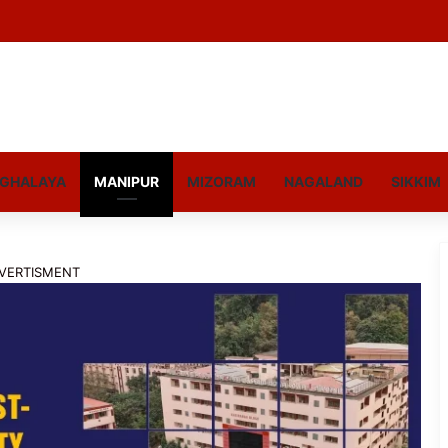
GHALAYA
MANIPUR
MIZORAM
NAGALAND
SIKKIM
VERTISMENT