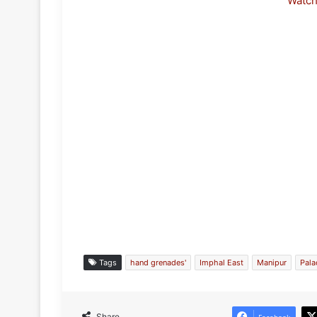
Watc
Tags
hand grenades'
Imphal East
Manipur
Pal
Share