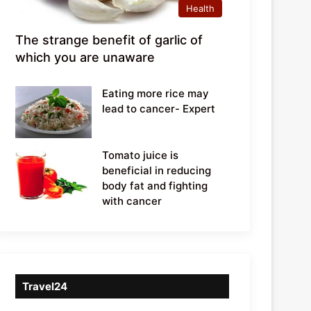
Health
The strange benefit of garlic of
which you are unaware
Eating more rice may
lead to cancer- Expert
Tomato juice is
beneficial in reducing
body fat and fighting
with cancer
Travel24