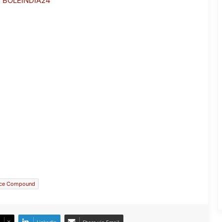
h BOLEINDIA24
Manipur CM Inaugurates Seminar on
Manipur’s Demographic Profile
ace Compound
Fresh Tensions Grip Manipur After
Firing During Security Operation in
Noney