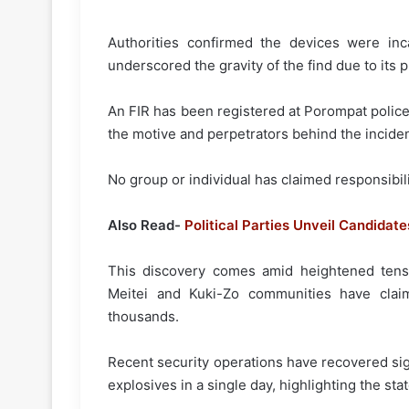
Authorities confirmed the devices were inca
underscored the gravity of the find due to its p
An FIR has been registered at Porompat police
the motive and perpetrators behind the inciden
No group or individual has claimed responsibili
Also Read-
Political Parties Unveil Candidate
This discovery comes amid heightened tensi
Meitei and Kuki-Zo communities have cla
thousands.
Recent security operations have recovered sig
explosives in a single day, highlighting the state