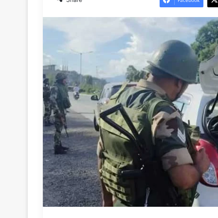
Facebook