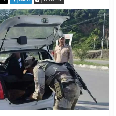
X
LinkedIn
Share via Email