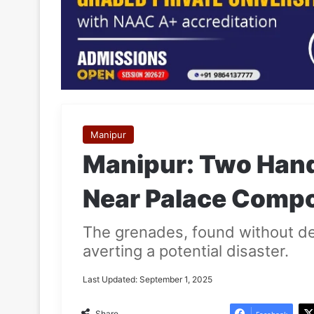
Manipur
Manipur: Two Han
Near Palace Compo
The grenades, found without de
averting a potential disaster.
Last Updated: September 1, 2025
Share