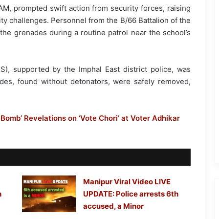
AM, prompted swift action from security forces, raising
ty challenges. Personnel from the B/66 Battalion of the
the grenades during a routine patrol near the school’s
, supported by the Imphal East district police, was
des, found without detonators, were safely removed,
Bomb’ Revelations on ‘Vote Chori’ at Voter Adhikar
Manipur Viral Video LIVE
h
UPDATE: Police arrests 6th
accused, a Minor