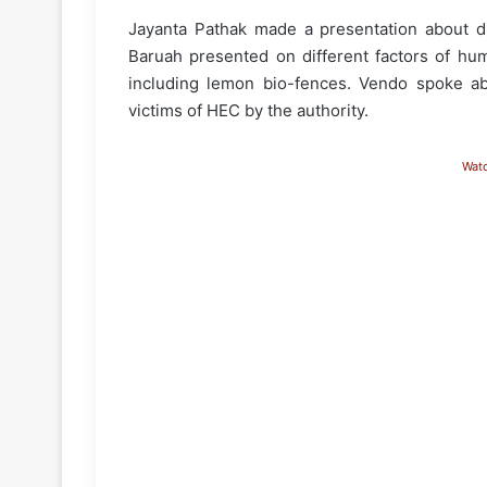
Jayanta Pathak made a presentation about dif
Baruah presented on different factors of hum
including lemon bio-fences. Vendo spoke a
victims of HEC by the authority.
Wat