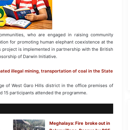
communities, who are engaged in raising community
tion for promoting human elephant coexistence at the
is project is implemented in partnership with the British
orship of Darwin Initiative.
d illegal mining, transportation of coal in the State
 of West Garo Hills district in the office premises of
nd 15 participants attended the programme.
Meghalaya: Fire broke out in