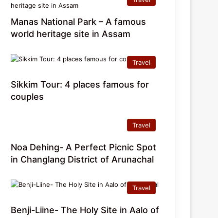
Manas National Park – A famous
world heritage site in Assam
Travel
Sikkim Tour: 4 places famous for
couples
Travel
Noa Dehing- A Perfect Picnic Spot
in Changlang District of Arunachal
Travel
Benji-Liine- The Holy Site in Aalo of