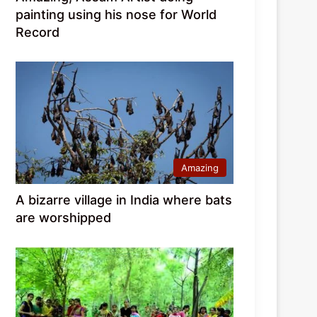
painting using his nose for World
Record
Amazing
A bizarre village in India where bats
are worshipped