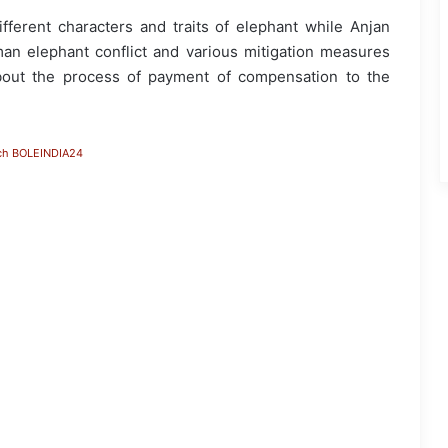
ferent characters and traits of elephant while Anjan
an elephant conflict and various mitigation measures
bout the process of payment of compensation to the
ch BOLEINDIA24