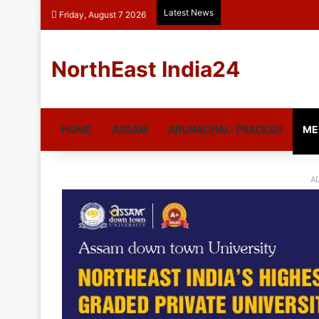
Latest News
Friday, August 7 2026
NorthEast India24
HOME
ASSAM
ARUNACHAL-PRADESH
ME
A