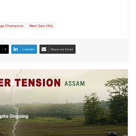
Border Tensions Rise Again in
Lapangap Despite Ongoing Assam-
Meghalaya Talks
lage Champions
West Garo Hills
Meghalaya: 16 Arrested in Shillong
Prostitution Crackdown
X
LinkedIn
Share via Email
Meghalaya: USTM Hosts Vibrant
Northeast Graduate Congress
USTM Honours Hally War, Prasad
Agnihotri
Meghalaya Extends GHADC Term by
spite Ongoing
Six Months