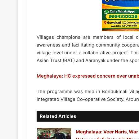
Villages champions are members of local 
awareness and facilitating community coopera
village level under a collaborative project. Th
Asian Trust (BAT) and Aaranyak under the spons
Meghalaya: HC expressed concern over unabate
The programme was held in Bondukmali village
Integrated Village Co-operative Society. Arou
Related Articles
Meghalaya: Veer Naris, War