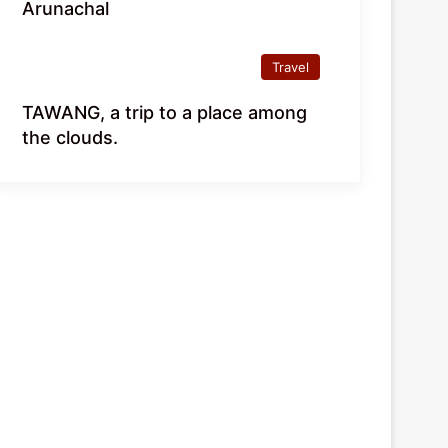
Arunachal
Travel
TAWANG, a trip to a place among
the clouds.