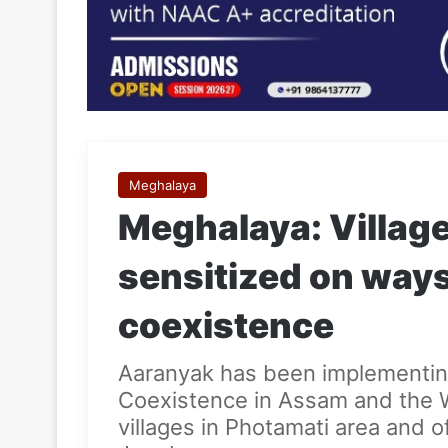
Meghalaya
Meghalaya: Villa
sensitized on way
coexistence
Aaranyak has been implementin
Coexistence in Assam and the 
villages in Photamati area and 