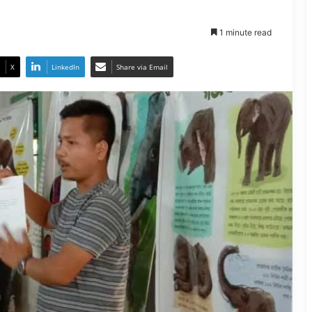
1 minute read
X
LinkedIn
Share via Email