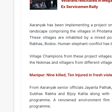
Veterans felicitated in Meg
Ex Servicemen Rally
Aaranyak has been implementing a project 
landscape comprising the villages in Photam
These villages are inhabited by a mixed po
Rabhas, Bodos. Human-elephant-conflict has be
Village Champions from these project village
the Nokmas and villagers from different village
Manipur: Nine killed, Ten Injured in fresh viol
From Aaranyak senior officials Jayanta Patha
Subhas Rabha and Bijoy Kalita along with 
programme. A renowned environment film
programme.