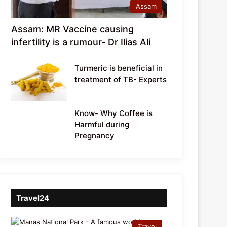
Assam
Assam: MR Vaccine causing
infertility is a rumour- Dr Ilias Ali
Turmeric is beneficial in
treatment of TB- Experts
Know- Why Coffee is
Harmful during
Pregnancy
Travel24
Travel