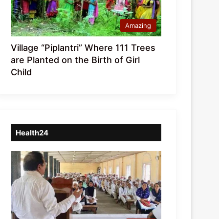
Amazing
Village “Piplantri” Where 111 Trees
are Planted on the Birth of Girl
Child
Health24