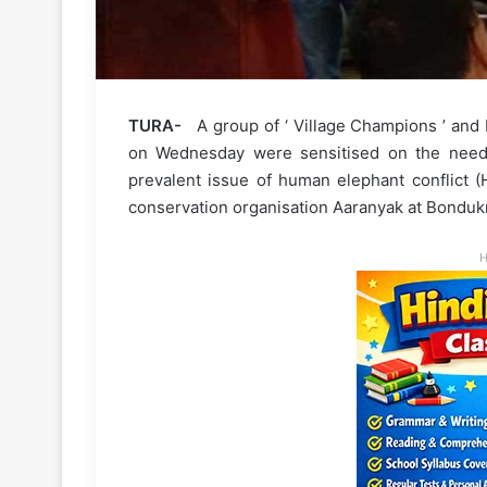
TURA-
A group of ‘ Village Champions ’ and 
on Wednesday were sensitised on the need f
prevalent issue of human elephant conflict (
conservation organisation Aaranyak at Bondukmal
H