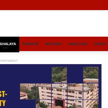
GHALAYA
MANIPUR
MIZORAM
NAGALAND
SIKKIM
DVERTISMENT