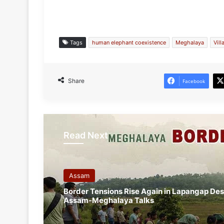
Tags
human elephant coexistence
Meghalaya
Vil
Share
Facebook
Read Next
Assam
Border Tensions Rise Again in Lapangap De
Assam-Meghalaya Talks