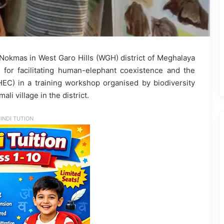
Nokmas in West Garo Hills (WGH) district of Meghalaya
or facilitating human-elephant coexistence and the
HEC) in a training workshop organised by biodiversity
i village in the district.
INDI TUTION