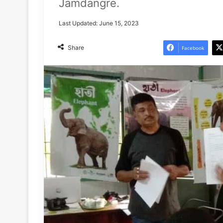
Jamdangre.
Last Updated: June 15, 2023
Share
Facebook