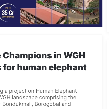
ge Champions in WGH
s for human elephant
g a project on Human Elephant
WGH landscape comprising the
of Bondukmali, Borogobal and