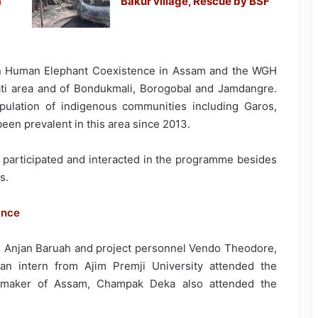
a
Bakur village, Rescue by BSF
on Human Elephant Coexistence in Assam and the WGH
ati area and of Bondukmali, Borogobal and Jamdangre.
pulation of indigenous communities including Garos,
en prevalent in this area since 2013.
s participated and interacted in the programme besides
s.
ence
k, Anjan Baruah and project personnel Vendo Theodore,
an intern from Ajim Premji University attended the
 maker of Assam, Champak Deka also attended the