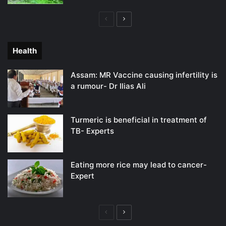
Previous
Next
page
page
Health
Assam: MR Vaccine causing infertility is
a rumour- Dr Ilias Ali
Turmeric is beneficial in treatment of
TB- Experts
Eating more rice may lead to cancer-
Expert
Previous
Next
page
page