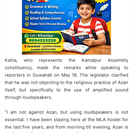
Kalita, who represents the Kamalpur Assembly
constituency, made the remarks while speaking to
reporters in Guwahati on May 18. The legislator clarified
that he was not objecting to the religious practice of Azan
itself, but specifically to the use of amplified sound
through loudspeakers.
“I am not against Azan, but using loudspeakers is not
essential. I have been staying here at the MLA hostel for
the last five years, and from morning till evening, Azan is