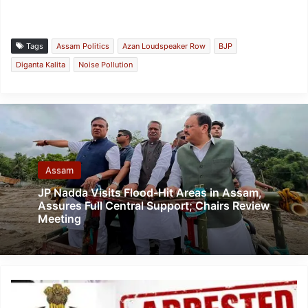
Tags
Assam Politics
Azan Loudspeaker Row
BJP
Diganta Kalita
Noise Pollution
Assam
JP Nadda Visits Flood-Hit Areas in Assam,
Assures Full Central Support; Chairs Review
Meeting
Mizoram:
Two