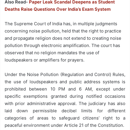
Also Read-
Paper Leak Scandal Deepens as Student
Deaths Raise Questions Over India’s Exam System
The Supreme Court of India has, in multiple judgments
concerning noise pollution, held that the right to practice
and propagate religion does not extend to creating noise
pollution through electronic amplification. The court has
observed that no religion mandates the use of
loudspeakers or amplifiers for prayers.
Under the Noise Pollution (Regulation and Control) Rules,
the use of loudspeakers and public address systems is
prohibited between 10 PM and 6 AM, except under
specific exemptions granted during notified occasions
with prior administrative approval. The judiciary has also
laid down permissible decibel limits for different
categories of areas to safeguard citizens’ right to a
peaceful environment under Article 21 of the Constitution.