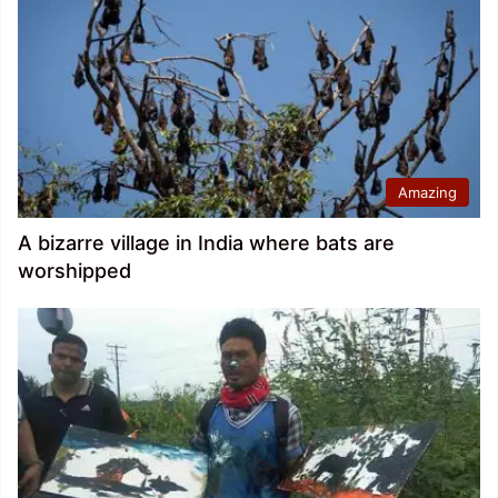
Amazing
A bizarre village in India where bats are
worshipped