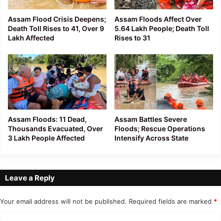
Assam Flood Crisis Deepens;
Assam Floods Affect Over
Death Toll Rises to 41, Over 9
5.64 Lakh People; Death Toll
Lakh Affected
Rises to 31
Assam Floods: 11 Dead,
Assam Battles Severe
Thousands Evacuated, Over
Floods; Rescue Operations
3 Lakh People Affected
Intensify Across State
Leave a Reply
Your email address will not be published.
Required fields are marked
*
C