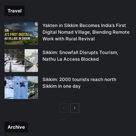
Travel
Yakten in Sikkim Becomes India’s First
Digital Nomad Village, Blending Remote
Work with Rural Revival
Sikkim: Snowfall Disrupts Tourism,
Nathu La Access Blocked
Sikkim: 2000 tourists reach north
Sikkim in one day
Previous
Next
page
page
Archive