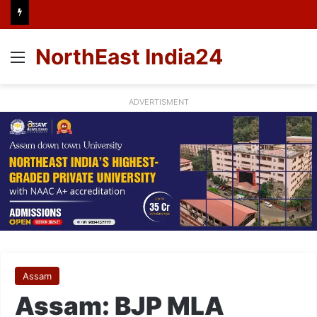
NorthEast India24
Menu
ADVERTISMENT
Assam
Assam: BJP MLA