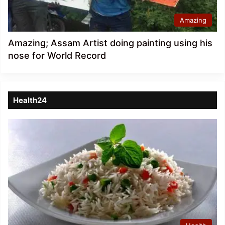
Amazing
Amazing; Assam Artist doing painting using his
nose for World Record
Health24