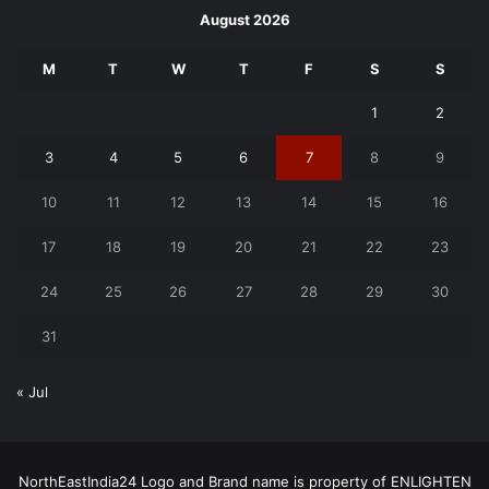
August 2026
M
T
W
T
F
S
S
1
2
3
4
5
6
7
8
9
10
11
12
13
14
15
16
17
18
19
20
21
22
23
24
25
26
27
28
29
30
31
« Jul
NorthEastIndia24 Logo and Brand name is property of ENLIGHTEN