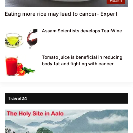
Health
Eating more rice may lead to cancer- Expert
Assam Scientists develops Tea-Wine
Tomato juice is beneficial in reducing
body fat and fighting with cancer
Travel24