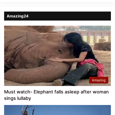
Amazing24
Amazing
Must watch- Elephant falls asleep after woman
sings lullaby