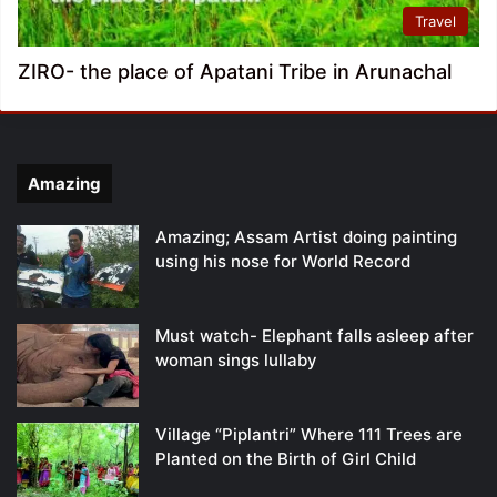
Travel
ZIRO- the place of Apatani Tribe in Arunachal
Amazing
Amazing; Assam Artist doing painting
using his nose for World Record
Must watch- Elephant falls asleep after
woman sings lullaby
Village “Piplantri” Where 111 Trees are
Planted on the Birth of Girl Child