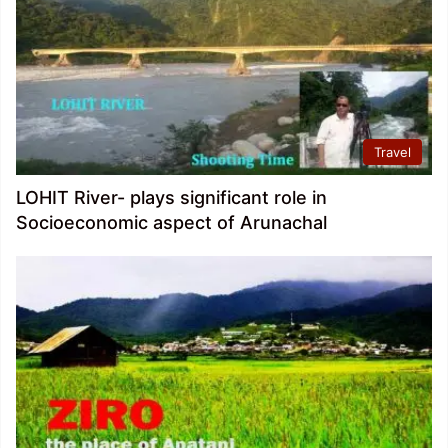
Travel
LOHIT River- plays significant role in
Socioeconomic aspect of Arunachal