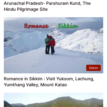
Arunachal Pradesh- Parshuram Kund, The
Hindu Pilgrimage Site
Sikkim
Romance in Sikkim : Visit Yuksom, Lachung,
Yumthang Valley, Mount Katao