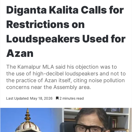
Diganta Kalita Calls for
Restrictions on
Loudspeakers Used for
Azan
The Kamalpur MLA said his objection was to
the use of high-decibel loudspeakers and not to
the practice of Azan itself, citing noise pollution
concerns near the Assembly area.
Last Updated: May 18, 2026
2 minutes read