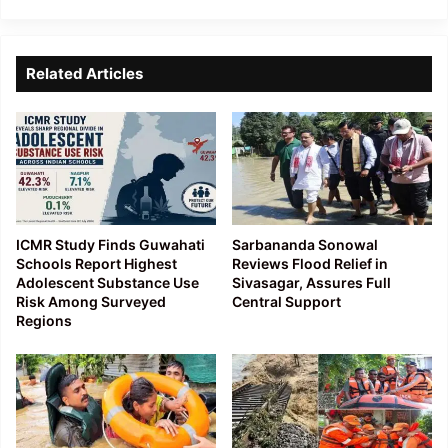
Related Articles
ICMR Study Finds Guwahati
Sarbananda Sonowal
Schools Report Highest
Reviews Flood Relief in
Adolescent Substance Use
Sivasagar, Assures Full
Risk Among Surveyed
Central Support
Regions