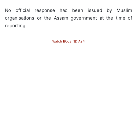
No official response had been issued by Muslim
organisations or the Assam government at the time of
reporting.
Watch BOLEINDIA24