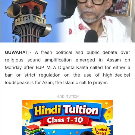
GUWAHATI-
A fresh political and public debate over
religious sound amplification emerged in Assam on
Monday after BJP MLA Diganta Kalita called for either a
ban or strict regulation on the use of high-decibel
loudspeakers for Azan, the Islamic call to prayer.
HINDI TUTION