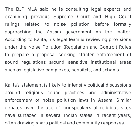
The BJP MLA said he is consulting legal experts and
examining previous Supreme Court and High Court
rulings related to noise pollution before formally
approaching the Assam government on the matter.
According to Kalita, his legal team is reviewing provisions
under the Noise Pollution (Regulation and Control) Rules
to prepare a proposal seeking stricter enforcement of
sound regulations around sensitive institutional areas
such as legislative complexes, hospitals, and schools.
Kalita’s statement is likely to intensify political discussions
around religious sound practices and administrative
enforcement of noise pollution laws in Assam. Similar
debates over the use of loudspeakers at religious sites
have surfaced in several Indian states in recent years,
often drawing sharp political and community responses.