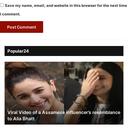
Save my name, email, and website in this browser for the next time
I comment.
Popular24
Viral
Video
of
a
Assamese
influencer’s
resemblance
to
Viral Video of a Assamese influencer’s resemblance
Alia
to Alia Bhatt
Bhatt