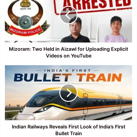
Held
in
Aizawl
for
Uploading
Explicit
Videos
on
Mizoram: Two Held in Aizawl for Uploading Explicit
YouTube
Videos on YouTube
Indian
Railways
Reveals
First
Look
of
India’s
First
Bullet
Train
Indian Railways Reveals First Look of India’s First
Bullet Train