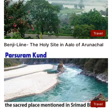
Travel
Benji-Liine- The Holy Site in Aalo of Arunachal
Travel