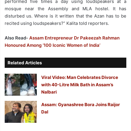
performed five times a day using loudspeakers at a
mosque near the Assembly and MLA hostel. It has
disturbed us. Where is it written that the Azan has to be
recited using loudspeakers?” Kalita told reporters.
Also Read-
Assam Entrepreneur Dr Pakeezah Rahman
Honoured Among ‘100 Iconic Women of India’
Related Articles
Viral Video: Man Celebrates Divorce
with 40-Litre Milk Bath in Assam’s
Nalbari
Assam: Gyanashree Bora Joins Raijor
Dal