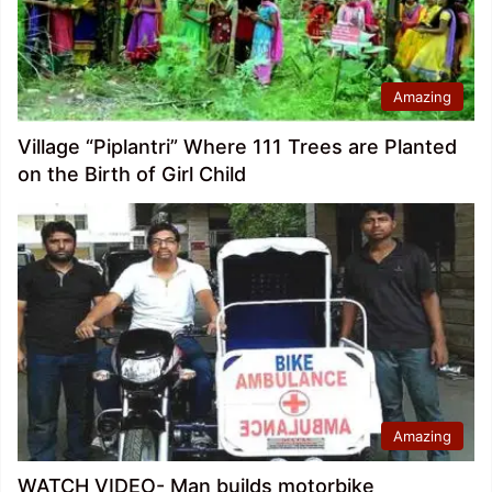
Amazing
Village “Piplantri” Where 111 Trees are Planted
on the Birth of Girl Child
Amazing
WATCH VIDEO- Man builds motorbike