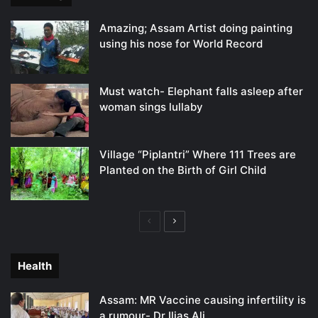
Amazing; Assam Artist doing painting
using his nose for World Record
Must watch- Elephant falls asleep after
woman sings lullaby
Village “Piplantri” Where 111 Trees are
Planted on the Birth of Girl Child
Previous
Next
page
page
Health
Assam: MR Vaccine causing infertility is
a rumour- Dr Ilias Ali