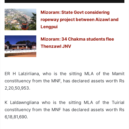
Mizoram: State Govt considering
ropeway project between Aizawl and
Lengpui
Mizoram: 34 Chakma students flee
Thenzawl JNV
ER H Lalzirliana, who is the sitting MLA of the Mamit
constituency from the MNF, has declared assets worth Rs
2,20,50,953.
K Laldawngliana who is the sitting MLA of the Tuirial
constituency from the MNF has declared assets worth Rs
6,18,81,690.