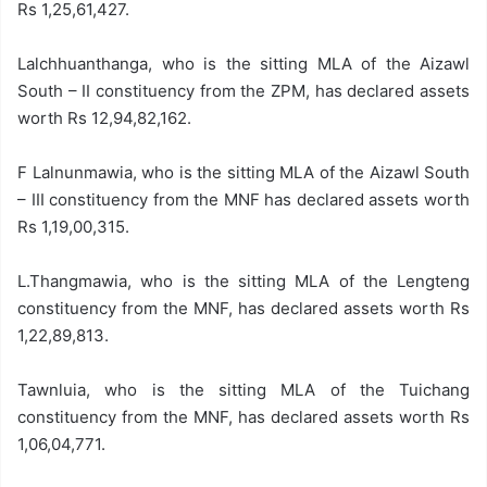
Rs 1,25,61,427.
Lalchhuanthanga, who is the sitting MLA of the Aizawl
South – II constituency from the ZPM, has declared assets
worth Rs 12,94,82,162.
F Lalnunmawia, who is the sitting MLA of the Aizawl South
– III constituency from the MNF has declared assets worth
Rs 1,19,00,315.
L.Thangmawia, who is the sitting MLA of the Lengteng
constituency from the MNF, has declared assets worth Rs
1,22,89,813.
Tawnluia, who is the sitting MLA of the Tuichang
constituency from the MNF, has declared assets worth Rs
1,06,04,771.