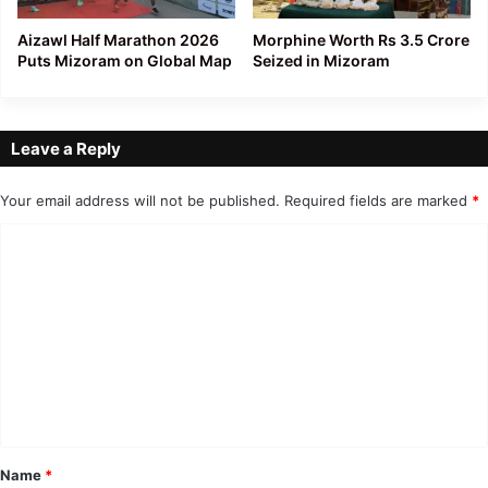
Aizawl Half Marathon 2026
Morphine Worth Rs 3.5 Crore
Puts Mizoram on Global Map
Seized in Mizoram
Leave a Reply
Your email address will not be published.
Required fields are marked
*
C
o
m
m
e
n
t
*
Name
*