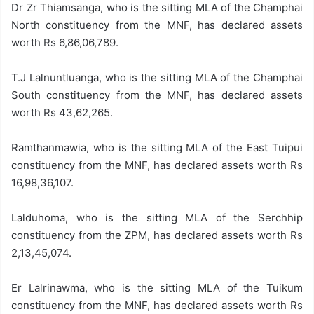
Dr Zr Thiamsanga, who is the sitting MLA of the Champhai
North constituency from the MNF, has declared assets
worth Rs 6,86,06,789.
T.J Lalnuntluanga, who is the sitting MLA of the Champhai
South constituency from the MNF, has declared assets
worth Rs 43,62,265.
Ramthanmawia, who is the sitting MLA of the East Tuipui
constituency from the MNF, has declared assets worth Rs
16,98,36,107.
Lalduhoma, who is the sitting MLA of the Serchhip
constituency from the ZPM, has declared assets worth Rs
2,13,45,074.
Er Lalrinawma, who is the sitting MLA of the Tuikum
constituency from the MNF, has declared assets worth Rs