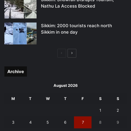
Nathu La Access Blocked
Sikkim: 2000 tourists reach north
Sikkim in one day
Previous
Next
page
page
Archive
August 2026
M
T
W
T
F
S
S
1
2
3
4
5
6
7
8
9