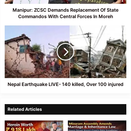
Central
Forces
Manipur: ZCSC Demands Replacement Of State
In
Commandos With Central Forces In Moreh
Moreh
Nepal
Earthquake
LIVE-
140
killed,
Over
100
injured
Nepal Earthquake LIVE- 140 killed, Over 100 injured
Related Articles