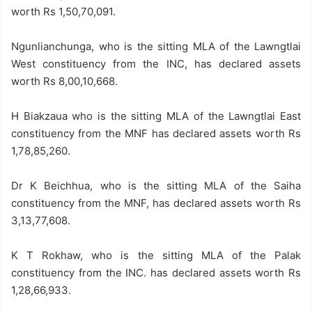
worth Rs 1,50,70,091.
Ngunlianchunga, who is the sitting MLA of the Lawngtlai
West constituency from the INC, has declared assets
worth Rs 8,00,10,668.
H Biakzaua who is the sitting MLA of the Lawngtlai East
constituency from the MNF has declared assets worth Rs
1,78,85,260.
Dr K Beichhua, who is the sitting MLA of the Saiha
constituency from the MNF, has declared assets worth Rs
3,13,77,608.
K T Rokhaw, who is the sitting MLA of the Palak
constituency from the INC. has declared assets worth Rs
1,28,66,933.