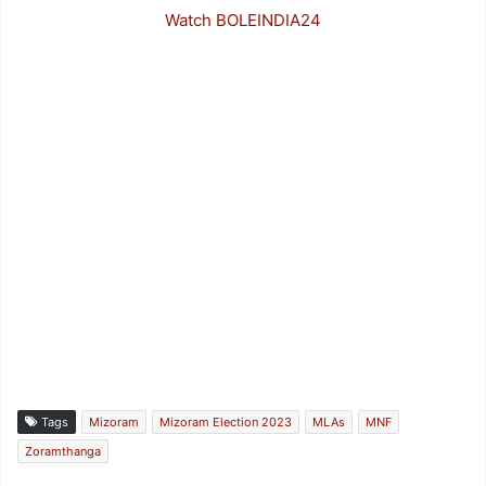
Watch BOLEINDIA24
Tags
Mizoram
Mizoram Election 2023
MLAs
MNF
Zoramthanga