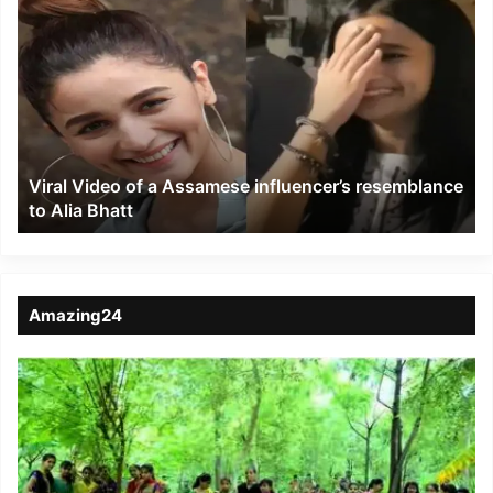
Viral
Video
of
a
Assamese
influencer’s
resemblance
to
Viral Video of a Assamese influencer’s resemblance
Alia
to Alia Bhatt
Bhatt
Amazing24