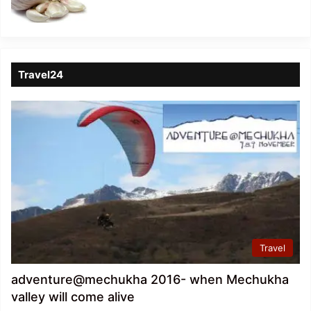
Travel24
Travel
adventure@mechukha 2016- when Mechukha
valley will come alive