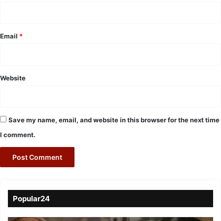
Email
*
Website
Save my name, email, and website in this browser for the next time
I comment.
Popular24