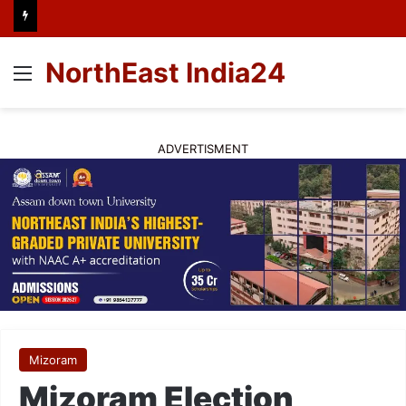
NorthEast India24
Menu
ADVERTISMENT
Mizoram
Mizoram Election