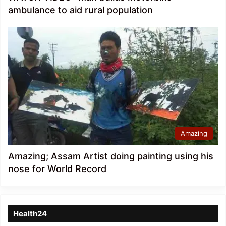
ambulance to aid rural population
Amazing
Amazing; Assam Artist doing painting using his
nose for World Record
Health24