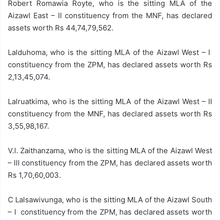
Robert Romawia Royte, who is the sitting MLA of the
Aizawl East – II constituency from the MNF, has declared
assets worth Rs 44,74,79,562.
Lalduhoma, who is the sitting MLA of the Aizawl West – I
constituency from the ZPM, has declared assets worth Rs
2,13,45,074.
Lalruatkima, who is the sitting MLA of the Aizawl West – II
constituency from the MNF, has declared assets worth Rs
3,55,98,167.
V.l. Zaithanzama, who is the sitting MLA of the Aizawl West
– III constituency from the ZPM, has declared assets worth
Rs 1,70,60,003.
C Lalsawivunga, who is the sitting MLA of the Aizawl South
– I constituency from the ZPM, has declared assets worth