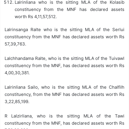
Lalrinliana who is the sitting MLA of the Kolasib
constituency from the MNF has declared assets
worth Rs 4,11,57,512.
Lalrinsanga Ralte who is the sitting MLA of the Serlui
constituency from the MNF has declared assets worth Rs
57,39,763.
Lalchhandama Ralte, who is the sitting MLA of the Tuivawl
constituency from the MNF, has declared assets worth Rs
4,00,30,381.
Lalrinliana Sailo, who is the sitting MLA of the Chalfilh
constituency, from the MNF has declared assets worth Rs
3,22,85,199.
R Lalzirliana, who is the sitting MLA of the Tawi
constituency from the MNF, has declared assets worth Rs