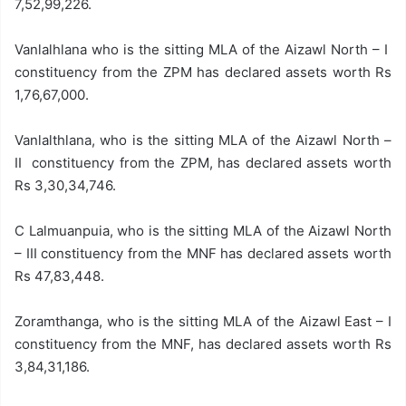
7,52,99,226.
Vanlalhlana who is the sitting MLA of the Aizawl North – I
constituency from the ZPM has declared assets worth Rs
1,76,67,000.
Vanlalthlana, who is the sitting MLA of the Aizawl North –
II constituency from the ZPM, has declared assets worth
Rs 3,30,34,746.
C Lalmuanpuia, who is the sitting MLA of the Aizawl North
– III constituency from the MNF has declared assets worth
Rs 47,83,448.
Zoramthanga, who is the sitting MLA of the Aizawl East – I
constituency from the MNF, has declared assets worth Rs
3,84,31,186.