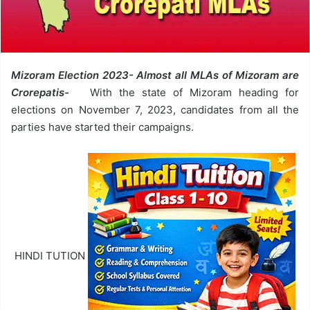
Mizoram Election 2023- Almost all MLAs of Mizoram are
Crorepatis-
With the state of Mizoram heading for
elections on November 7, 2023, candidates from all the
parties have started their campaigns.
HINDI TUTION