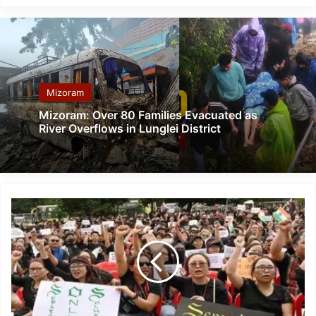
Mizoram
Mizoram: Over 80 Families Evacuated as
River Overflows in Lunglei District
Manipur:
ZCSC
Demands
Replacement
Of
State
Commandos
With