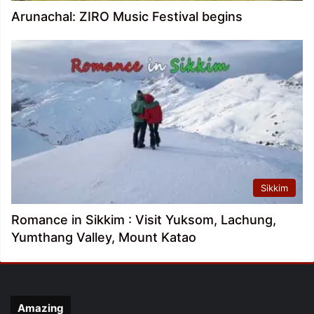
Arunachal: ZIRO Music Festival begins
Sikkim
Romance in Sikkim : Visit Yuksom, Lachung,
Yumthang Valley, Mount Katao
Amazing