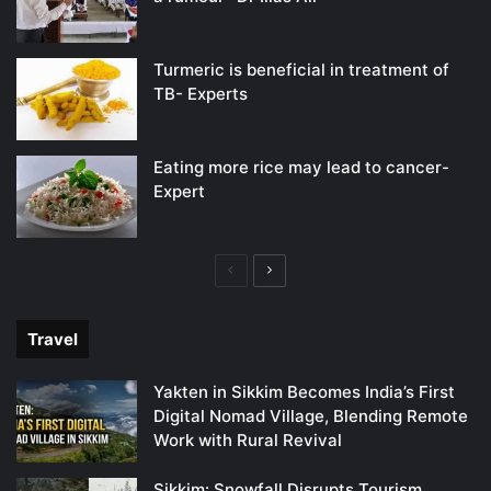
Turmeric is beneficial in treatment of
TB- Experts
Eating more rice may lead to cancer-
Expert
Previous
Next
page
page
Travel
Yakten in Sikkim Becomes India’s First
Digital Nomad Village, Blending Remote
Work with Rural Revival
Sikkim: Snowfall Disrupts Tourism,