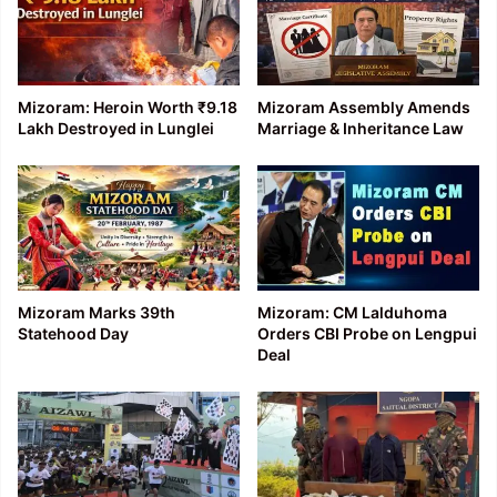
Mizoram: Heroin Worth ₹9.18
Mizoram Assembly Amends
Lakh Destroyed in Lunglei
Marriage & Inheritance Law
Mizoram Marks 39th
Mizoram: CM Lalduhoma
Statehood Day
Orders CBI Probe on Lengpui
Deal