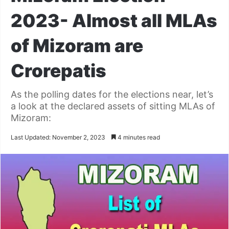
2023- Almost all MLAs
of Mizoram are
Crorepatis
As the polling dates for the elections near, let’s
a look at the declared assets of sitting MLAs of
Mizoram:
Last Updated: November 2, 2023
4 minutes read