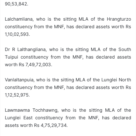
90,53,842.
Lalchamliana, who is the sitting MLA of the Hrangturzo
constituency from the MNF, has declared assets worth Rs
1,10,02,593.
Dr R Lalthangliana, who is the sitting MLA of the South
Tuipui constituency from the MNF, has declared assets
worth Rs 7,49,72,003.
Vanlaltanpuia, who is the sitting MLA of the Lunglei North
constituency from the MNF, has declared assets worth Rs
1,12,52,975.
Lawmawma Tochhawng, who is the sitting MLA of the
Lunglei East constituency from the MNF, has declared
assets worth Rs 4,75,29,734.