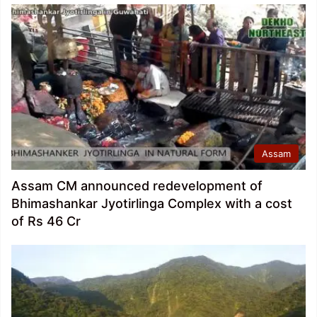
Assam
Assam CM announced redevelopment of
Bhimashankar Jyotirlinga Complex with a cost
of Rs 46 Cr