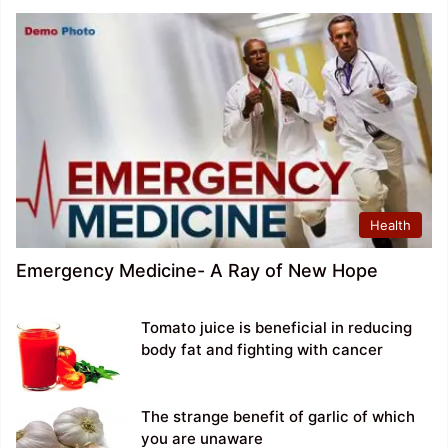
Health
Emergency Medicine- A Ray of New Hope
Tomato juice is beneficial in reducing
body fat and fighting with cancer
The strange benefit of garlic of which
you are unaware