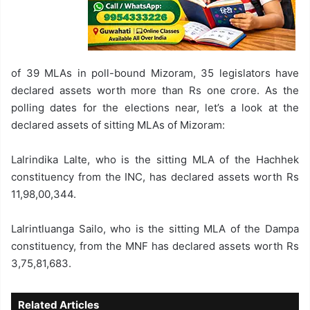
of 39 MLAs in poll-bound Mizoram, 35 legislators have
declared assets worth more than Rs one crore. As the
polling dates for the elections near, let’s a look at the
declared assets of sitting MLAs of Mizoram:
Lalrindika Lalte, who is the sitting MLA of the Hachhek
constituency from the INC, has declared assets worth Rs
11,98,00,344.
Lalrintluanga Sailo, who is the sitting MLA of the Dampa
constituency, from the MNF has declared assets worth Rs
3,75,81,683.
Related Articles