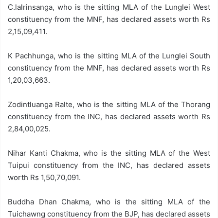
C.lalrinsanga, who is the sitting MLA of the Lunglei West
constituency from the MNF, has declared assets worth Rs
2,15,09,411.
K Pachhunga, who is the sitting MLA of the Lunglei South
constituency from the MNF, has declared assets worth Rs
1,20,03,663.
Zodintluanga Ralte, who is the sitting MLA of the Thorang
constituency from the INC, has declared assets worth Rs
2,84,00,025.
Nihar Kanti Chakma, who is the sitting MLA of the West
Tuipui constituency from the INC, has declared assets
worth Rs 1,50,70,091.
Buddha Dhan Chakma, who is the sitting MLA of the
Tuichawng constituency from the BJP, has declared assets