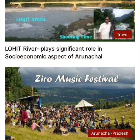
Travel
LOHIT River- plays significant role in
Socioeconomic aspect of Arunachal
Arunachal-Pradesh