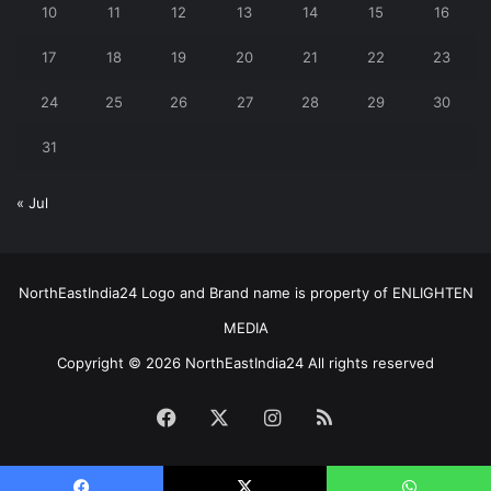
10
11
12
13
14
15
16
17
18
19
20
21
22
23
24
25
26
27
28
29
30
31
« Jul
NorthEastIndia24 Logo and Brand name is property of ENLIGHTEN
MEDIA
Copyright © 2026 NorthEastIndia24 All rights reserved
Facebook
X
Instagram
RSS