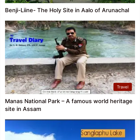
Benji-Liine- The Holy Site in Aalo of Arunachal
Travel
Manas National Park – A famous world heritage
site in Assam