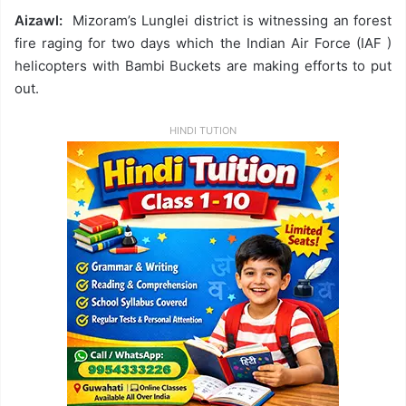
Aizawl:
Mizoram’s Lunglei district is witnessing an forest
fire raging for two days which the Indian Air Force (IAF )
helicopters with Bambi Buckets are making efforts to put
out.
HINDI TUTION