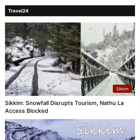
Travel24
Sikkim
Sikkim: Snowfall Disrupts Tourism, Nathu La
Access Blocked