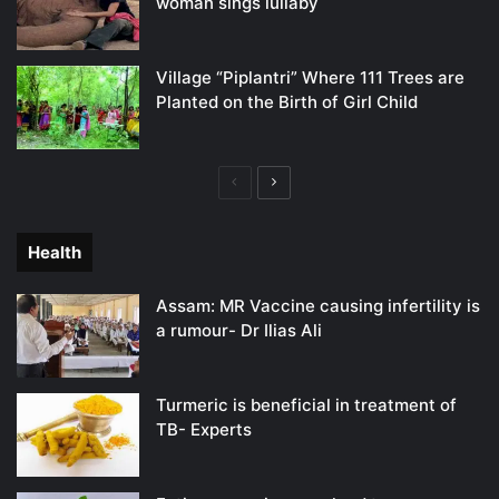
woman sings lullaby
Village “Piplantri” Where 111 Trees are
Planted on the Birth of Girl Child
Previous
Next
page
page
Health
Assam: MR Vaccine causing infertility is
a rumour- Dr Ilias Ali
Turmeric is beneficial in treatment of
TB- Experts