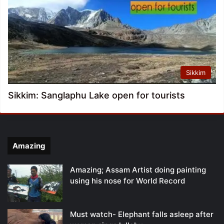
Sikkim
Sikkim: Sanglaphu Lake open for tourists
Amazing
Amazing; Assam Artist doing painting
using his nose for World Record
Must watch- Elephant falls asleep after