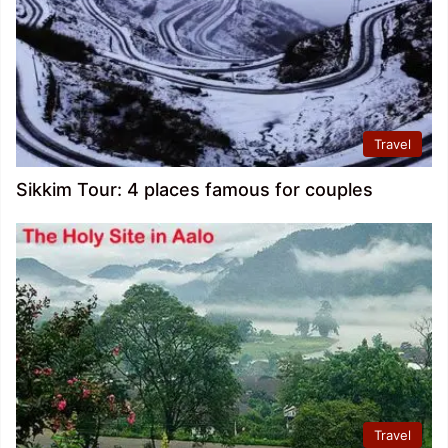
Travel
Sikkim Tour: 4 places famous for couples
Travel