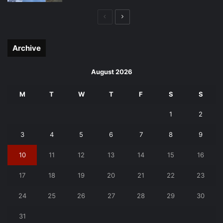
Previous
Next
page
page
Archive
August 2026
M
T
W
T
F
S
S
1
2
3
4
5
6
7
8
9
10
11
12
13
14
15
16
17
18
19
20
21
22
23
24
25
26
27
28
29
30
31