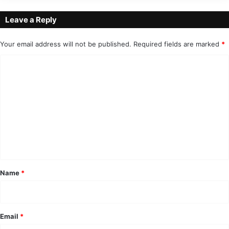
Leave a Reply
Your email address will not be published.
Required fields are marked
*
C
o
m
m
e
n
t
*
Name
*
Email
*