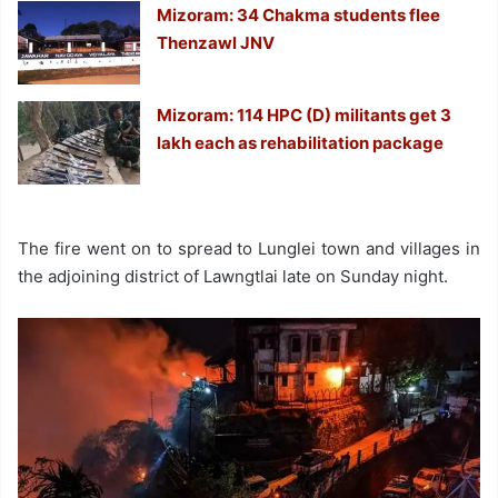
Mizoram: 34 Chakma students flee
Thenzawl JNV
Mizoram: 114 HPC (D) militants get 3
lakh each as rehabilitation package
The fire went on to spread to Lunglei town and villages in
the adjoining district of Lawngtlai late on Sunday night.