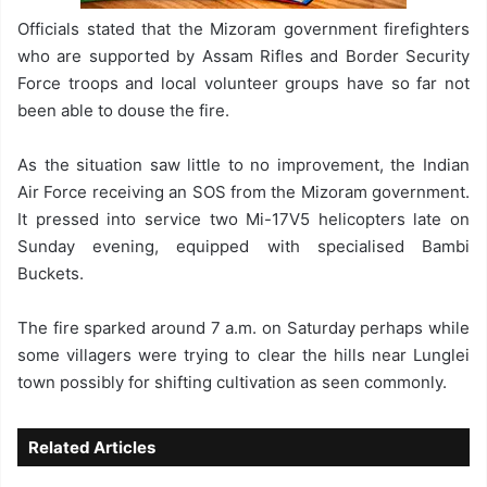
Officials stated that the Mizoram government firefighters
who are supported by Assam Rifles and Border Security
Force troops and local volunteer groups have so far not
been able to douse the fire.
As the situation saw little to no improvement, the Indian
Air Force receiving an SOS from the Mizoram government.
It pressed into service two Mi-17V5 helicopters late on
Sunday evening, equipped with specialised Bambi
Buckets.
The fire sparked around 7 a.m. on Saturday perhaps while
some villagers were trying to clear the hills near Lunglei
town possibly for shifting cultivation as seen commonly.
Related Articles