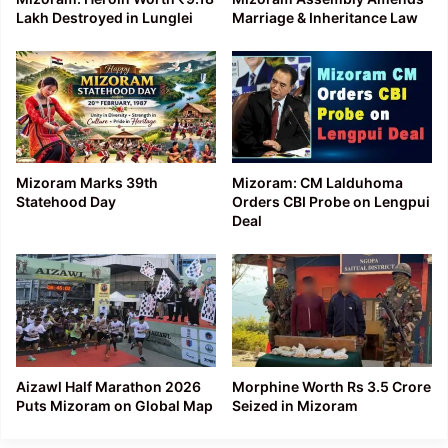
Lakh Destroyed in Lunglei
Marriage & Inheritance Law
Mizoram Marks 39th
Mizoram: CM Lalduhoma
Statehood Day
Orders CBI Probe on Lengpui
Deal
Aizawl Half Marathon 2026
Morphine Worth Rs 3.5 Crore
Puts Mizoram on Global Map
Seized in Mizoram