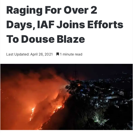
Raging For Over 2
Days, IAF Joins Efforts
To Douse Blaze
Last Updated: April 26, 2021
1 minute read