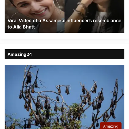
influencer’s
resemblance
to
Viral Video of a Assamese influencer’s resemblance
Alia
to Alia Bhatt
Bhatt
Amazing24
Amazing