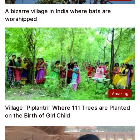
A bizarre village in India where bats are
worshipped
Amazing
Village “Piplantri” Where 111 Trees are Planted
on the Birth of Girl Child