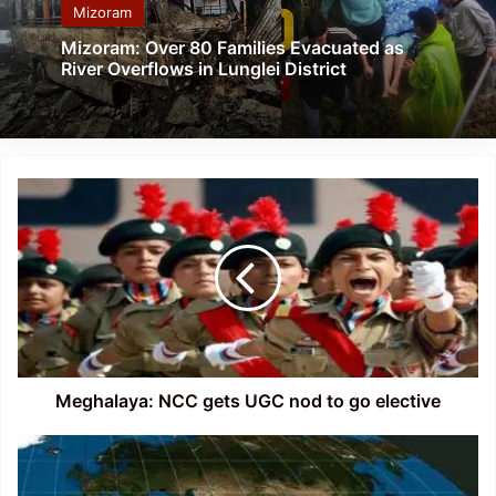
Mizoram
Mizoram: Over 80 Families Evacuated as
River Overflows in Lunglei District
Meghalaya:
NCC
gets
UGC
nod
to
go
elective
Meghalaya: NCC gets UGC nod to go elective
Assam
Earthquake:
6.4