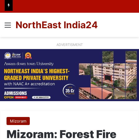
NorthEast India24
Menu
ADVERTISMENT
Mizoram
Mizoram: Forest Fire