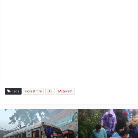
Tags
Forest fire
IAF
Mizoram