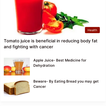
Health
Tomato juice is beneficial in reducing body fat
and fighting with cancer
Apple Juice- Best Medicine for
Dehydration
Beware- By Eating Bread you may get
Cancer