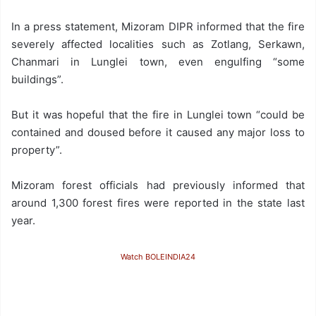
In a press statement, Mizoram DIPR informed that the fire
severely affected localities such as Zotlang, Serkawn,
Chanmari in Lunglei town, even engulfing “some
buildings”.
But it was hopeful that the fire in Lunglei town “could be
contained and doused before it caused any major loss to
property”.
Mizoram forest officials had previously informed that
around 1,300 forest fires were reported in the state last
year.
Watch BOLEINDIA24