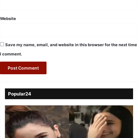
Website
Save my name, email, and website in this browser for the next time
I comment.
Popular24
Viral
Video
of
a
Assamese