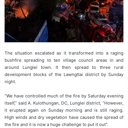
The situation escalated as it transformed into a raging
bushfire spreading to ten village council areas in and
around Lunglei town. It then spread to three rural
development blocks of the Lawngtlai district by Sunday
night.
“We have controlled much of the fire by Saturday evening
itself,” said A. Kulothungan, DC, Lunglei district, “However,
it erupted again on Sunday morning and is still raging.
High winds and dry vegetation have caused the spread of
the fire and it is now a huge challenge to put it out”.