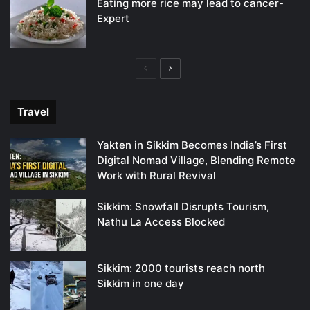
Eating more rice may lead to cancer-
Expert
Previous
Next
page
page
Travel
Yakten in Sikkim Becomes India’s First
Digital Nomad Village, Blending Remote
Work with Rural Revival
Sikkim: Snowfall Disrupts Tourism,
Nathu La Access Blocked
Sikkim: 2000 tourists reach north
Sikkim in one day