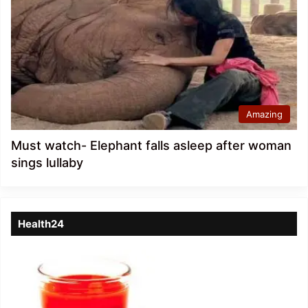
Amazing
Must watch- Elephant falls asleep after woman
sings lullaby
Health24