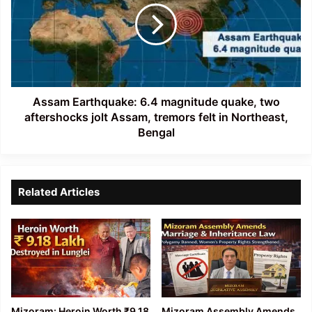
magnitude
quake,
two
aftershocks
jolt
Assam,
tremors
Assam Earthquake: 6.4 magnitude quake, two
felt
aftershocks jolt Assam, tremors felt in Northeast,
in
Bengal
Northeast,
Bengal
Related Articles
Mizoram: Heroin Worth ₹9.18
Mizoram Assembly Amends