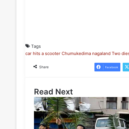
Tags
car hits a scooter
Chumukedima
nagaland
Two die
Share
Facebook
Read Next