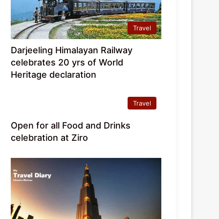
Travel
Darjeeling Himalayan Railway
celebrates 20 yrs of World
Heritage declaration
Travel
Open for all Food and Drinks
celebration at Ziro