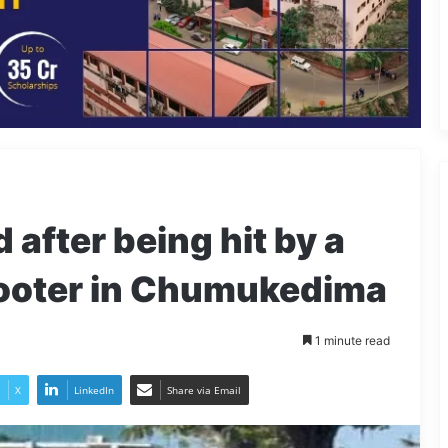
after being hit by a
scooter in Chumukedima
1 minute read
X
LinkedIn
Share via Email