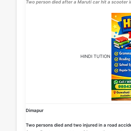
Two person died after a Maruti car hit a scoote
HINDI TUTION
Dimapur
Two persons died and two injured in a road acc