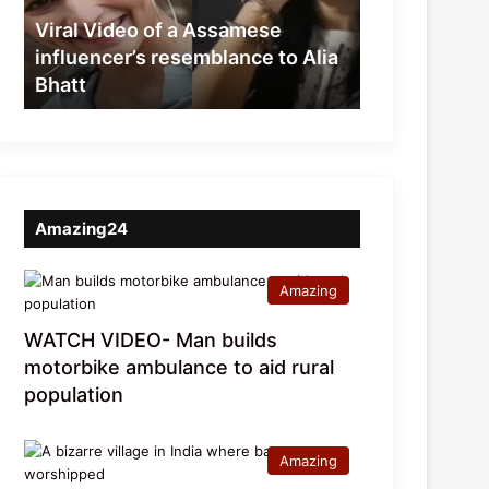
resemblance
Viral Video of a Assamese
to
influencer’s resemblance to Alia
Alia
Bhatt
Bhatt
Amazing24
Amazing
WATCH VIDEO- Man builds
motorbike ambulance to aid rural
population
Amazing