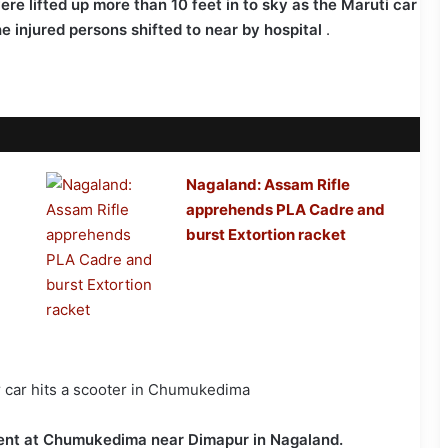
re lifted up more than 10 feet in to sky as the Maruti car
e injured persons shifted to near by hospital
.
Nagaland: Assam Rifle
apprehends PLA Cadre and
burst Extortion racket
ident at Chumukedima near Dimapur in Nagaland.