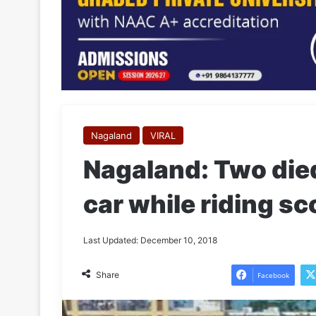
Nagaland
VIRAL
Nagaland: Two died 
car while riding 
Last Updated: December 10, 2018
Share
Facebook