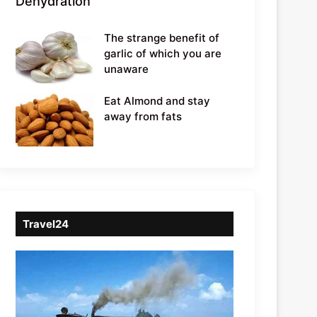
Dehydration
The strange benefit of
garlic of which you are
unaware
Eat Almond and stay
away from fats
Travel24