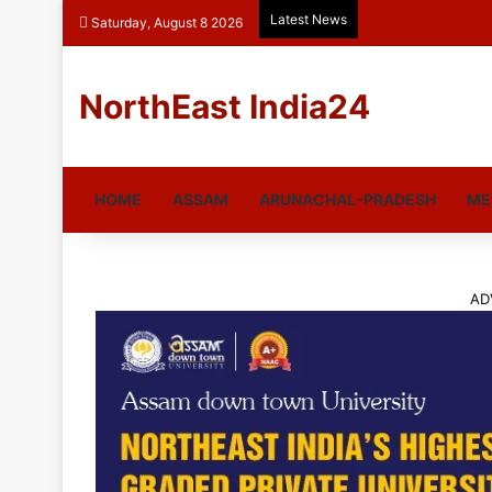
Latest News
Saturday, August 8 2026
NorthEast India24
HOME
ASSAM
ARUNACHAL-PRADESH
ME
AD