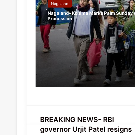
Nagaland
Nagaland- Kohima Marks Palm Sunday 
Procession
BREAKING
BREAKING NEWS- RBI
NEWS-
governor Urjit Patel resigns
RBI