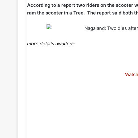
According to a report two riders on the scooter we
ram the scooter in a Tree. The report said both th
more details awaited–
Watc