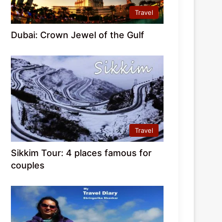
Travel
Dubai: Crown Jewel of the Gulf
Travel
Sikkim Tour: 4 places famous for
couples