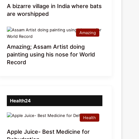
A bizarre village in India where bats
are worshipped
Amazing
Amazing; Assam Artist doing
painting using his nose for World
Record
Health24
Health
Apple Juice- Best Medicine for