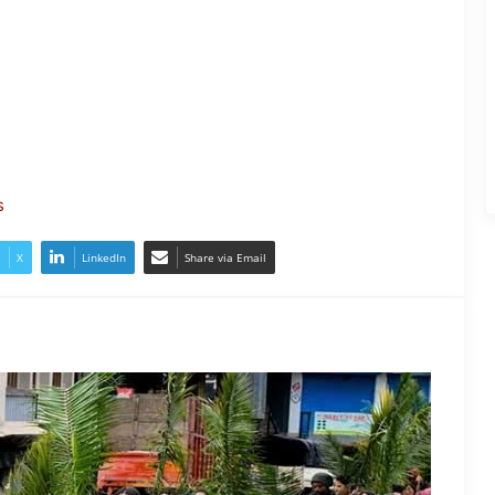
Nagaland- Kohima Marks Palm
Sunday with Solemn Procession
s
Two Workers Die in Nagaland Well
Accident
X
LinkedIn
Share via Email
Nagaland: NSF Opposes
Mandatory Singing of Vande
Mataram
Two Arrested in Racial Attack on
Nagaland Doctor