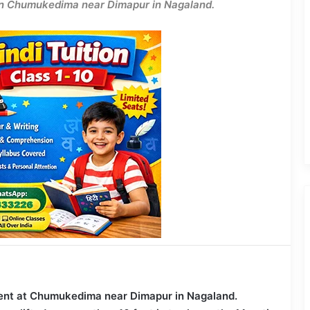
r in Chumukedima near Dimapur in Nagaland.
ident at Chumukedima near Dimapur in Nagaland.