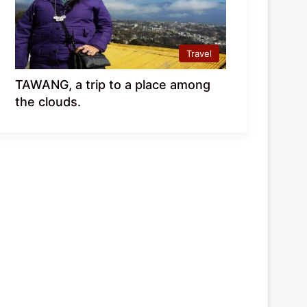
Travel
TAWANG, a trip to a place among
the clouds.