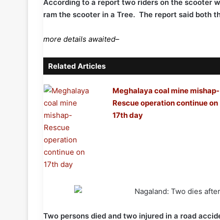
According to a report two riders on the scooter we
ram the scooter in a Tree. The report said both th
more details awaited–
Related Articles
Meghalaya coal mine mishap-
Rescue operation continue on
17th day
Two persons died and two injured in a road acc