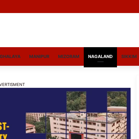
GHALAYA
MANIPUR
MIZORAM
NAGALAND
SIKKIM
VERTISMENT