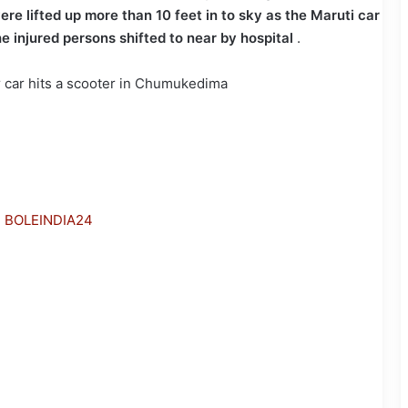
re lifted up more than 10 feet in to sky as the Maruti car
e injured persons shifted to near by hospital
.
h BOLEINDIA24