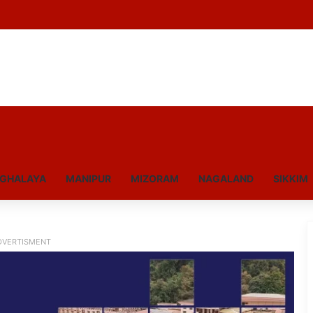
GHALAYA
MANIPUR
MIZORAM
NAGALAND
SIKKIM
DVERTISMENT