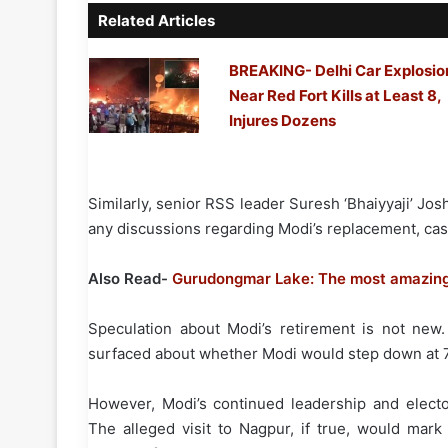
Related Articles
BREAKING- Delhi Car Explosio
Near Red Fort Kills at Least 8,
Injures Dozens
Similarly, senior RSS leader Suresh ‘Bhaiyyaji’ Jo
any discussions regarding Modi’s replacement, cast
Also Read-
Gurudongmar Lake: The most amazing 
Speculation about Modi’s retirement is not new
surfaced about whether Modi would step down at 75
However, Modi’s continued leadership and electo
The alleged visit to Nagpur, if true, would mark