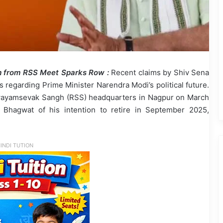
im from RSS Meet Sparks Row :
Recent claims by Shiv Sena
 regarding Prime Minister Narendra Modi’s political future.
a Swayamsevak Sangh (RSS) headquarters in Nagpur on March
hagwat of his intention to retire in September 2025,
INDI TUTION