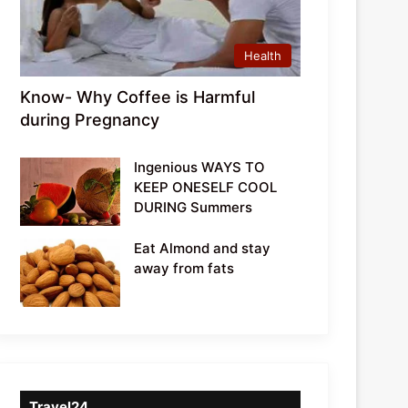
Health
Know- Why Coffee is Harmful
during Pregnancy
Ingenious WAYS TO
KEEP ONESELF COOL
DURING Summers
Eat Almond and stay
away from fats
Travel24