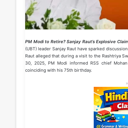
PM Modi to Retire? Sanjay Raut’s Explosive Cla
(UBT) leader Sanjay Raut have sparked discussions
Raut alleged that during a visit to the Rashtriy
30, 2025, PM Modi informed RSS chief Mohan B
coinciding with his 75th birthday.
H