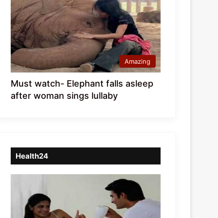
Amazing
Must watch- Elephant falls asleep
after woman sings lullaby
Health24