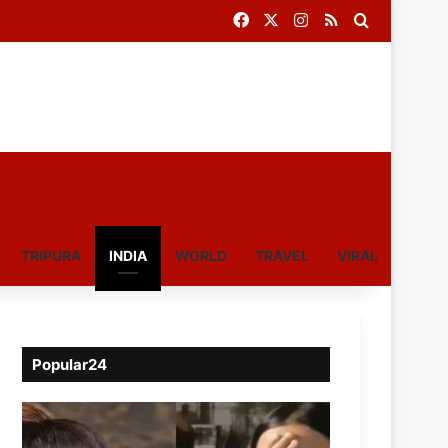
Facebook
X
Instagram
RSS
Search for
TRIPURA
INDIA
WORLD
TRAVEL
VIRAL
Popular24
Viral
Video