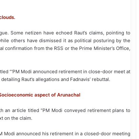
clouds.
rigue. Some netizen have echoed Raut’s claims, pointing to
le others have dismissed it as political posturing by the
ial confirmation from the RSS or the Prime Minister’s Office,
titled “‘PM Modi announced retirement in close-door meet at
 detailing Raut’s allegations and Fadnavis’ rebuttal.
n Socioeconomic aspect of Arunachal
h an article titled “PM Modi conveyed retirement plans to
xt on the claim.
t PM Modi announced his retirement in a closed-door meeting