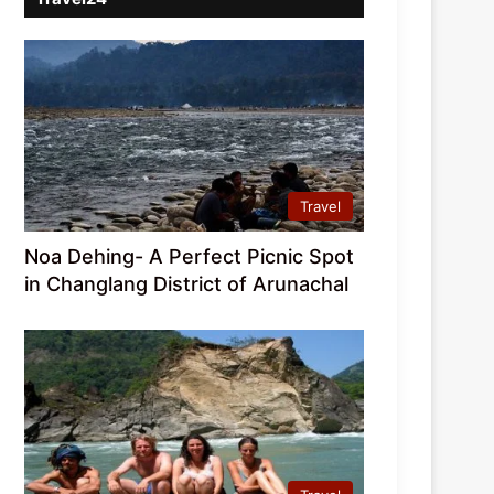
Travel
Noa Dehing- A Perfect Picnic Spot
in Changlang District of Arunachal