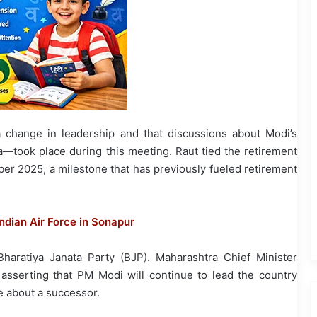
 change in leadership and that discussions about Modi’s
took place during this meeting. Raut tied the retirement
ber 2025, a milestone that has previously fueled retirement
Indian Air Force in Sonapur
haratiya Janata Party (BJP). Maharashtra Chief Minister
asserting that PM Modi will continue to lead the country
e about a successor.