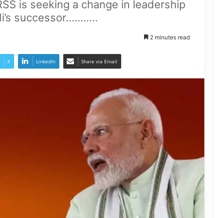
RSS is seeking a change in leadership
 successor...........
2 minutes read
X
LinkedIn
Share via Email