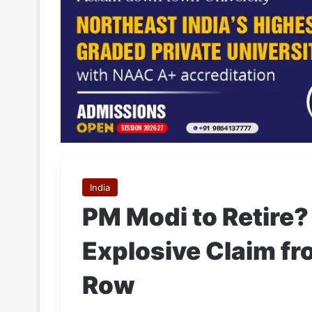
India
PM Modi to Retire?
Explosive Claim f
Row