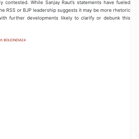
y contested. While Sanjay Raut’s statements have fueled
m the RSS or BJP leadership suggests it may be more rhetoric
with further developments likely to clarify or debunk this
ch BOLEINDIA24