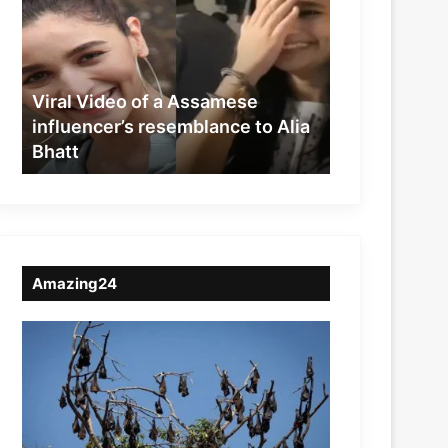
of
a
Assamese
influencer’s
resemblance
Viral Video of a Assamese
to
influencer’s resemblance to Alia
Alia
Bhatt
Bhatt
Amazing24