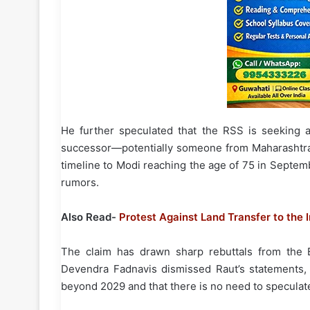
He further speculated that the RSS is seeking a
successor—potentially someone from Maharashtra—
timeline to Modi reaching the age of 75 in Septem
rumors.
Also Read-
Protest Against Land Transfer to the 
The claim has drawn sharp rebuttals from the B
Devendra Fadnavis dismissed Raut’s statements, 
beyond 2029 and that there is no need to speculat