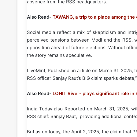
absence from the RSS headquarters.
Also Read-
TAWANG, a trip to a place among the 
Social media reflect a mix of skepticism and int
perceived tensions between Modi and the RSS, whi
opposition ahead of future elections. Without offic
the story remains speculative.
LiveMint, Published an article on March 31, 2025, 
RSS office’: Sanjay Raut’s BIG claim sparks debate,”
Also Read-
LOHIT River- plays significant role i
India Today also Reported on March 31, 2025, wit
RSS chief: Sanjay Raut,” providing additional conte
But as on today, the April 2, 2025, the claim tha