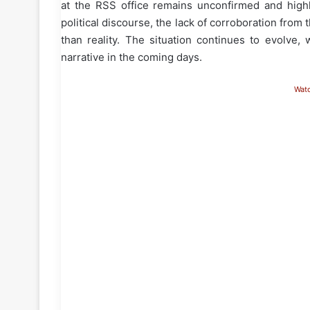
at the RSS office remains unconfirmed and highl
political discourse, the lack of corroboration fro
than reality. The situation continues to evolve, 
narrative in the coming days.
Wat