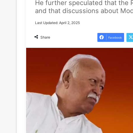
He further speculated that the 
and that discussions about Modi’s
Last Updated: April 2, 2025
Share
Facebook