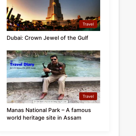
Travel
Dubai: Crown Jewel of the Gulf
Travel
Manas National Park – A famous
world heritage site in Assam