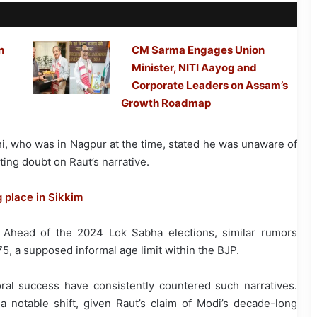
n
CM Sarma Engages Union
Minister, NITI Aayog and
Corporate Leaders on Assam’s
Growth Roadmap
shi, who was in Nagpur at the time, stated he was unaware of
ing doubt on Raut’s narrative.
place in Sikkim
. Ahead of the 2024 Lok Sabha elections, similar rumors
, a supposed informal age limit within the BJP.
ral success have consistently countered such narratives.
 a notable shift, given Raut’s claim of Modi’s decade-long