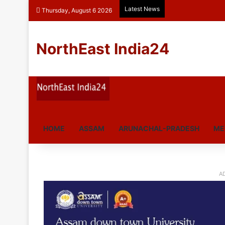
Latest News
Thursday, August 6 2026
NorthEast India24
HOME
ASSAM
ARUNACHAL-PRADESH
ME
A