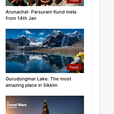
Travel
Arunachal- Parsuram Kund mela
from 14th Jan
Travel
Gurudongmar Lake: The most
amazing place in Sikkim