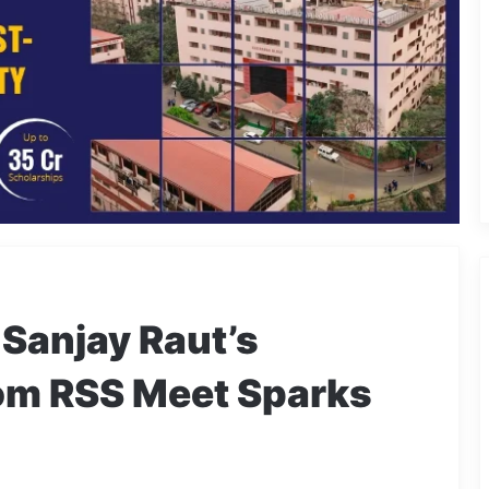
 Sanjay Raut’s
rom RSS Meet Sparks