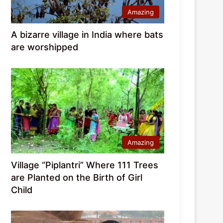
Amazing
A bizarre village in India where bats
are worshipped
Amazing
Village “Piplantri” Where 111 Trees
are Planted on the Birth of Girl
Child