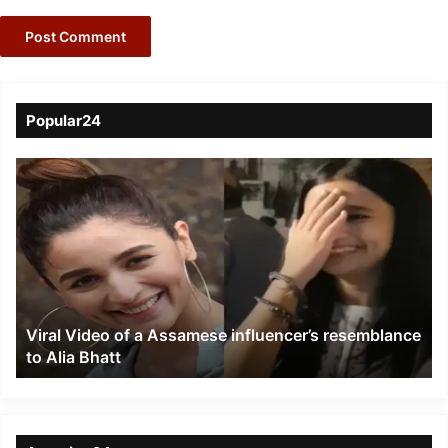
Popular24
Viral
Video
of
a
Assamese
influencer’s
resemblance
to
Viral Video of a Assamese influencer’s resemblance
Alia
to Alia Bhatt
Bhatt