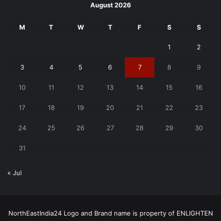
August 2026
M
T
W
T
F
S
S
1
2
3
4
5
6
7
8
9
10
11
12
13
14
15
16
17
18
19
20
21
22
23
24
25
26
27
28
29
30
31
« Jul
NorthEastIndia24 Logo and Brand name is property of ENLIGHTEN