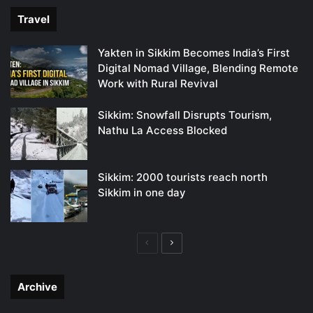
Travel
Yakten in Sikkim Becomes India’s First
Digital Nomad Village, Blending Remote
Work with Rural Revival
Sikkim: Snowfall Disrupts Tourism,
Nathu La Access Blocked
Sikkim: 2000 tourists reach north
Sikkim in one day
Previous
Next
page
page
Archive