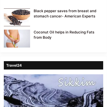
Black pepper saves from breast and
stomach cancer- American Experts
Coconut Oil helps in Reducing Fats
from Body
Travel24