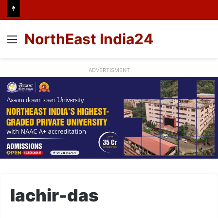
NorthEast India24
Menu
ADVERTISMENT
lachir-das