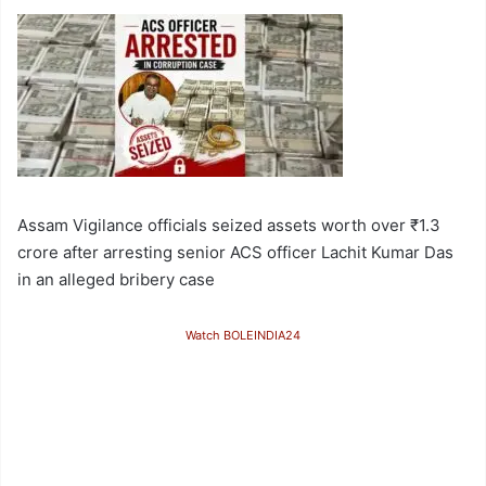
Assam Vigilance officials seized assets worth over ₹1.3
crore after arresting senior ACS officer Lachit Kumar Das
in an alleged bribery case
Watch BOLEINDIA24