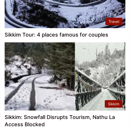
Travel
Sikkim Tour: 4 places famous for couples
Sikkim
Sikkim: Snowfall Disrupts Tourism, Nathu La
Access Blocked