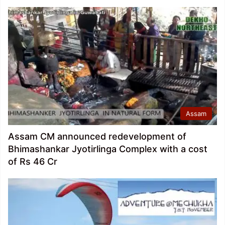
Assam
Assam CM announced redevelopment of
Bhimashankar Jyotirlinga Complex with a cost
of Rs 46 Cr