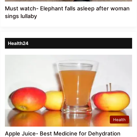
Must watch- Elephant falls asleep after woman
sings lullaby
Health24
Health
Apple Juice- Best Medicine for Dehydration