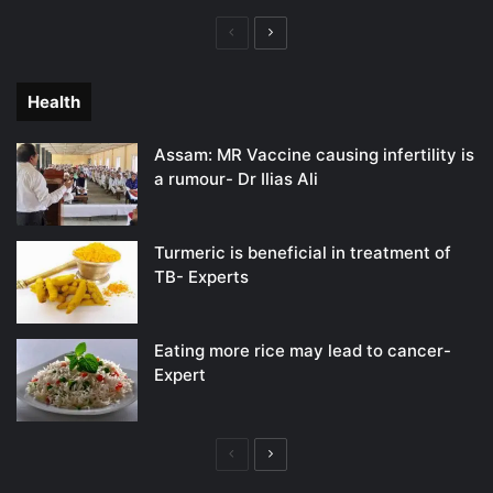
Previous
Next
page
page
Health
Assam: MR Vaccine causing infertility is
a rumour- Dr Ilias Ali
Turmeric is beneficial in treatment of
TB- Experts
Eating more rice may lead to cancer-
Expert
Previous
Next
page
page