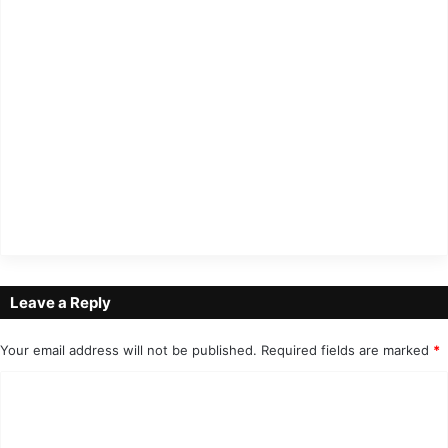
Leave a Reply
Your email address will not be published.
Required fields are marked
*
C
o
m