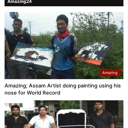
Amazing24
Amazing
Amazing; Assam Artist doing painting using his
nose for World Record