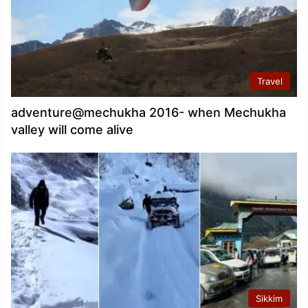
Travel
adventure@mechukha 2016- when Mechukha
valley will come alive
Sikkim