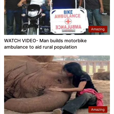
Amazing
WATCH VIDEO- Man builds motorbike
ambulance to aid rural population
Amazing