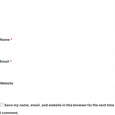
m
e
n
t
*
Name
*
Email
*
Website
Save my name, email, and website in this browser for the next time
I comment.