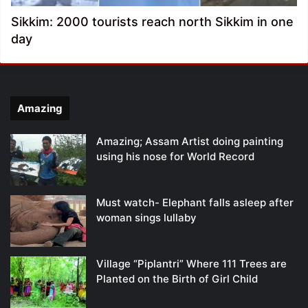
Sikkim: 2000 tourists reach north Sikkim in one
day
Amazing
Amazing; Assam Artist doing painting
using his nose for World Record
Must watch- Elephant falls asleep after
woman sings lullaby
Village “Piplantri” Where 111 Trees are
Planted on the Birth of Girl Child