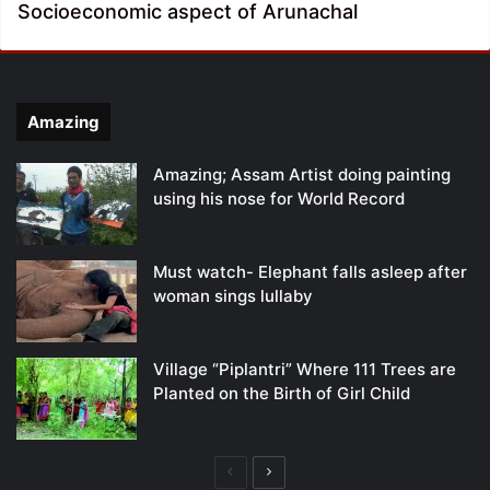
Socioeconomic aspect of Arunachal
Amazing
Amazing; Assam Artist doing painting
using his nose for World Record
Must watch- Elephant falls asleep after
woman sings lullaby
Village “Piplantri” Where 111 Trees are
Planted on the Birth of Girl Child
Previous
Next