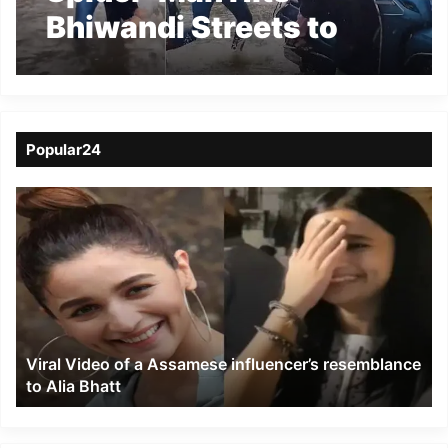
Bhiwandi Streets to
Help People Amid
Heavy Mumbai Rains
Popular24
Viral
Video
of
a
Assamese
influencer’s
resemblance
to
Viral Video of a Assamese influencer’s resemblance
Alia
to Alia Bhatt
Bhatt