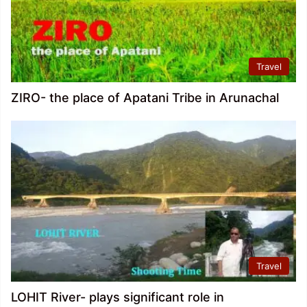
Travel
ZIRO- the place of Apatani Tribe in Arunachal
Travel
LOHIT River- plays significant role in