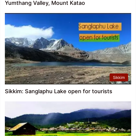
Yumthang Valley, Mount Katao
Sikkim
Sikkim: Sanglaphu Lake open for tourists