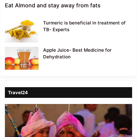
Eat Almond and stay away from fats
Turmeric is beneficial in treatment of
TB- Experts
Apple Juice- Best Medicine for
Dehydration
Travel24