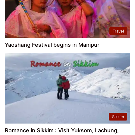
Travel
Yaoshang Festival begins in Manipur
Sikkim
Romance in Sikkim : Visit Yuksom, Lachung,