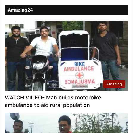
Amazing24
Amazing
WATCH VIDEO- Man builds motorbike
ambulance to aid rural population