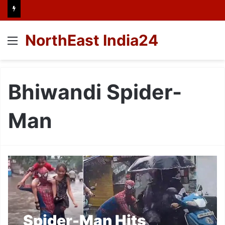
NorthEast India24
Menu
Bhiwandi Spider-
Man
Spider-Man Hits