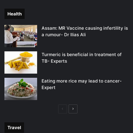
page
page
Health
Assam: MR Vaccine causing infertility is
a rumour- Dr Ilias Ali
Turmeric is beneficial in treatment of
TB- Experts
Eating more rice may lead to cancer-
Expert
Previous
Next
page
page
Travel