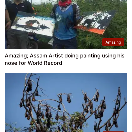
Amazing
Amazing; Assam Artist doing painting using his
nose for World Record