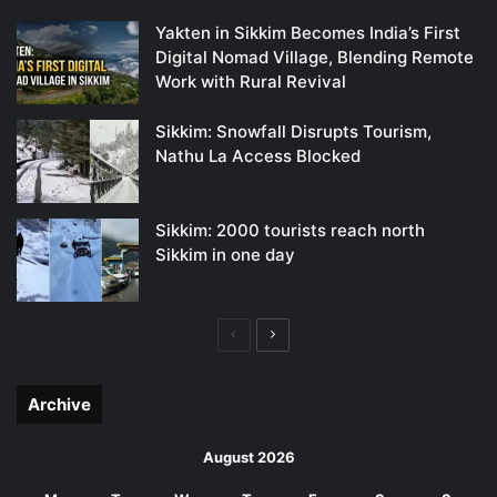
Yakten in Sikkim Becomes India’s First
Digital Nomad Village, Blending Remote
Work with Rural Revival
Sikkim: Snowfall Disrupts Tourism,
Nathu La Access Blocked
Sikkim: 2000 tourists reach north
Sikkim in one day
Previous
Next
page
page
Archive
August 2026