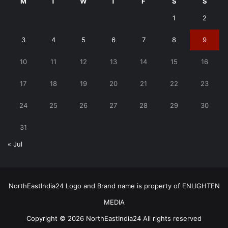
M
T
W
T
F
S
S
1
2
3
4
5
6
7
8
9
10
11
12
13
14
15
16
17
18
19
20
21
22
23
24
25
26
27
28
29
30
31
« Jul
NorthEastIndia24 Logo and Brand name is property of ENLIGHTEN
MEDIA
Copyright © 2026 NorthEastIndia24 All rights reserved