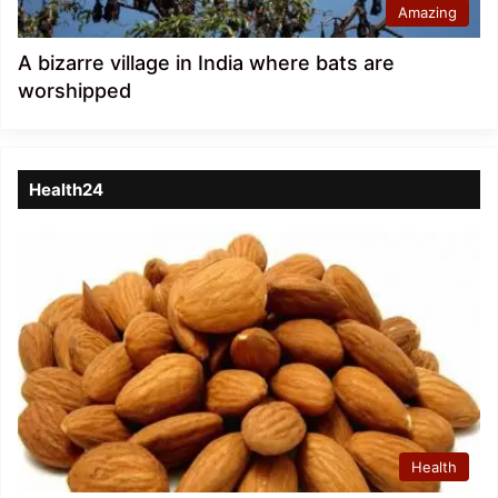
Amazing
A bizarre village in India where bats are
worshipped
Health24
Health