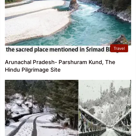
Travel
Arunachal Pradesh- Parshuram Kund, The
Hindu Pilgrimage Site