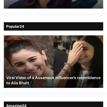
comment on Sikkim
Popular24
Viral
Video
of
a
Assamese
influencer’s
resemblance
to
Viral Video of a Assamese influencer’s resemblance
Alia
to Alia Bhatt
Bhatt
Amazing24