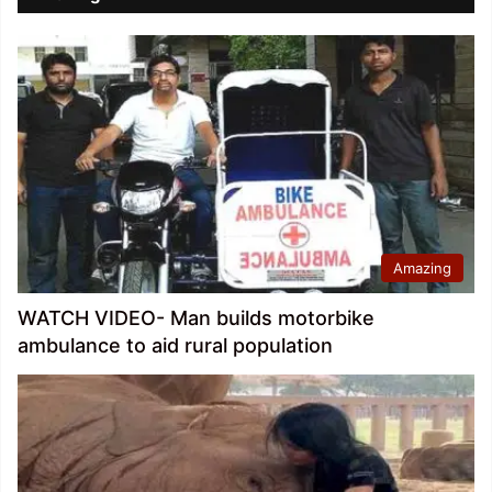
Amazing
WATCH VIDEO- Man builds motorbike
ambulance to aid rural population