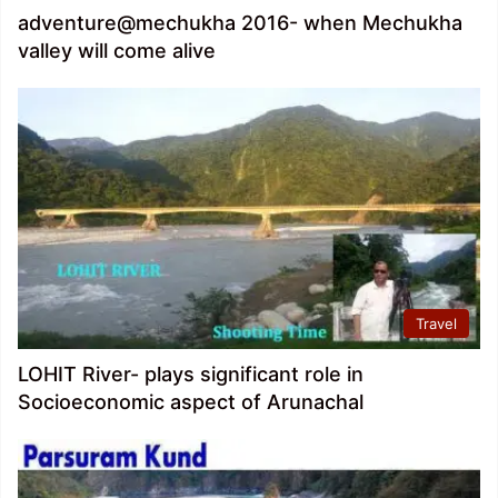
adventure@mechukha 2016- when Mechukha
valley will come alive
Travel
LOHIT River- plays significant role in
Socioeconomic aspect of Arunachal