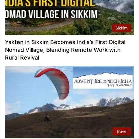
Sikkim
Yakten in Sikkim Becomes India’s First Digital
Nomad Village, Blending Remote Work with
Rural Revival
Travel