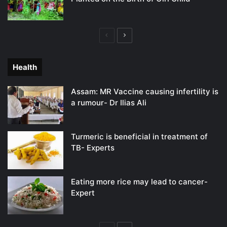
Previous
Next
page
page
Health
Assam: MR Vaccine causing infertility is
a rumour- Dr Ilias Ali
Turmeric is beneficial in treatment of
TB- Experts
Eating more rice may lead to cancer-
Expert