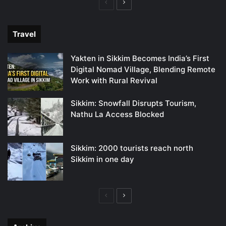
Previous
Next
page
page
Travel
Yakten in Sikkim Becomes India’s First
Digital Nomad Village, Blending Remote
Work with Rural Revival
Sikkim: Snowfall Disrupts Tourism,
Nathu La Access Blocked
Sikkim: 2000 tourists reach north
Sikkim in one day
Previous
Next
page
page