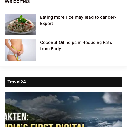
Welcomes
Eating more rice may lead to cancer-
Expert
Coconut Oil helps in Reducing Fats
from Body
Travel24