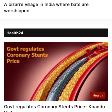
A bizarre village in India where bats are
worshipped
Health24
Health
Govt regulates Coronary Stents Price- Khandu