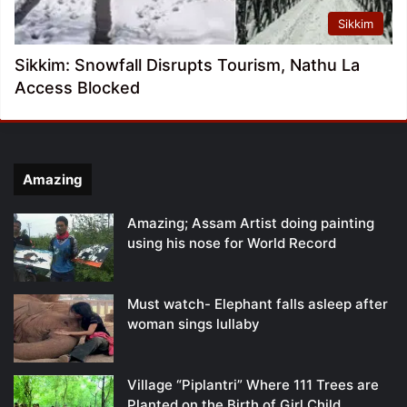
Sikkim
Sikkim: Snowfall Disrupts Tourism, Nathu La
Access Blocked
Amazing
Amazing; Assam Artist doing painting
using his nose for World Record
Must watch- Elephant falls asleep after
woman sings lullaby
Village “Piplantri” Where 111 Trees are
Planted on the Birth of Girl Child