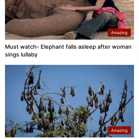
Amazing
Must watch- Elephant falls asleep after woman
sings lullaby
Amazing