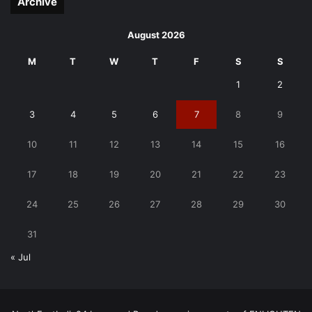
Archive
August 2026
M
T
W
T
F
S
S
1
2
3
4
5
6
7
8
9
10
11
12
13
14
15
16
17
18
19
20
21
22
23
24
25
26
27
28
29
30
31
« Jul