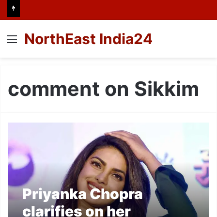
NorthEast India24
Menu
comment on Sikkim
Priyanka Chopra
clarifies on her