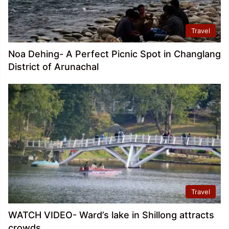
Travel
Noa Dehing- A Perfect Picnic Spot in Changlang
District of Arunachal
Travel
WATCH VIDEO- Ward’s lake in Shillong attracts
crowds