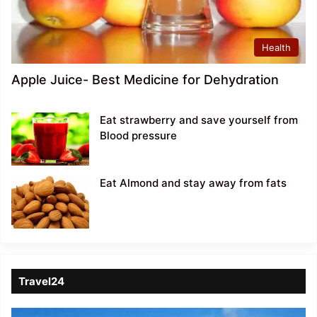
Health
Apple Juice- Best Medicine for Dehydration
Eat strawberry and save yourself from
Blood pressure
Eat Almond and stay away from fats
Travel24