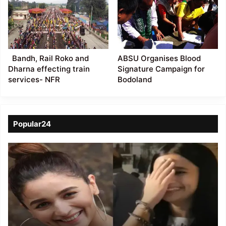
Bandh, Rail Roko and
ABSU Organises Blood
Dharna effecting train
Signature Campaign for
services- NFR
Bodoland
Popular24
Viral
Video
of
a
Assamese
influencer’s
resemblance
to