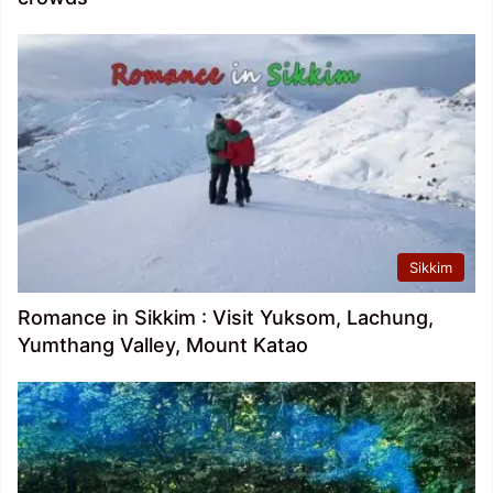
Sikkim
Romance in Sikkim : Visit Yuksom, Lachung,
Yumthang Valley, Mount Katao