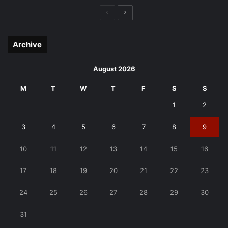
Previous
Next
page
page
Archive
August 2026
M
T
W
T
F
S
S
1
2
3
4
5
6
7
8
9
10
11
12
13
14
15
16
17
18
19
20
21
22
23
24
25
26
27
28
29
30
31