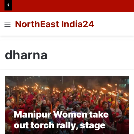
NorthEast India24
Menu
dharna
Manipur Women take
out torch rally, stage