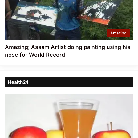
Amazing
Amazing; Assam Artist doing painting using his
nose for World Record
Health24