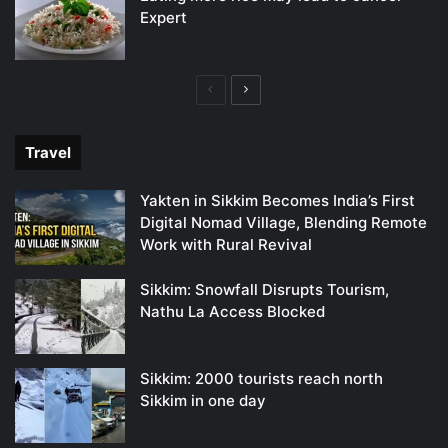
Expert
Previous
Next
page
page
Travel
Yakten in Sikkim Becomes India’s First
Digital Nomad Village, Blending Remote
Work with Rural Revival
Sikkim: Snowfall Disrupts Tourism,
Nathu La Access Blocked
Sikkim: 2000 tourists reach north
Sikkim in one day