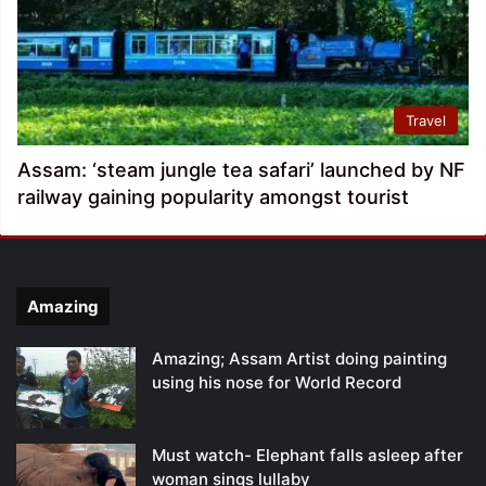
Travel
Assam: ‘steam jungle tea safari’ launched by NF
railway gaining popularity amongst tourist
Amazing
Amazing; Assam Artist doing painting
using his nose for World Record
Must watch- Elephant falls asleep after
woman sings lullaby