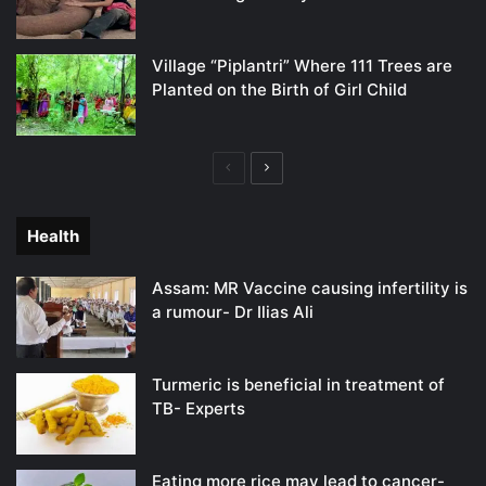
Village “Piplantri” Where 111 Trees are
Planted on the Birth of Girl Child
Previous
Next
page
page
Health
Assam: MR Vaccine causing infertility is
a rumour- Dr Ilias Ali
Turmeric is beneficial in treatment of
TB- Experts
Eating more rice may lead to cancer-