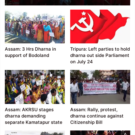
Dharna demanding
withdrawal of SoO,
Assam Rifles
Assam: 3 Hrs Dharna in
Tripura: Left parties to hold
support of Bodoland
dharna out side Parliament
on July 24
Assam: AKRSU stages
Assam: Rally, protest,
dharna demanding
dharna continue against
separate Kamatapur state
Citizenship Bill