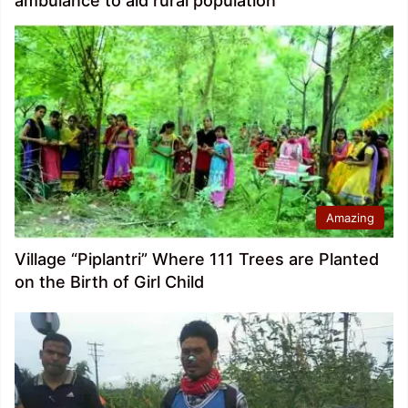
ambulance to aid rural population
Amazing
Village “Piplantri” Where 111 Trees are Planted
on the Birth of Girl Child