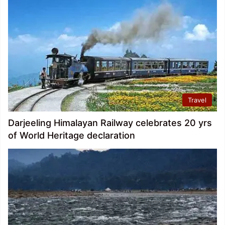
Travel
Darjeeling Himalayan Railway celebrates 20 yrs
of World Heritage declaration