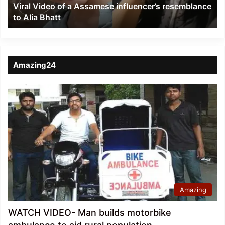
Viral Video of a Assamese influencer’s resemblance
Alia
to Alia Bhatt
Bhatt
Amazing24
Amazing
WATCH VIDEO- Man builds motorbike