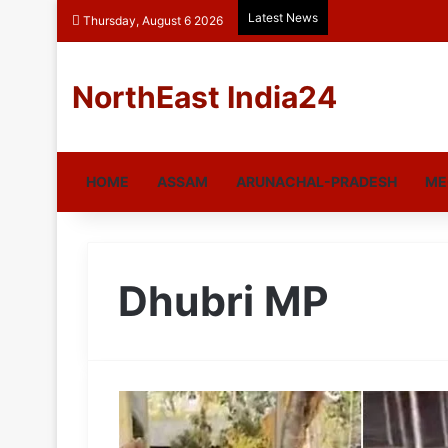
Latest News
Thursday, August 6 2026
NorthEast India24
HOME
ASSAM
ARUNACHAL-PRADESH
ME
Dhubri MP