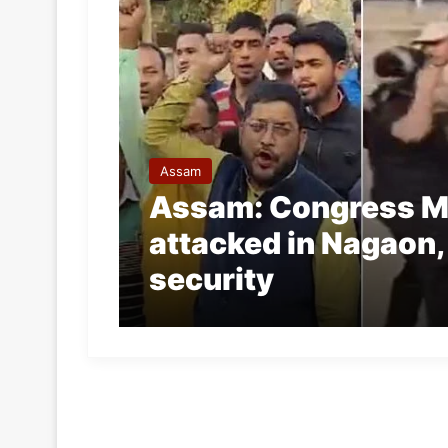
Assam
Assam: Congress M
attacked in Nagaon,
security