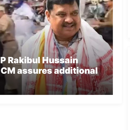
P Rakibul Hussain
 CM assures additional