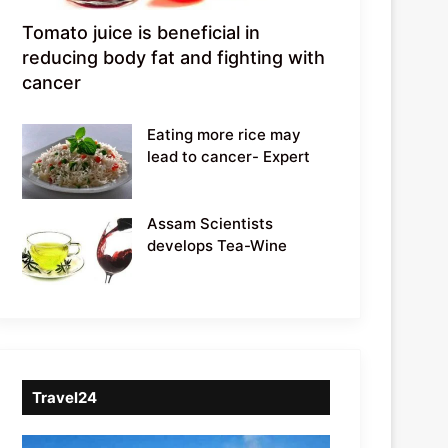
Tomato juice is beneficial in
reducing body fat and fighting with
cancer
Eating more rice may
lead to cancer- Expert
Assam Scientists
develops Tea-Wine
Travel24