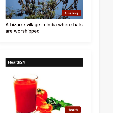
Amazing
A bizarre village in India where bats
are worshipped
Health24
Health