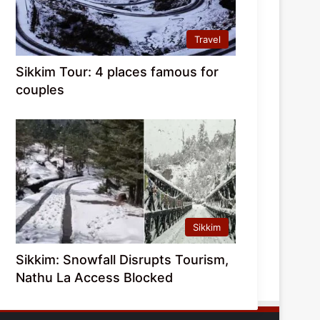
Travel
Sikkim Tour: 4 places famous for
couples
Sikkim
Sikkim: Snowfall Disrupts Tourism,
Nathu La Access Blocked