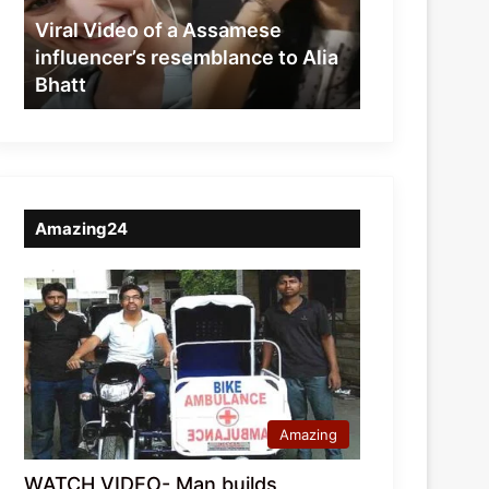
resemblance
Viral Video of a Assamese
to
influencer’s resemblance to Alia
Alia
Bhatt
Bhatt
Amazing24
Amazing
WATCH VIDEO- Man builds