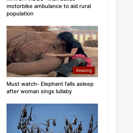
motorbike ambulance to aid rural
population
Amazing
Must watch- Elephant falls asleep
after woman sings lullaby