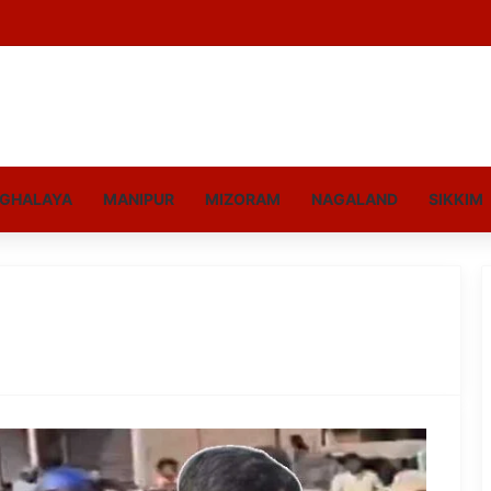
GHALAYA
MANIPUR
MIZORAM
NAGALAND
SIKKIM