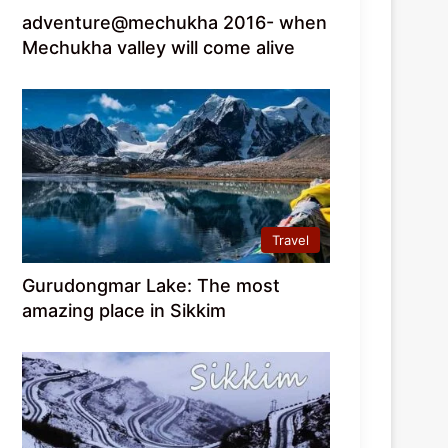
adventure@mechukha 2016- when
Mechukha valley will come alive
Travel
Gurudongmar Lake: The most
amazing place in Sikkim