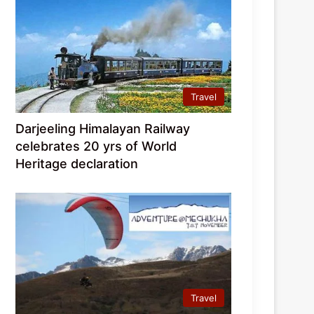
Travel
Darjeeling Himalayan Railway
celebrates 20 yrs of World
Heritage declaration
Travel