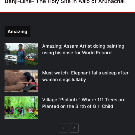
Benji-Liine- The Holy Site in Aalo of Arunachal
Amazing
Amazing; Assam Artist doing painting
using his nose for World Record
Must watch- Elephant falls asleep after
woman sings lullaby
Village “Piplantri” Where 111 Trees are
Planted on the Birth of Girl Child
Previous
Next