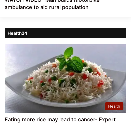
ambulance to aid rural population
Health24
Health
Eating more rice may lead to cancer- Expert