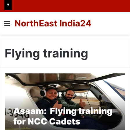
NorthEast India24
Menu
Flying training
Assam: Flying training
for NCC Cadets