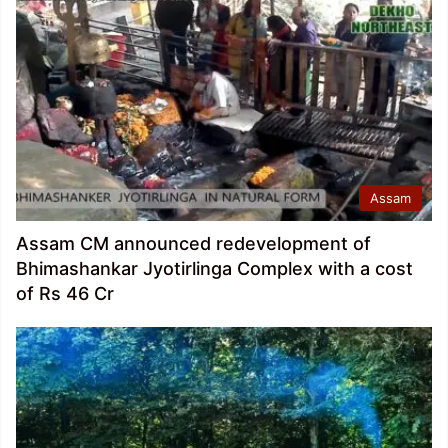
Assam
Assam CM announced redevelopment of
Bhimashankar Jyotirlinga Complex with a cost
of Rs 46 Cr