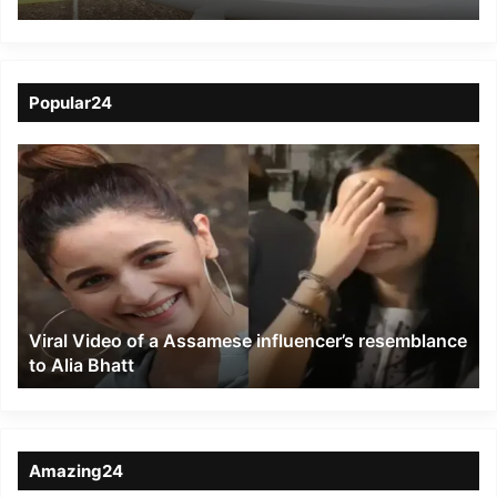
recommence
Popular24
Viral
Video
of
a
Assamese
influencer’s
resemblance
to
Viral Video of a Assamese influencer’s resemblance
Alia
to Alia Bhatt
Bhatt
Amazing24