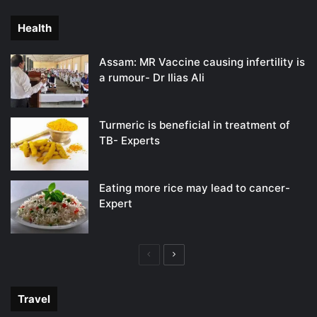
page
page
Health
Assam: MR Vaccine causing infertility is
a rumour- Dr Ilias Ali
Turmeric is beneficial in treatment of
TB- Experts
Eating more rice may lead to cancer-
Expert
Previous
Next
page
page
Travel