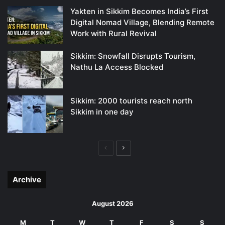
Yakten in Sikkim Becomes India’s First
Digital Nomad Village, Blending Remote
Work with Rural Revival
Sikkim: Snowfall Disrupts Tourism,
Nathu La Access Blocked
Sikkim: 2000 tourists reach north
Sikkim in one day
Previous
Next
page
page
Archive
August 2026
M
T
W
T
F
S
S