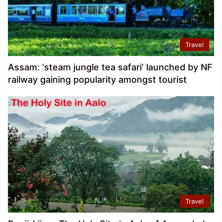
Travel
Assam: ‘steam jungle tea safari’ launched by NF
railway gaining popularity amongst tourist
Travel