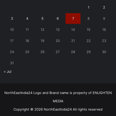
1
2
3
4
5
6
7
8
9
10
11
12
13
14
15
16
17
18
19
20
21
22
23
24
25
26
27
28
29
30
31
« Jul
NorthEastIndia24 Logo and Brand name is property of ENLIGHTEN
MEDIA
Copyright © 2026 NorthEastIndia24 All rights reserved