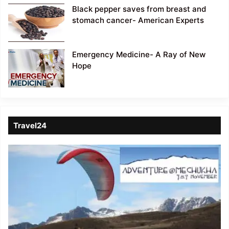
Black pepper saves from breast and
stomach cancer- American Experts
Emergency Medicine- A Ray of New
Hope
Travel24