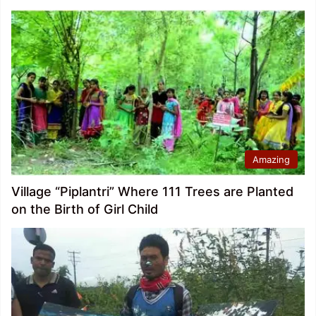
Amazing
Village “Piplantri” Where 111 Trees are Planted
on the Birth of Girl Child