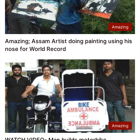
Amazing
Amazing; Assam Artist doing painting using his
nose for World Record
Amazing
WATCH VIDEO- Man builds motorbike