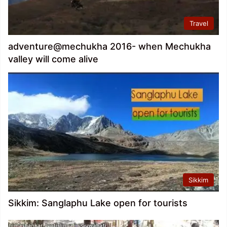
Travel
adventure@mechukha 2016- when Mechukha
valley will come alive
Sikkim
Sikkim: Sanglaphu Lake open for tourists