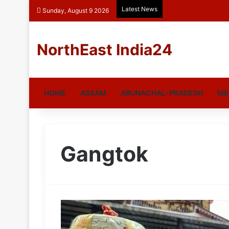
Latest News
Sunday, August 9 2026
NorthEast India24
HOME
ASSAM
ARUNACHAL-PRADESH
ME
Gangtok