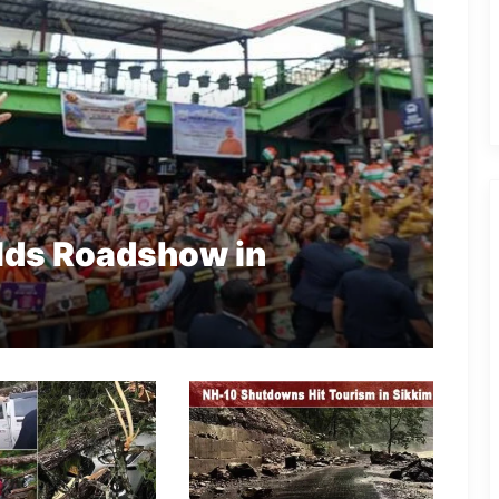
lds Roadshow in