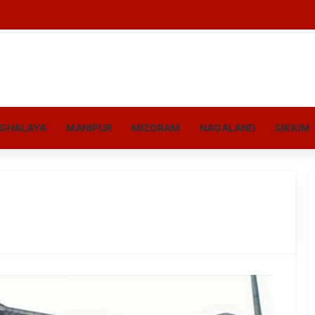
GHALAYA
MANIPUR
MIZORAM
NAGALAND
SIKKIM