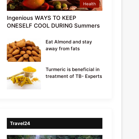
Health
Ingenious WAYS TO KEEP
ONESELF COOL DURING Summers
Eat Almond and stay
away from fats
Turmeric is beneficial in
treatment of TB- Experts
Travel24