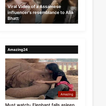
resemblance
Viral Video of a Assamese
to
influencer’s resemblance to Alia
Alia
Bhatt
Bhatt
Amazing24
Amazing
Must watch- Elephant falls asleep