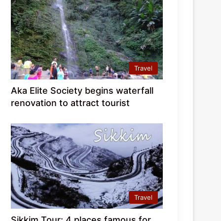
Travel
Aka Elite Society begins waterfall
renovation to attract tourist
Travel
Sikkim Tour: 4 places famous for