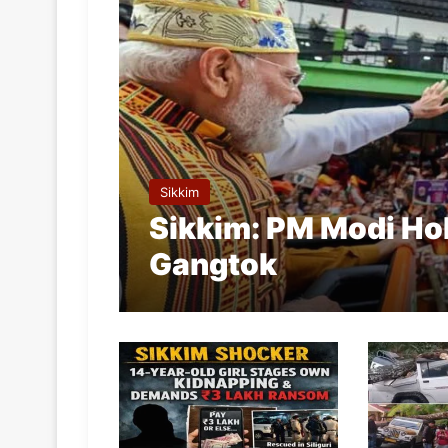
Sikkim
Sikkim: PM Modi Ho
Gangtok