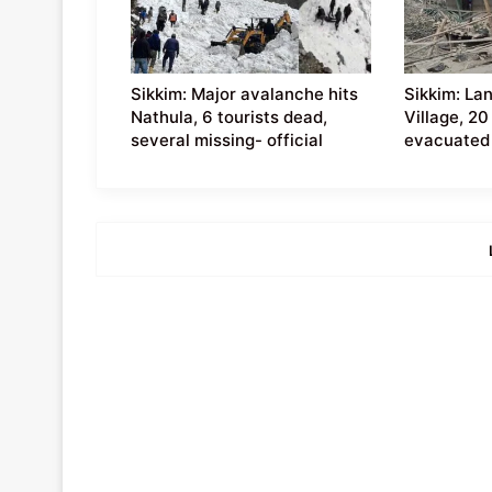
Sikkim: Major avalanche hits
Sikkim: La
Nathula, 6 tourists dead,
Village, 20
several missing- official
evacuated