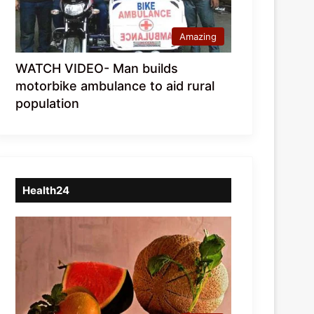
Amazing
WATCH VIDEO- Man builds
motorbike ambulance to aid rural
population
Health24