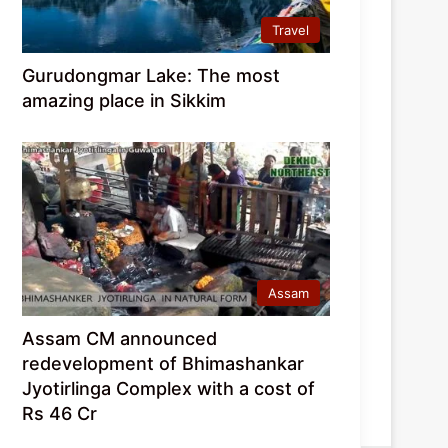
Travel
Gurudongmar Lake: The most
amazing place in Sikkim
Assam
Assam CM announced
redevelopment of Bhimashankar
Jyotirlinga Complex with a cost of
Rs 46 Cr