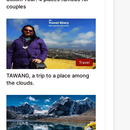
couples
Travel
TAWANG, a trip to a place among
the clouds.