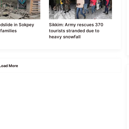
ndslide in Sokpey
Sikkim: Army rescues 370
 families
tourists stranded due to
heavy snowfall
Load More