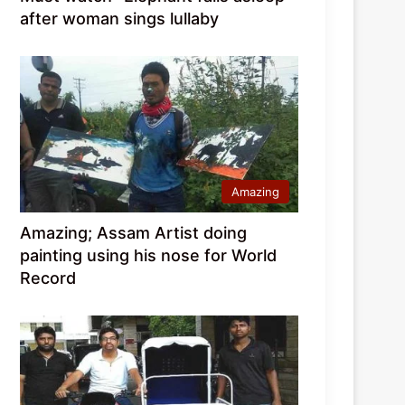
after woman sings lullaby
Amazing
Amazing; Assam Artist doing
painting using his nose for World
Record