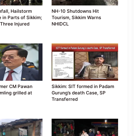
fall, Hailstorm
NH-10 Shutdowns Hit
e in Parts of Sikkim;
Tourism, Sikkim Warns
Three Injured
NHIDCL
ormer CM Pawan
Sikkim: SIT formed in Padam
ling grilled at
Gurung’s death Case, SP
Transferred