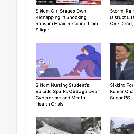
Sikkim Girl Stages Own
Storm, Rain
Kidnapping in Shocking
Disrupt Lif
Ransom Hoax, Rescued from
One Dead, 
Siliguri
Sikkim Nursing Student’s
Sikkim: F
Suicide Sparks Outrage Over
Kumar Cham
Cybercrime and Mental
Sadar PS
Health Crisis