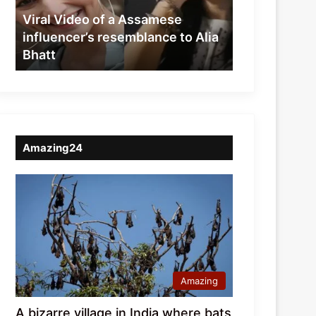
resemblance
Viral Video of a Assamese
to
influencer’s resemblance to Alia
Alia
Bhatt
Bhatt
Amazing24
Amazing
A bizarre village in India where bats