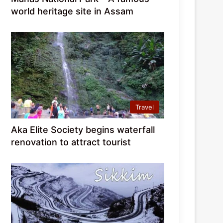
world heritage site in Assam
Travel
Aka Elite Society begins waterfall
renovation to attract tourist