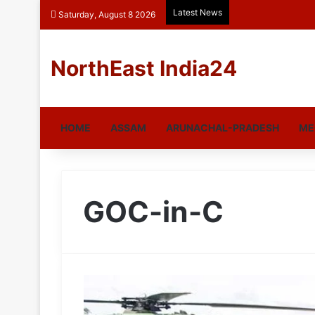
Latest News
Saturday, August 8 2026
NorthEast India24
HOME
ASSAM
ARUNACHAL-PRADESH
ME
GOC-in-C