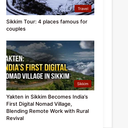
Travel
Sikkim Tour: 4 places famous for
couples
Sikkim
Yakten in Sikkim Becomes India’s
First Digital Nomad Village,
Blending Remote Work with Rural
Revival