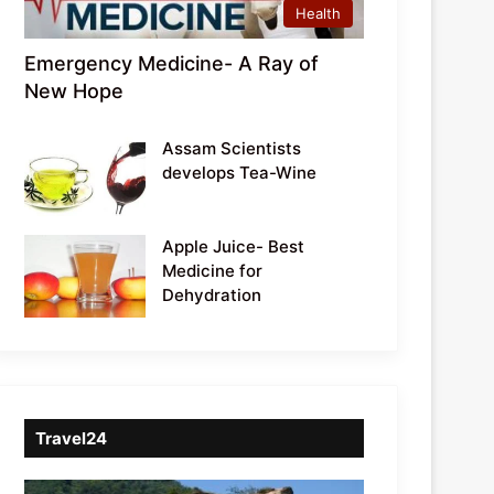
Health
Emergency Medicine- A Ray of
New Hope
Assam Scientists
develops Tea-Wine
Apple Juice- Best
Medicine for
Dehydration
Travel24