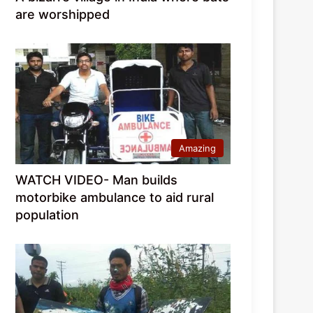
are worshipped
Amazing
WATCH VIDEO- Man builds
motorbike ambulance to aid rural
population