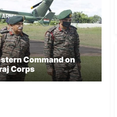
astern Command on
jraj Corps