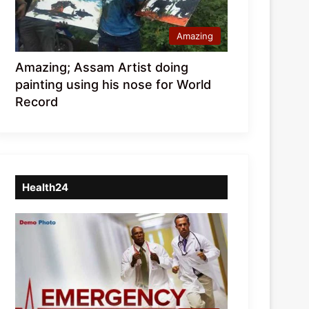
Amazing
Amazing; Assam Artist doing
painting using his nose for World
Record
Health24