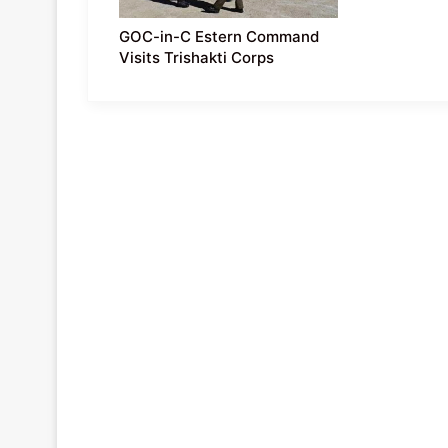
GOC-in-C Estern Command
Visits Trishakti Corps