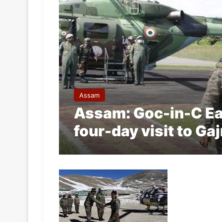
Assam
Assam: Goc-in-C E
four-day visit to Ga