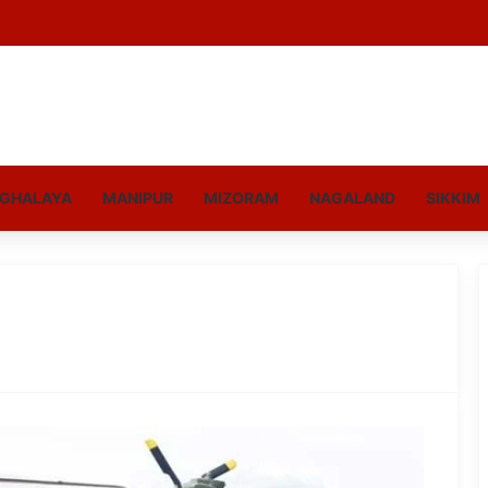
GHALAYA
MANIPUR
MIZORAM
NAGALAND
SIKKIM