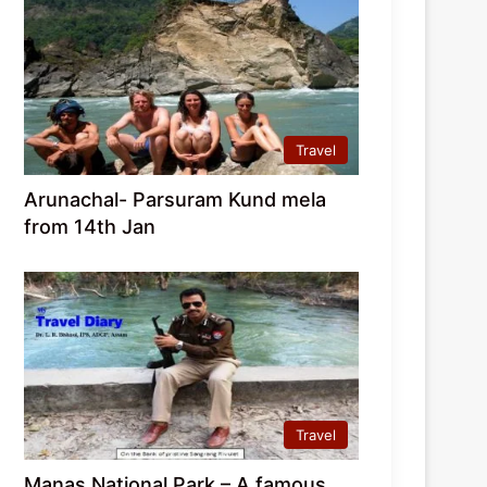
Travel
Arunachal- Parsuram Kund mela
from 14th Jan
Travel
Manas National Park – A famous