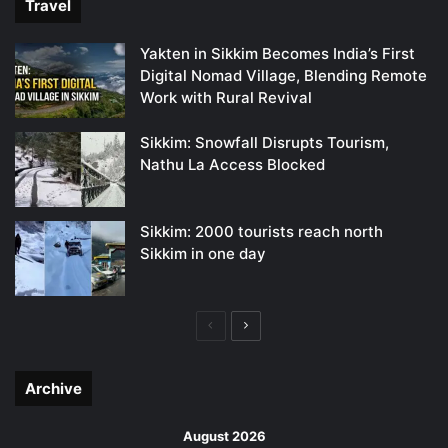
Travel
Yakten in Sikkim Becomes India’s First
Digital Nomad Village, Blending Remote
Work with Rural Revival
Sikkim: Snowfall Disrupts Tourism,
Nathu La Access Blocked
Sikkim: 2000 tourists reach north
Sikkim in one day
Previous
Next
page
page
Archive
August 2026