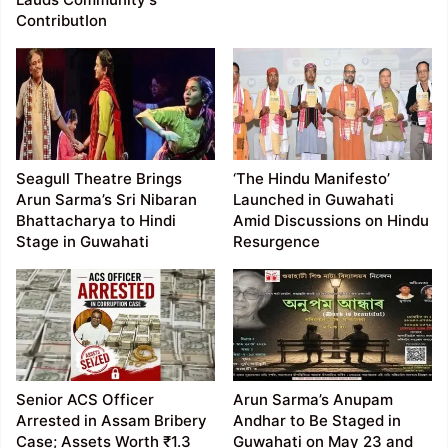
ContributIon
Seagull Theatre Brings
‘The Hindu Manifesto’
Arun Sarma’s Sri Nibaran
Launched in Guwahati
Bhattacharya to Hindi
Amid Discussions on Hindu
Stage in Guwahati
Resurgence
Senior ACS Officer
Arun Sarma’s Anupam
Arrested in Assam Bribery
Andhar to Be Staged in
Case; Assets Worth ₹1.3
Guwahati on May 23 and