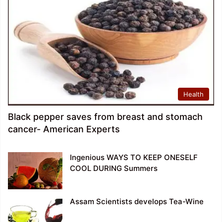
Health
Black pepper saves from breast and stomach
cancer- American Experts
Ingenious WAYS TO KEEP ONESELF
COOL DURING Summers
Assam Scientists develops Tea-Wine