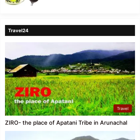
Travel24
Travel
ZIRO- the place of Apatani Tribe in Arunachal