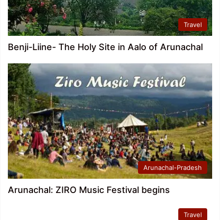
Travel
Benji-Liine- The Holy Site in Aalo of Arunachal
Arunachal-Pradesh
Arunachal: ZIRO Music Festival begins
Travel