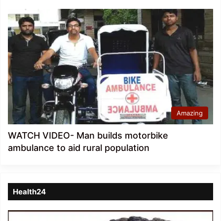
Amazing
WATCH VIDEO- Man builds motorbike
ambulance to aid rural population
Health24