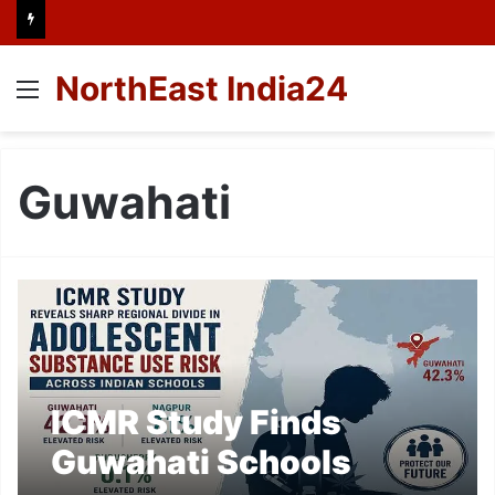
NorthEast India24
Menu
Guwahati
ICMR Study Finds
Guwahati Schools