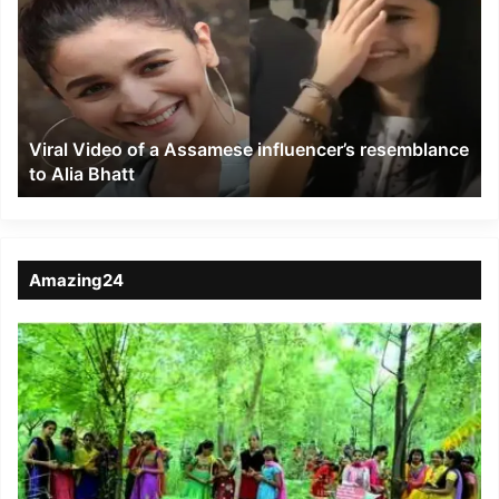
of
a
Assamese
influencer’s
resemblance
to
Viral Video of a Assamese influencer’s resemblance
Alia
to Alia Bhatt
Bhatt
Amazing24