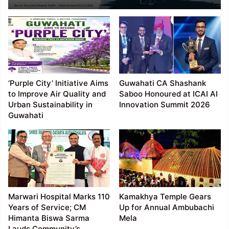
Report Highest
Adolescent Substance
Use Risk Among
Surveyed Regions
‘Purple City’ Initiative Aims
Guwahati CA Shashank
to Improve Air Quality and
Saboo Honoured at ICAI AI
Urban Sustainability in
Innovation Summit 2026
Guwahati
Marwari Hospital Marks 110
Kamakhya Temple Gears
Years of Service; CM
Up for Annual Ambubachi
Himanta Biswa Sarma
Mela
Lauds Community’s