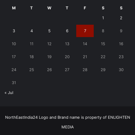
M
T
W
T
F
S
S
1
2
3
4
5
6
7
8
9
10
11
12
13
14
15
16
17
18
19
20
21
22
23
24
25
26
27
28
29
30
31
« Jul
NorthEastIndia24 Logo and Brand name is property of ENLIGHTEN
MEDIA