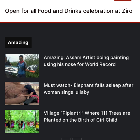
Open for all Food and Drinks celebration at Ziro
Amazing
Amazing; Assam Artist doing painting
using his nose for World Record
Must watch- Elephant falls asleep after
woman sings lullaby
Village “Piplantri” Where 111 Trees are
Planted on the Birth of Girl Child