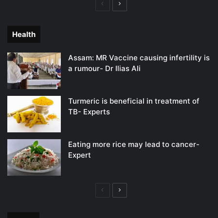
Previous
Next
page
page
Health
Assam: MR Vaccine causing infertility is
a rumour- Dr Ilias Ali
Turmeric is beneficial in treatment of
TB- Experts
Eating more rice may lead to cancer-
Expert
Previous
Next
page
page