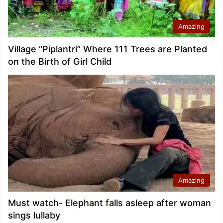
Amazing
Village “Piplantri” Where 111 Trees are Planted
on the Birth of Girl Child
Amazing
Must watch- Elephant falls asleep after woman
sings lullaby