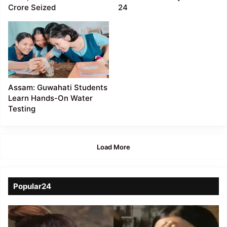
Crore Seized
24
Assam: Guwahati Students
Learn Hands-On Water
Testing
Load More
Popular24
Viral
Video