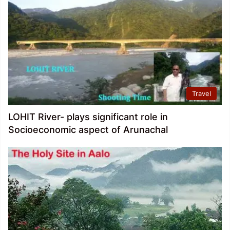
Travel
LOHIT River- plays significant role in
Socioeconomic aspect of Arunachal