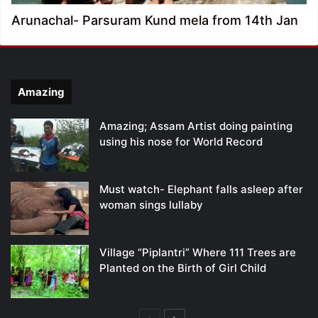
Arunachal- Parsuram Kund mela from 14th Jan
Amazing
Amazing; Assam Artist doing painting
using his nose for World Record
Must watch- Elephant falls asleep after
woman sings lullaby
Village “Piplantri” Where 111 Trees are
Planted on the Birth of Girl Child