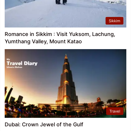
Sikkim
Romance in Sikkim : Visit Yuksom, Lachung,
Yumthang Valley, Mount Katao
Travel
Dubai: Crown Jewel of the Gulf