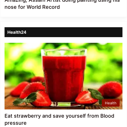
nose for World Record
Health24
Health
Eat strawberry and save yourself from Blood
pressure