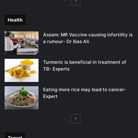
Previous
Next
page
page
Health
Assam: MR Vaccine causing infertility is
a rumour- Dr Ilias Ali
Turmeric is beneficial in treatment of
TB- Experts
Eating more rice may lead to cancer-
Expert
Previous
Next
page
page
Travel