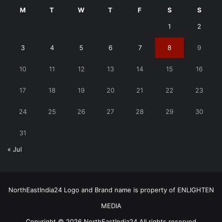
M
T
W
T
F
S
S
1
2
3
4
5
6
7
8
9
10
11
12
13
14
15
16
17
18
19
20
21
22
23
24
25
26
27
28
29
30
31
« Jul
NorthEastIndia24 Logo and Brand name is property of ENLIGHTEN
MEDIA
Copyright © 2026 NorthEastIndia24 All rights reserved