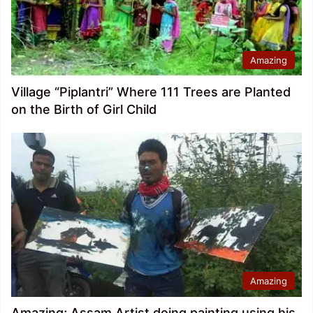
Amazing
Village “Piplantri” Where 111 Trees are Planted
on the Birth of Girl Child
Amazing
Amazing; Assam Artist doing painting using his