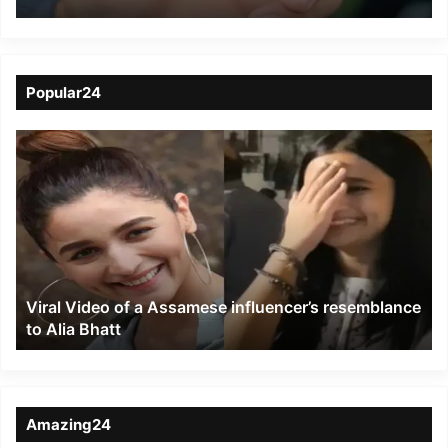
Revolutionize Highway
Travel
Popular24
Viral
Video
of
a
Assamese
influencer’s
resemblance
to
Viral Video of a Assamese influencer’s resemblance
Alia
to Alia Bhatt
Bhatt
Amazing24