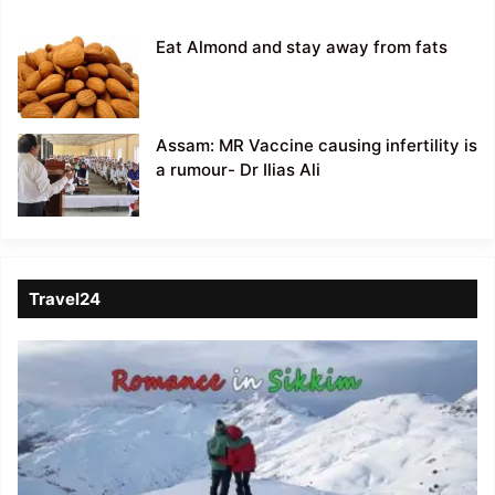
Eat Almond and stay away from fats
Assam: MR Vaccine causing infertility is
a rumour- Dr Ilias Ali
Travel24