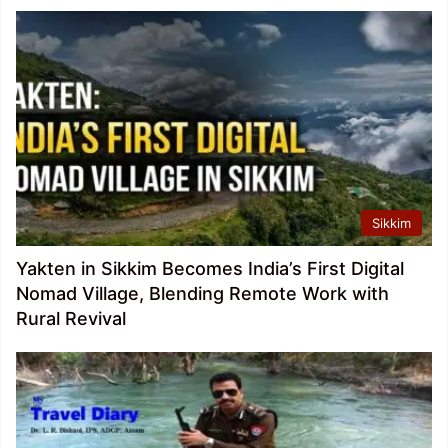
Sikkim
Yakten in Sikkim Becomes India’s First Digital
Nomad Village, Blending Remote Work with
Rural Revival