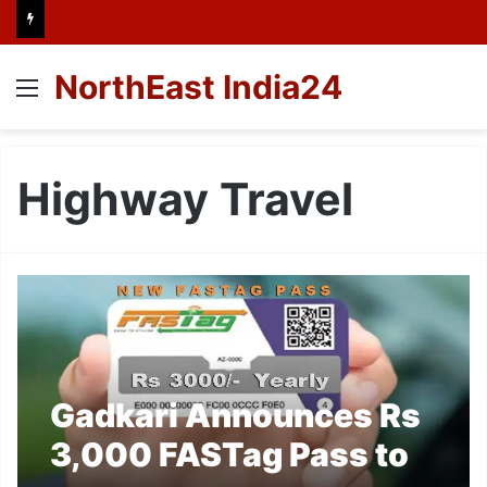
NorthEast India24
Menu
Highway Travel
Gadkari Announces Rs
3,000 FASTag Pass to