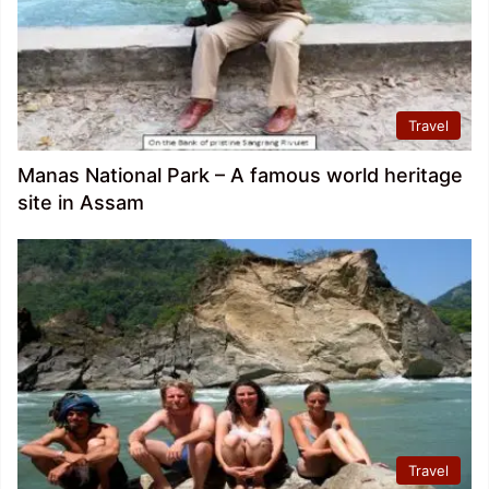
Travel
Manas National Park – A famous world heritage
site in Assam
Travel