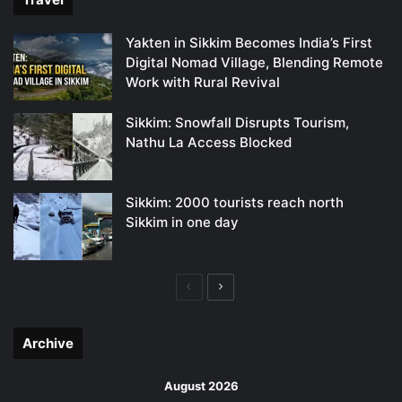
Yakten in Sikkim Becomes India’s First
Digital Nomad Village, Blending Remote
Work with Rural Revival
Sikkim: Snowfall Disrupts Tourism,
Nathu La Access Blocked
Sikkim: 2000 tourists reach north
Sikkim in one day
Previous
Next
page
page
Archive
August 2026