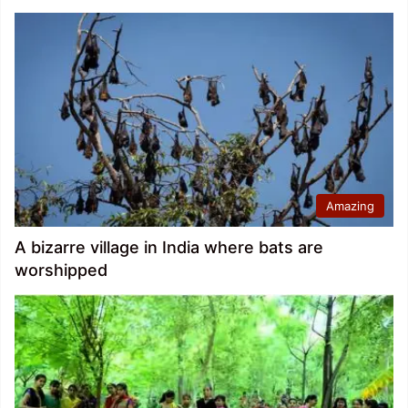
Amazing
A bizarre village in India where bats are
worshipped