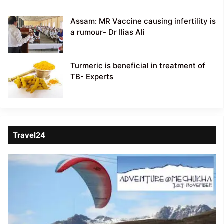
Assam: MR Vaccine causing infertility is
a rumour- Dr Ilias Ali
Turmeric is beneficial in treatment of
TB- Experts
Travel24