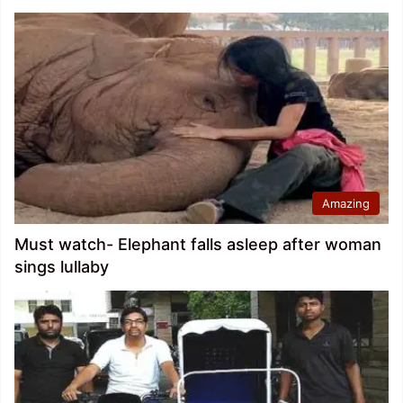
Amazing
Must watch- Elephant falls asleep after woman
sings lullaby