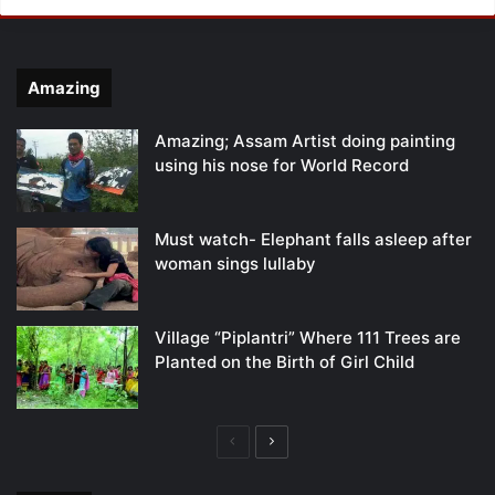
Amazing
Amazing; Assam Artist doing painting
using his nose for World Record
Must watch- Elephant falls asleep after
woman sings lullaby
Village “Piplantri” Where 111 Trees are
Planted on the Birth of Girl Child
Previous
Next
page
page