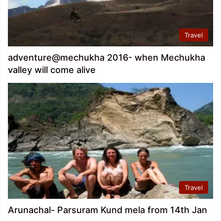
Travel
adventure@mechukha 2016- when Mechukha
valley will come alive
Travel
Arunachal- Parsuram Kund mela from 14th Jan