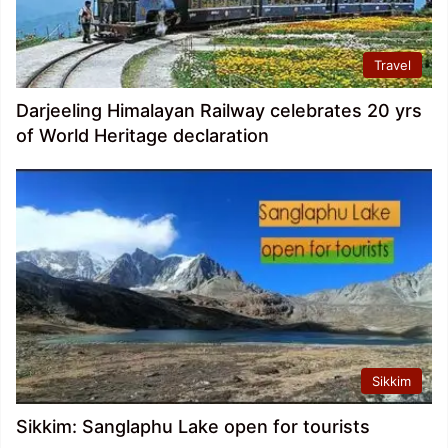
Travel
Darjeeling Himalayan Railway celebrates 20 yrs
of World Heritage declaration
Sikkim
Sikkim: Sanglaphu Lake open for tourists