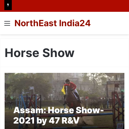
NorthEast India24
Menu
Horse Show
Assam: Horse Show-
2021 by 47 R&V