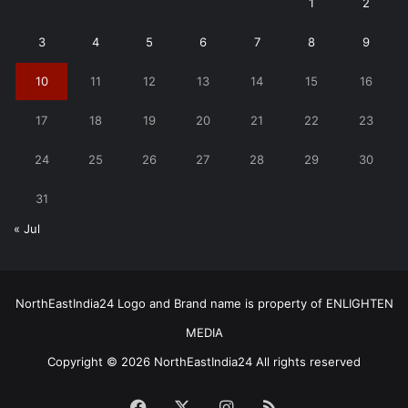
1
2
3
4
5
6
7
8
9
10
11
12
13
14
15
16
17
18
19
20
21
22
23
24
25
26
27
28
29
30
31
« Jul
NorthEastIndia24 Logo and Brand name is property of ENLIGHTEN
MEDIA
Copyright © 2026 NorthEastIndia24 All rights reserved
Facebook
X
Instagram
RSS