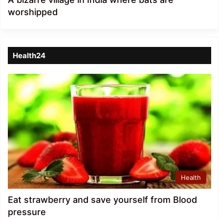
worshipped
Health24
Health
Eat strawberry and save yourself from Blood
pressure