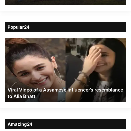
Squadron NCC
Popular24
Viral
Video
of
a
Assamese
influencer’s
resemblance
to
Viral Video of a Assamese influencer’s resemblance
Alia
to Alia Bhatt
Bhatt
Amazing24