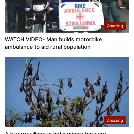
Amazing
WATCH VIDEO- Man builds motorbike
ambulance to aid rural population
Amazing
A bizarre village in India where bats are