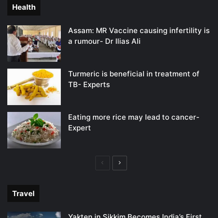
Health
Assam: MR Vaccine causing infertility is
a rumour- Dr Ilias Ali
Turmeric is beneficial in treatment of
TB- Experts
Eating more rice may lead to cancer-
Expert
Previous
Next
page
page
Travel
Yakten in Sikkim Becomes India’s First