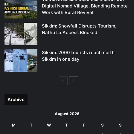
Digital Nomad Village, Blending Remote
Work with Rural Revival
Sikkim: Snowfall Disrupts Tourism,
Nathu La Access Blocked
Sikkim: 2000 tourists reach north
Sikkim in one day
Previous
Next
page
page
Archive
August 2026
M
T
W
T
F
S
S