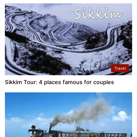
Travel
Sikkim Tour: 4 places famous for couples