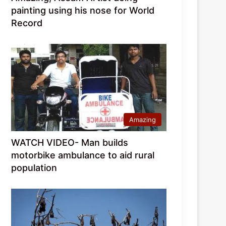
painting using his nose for World
Record
Amazing
WATCH VIDEO- Man builds
motorbike ambulance to aid rural
population