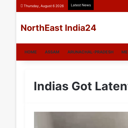
Latest News
Thursday, August 6 2026
NorthEast India24
HOME
ASSAM
ARUNACHAL-PRADESH
ME
Indias Got Laten