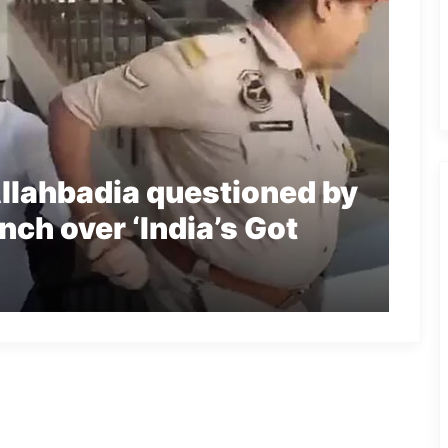
llahbadia questioned by
ch over ‘India’s Got