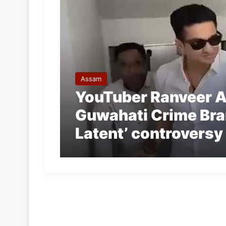
Assam
YouTuber Ranveer A
Guwahati Crime Bran
Latent’ controversy