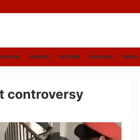
GHALAYA
MANIPUR
MIZORAM
NAGALAND
SIKKIM
t controversy