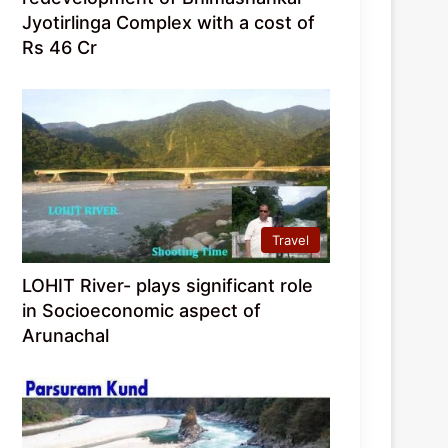
Jyotirlinga Complex with a cost of
Rs 46 Cr
Travel
LOHIT River- plays significant role
in Socioeconomic aspect of
Arunachal