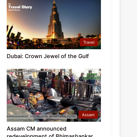
Travel
Dubai: Crown Jewel of the Gulf
Assam
Assam CM announced
redevelopment of Bhimashankar