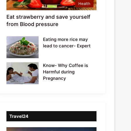
Health
Eat strawberry and save yourself
from Blood pressure
Eating more rice may
lead to cancer- Expert
Know- Why Coffee is
Harmful during
Pregnancy
Travel24