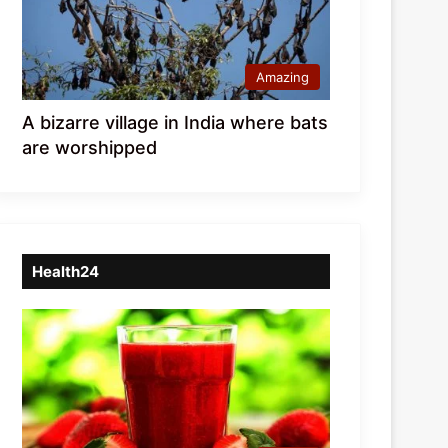
Amazing
A bizarre village in India where bats
are worshipped
Health24