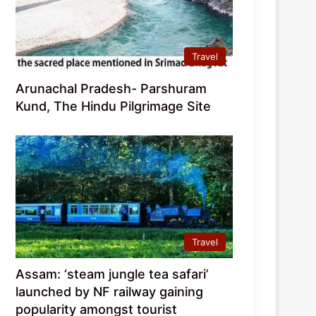
Travel
Arunachal Pradesh- Parshuram
Kund, The Hindu Pilgrimage Site
Travel
Assam: ‘steam jungle tea safari’
launched by NF railway gaining
popularity amongst tourist