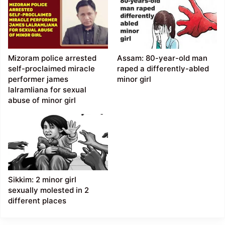
Mizoram police arrested
Assam: 80-year-old man
self-proclaimed miracle
raped a differently-abled
performer james
minor girl
lalramliana for sexual
abuse of minor girl
Sikkim: 2 minor girl
sexually molested in 2
different places