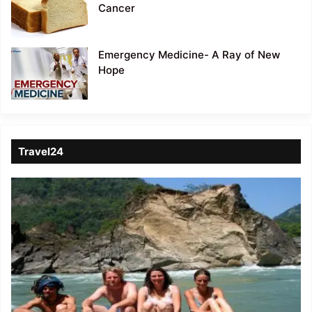
Cancer
Emergency Medicine- A Ray of New
Hope
Travel24