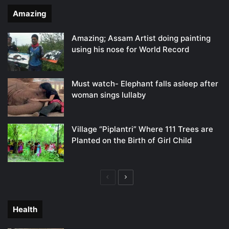
Amazing
Amazing; Assam Artist doing painting
using his nose for World Record
Must watch- Elephant falls asleep after
woman sings lullaby
Village “Piplantri” Where 111 Trees are
Planted on the Birth of Girl Child
Previous
Next
page
page
Health