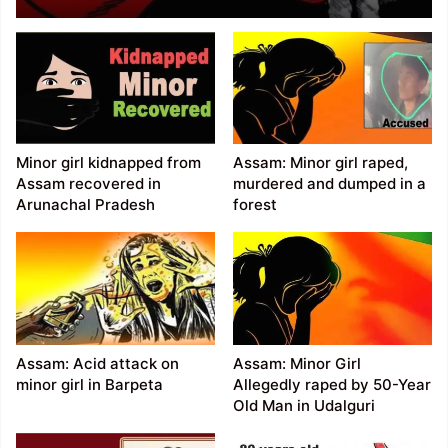
abducted, raped
Minor girl kidnapped from
Assam: Minor girl raped,
Assam recovered in
murdered and dumped in a
Arunachal Pradesh
forest
Assam: Acid attack on
Assam: Minor Girl
minor girl in Barpeta
Allegedly raped by 50-Year
Old Man in Udalguri