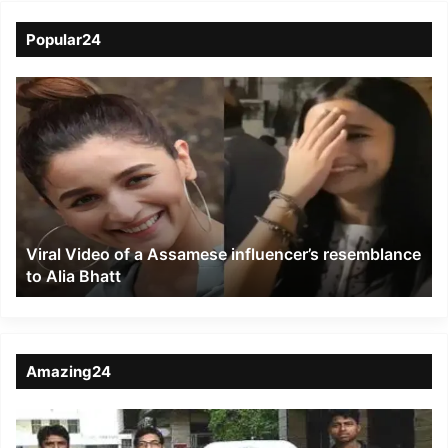
Popular24
Viral
Video
of
a
Assamese
influencer’s
resemblance
to
Viral Video of a Assamese influencer’s resemblance
Alia
to Alia Bhatt
Bhatt
Amazing24