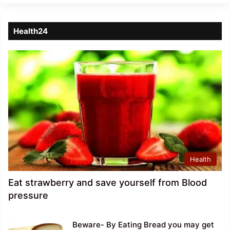
Health24
Health
Eat strawberry and save yourself from Blood
pressure
Beware- By Eating Bread you may get