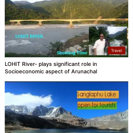
Travel
LOHIT River- plays significant role in
Socioeconomic aspect of Arunachal