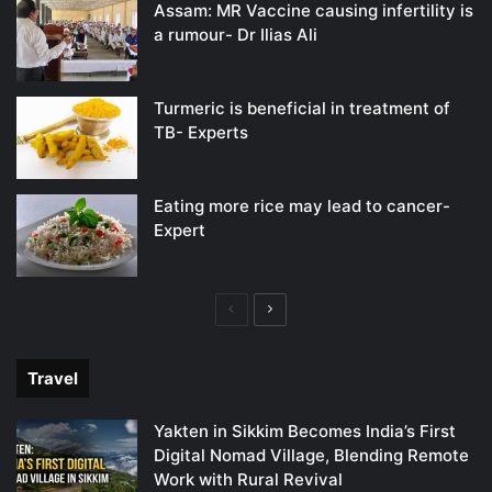
Assam: MR Vaccine causing infertility is
a rumour- Dr Ilias Ali
Turmeric is beneficial in treatment of
TB- Experts
Eating more rice may lead to cancer-
Expert
Previous
Next
page
page
Travel
Yakten in Sikkim Becomes India’s First
Digital Nomad Village, Blending Remote
Work with Rural Revival