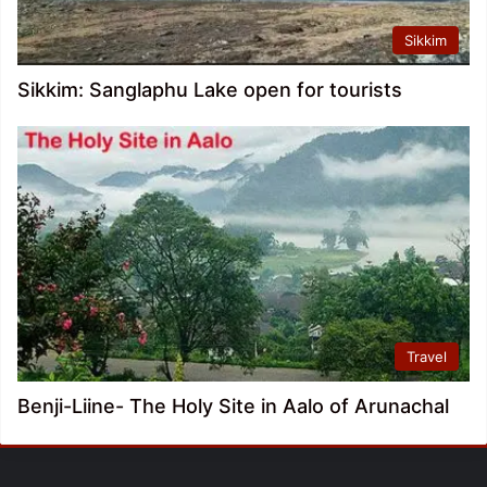
Sikkim
Sikkim: Sanglaphu Lake open for tourists
Travel
Benji-Liine- The Holy Site in Aalo of Arunachal