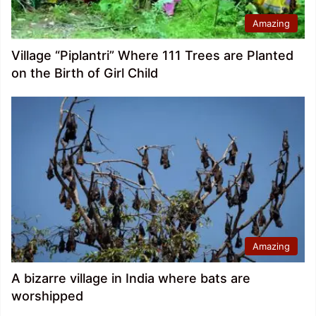
Amazing
Village “Piplantri” Where 111 Trees are Planted
on the Birth of Girl Child
Amazing
A bizarre village in India where bats are
worshipped