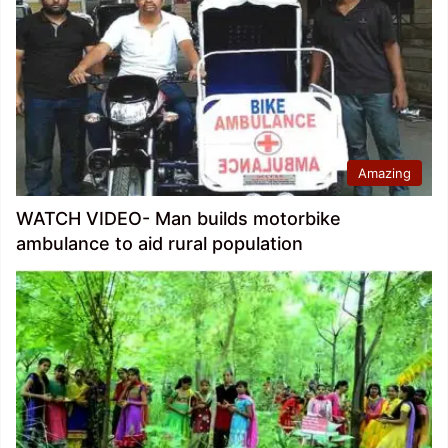
Amazing
WATCH VIDEO- Man builds motorbike
ambulance to aid rural population