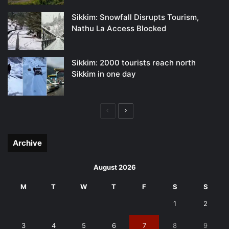
Sikkim: Snowfall Disrupts Tourism,
Nathu La Access Blocked
Sikkim: 2000 tourists reach north
Sikkim in one day
Previous
Next
page
page
Archive
August 2026
M
T
W
T
F
S
S
1
2
3
4
5
6
7
8
9