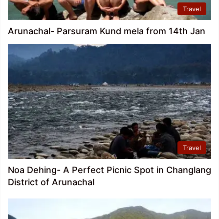
Travel
Arunachal- Parsuram Kund mela from 14th Jan
Travel
Noa Dehing- A Perfect Picnic Spot in Changlang
District of Arunachal