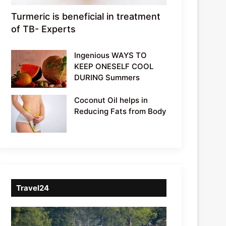
Turmeric is beneficial in treatment
of TB- Experts
Ingenious WAYS TO
KEEP ONESELF COOL
DURING Summers
Coconut Oil helps in
Reducing Fats from Body
Travel24