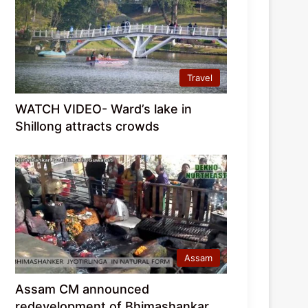
Travel
WATCH VIDEO- Ward’s lake in
Shillong attracts crowds
Assam
Assam CM announced
redevelopment of Bhimashankar