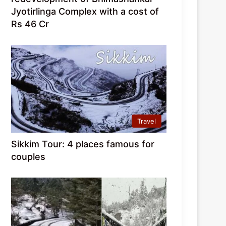
Jyotirlinga Complex with a cost of
Rs 46 Cr
Travel
Sikkim Tour: 4 places famous for
couples