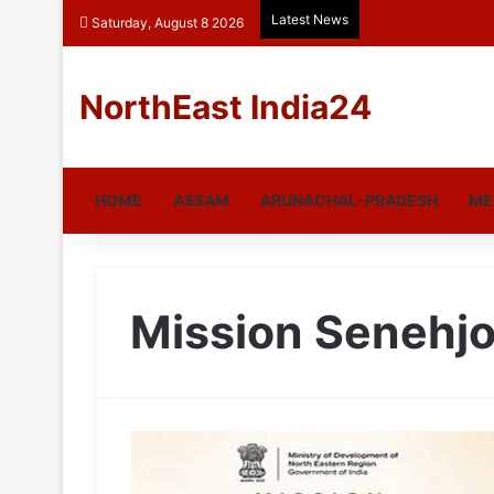
Latest News
Saturday, August 8 2026
NorthEast India24
HOME
ASSAM
ARUNACHAL-PRADESH
ME
Mission Senehjo