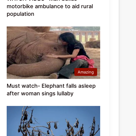
motorbike ambulance to aid rural
population
Amazing
Must watch- Elephant falls asleep
after woman sings lullaby