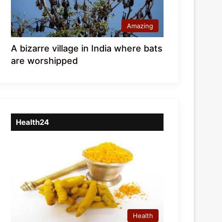
Amazing
A bizarre village in India where bats
are worshipped
Health24
Health