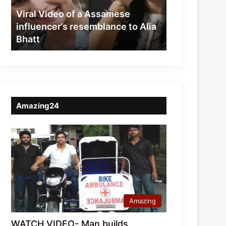
resemblance
Viral Video of a Assamese
to
influencer’s resemblance to Alia
Alia
Bhatt
Bhatt
Amazing24
Amazing
WATCH VIDEO- Man builds