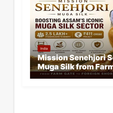
India
Mission Senehjori 
Muga Silk from Farm