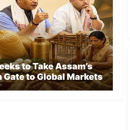
Seeks to Take Assam’s
 Gate to Global Markets