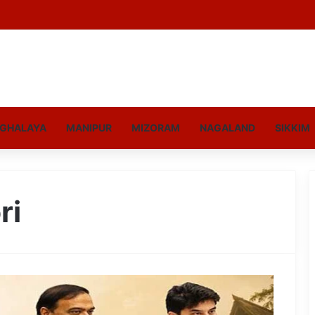
GHALAYA
MANIPUR
MIZORAM
NAGALAND
SIKKIM
ri