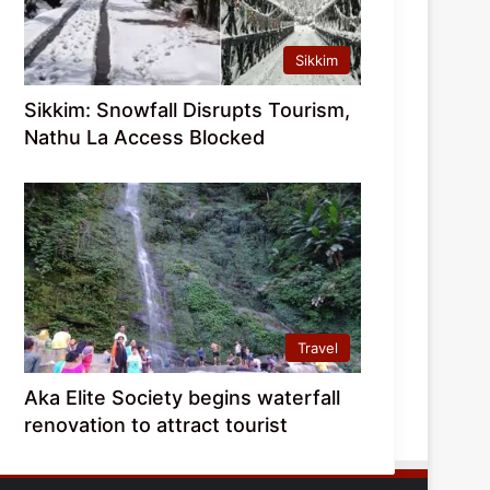
Sikkim
Sikkim: Snowfall Disrupts Tourism,
Nathu La Access Blocked
Travel
Aka Elite Society begins waterfall
renovation to attract tourist