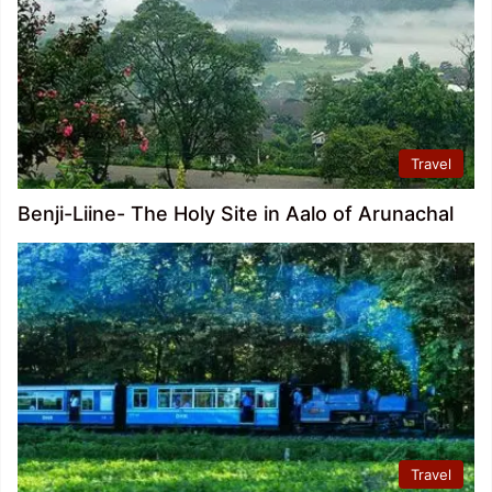
Travel
Benji-Liine- The Holy Site in Aalo of Arunachal
Travel