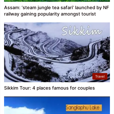
Assam: ‘steam jungle tea safari’ launched by NF
railway gaining popularity amongst tourist
Travel
Sikkim Tour: 4 places famous for couples