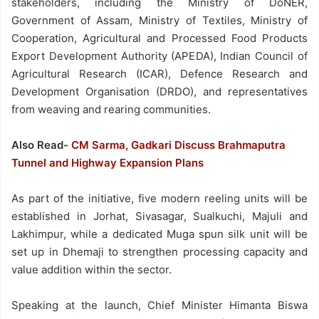
stakeholders, including the Ministry of DoNER,
Government of Assam, Ministry of Textiles, Ministry of
Cooperation, Agricultural and Processed Food Products
Export Development Authority (APEDA), Indian Council of
Agricultural Research (ICAR), Defence Research and
Development Organisation (DRDO), and representatives
from weaving and rearing communities.
Also Read-
CM Sarma, Gadkari Discuss Brahmaputra
Tunnel and Highway Expansion Plans
As part of the initiative, five modern reeling units will be
established in Jorhat, Sivasagar, Sualkuchi, Majuli and
Lakhimpur, while a dedicated Muga spun silk unit will be
set up in Dhemaji to strengthen processing capacity and
value addition within the sector.
Speaking at the launch, Chief Minister Himanta Biswa