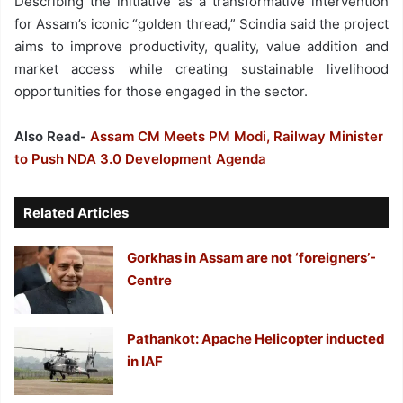
Describing the initiative as a transformative intervention
for Assam’s iconic “golden thread,” Scindia said the project
aims to improve productivity, quality, value addition and
market access while creating sustainable livelihood
opportunities for those engaged in the sector.
Also Read-
Assam CM Meets PM Modi, Railway Minister
to Push NDA 3.0 Development Agenda
Related Articles
Gorkhas in Assam are not ‘foreigners’-
Centre
Pathankot: Apache Helicopter inducted
in IAF