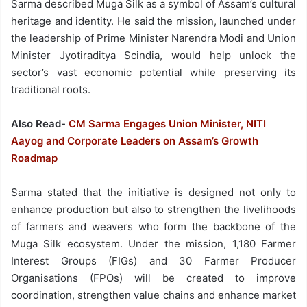
Sarma described Muga Silk as a symbol of Assam’s cultural
heritage and identity. He said the mission, launched under
the leadership of Prime Minister Narendra Modi and Union
Minister Jyotiraditya Scindia, would help unlock the
sector’s vast economic potential while preserving its
traditional roots.
Also Read-
CM Sarma Engages Union Minister, NITI
Aayog and Corporate Leaders on Assam’s Growth
Roadmap
Sarma stated that the initiative is designed not only to
enhance production but also to strengthen the livelihoods
of farmers and weavers who form the backbone of the
Muga Silk ecosystem. Under the mission, 1,180 Farmer
Interest Groups (FIGs) and 30 Farmer Producer
Organisations (FPOs) will be created to improve
coordination, strengthen value chains and enhance market