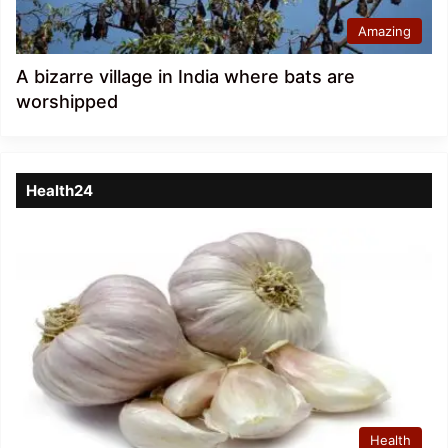
Amazing
A bizarre village in India where bats are
worshipped
Health24
Health