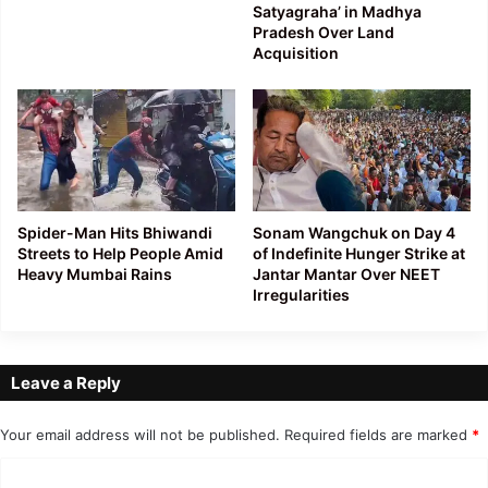
Satyagraha’ in Madhya
Pradesh Over Land
Acquisition
Spider-Man Hits Bhiwandi
Sonam Wangchuk on Day 4
Streets to Help People Amid
of Indefinite Hunger Strike at
Heavy Mumbai Rains
Jantar Mantar Over NEET
Irregularities
Leave a Reply
Your email address will not be published.
Required fields are marked
*
C