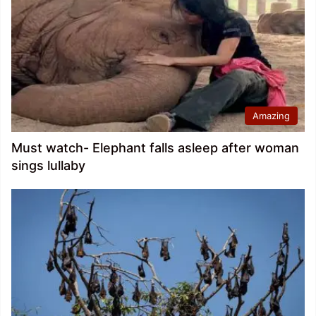
Amazing
Must watch- Elephant falls asleep after woman
sings lullaby