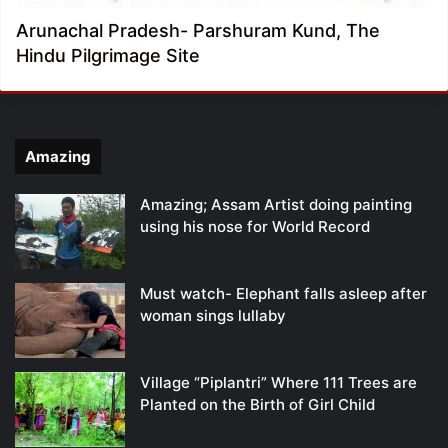
Arunachal Pradesh- Parshuram Kund, The
Hindu Pilgrimage Site
Amazing
Amazing; Assam Artist doing painting
using his nose for World Record
Must watch- Elephant falls asleep after
woman sings lullaby
Village “Piplantri” Where 111 Trees are
Planted on the Birth of Girl Child