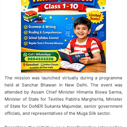
The mission was launched virtually during a programme
held at Sanchar Bhawan in New Delhi. The event was
attended by Assam Chief Minister Himanta Biswa Sarma,
Minister of State for Textiles Pabitra Margherita, Minister
of State for DoNER Sukanta Majumdar, senior government
officials, and representatives of the Muga Silk sector.