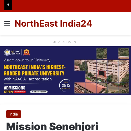
NorthEast India24
Menu
ADVERTISMENT
India
Mission Senehjori