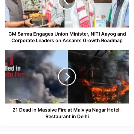
Minister,
NITI
Aayog
and
Corporate
Leaders
CM Sarma Engages Union Minister, NITI Aayog and
on
Corporate Leaders on Assam’s Growth Roadmap
Assam’s
Growth
21
Roadmap
Dead
in
Massive
Fire
at
Malviya
Nagar
Hotel-
Restaurant
21 Dead in Massive Fire at Malviya Nagar Hotel-
in
Restaurant in Delhi
Delhi