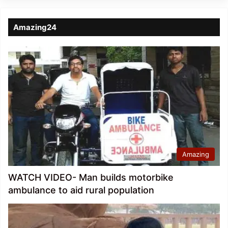
Amazing24
Amazing
WATCH VIDEO- Man builds motorbike
ambulance to aid rural population