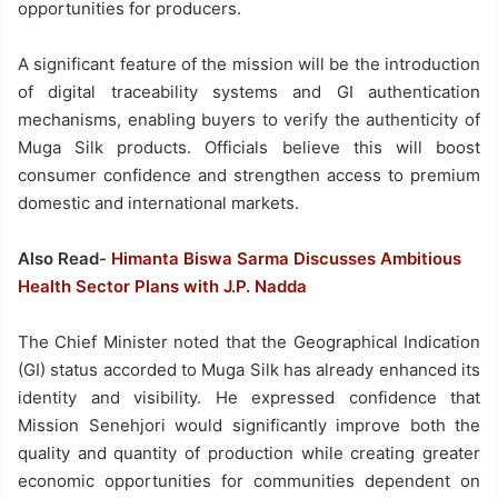
opportunities for producers.
A significant feature of the mission will be the introduction
of digital traceability systems and GI authentication
mechanisms, enabling buyers to verify the authenticity of
Muga Silk products. Officials believe this will boost
consumer confidence and strengthen access to premium
domestic and international markets.
Also Read-
Himanta Biswa Sarma Discusses Ambitious
Health Sector Plans with J.P. Nadda
The Chief Minister noted that the Geographical Indication
(GI) status accorded to Muga Silk has already enhanced its
identity and visibility. He expressed confidence that
Mission Senehjori would significantly improve both the
quality and quantity of production while creating greater
economic opportunities for communities dependent on