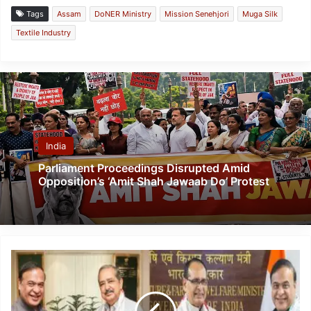
Tags
Assam
DoNER Ministry
Mission Senehjori
Muga Silk
Textile Industry
India
Parliament Proceedings Disrupted Amid
Opposition’s ‘Amit Shah Jawaab Do’ Protest
CM
Sarma
Engages
Union