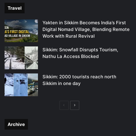
Travel
Yakten in Sikkim Becomes India’s First
Digital Nomad Village, Blending Remote
Work with Rural Revival
Sikkim: Snowfall Disrupts Tourism,
Nathu La Access Blocked
Sikkim: 2000 tourists reach north
Sikkim in one day
Previous
Next
page
page
Archive