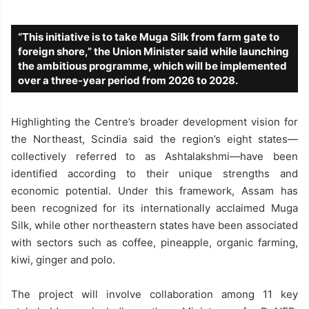
“This initiative is to take Muga Silk from farm gate to
foreign shore,” the Union Minister said while launching
the ambitious programme, which will be implemented
over a three-year period from 2026 to 2028.
Highlighting the Centre’s broader development vision for
the Northeast, Scindia said the region’s eight states—
collectively referred to as Ashtalakshmi—have been
identified according to their unique strengths and
economic potential. Under this framework, Assam has
been recognized for its internationally acclaimed Muga
Silk, while other northeastern states have been associated
with sectors such as coffee, pineapple, organic farming,
kiwi, ginger and polo.
The project will involve collaboration among 11 key