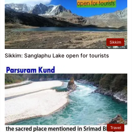
Sikkim
Sikkim: Sanglaphu Lake open for tourists
Travel