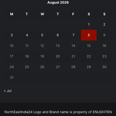
August 2026
M
T
W
T
F
S
S
1
2
3
4
5
6
7
8
9
10
11
12
13
14
15
16
17
18
19
20
21
22
23
24
25
26
27
28
29
30
31
« Jul
NorthEastIndia24 Logo and Brand name is property of ENLIGHTEN