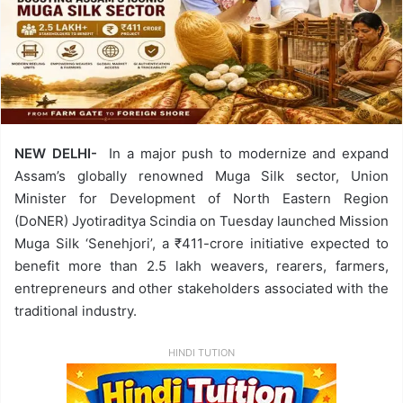
NEW DELHI-
In a major push to modernize and expand
Assam’s globally renowned Muga Silk sector, Union
Minister for Development of North Eastern Region
(DoNER) Jyotiraditya Scindia on Tuesday launched Mission
Muga Silk ‘Senehjori’, a ₹411-crore initiative expected to
benefit more than 2.5 lakh weavers, rearers, farmers,
entrepreneurs and other stakeholders associated with the
traditional industry.
HINDI TUTION