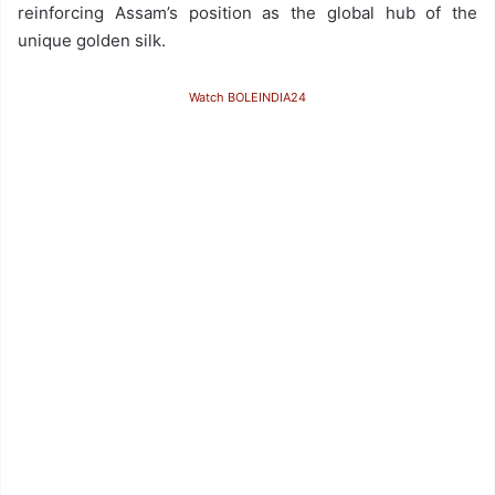
reinforcing Assam’s position as the global hub of the
unique golden silk.
Watch BOLEINDIA24