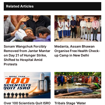
Related Articles
Sonam Wangchuk Forcibly
Medanta, Assam Bhawan
Removed from Jantar Mantar
Organise Free Health Check-
on Day 21 of Hunger Strike,
up Camp in New Delhi
Shifted to Hospital Amid
Protests
Over 100 Scientists Quit ISRO
Tribals Stage ‘Water