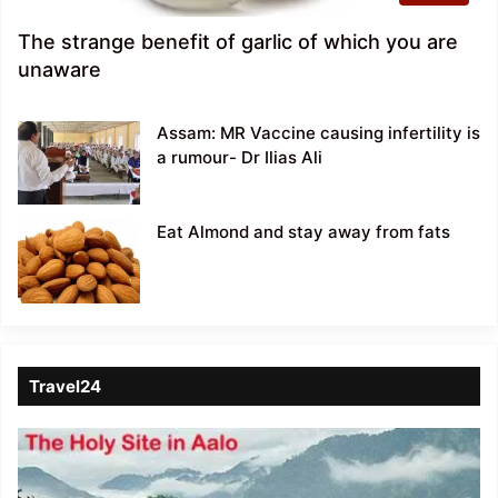
The strange benefit of garlic of which you are
unaware
Assam: MR Vaccine causing infertility is
a rumour- Dr Ilias Ali
Eat Almond and stay away from fats
Travel24