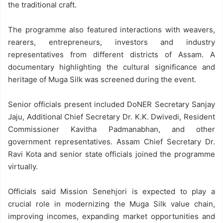
the traditional craft.
The programme also featured interactions with weavers,
rearers, entrepreneurs, investors and industry
representatives from different districts of Assam. A
documentary highlighting the cultural significance and
heritage of Muga Silk was screened during the event.
Senior officials present included DoNER Secretary Sanjay
Jaju, Additional Chief Secretary Dr. K.K. Dwivedi, Resident
Commissioner Kavitha Padmanabhan, and other
government representatives. Assam Chief Secretary Dr.
Ravi Kota and senior state officials joined the programme
virtually.
Officials said Mission Senehjori is expected to play a
crucial role in modernizing the Muga Silk value chain,
improving incomes, expanding market opportunities and