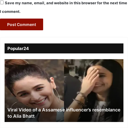
Save my name, email, and website in this browser for the next time
I comment.
Popular24
Viral
Video
of
a
Assamese
influencer’s
resemblance
to
Viral Video of a Assamese influencer’s resemblance
Alia
to Alia Bhatt
Bhatt