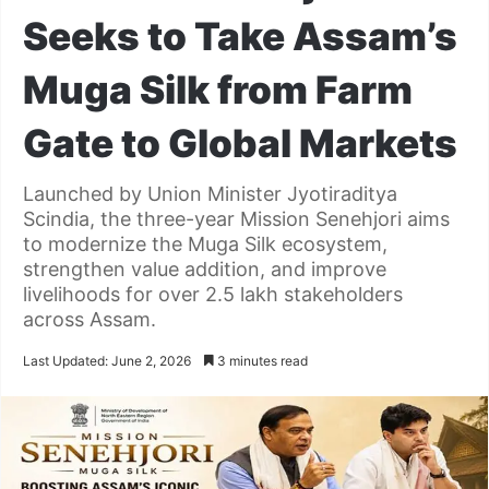
Seeks to Take Assam’s
Muga Silk from Farm
Gate to Global Markets
Launched by Union Minister Jyotiraditya
Scindia, the three-year Mission Senehjori aims
to modernize the Muga Silk ecosystem,
strengthen value addition, and improve
livelihoods for over 2.5 lakh stakeholders
across Assam.
Last Updated: June 2, 2026
3 minutes read