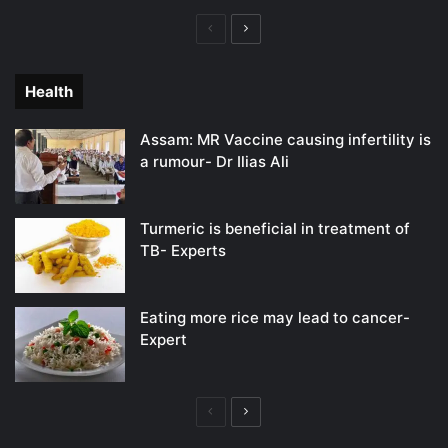
Previous
Next
page
page
Health
Assam: MR Vaccine causing infertility is
a rumour- Dr Ilias Ali
Turmeric is beneficial in treatment of
TB- Experts
Eating more rice may lead to cancer-
Expert
Previous
Next
page
page