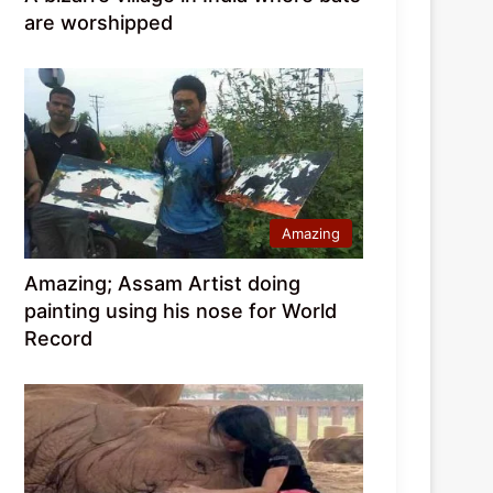
are worshipped
Amazing
Amazing; Assam Artist doing
painting using his nose for World
Record