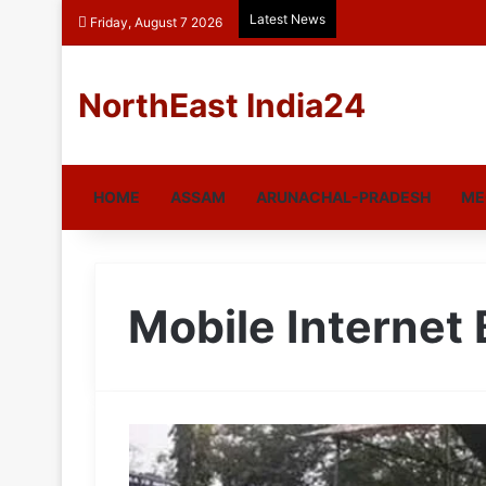
Latest News
Friday, August 7 2026
NorthEast India24
HOME
ASSAM
ARUNACHAL-PRADESH
ME
Mobile Internet