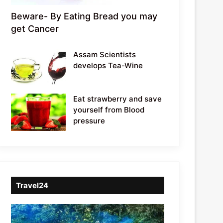
Beware- By Eating Bread you may
get Cancer
Assam Scientists
develops Tea-Wine
Eat strawberry and save
yourself from Blood
pressure
Travel24