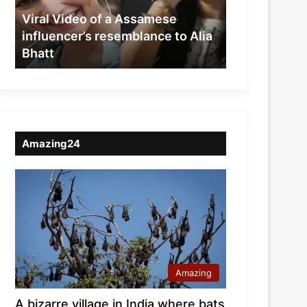
resemblance
Viral Video of a Assamese
to
influencer’s resemblance to Alia
Alia
Bhatt
Bhatt
Amazing24
Amazing
A bizarre village in India where bats