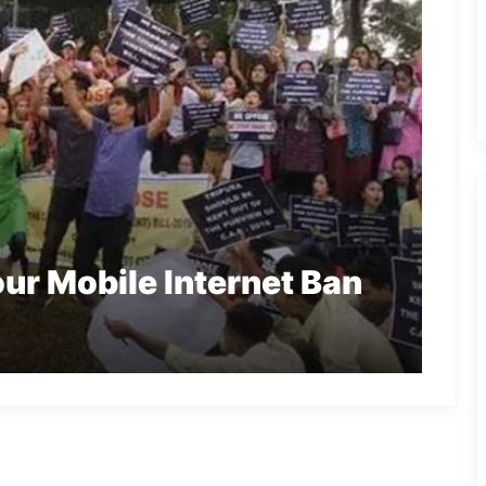
ur Mobile Internet Ban