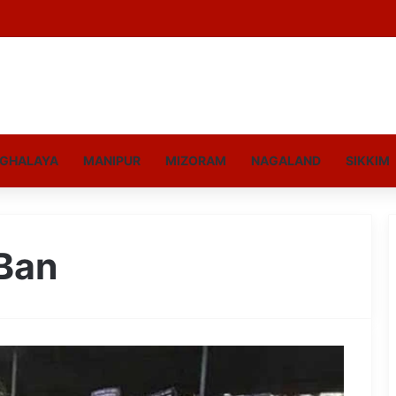
GHALAYA
MANIPUR
MIZORAM
NAGALAND
SIKKIM
 Ban