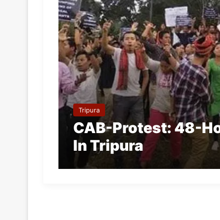
Tripura
CAB-Protest: 48-Ho
In Tripura