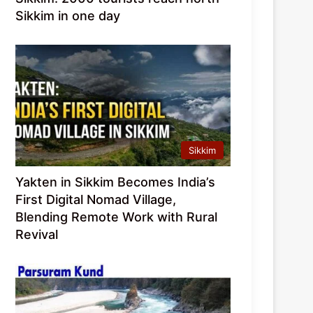
Sikkim in one day
Sikkim
Yakten in Sikkim Becomes India’s
First Digital Nomad Village,
Blending Remote Work with Rural
Revival