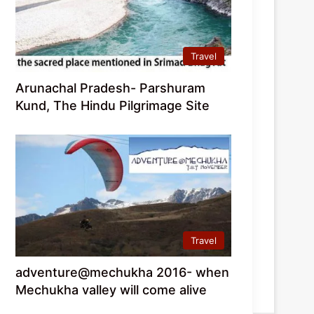
Travel
Arunachal Pradesh- Parshuram
Kund, The Hindu Pilgrimage Site
Travel
adventure@mechukha 2016- when
Mechukha valley will come alive