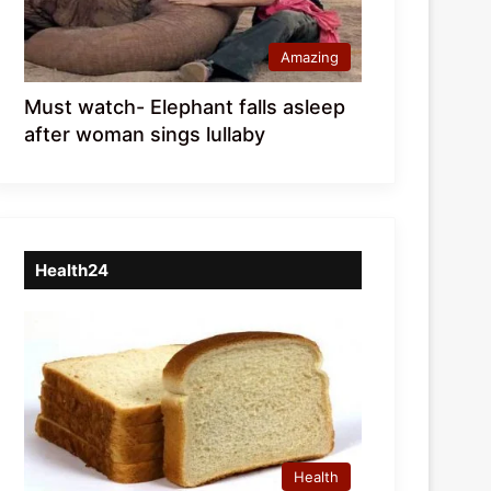
Amazing
Must watch- Elephant falls asleep
after woman sings lullaby
Health24
Health