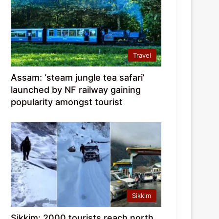
Travel
Assam: ‘steam jungle tea safari’
launched by NF railway gaining
popularity amongst tourist
Sikkim
Sikkim: 2000 tourists reach north