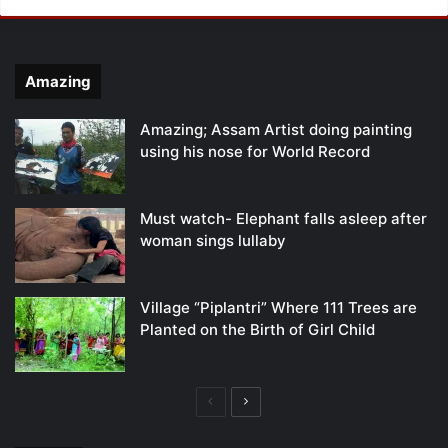
Amazing
Amazing; Assam Artist doing painting
using his nose for World Record
Must watch- Elephant falls asleep after
woman sings lullaby
Village “Piplantri” Where 111 Trees are
Planted on the Birth of Girl Child
Previous
Next
page
page