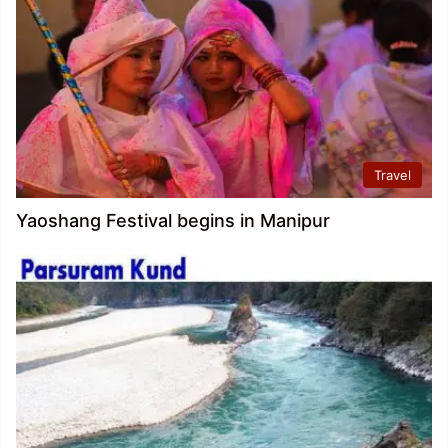
Travel
Yaoshang Festival begins in Manipur