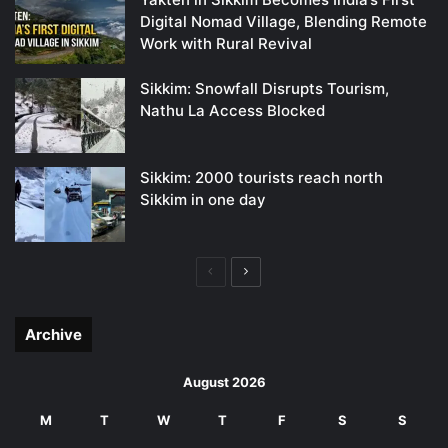
Digital Nomad Village, Blending Remote
Work with Rural Revival
Sikkim: Snowfall Disrupts Tourism,
Nathu La Access Blocked
Sikkim: 2000 tourists reach north
Sikkim in one day
Previous
Next
page
page
Archive
August 2026
M
T
W
T
F
S
S