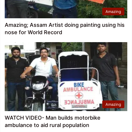
Amazing
Amazing; Assam Artist doing painting using his
nose for World Record
Amazing
WATCH VIDEO- Man builds motorbike
ambulance to aid rural population