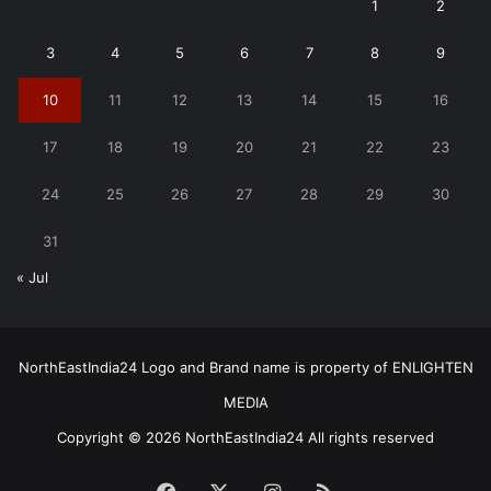
1
2
3
4
5
6
7
8
9
10
11
12
13
14
15
16
17
18
19
20
21
22
23
24
25
26
27
28
29
30
31
« Jul
NorthEastIndia24 Logo and Brand name is property of ENLIGHTEN
MEDIA
Copyright © 2026 NorthEastIndia24 All rights reserved
Facebook
X
Instagram
RSS