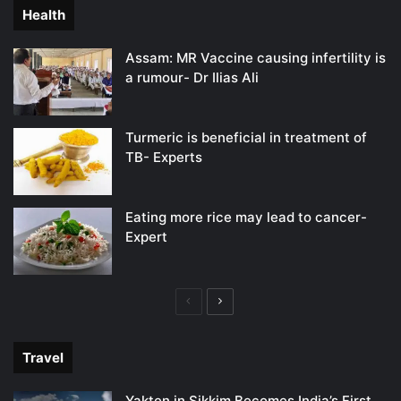
Health
Assam: MR Vaccine causing infertility is
a rumour- Dr Ilias Ali
Turmeric is beneficial in treatment of
TB- Experts
Eating more rice may lead to cancer-
Expert
Previous
Next
page
page
Travel
Yakten in Sikkim Becomes India’s First