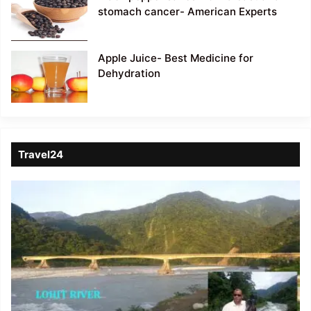
stomach cancer- American Experts
Apple Juice- Best Medicine for
Dehydration
Travel24