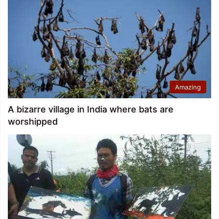
Amazing
A bizarre village in India where bats are
worshipped