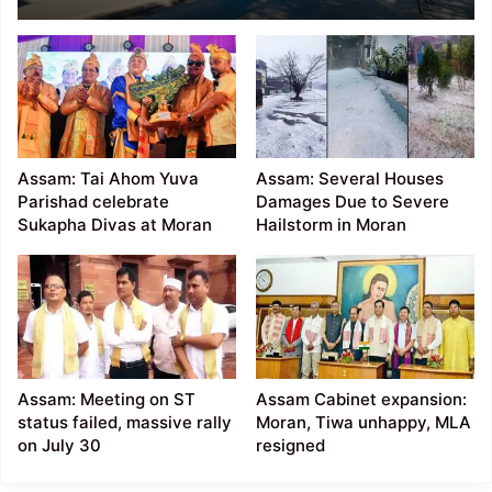
called by Moran and
Motok organisations
demanding ST status
Assam: Tai Ahom Yuva
Assam: Several Houses
Parishad celebrate
Damages Due to Severe
Sukapha Divas at Moran
Hailstorm in Moran
Assam: Meeting on ST
Assam Cabinet expansion:
status failed, massive rally
Moran, Tiwa unhappy, MLA
on July 30
resigned