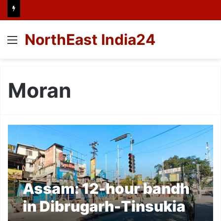
NorthEast India24
Menu
Moran
Assam: 12-hour bandh
in Dibrugarh-Tinsukia