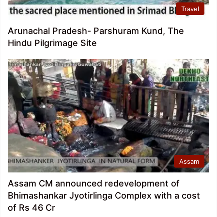
Travel
Arunachal Pradesh- Parshuram Kund, The
Hindu Pilgrimage Site
Assam
Assam CM announced redevelopment of
Bhimashankar Jyotirlinga Complex with a cost
of Rs 46 Cr