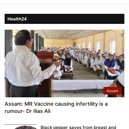
Health24
Assam
Assam: MR Vaccine causing infertility is a
rumour- Dr Ilias Ali
Black pepper saves from breast and