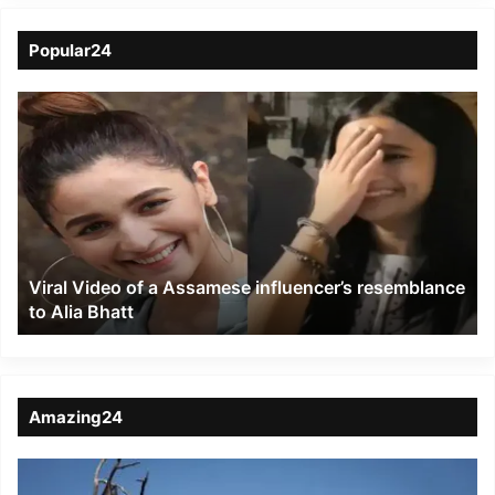
Popular24
Viral
Video
of
a
Assamese
influencer’s
resemblance
to
Viral Video of a Assamese influencer’s resemblance
Alia
to Alia Bhatt
Bhatt
Amazing24