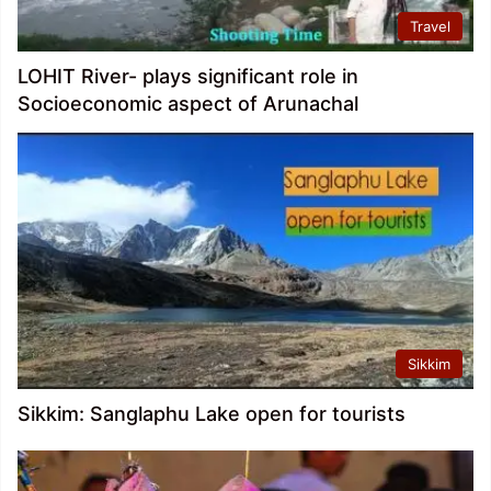
Travel
LOHIT River- plays significant role in
Socioeconomic aspect of Arunachal
Sikkim
Sikkim: Sanglaphu Lake open for tourists