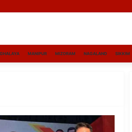
GHALAYA
MANIPUR
MIZORAM
NAGALAND
SIKKIM