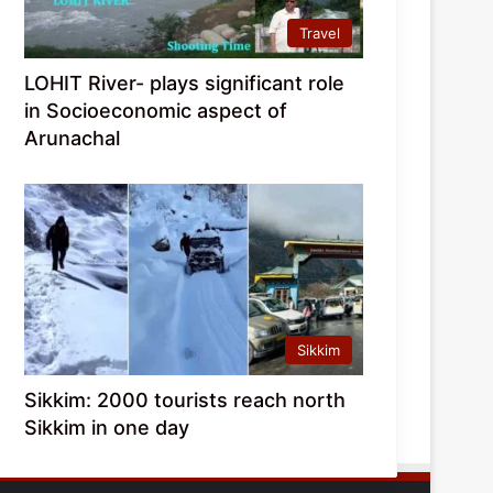
Travel
LOHIT River- plays significant role
in Socioeconomic aspect of
Arunachal
Sikkim
Sikkim: 2000 tourists reach north
Sikkim in one day