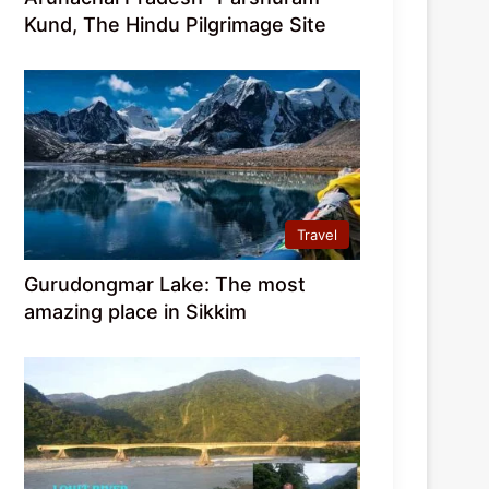
Kund, The Hindu Pilgrimage Site
Travel
Gurudongmar Lake: The most
amazing place in Sikkim