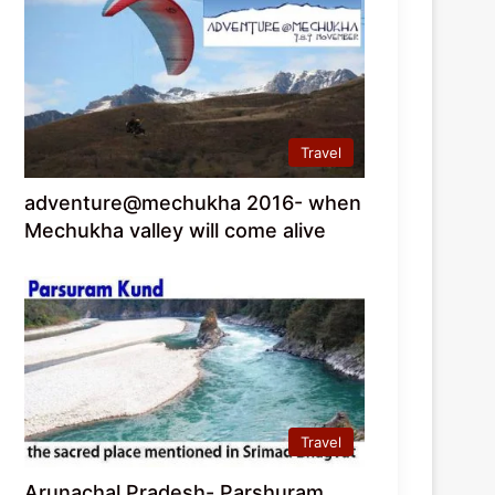
Travel
adventure@mechukha 2016- when
Mechukha valley will come alive
Travel
Arunachal Pradesh- Parshuram