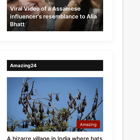
resemblance
Viral Video of a Assamese
to
influencer’s resemblance to Alia
Alia
Bhatt
Bhatt
Amazing24
Amazing
A bizarre village in India where bats