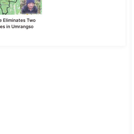
e Eliminates Two
es in Umrangso