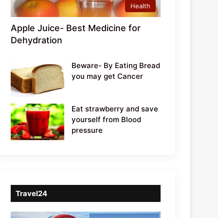
Health
Apple Juice- Best Medicine for
Dehydration
Beware- By Eating Bread
you may get Cancer
Eat strawberry and save
yourself from Blood
pressure
Travel24