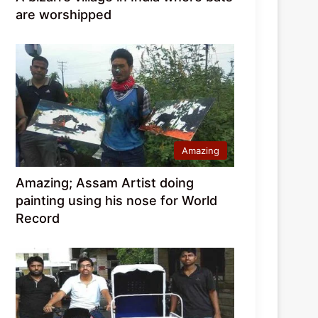
are worshipped
Amazing
Amazing; Assam Artist doing
painting using his nose for World
Record