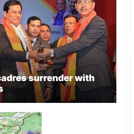
adres surrender with
s