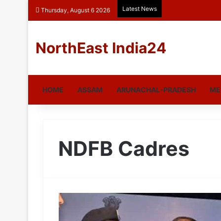
Latest News
Thursday, August 6 2026
NorthEast India24
HOME
ASSAM
ARUNACHAL-PRADESH
ME
NDFB Cadres