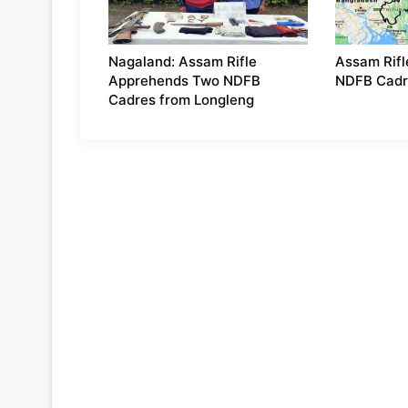
Nagaland: Assam Rifle
Assam Rifl
Apprehends Two NDFB
NDFB Cadr
Cadres from Longleng