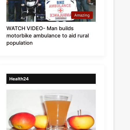
Amazing
WATCH VIDEO- Man builds
motorbike ambulance to aid rural
population
Health24