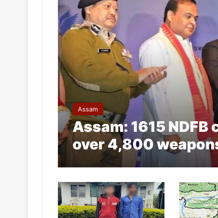
Assam
Assam: 1615 NDFB c
over 4,800 weapon