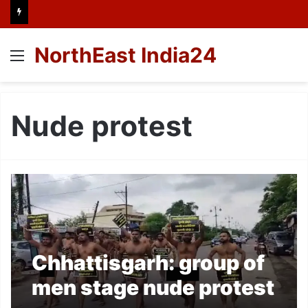
NorthEast India24
Menu
Nude protest
Chhattisgarh: group of
men stage nude protest