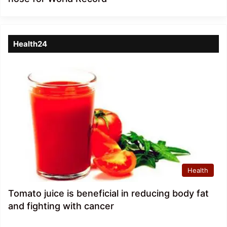
Health24
Health
Tomato juice is beneficial in reducing body fat
and fighting with cancer