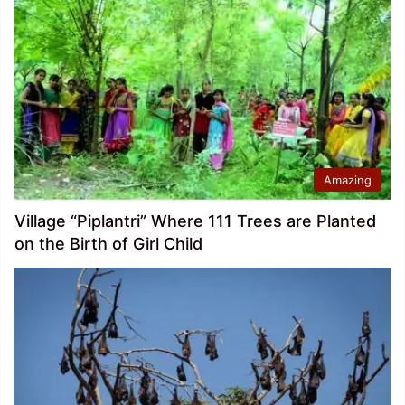
Amazing
Village “Piplantri” Where 111 Trees are Planted
on the Birth of Girl Child