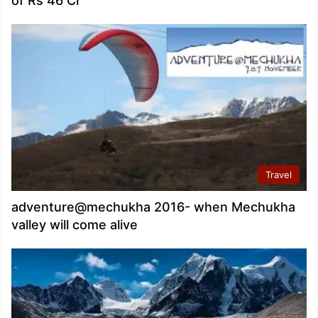
of Rs 46 Cr
Travel
adventure@mechukha 2016- when Mechukha
valley will come alive