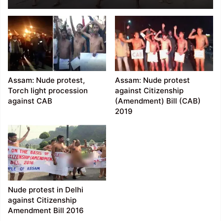
near Vidhan Sabha in
Raipur
Assam: Nude protest,
Assam: Nude protest
Torch light procession
against Citizenship
against CAB
(Amendment) Bill (CAB)
2019
Nude protest in Delhi
against Citizenship
Amendment Bill 2016