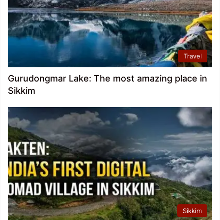
Travel
Gurudongmar Lake: The most amazing place in
Sikkim
Sikkim