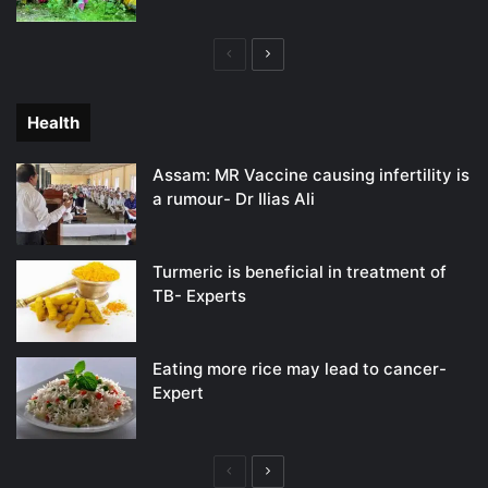
Previous
Next
page
page
Health
Assam: MR Vaccine causing infertility is
a rumour- Dr Ilias Ali
Turmeric is beneficial in treatment of
TB- Experts
Eating more rice may lead to cancer-
Expert
Previous
Next