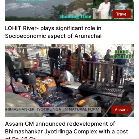
Travel
LOHIT River- plays significant role in
Socioeconomic aspect of Arunachal
Assam
Assam CM announced redevelopment of
Bhimashankar Jyotirlinga Complex with a cost