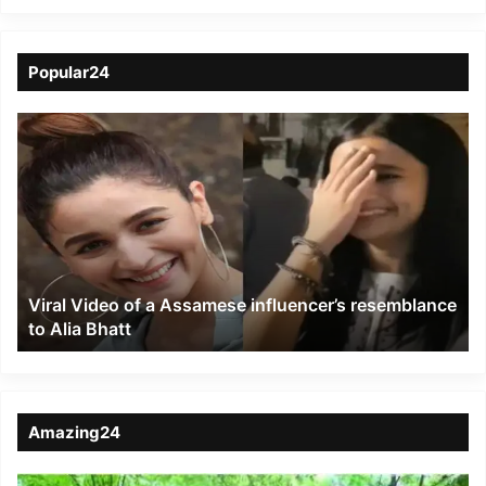
Popular24
Viral
Video
of
a
Assamese
influencer’s
resemblance
to
Viral Video of a Assamese influencer’s resemblance
Alia
to Alia Bhatt
Bhatt
Amazing24