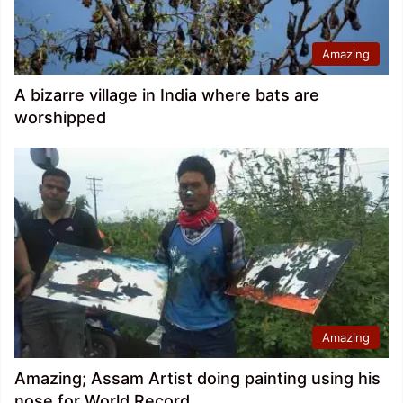
Amazing
A bizarre village in India where bats are
worshipped
Amazing
Amazing; Assam Artist doing painting using his
nose for World Record