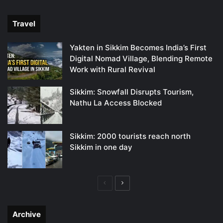
page
page
Travel
Yakten in Sikkim Becomes India’s First
Digital Nomad Village, Blending Remote
Work with Rural Revival
Sikkim: Snowfall Disrupts Tourism,
Nathu La Access Blocked
Sikkim: 2000 tourists reach north
Sikkim in one day
Previous
Next
page
page
Archive