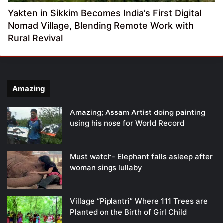
Yakten in Sikkim Becomes India’s First Digital
Nomad Village, Blending Remote Work with
Rural Revival
Amazing
Amazing; Assam Artist doing painting
using his nose for World Record
Must watch- Elephant falls asleep after
woman sings lullaby
Village “Piplantri” Where 111 Trees are
Planted on the Birth of Girl Child