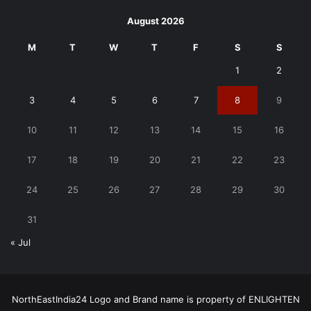
August 2026
M
T
W
T
F
S
S
1
2
3
4
5
6
7
8
9
10
11
12
13
14
15
16
17
18
19
20
21
22
23
24
25
26
27
28
29
30
31
« Jul
NorthEastIndia24 Logo and Brand name is property of ENLIGHTEN