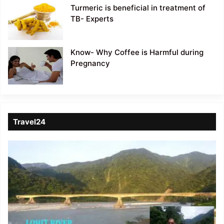
Turmeric is beneficial in treatment of
TB- Experts
Know- Why Coffee is Harmful during
Pregnancy
Travel24