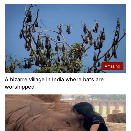
Amazing
A bizarre village in India where bats are
worshipped