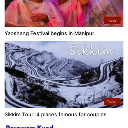
Travel
Yaoshang Festival begins in Manipur
Travel
Sikkim Tour: 4 places famous for couples