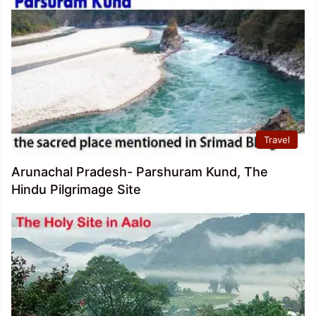
Travel
Arunachal Pradesh- Parshuram Kund, The
Hindu Pilgrimage Site