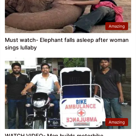
Amazing
Must watch- Elephant falls asleep after woman
sings lullaby
Amazing
WATCH VIDEO- Man builds motorbike