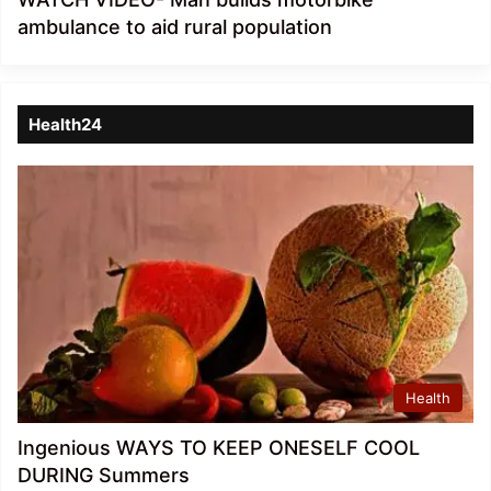
ambulance to aid rural population
Health24
Health
Ingenious WAYS TO KEEP ONESELF COOL
DURING Summers