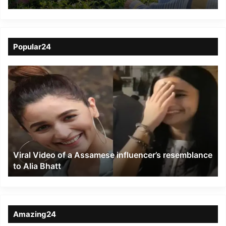
Tea with garden
workers
Popular24
Viral
Video
of
a
Assamese
influencer’s
resemblance
to
Viral Video of a Assamese influencer’s resemblance
Alia
to Alia Bhatt
Bhatt
Amazing24