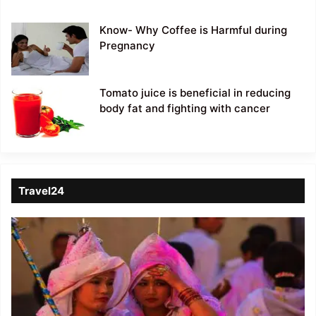
Know- Why Coffee is Harmful during
Pregnancy
Tomato juice is beneficial in reducing
body fat and fighting with cancer
Travel24