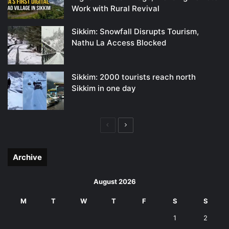
Work with Rural Revival
Sikkim: Snowfall Disrupts Tourism,
Nathu La Access Blocked
Sikkim: 2000 tourists reach north
Sikkim in one day
Previous
Next
page
page
Archive
August 2026
M
T
W
T
F
S
S
1
2