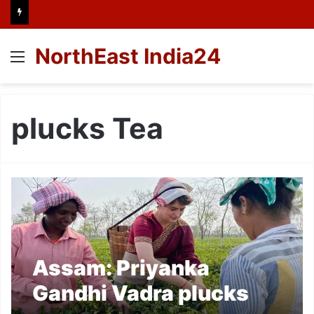
NorthEast India24
Menu
plucks Tea
Assam: Priyanka
Gandhi Vadra plucks