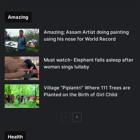
Amazing
Amazing; Assam Artist doing painting
using his nose for World Record
Must watch- Elephant falls asleep after
woman sings lullaby
Village “Piplantri” Where 111 Trees are
Planted on the Birth of Girl Child
Previous
Next
page
page
Health