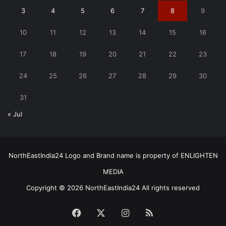
3
4
5
6
7
8
9
10
11
12
13
14
15
16
17
18
19
20
21
22
23
24
25
26
27
28
29
30
31
« Jul
NorthEastIndia24 Logo and Brand name is property of ENLIGHTEN
MEDIA
Copyright © 2026 NorthEastIndia24 All rights reserved
Facebook
X
Instagram
RSS