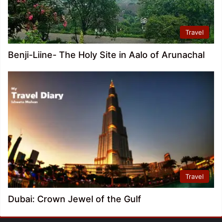
Travel
Benji-Liine- The Holy Site in Aalo of Arunachal
Travel
Dubai: Crown Jewel of the Gulf