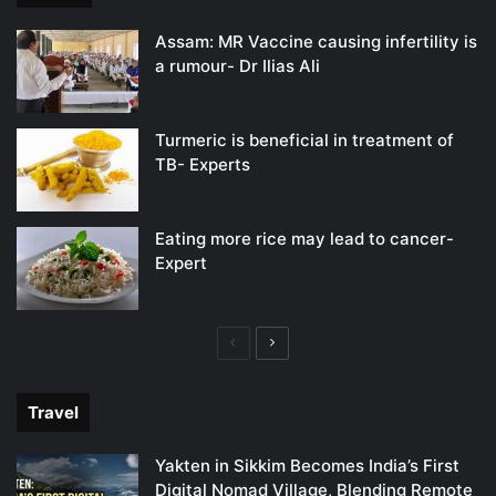
Assam: MR Vaccine causing infertility is
a rumour- Dr Ilias Ali
Turmeric is beneficial in treatment of
TB- Experts
Eating more rice may lead to cancer-
Expert
Previous
Next
page
page
Travel
Yakten in Sikkim Becomes India’s First
Digital Nomad Village, Blending Remote