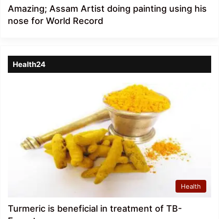
Amazing; Assam Artist doing painting using his
nose for World Record
Health24
Health
Turmeric is beneficial in treatment of TB-