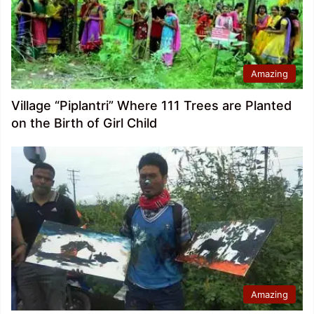
Amazing
Village “Piplantri” Where 111 Trees are Planted
on the Birth of Girl Child
Amazing