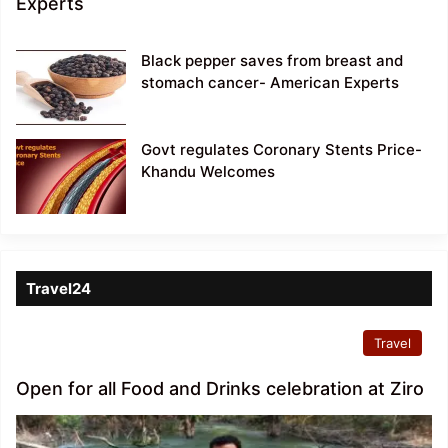
Experts
Black pepper saves from breast and
stomach cancer- American Experts
Govt regulates Coronary Stents Price-
Khandu Welcomes
Travel24
Travel
Open for all Food and Drinks celebration at Ziro