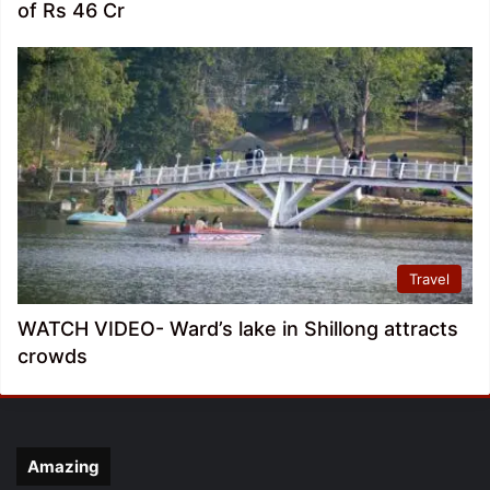
of Rs 46 Cr
Travel
WATCH VIDEO- Ward’s lake in Shillong attracts
crowds
Amazing