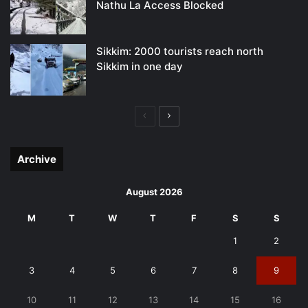
Nathu La Access Blocked
Sikkim: 2000 tourists reach north
Sikkim in one day
Previous
Next
page
page
Archive
August 2026
M
T
W
T
F
S
S
1
2
3
4
5
6
7
8
9
10
11
12
13
14
15
16