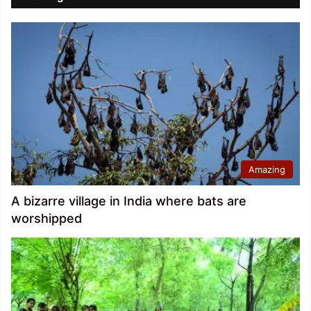
Amazing
A bizarre village in India where bats are
worshipped