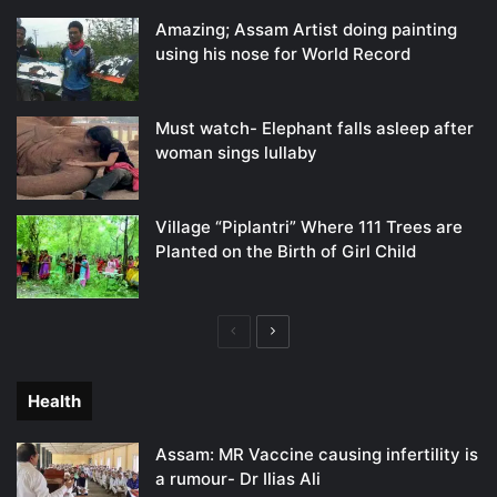
Amazing; Assam Artist doing painting
using his nose for World Record
Must watch- Elephant falls asleep after
woman sings lullaby
Village “Piplantri” Where 111 Trees are
Planted on the Birth of Girl Child
Previous
Next
page
page
Health
Assam: MR Vaccine causing infertility is
a rumour- Dr Ilias Ali