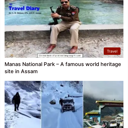
Travel
Manas National Park – A famous world heritage
site in Assam