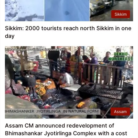
Sikkim
Sikkim: 2000 tourists reach north Sikkim in one
day
Assam
Assam CM announced redevelopment of
Bhimashankar Jyotirlinga Complex with a cost