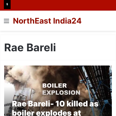
NorthEast India24
Menu
Rae Bareli
Rae Bareli- 10 killed as
boiler explodes at