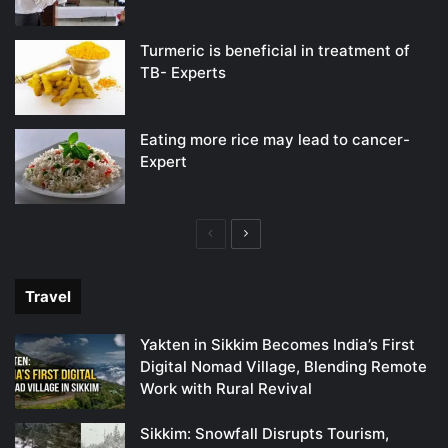
Turmeric is beneficial in treatment of
TB- Experts
Eating more rice may lead to cancer-
Expert
Previous
Next
page
page
Travel
Yakten in Sikkim Becomes India’s First
Digital Nomad Village, Blending Remote
Work with Rural Revival
Sikkim: Snowfall Disrupts Tourism,