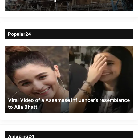
Unchahar plant
Popular24
Viral
Video
of
a
Assamese
influencer’s
resemblance
to
Viral Video of a Assamese influencer’s resemblance
Alia
to Alia Bhatt
Bhatt
Amazing24