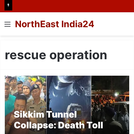
NorthEast India24
Menu
rescue operation
Sikkim Tunnel
Collapse: Death Toll