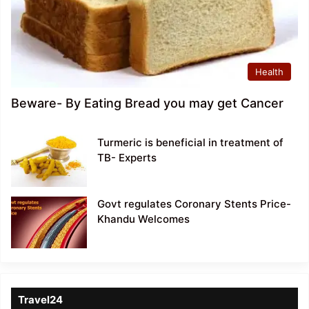
Health
Beware- By Eating Bread you may get Cancer
Turmeric is beneficial in treatment of
TB- Experts
Govt regulates Coronary Stents Price-
Khandu Welcomes
Travel24