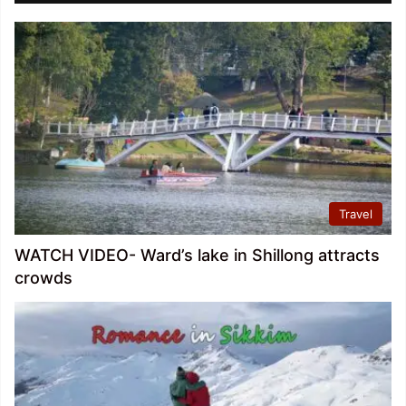
Travel
WATCH VIDEO- Ward’s lake in Shillong attracts
crowds