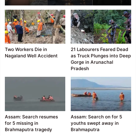
Rises to 10, Rescue
Operations Continue
Amid Gas Leak
Challenges
Two Workers Die in
21 Labourers Feared Dead
Nagaland Well Accident
as Truck Plunges into Deep
Gorge in Arunachal
Pradesh
Assam: Search resumes
Assam: Search on for 5
for 5 missing in
youths swept away in
Brahmaputra tragedy
Brahmaputra