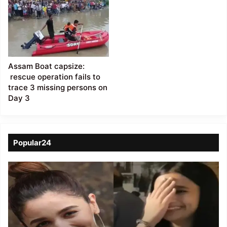
Assam Boat capsize:
rescue operation fails to
trace 3 missing persons on
Day 3
Popular24
Viral
Video
of
a
Assamese
influencer’s