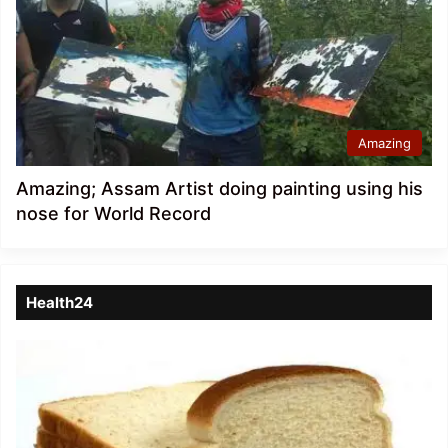
Amazing
Amazing; Assam Artist doing painting using his
nose for World Record
Health24