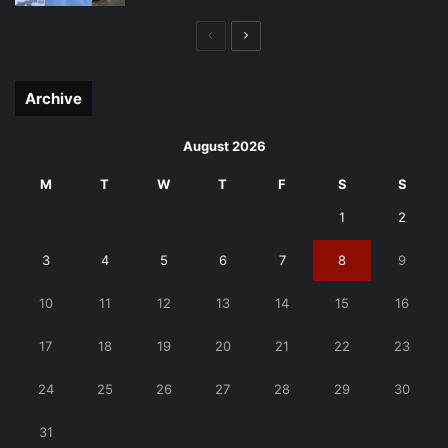
Previous
Next
page
page
Archive
August 2026
M
T
W
T
F
S
S
1
2
3
4
5
6
7
8
9
10
11
12
13
14
15
16
17
18
19
20
21
22
23
24
25
26
27
28
29
30
31