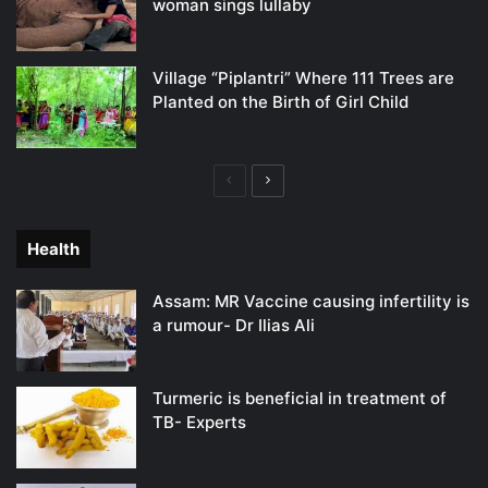
woman sings lullaby
Village “Piplantri” Where 111 Trees are
Planted on the Birth of Girl Child
Previous
Next
page
page
Health
Assam: MR Vaccine causing infertility is
a rumour- Dr Ilias Ali
Turmeric is beneficial in treatment of
TB- Experts