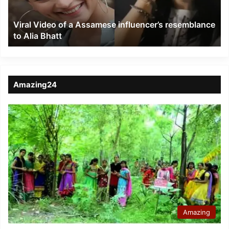
resemblance
to
Viral Video of a Assamese influencer’s resemblance
Alia
to Alia Bhatt
Bhatt
Amazing24
Amazing