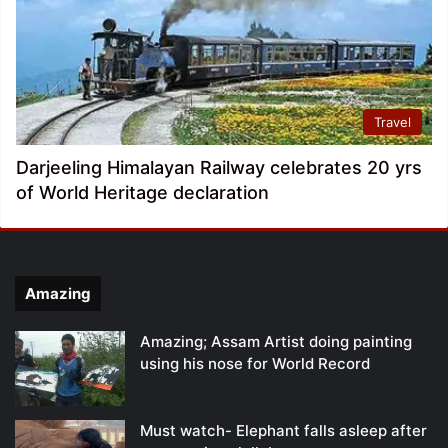
Travel
Darjeeling Himalayan Railway celebrates 20 yrs
of World Heritage declaration
Amazing
Amazing; Assam Artist doing painting
using his nose for World Record
Must watch- Elephant falls asleep after