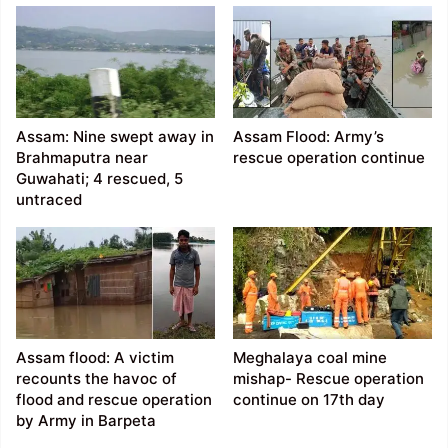
Assam: Nine swept away in
Assam Flood: Army’s
Brahmaputra near
rescue operation continue
Guwahati; 4 rescued, 5
untraced
Assam flood: A victim
Meghalaya coal mine
recounts the havoc of
mishap- Rescue operation
flood and rescue operation
continue on 17th day
by Army in Barpeta