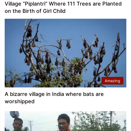
Village “Piplantri” Where 111 Trees are Planted
on the Birth of Girl Child
Amazing
A bizarre village in India where bats are
worshipped