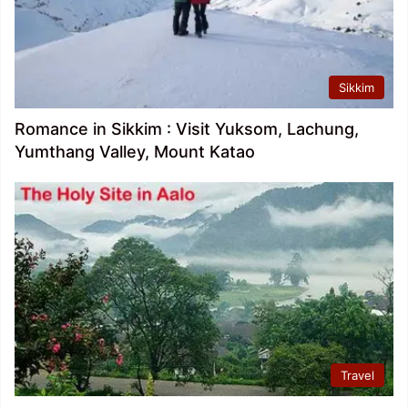
Sikkim
Romance in Sikkim : Visit Yuksom, Lachung,
Yumthang Valley, Mount Katao
Travel