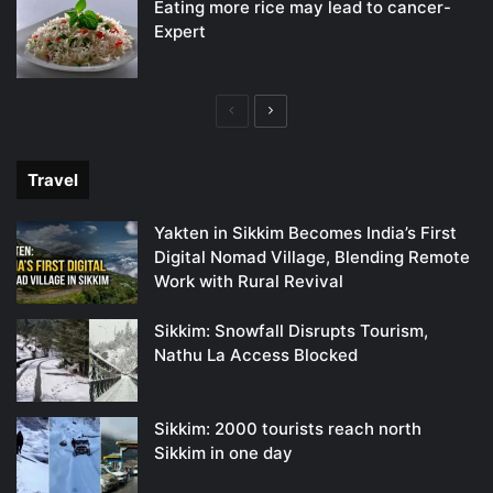
Eating more rice may lead to cancer-
Expert
Previous
Next
page
page
Travel
Yakten in Sikkim Becomes India’s First
Digital Nomad Village, Blending Remote
Work with Rural Revival
Sikkim: Snowfall Disrupts Tourism,
Nathu La Access Blocked
Sikkim: 2000 tourists reach north
Sikkim in one day