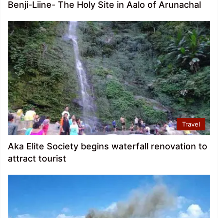
Benji-Liine- The Holy Site in Aalo of Arunachal
Travel
Aka Elite Society begins waterfall renovation to
attract tourist