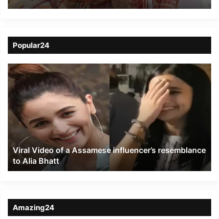
Siliguri under NFR
Popular24
Viral
Video
of
a
Assamese
influencer’s
resemblance
to
Viral Video of a Assamese influencer’s resemblance
Alia
to Alia Bhatt
Bhatt
Amazing24