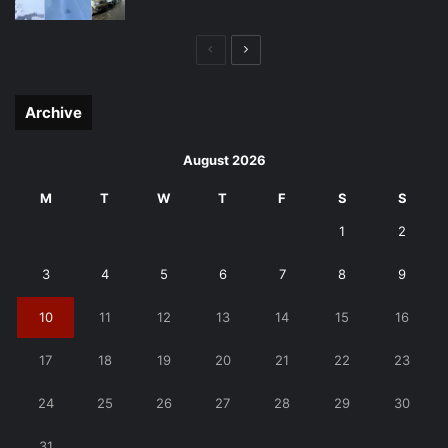
Previous
Next
page
page
Archive
August 2026
M
T
W
T
F
S
S
1
2
3
4
5
6
7
8
9
10
11
12
13
14
15
16
17
18
19
20
21
22
23
24
25
26
27
28
29
30
31