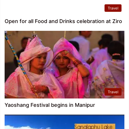
Travel
Open for all Food and Drinks celebration at Ziro
Travel
Yaoshang Festival begins in Manipur