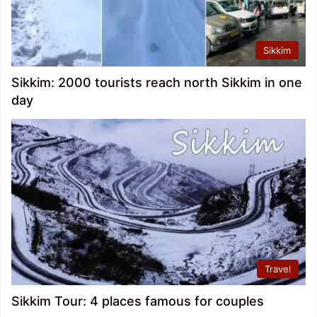
Sikkim
Sikkim: 2000 tourists reach north Sikkim in one
day
Travel
Sikkim Tour: 4 places famous for couples