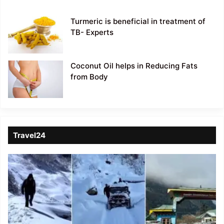
Turmeric is beneficial in treatment of
TB- Experts
Coconut Oil helps in Reducing Fats
from Body
Travel24