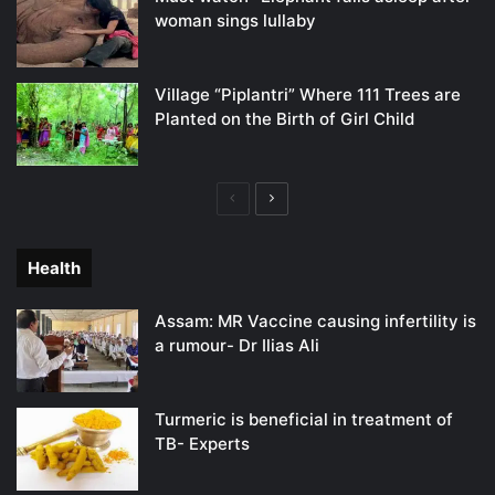
woman sings lullaby
Village “Piplantri” Where 111 Trees are
Planted on the Birth of Girl Child
Previous
Next
page
page
Health
Assam: MR Vaccine causing infertility is
a rumour- Dr Ilias Ali
Turmeric is beneficial in treatment of
TB- Experts