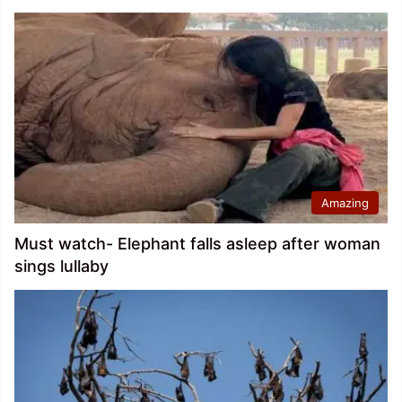
Amazing
Must watch- Elephant falls asleep after woman
sings lullaby