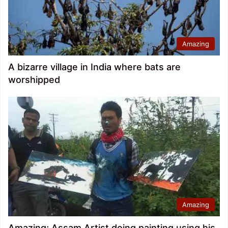
Amazing
A bizarre village in India where bats are
worshipped
Amazing
Amazing; Assam Artist doing painting using his