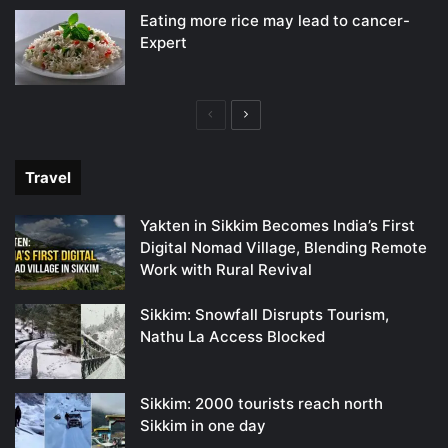
Eating more rice may lead to cancer-
Expert
Previous
Next
page
page
Travel
Yakten in Sikkim Becomes India’s First
Digital Nomad Village, Blending Remote
Work with Rural Revival
Sikkim: Snowfall Disrupts Tourism,
Nathu La Access Blocked
Sikkim: 2000 tourists reach north
Sikkim in one day