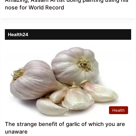
nose for World Record
Health24
Health
The strange benefit of garlic of which you are
unaware