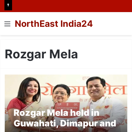
NorthEast India24
Menu
Rozgar Mela
Rozgar Mela held in
Guwahati, Dimapur and