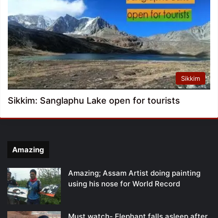
Sikkim
Sikkim: Sanglaphu Lake open for tourists
Amazing
Amazing; Assam Artist doing painting
using his nose for World Record
Must watch- Elephant falls asleep after