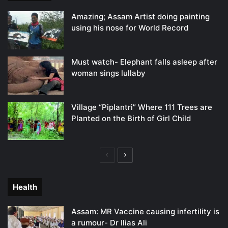
Amazing; Assam Artist doing painting
using his nose for World Record
Must watch- Elephant falls asleep after
woman sings lullaby
Village “Piplantri” Where 111 Trees are
Planted on the Birth of Girl Child
Previous
Next
page
page
Health
Assam: MR Vaccine causing infertility is
a rumour- Dr Ilias Ali