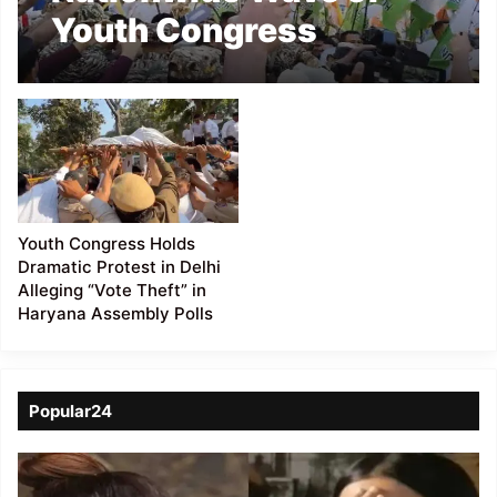
Youth Congress
Protests Intensifies
Over Alleged Electoral
Irregularities
Youth Congress Holds
Dramatic Protest in Delhi
Alleging “Vote Theft” in
Haryana Assembly Polls
Popular24
Viral
Video