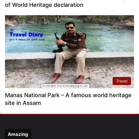
of World Heritage declaration
Travel
Manas National Park – A famous world heritage
site in Assam
Amazing