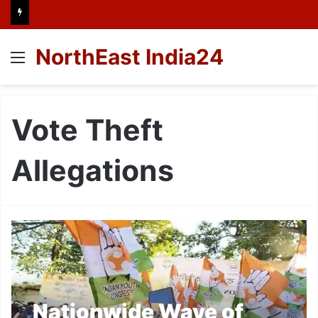
NorthEast India24
Menu
Vote Theft
Allegations
Nationwide Wave of