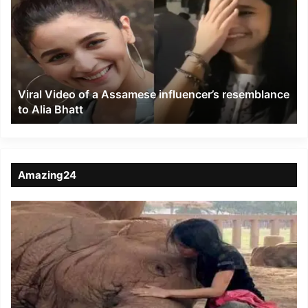
of
a
Assamese
influencer’s
resemblance
to
Viral Video of a Assamese influencer’s resemblance
Alia
to Alia Bhatt
Bhatt
Amazing24