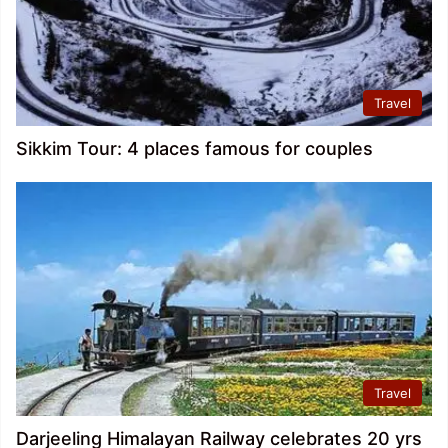
Travel
Sikkim Tour: 4 places famous for couples
Travel
Darjeeling Himalayan Railway celebrates 20 yrs