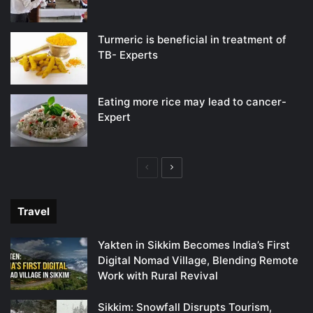
Turmeric is beneficial in treatment of
TB- Experts
Eating more rice may lead to cancer-
Expert
Previous
Next
page
page
Travel
Yakten in Sikkim Becomes India’s First
Digital Nomad Village, Blending Remote
Work with Rural Revival
Sikkim: Snowfall Disrupts Tourism,