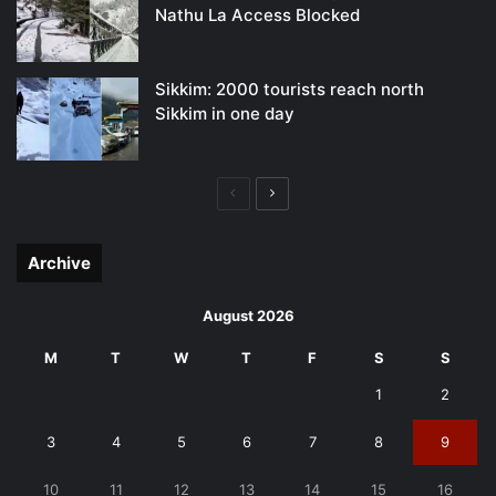
Nathu La Access Blocked
Sikkim: 2000 tourists reach north
Sikkim in one day
Previous
Next
page
page
Archive
August 2026
M
T
W
T
F
S
S
1
2
3
4
5
6
7
8
9
10
11
12
13
14
15
16