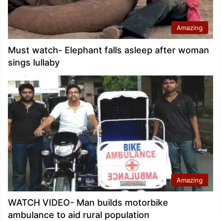
Amazing
Must watch- Elephant falls asleep after woman
sings lullaby
Amazing
WATCH VIDEO- Man builds motorbike
ambulance to aid rural population