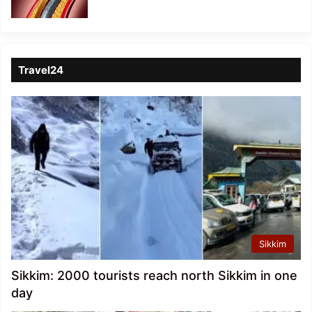
Travel24
Sikkim
Sikkim: 2000 tourists reach north Sikkim in one
day