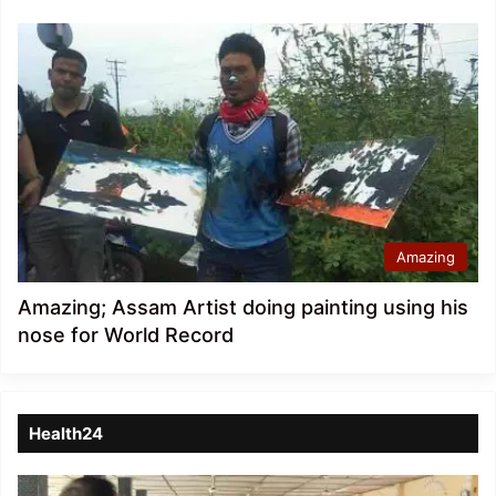
Amazing
Amazing; Assam Artist doing painting using his
nose for World Record
Health24