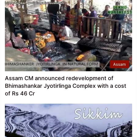
Assam
Assam CM announced redevelopment of
Bhimashankar Jyotirlinga Complex with a cost
of Rs 46 Cr