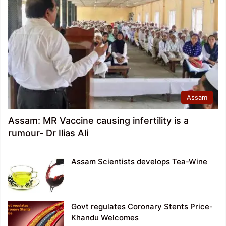
Assam
Assam: MR Vaccine causing infertility is a
rumour- Dr Ilias Ali
Assam Scientists develops Tea-Wine
Govt regulates Coronary Stents Price-
Khandu Welcomes