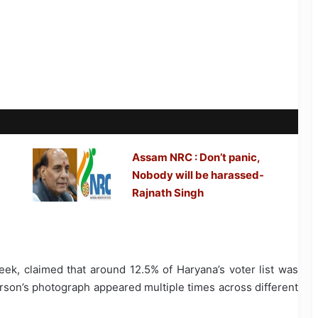
Assam NRC : Don’t panic,
Nobody will be harassed-
Rajnath Singh
week, claimed that around 12.5% of Haryana’s voter list was
rson’s photograph appeared multiple times across different