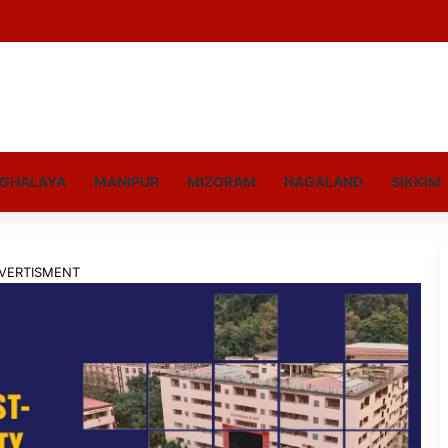
GHALAYA
MANIPUR
MIZORAM
NAGALAND
SIKKIM
VERTISMENT