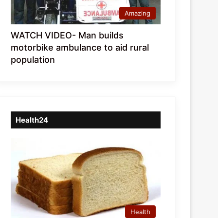
Amazing
WATCH VIDEO- Man builds
motorbike ambulance to aid rural
population
Health24
Health