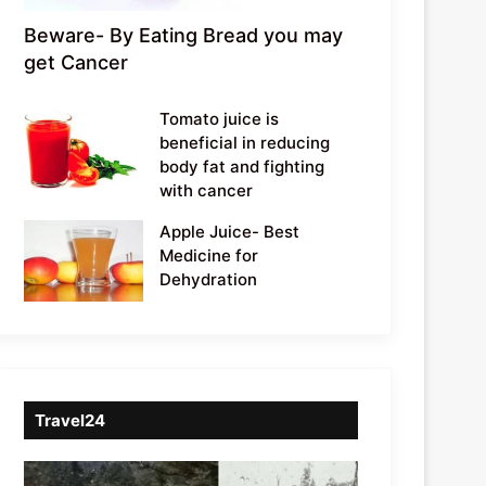
Beware- By Eating Bread you may
get Cancer
Tomato juice is
beneficial in reducing
body fat and fighting
with cancer
Apple Juice- Best
Medicine for
Dehydration
Travel24