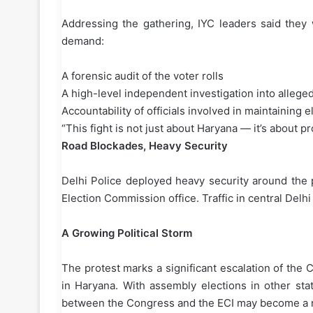
Addressing the gathering, IYC leaders said they w
demand:
A forensic audit of the voter rolls
A high-level independent investigation into allege
Accountability of officials involved in maintaining 
“This fight is not just about Haryana — it’s about 
Road Blockades, Heavy Security
Delhi Police deployed heavy security around the 
Election Commission office. Traffic in central Delh
A Growing Political Storm
The protest marks a significant escalation of the 
in Haryana. With assembly elections in other stat
between the Congress and the ECI may become a nat