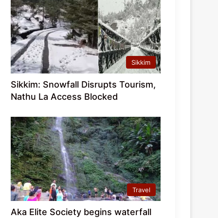
Sikkim
Sikkim: Snowfall Disrupts Tourism,
Nathu La Access Blocked
Travel
Aka Elite Society begins waterfall