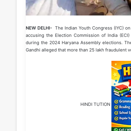
NEW DELHI-
The Indian Youth Congress (IYC) on T
accusing the Election Commission of India (ECI) a
during the 2024 Haryana Assembly elections. The
Gandhi alleged that more than 25 lakh fraudulent vo
HINDI TUTION