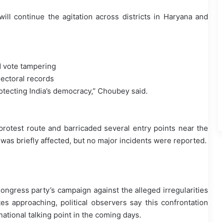
ill continue the agitation across districts in Haryana and
d vote tampering
electoral records
protecting India’s democracy,” Choubey said.
protest route and barricaded several entry points near the
i was briefly affected, but no major incidents were reported.
Congress party’s campaign against the alleged irregularities
es approaching, political observers say this confrontation
ional talking point in the coming days.