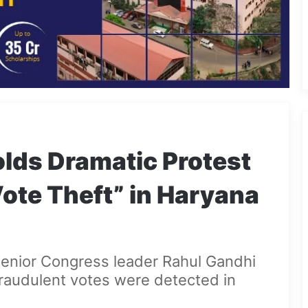
lds Dramatic Protest
Vote Theft” in Haryana
senior Congress leader Rahul Gandhi
fraudulent votes were detected in