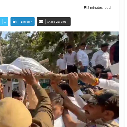
2 minutes read
X
LinkedIn
Share via Email