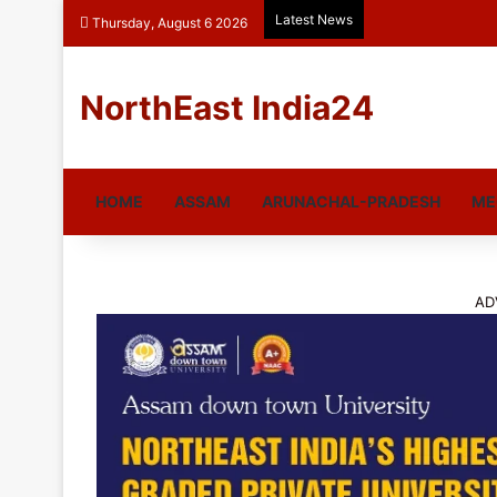
Latest News
Thursday, August 6 2026
NorthEast India24
HOME
ASSAM
ARUNACHAL-PRADESH
ME
AD