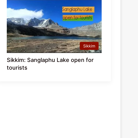
Sikkim
Sikkim: Sanglaphu Lake open for
tourists