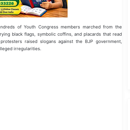
undreds of Youth Congress members marched from the
rying black flags, symbolic coffins, and placards that read
rotesters raised slogans against the BJP government,
leged irregularities.