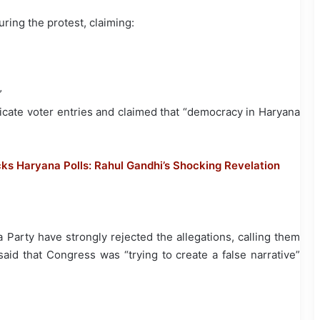
ring the protest, claiming:
”
licate voter entries and claimed that “democracy in Haryana
cks Haryana Polls: Rahul Gandhi’s Shocking Revelation
Party have strongly rejected the allegations, calling them
aid that Congress was “trying to create a false narrative”