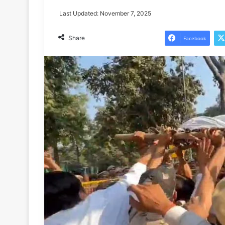
Last Updated: November 7, 2025
Share
Facebook