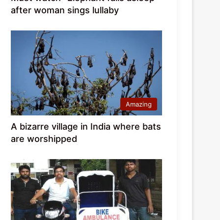
after woman sings lullaby
Amazing
A bizarre village in India where bats
are worshipped