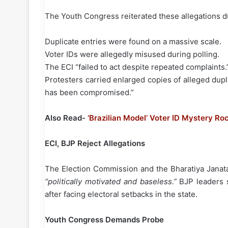
The Youth Congress reiterated these allegations du
Duplicate entries were found on a massive scale.
Voter IDs were allegedly misused during polling.
The ECI “failed to act despite repeated complaints.
Protesters carried enlarged copies of alleged dup
has been compromised.”
Also Read-
‘Brazilian Model’ Voter ID Mystery Ro
ECI, BJP Reject Allegations
The Election Commission and the Bharatiya Janata 
“politically motivated and baseless.”
BJP leaders s
after facing electoral setbacks in the state.
Youth Congress Demands Probe