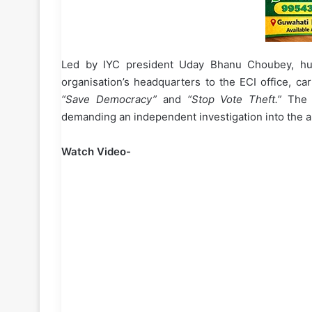
Led by IYC president Uday Bhanu Choubey, h
organisation’s headquarters to the ECI office, car
“Save Democracy”
and
“Stop Vote Theft.”
The p
demanding an independent investigation into the al
Watch Video-