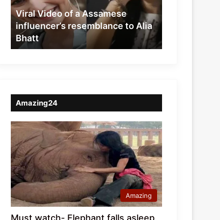
resemblance
Viral Video of a Assamese
to
influencer’s resemblance to Alia
Alia
Bhatt
Bhatt
Amazing24
Amazing
Must watch- Elephant falls asleep