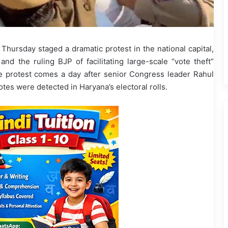
hursday staged a dramatic protest in the national capital,
nd the ruling BJP of facilitating large-scale “vote theft”
 protest comes a day after senior Congress leader Rahul
tes were detected in Haryana’s electoral rolls.