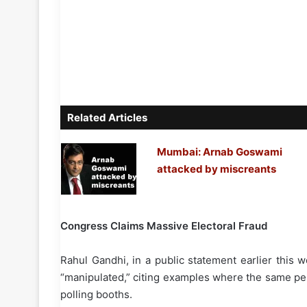
Related Articles
Mumbai: Arnab Goswami
attacked by miscreants
Congress Claims Massive Electoral Fraud
Rahul Gandhi, in a public statement earlier this 
“manipulated,” citing examples where the same pe
polling booths.