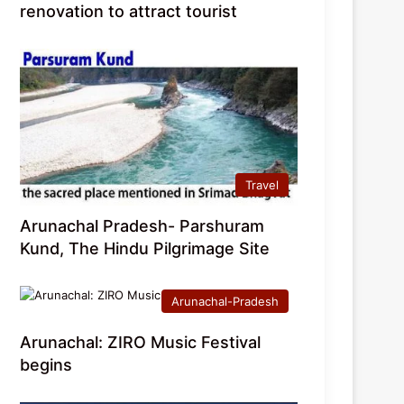
renovation to attract tourist
Travel
Arunachal Pradesh- Parshuram
Kund, The Hindu Pilgrimage Site
Arunachal-Pradesh
Arunachal: ZIRO Music Festival
begins