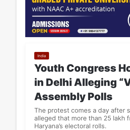
India
Youth Congress Ho
in Delhi Alleging “
Assembly Polls
The protest comes a day after 
alleged that more than 25 lakh 
Haryana’s electoral rolls.