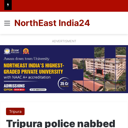
NorthEast India24
Menu
ADVERTISMENT
Tripura
Tripura police nabbed