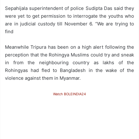
Sepahijala superintendent of police Sudipta Das said they
were yet to get permission to interrogate the youths who
are in judicial custody till November 6. “We are trying to
find
Meanwhile Tripura has been on a high alert following the
perception that the Rohingya Muslims could try and sneak
in from the neighbouring country as lakhs of the
Rohingyas had fled to Bangladesh in the wake of the
violence against them in Myanmar.
Watch BOLEINDIA24