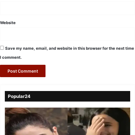
Website
Save my name, email, and website in this browser for the next time
I comment.
Popular24
Viral
Video
of
a