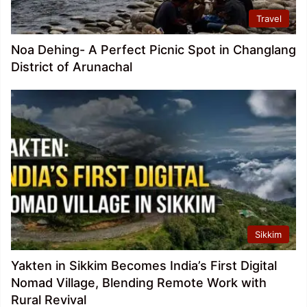
Travel
Noa Dehing- A Perfect Picnic Spot in Changlang
District of Arunachal
Sikkim
Yakten in Sikkim Becomes India’s First Digital
Nomad Village, Blending Remote Work with
Rural Revival