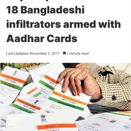
18 Bangladeshi
infiltrators armed with
Aadhar Cards
Last Updated: November 2, 2017
1 minute read