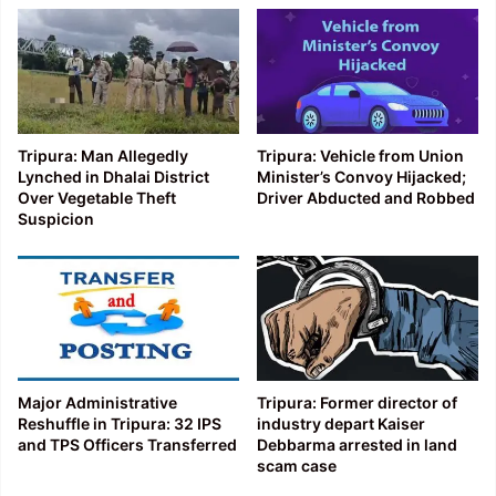
Tripura: Man Allegedly
Tripura: Vehicle from Union
Lynched in Dhalai District
Minister’s Convoy Hijacked;
Over Vegetable Theft
Driver Abducted and Robbed
Suspicion
Major Administrative
Tripura: Former director of
Reshuffle in Tripura: 32 IPS
industry depart Kaiser
and TPS Officers Transferred
Debbarma arrested in land
scam case