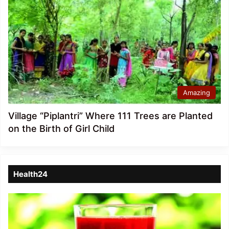
Amazing
Village “Piplantri” Where 111 Trees are Planted
on the Birth of Girl Child
Health24