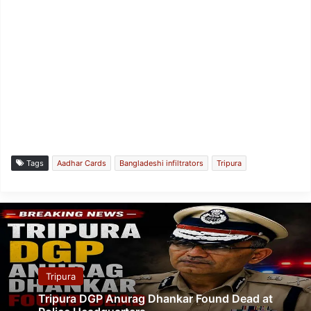
Tags
Aadhar Cards
Bangladeshi infiltrators
Tripura
Tripura
Tripura DGP Anurag Dhankar Found Dead at