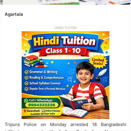
Agartala
HINDI TUTION
Tripura Police on Monday arrested 18 Bangladeshi