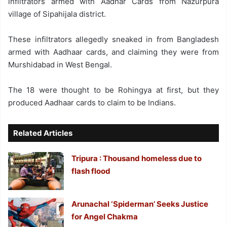
infiltrators armed with Aadhar Cards from Nazurpura
village of Sipahijala district.
These infiltrators allegedly sneaked in from Bangladesh
armed with Aadhaar cards, and claiming they were from
Murshidabad in West Bengal.
The 18 were thought to be Rohingya at first, but they
produced Aadhaar cards to claim to be Indians.
Related Articles
Tripura : Thousand homeless due to
flash flood
Arunachal ‘Spiderman’ Seeks Justice
for Angel Chakma