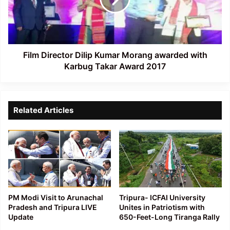
awarded
with
Karbug
Takar
Award
Film Director Dilip Kumar Morang awarded with
2017
Karbug Takar Award 2017
Related Articles
PM Modi Visit to Arunachal
Tripura- ICFAI University
Pradesh and Tripura LIVE
Unites in Patriotism with
Update
650-Feet-Long Tiranga Rally