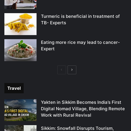
Turmeric is beneficial in treatment of
TB- Experts
Eating more rice may lead to cancer-
Expert
Previous
Next
page
page
Travel
Yakten in Sikkim Becomes India’s First
Digital Nomad Village, Blending Remote
Work with Rural Revival
Sikkim: Snowfall Disrupts Tourism,