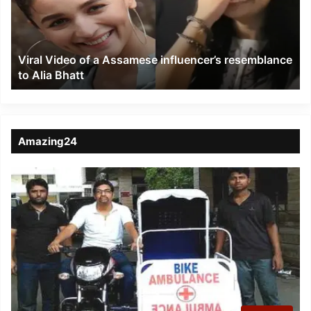
Assamese
influencer’s
resemblance
to
Viral Video of a Assamese influencer’s resemblance
Alia
to Alia Bhatt
Bhatt
Amazing24