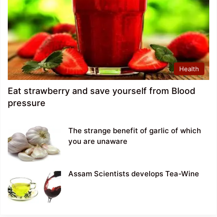
Health
Eat strawberry and save yourself from Blood
pressure
The strange benefit of garlic of which
you are unaware
Assam Scientists develops Tea-Wine