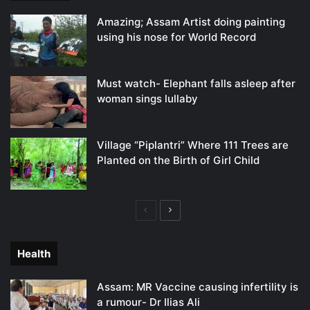
Amazing; Assam Artist doing painting
using his nose for World Record
Must watch- Elephant falls asleep after
woman sings lullaby
Village “Piplantri” Where 111 Trees are
Planted on the Birth of Girl Child
Previous
Next
page
page
Health
Assam: MR Vaccine causing infertility is
a rumour- Dr Ilias Ali