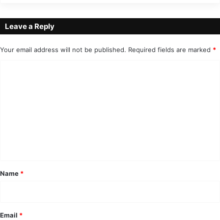
Leave a Reply
Your email address will not be published.
Required fields are marked
*
C
o
m
m
e
n
t
*
Name
*
Email
*