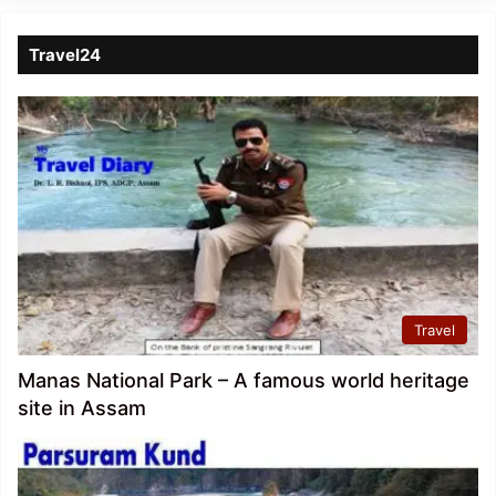
Travel24
Travel
Manas National Park – A famous world heritage
site in Assam