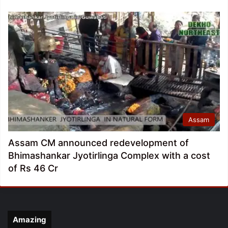
Assam
Assam CM announced redevelopment of
Bhimashankar Jyotirlinga Complex with a cost
of Rs 46 Cr
Amazing