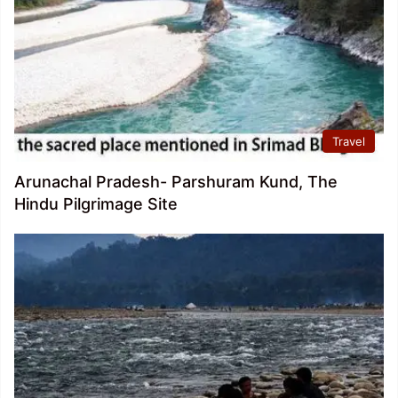
Travel
Arunachal Pradesh- Parshuram Kund, The
Hindu Pilgrimage Site