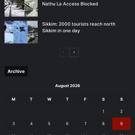
Nathu La Access Blocked
Sikkim: 2000 tourists reach north
Sikkim in one day
Previous
Next
page
page
Archive
August 2026
M
T
W
T
F
S
S
1
2
3
4
5
6
7
8
9