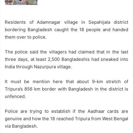
Residents of Adamnagar village in Sepahijala district
bordering Bangladesh caught the 18 people and handed
them over to police.
The police said the villagers had claimed that in the last
three days, at least 2,500 Bangladeshis had sneaked into
India through Nazurpura village.
It must be mention here that about 9-km stretch of
Tripura’s 856 km border with Bangladesh in the district is
unfenced.
Police are trying to establish if the Aadhaar cards are
genuine and how the 18 reached Tripura from West Bengal
via Bangladesh.