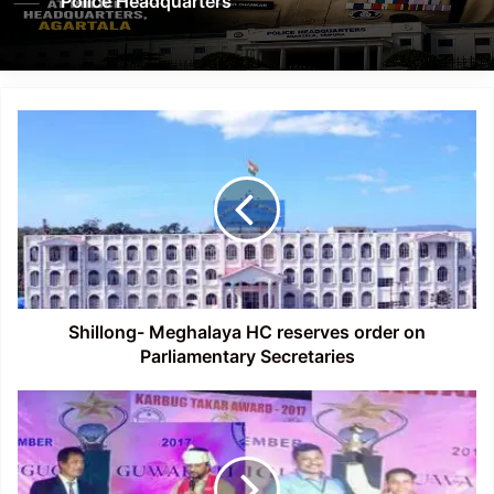
Police Headquarters
Shillong-
Meghalaya
HC
reserves
order
on
Parliamentary
Secretaries
Shillong- Meghalaya HC reserves order on
Parliamentary Secretaries
Film
Director
Dilip
Kumar
Morang