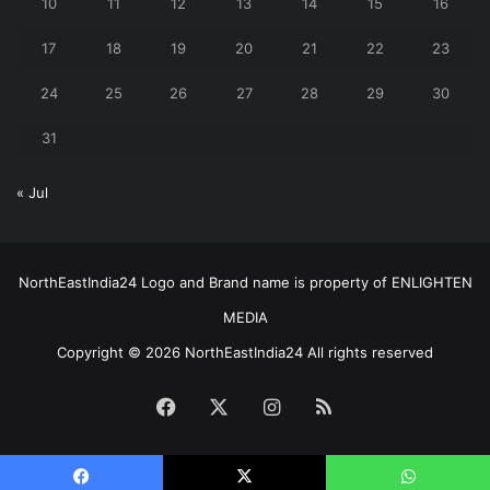
10
11
12
13
14
15
16
17
18
19
20
21
22
23
24
25
26
27
28
29
30
31
« Jul
NorthEastIndia24 Logo and Brand name is property of ENLIGHTEN
MEDIA
Copyright © 2026 NorthEastIndia24 All rights reserved
Facebook
X
Instagram
RSS