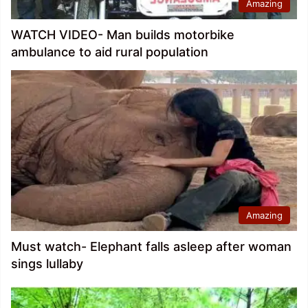
Amazing
WATCH VIDEO- Man builds motorbike
ambulance to aid rural population
Amazing
Must watch- Elephant falls asleep after woman
sings lullaby