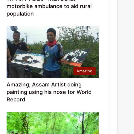
motorbike ambulance to aid rural
population
Amazing
Amazing; Assam Artist doing
painting using his nose for World
Record