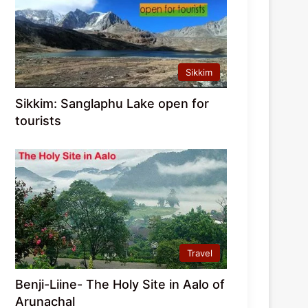
Sikkim
Sikkim: Sanglaphu Lake open for
tourists
Travel
Benji-Liine- The Holy Site in Aalo of
Arunachal