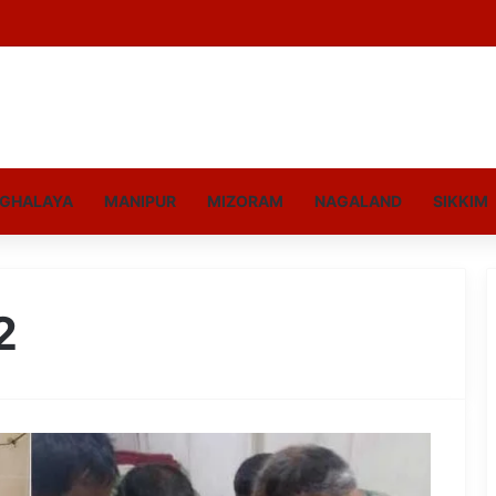
GHALAYA
MANIPUR
MIZORAM
NAGALAND
SIKKIM
2