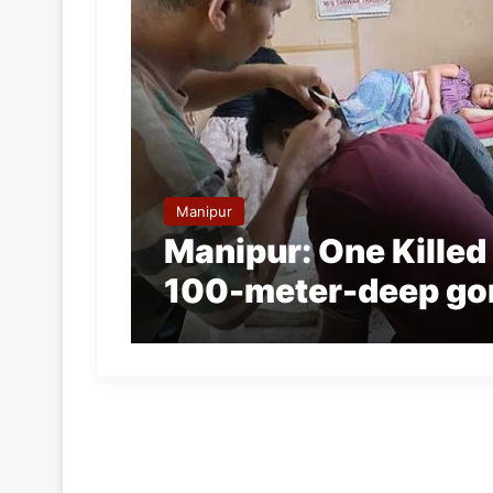
Manipur
Manipur: One Killed a
100-meter-deep go