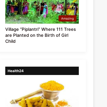
Amazing
Village “Piplantri” Where 111 Trees
are Planted on the Birth of Girl
Child
Health24