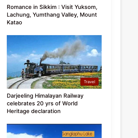
Romance in Sikkim : Visit Yuksom,
Lachung, Yumthang Valley, Mount
Katao
Travel
Darjeeling Himalayan Railway
celebrates 20 yrs of World
Heritage declaration