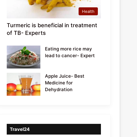
Health
Turmeric is beneficial in treatment
of TB- Experts
Eating more rice may
lead to cancer- Expert
Apple Juice- Best
Medicine for
Dehydration
Travel24