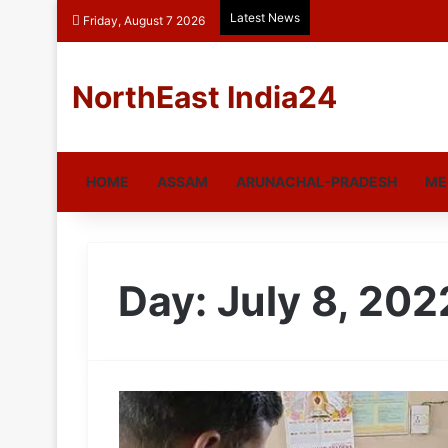
Latest News
Friday, August 7 2026
NorthEast India24
HOME
ASSAM
ARUNACHAL-PRADESH
ME
Day:
July 8, 202