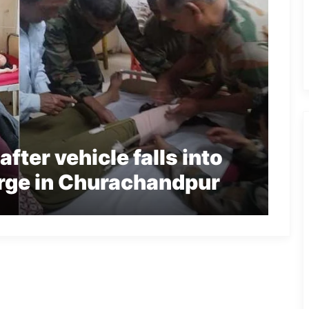
fter vehicle falls into
rge in Churachandpur