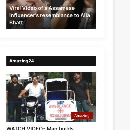
resemblance
Viral Video of a Assamese
to
influencer’s resemblance to Alia
Alia
Bhatt
Bhatt
Amazing24
Amazing
WATCH VIDEO- Man builds