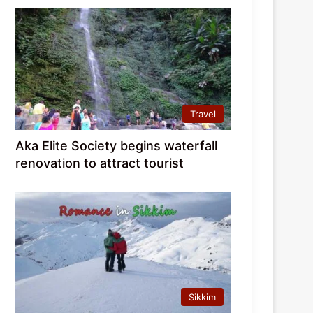
Travel
Aka Elite Society begins waterfall
renovation to attract tourist
Sikkim