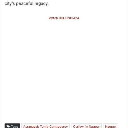
city’s peaceful legacy.
Watch BOLEINDIA24
Tags
Aurangzeb Tomb Controversy
Curfew in Nagpur
Nagpur