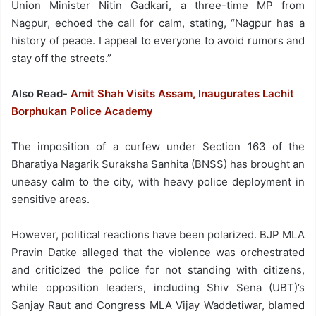
Union Minister Nitin Gadkari, a three-time MP from
Nagpur, echoed the call for calm, stating, “Nagpur has a
history of peace. I appeal to everyone to avoid rumors and
stay off the streets.”
Also Read-
Amit Shah Visits Assam, Inaugurates Lachit
Borphukan Police Academy
The imposition of a curfew under Section 163 of the
Bharatiya Nagarik Suraksha Sanhita (BNSS) has brought an
uneasy calm to the city, with heavy police deployment in
sensitive areas.
However, political reactions have been polarized. BJP MLA
Pravin Datke alleged that the violence was orchestrated
and criticized the police for not standing with citizens,
while opposition leaders, including Shiv Sena (UBT)’s
Sanjay Raut and Congress MLA Vijay Waddetiwar, blamed