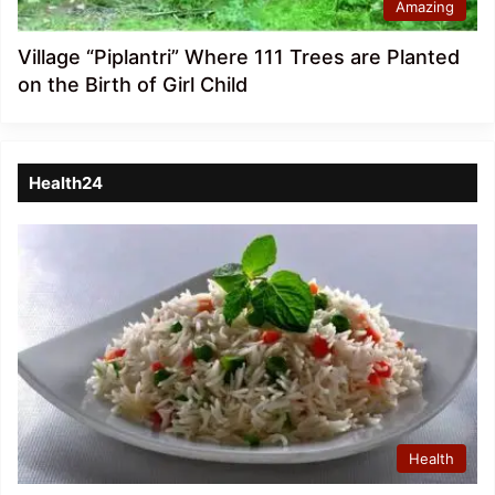
Amazing
Village “Piplantri” Where 111 Trees are Planted
on the Birth of Girl Child
Health24
Health