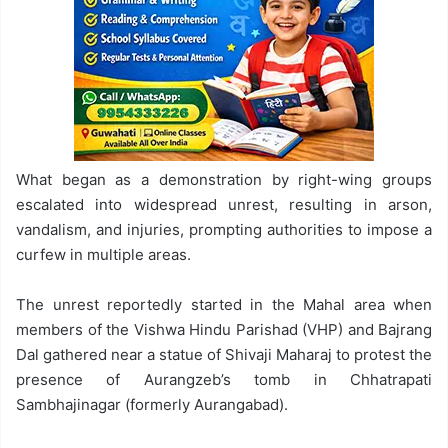
What began as a demonstration by right-wing groups
escalated into widespread unrest, resulting in arson,
vandalism, and injuries, prompting authorities to impose a
curfew in multiple areas.
The unrest reportedly started in the Mahal area when
members of the Vishwa Hindu Parishad (VHP) and Bajrang
Dal gathered near a statue of Shivaji Maharaj to protest the
presence of Aurangzeb’s tomb in Chhatrapati
Sambhajinagar (formerly Aurangabad).