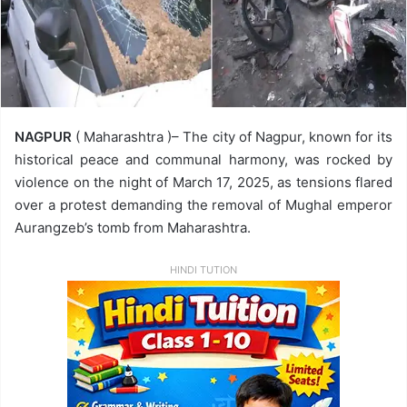
NAGPUR
( Maharashtra )– The city of Nagpur, known for its
historical peace and communal harmony, was rocked by
violence on the night of March 17, 2025, as tensions flared
over a protest demanding the removal of Mughal emperor
Aurangzeb’s tomb from Maharashtra.
HINDI TUTION