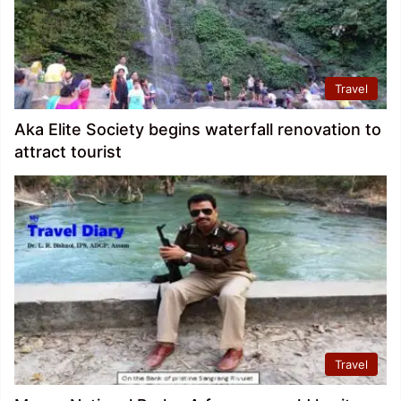
Travel
Aka Elite Society begins waterfall renovation to
attract tourist
Travel