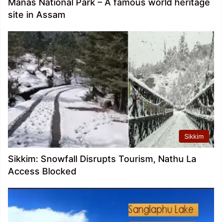
Manas National Park – A famous world heritage
site in Assam
Sikkim
Sikkim: Snowfall Disrupts Tourism, Nathu La
Access Blocked