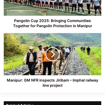
Together
for
Pangolin
Protection
in
Pangolin Cup 2025: Bringing Communities
Manipur
Together for Pangolin Protection in Manipur
Manipur:
GM
NFR
inspects
Jiribam
–
Imphal
railway
line
project
Manipur: GM NFR inspects Jiribam – Imphal railway
line project