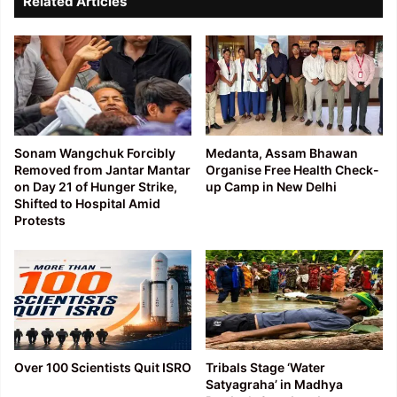
Related Articles
Sonam Wangchuk Forcibly
Medanta, Assam Bhawan
Removed from Jantar Mantar
Organise Free Health Check-
on Day 21 of Hunger Strike,
up Camp in New Delhi
Shifted to Hospital Amid
Protests
Over 100 Scientists Quit ISRO
Tribals Stage ‘Water
Satyagraha’ in Madhya