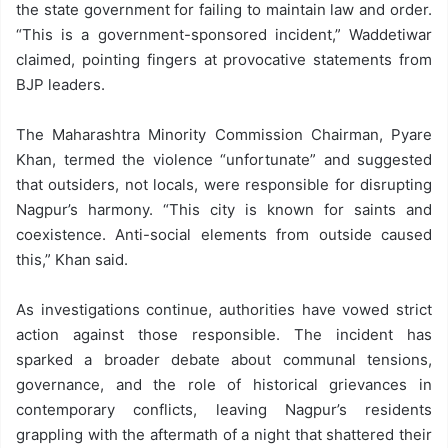
the state government for failing to maintain law and order.
“This is a government-sponsored incident,” Waddetiwar
claimed, pointing fingers at provocative statements from
BJP leaders.
The Maharashtra Minority Commission Chairman, Pyare
Khan, termed the violence “unfortunate” and suggested
that outsiders, not locals, were responsible for disrupting
Nagpur’s harmony. “This city is known for saints and
coexistence. Anti-social elements from outside caused
this,” Khan said.
As investigations continue, authorities have vowed strict
action against those responsible. The incident has
sparked a broader debate about communal tensions,
governance, and the role of historical grievances in
contemporary conflicts, leaving Nagpur’s residents
grappling with the aftermath of a night that shattered their