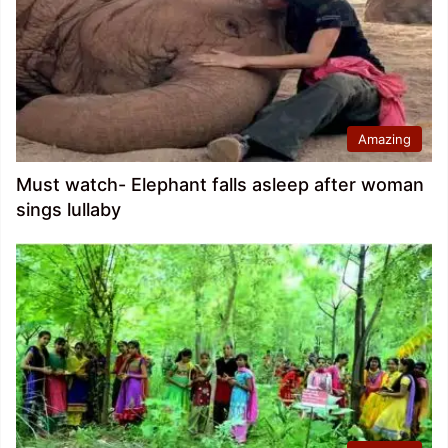
Amazing
Must watch- Elephant falls asleep after woman
sings lullaby