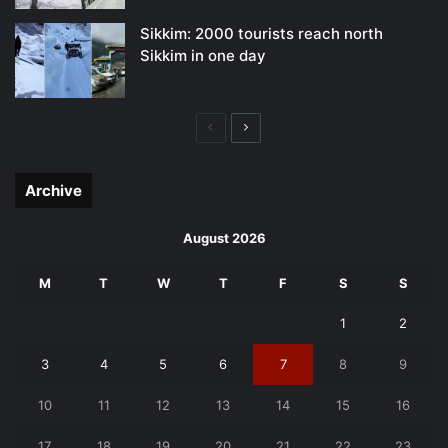
Sikkim: 2000 tourists reach north
Sikkim in one day
Previous
Next
page
page
Archive
August 2026
M
T
W
T
F
S
S
1
2
3
4
5
6
7
8
9
10
11
12
13
14
15
16
17
18
19
20
21
22
23