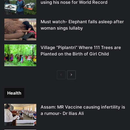
using his nose for World Record
Must watch- Elephant falls asleep after
woman sings lullaby
Village “Piplantri” Where 111 Trees are
Planted on the Birth of Girl Child
Previous
Next
page
page
Health
Assam: MR Vaccine causing infertility is
a rumour- Dr Ilias Ali