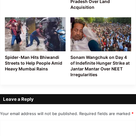
Pradesh Over Land
Acquisition
Spider-Man Hits Bhiwandi
Sonam Wangchuk on Day 4
Streets to Help People Amid
of Indefinite Hunger Strike at
Heavy Mumbai Rains
Jantar Mantar Over NEET
Irregularities
Leave a Reply
Your email address will not be published.
Required fields are marked
*
C
o