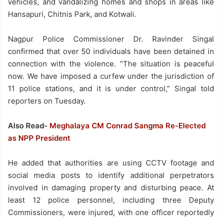
vehicles, and vandalizing homes and shops in areas like
Hansapuri, Chitnis Park, and Kotwali.
Nagpur Police Commissioner Dr. Ravinder Singal
confirmed that over 50 individuals have been detained in
connection with the violence. “The situation is peaceful
now. We have imposed a curfew under the jurisdiction of
11 police stations, and it is under control,” Singal told
reporters on Tuesday.
Also Read-
Meghalaya CM Conrad Sangma Re-Elected
as NPP President
He added that authorities are using CCTV footage and
social media posts to identify additional perpetrators
involved in damaging property and disturbing peace. At
least 12 police personnel, including three Deputy
Commissioners, were injured, with one officer reportedly