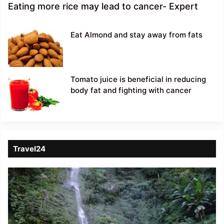
Eating more rice may lead to cancer- Expert
Eat Almond and stay away from fats
Tomato juice is beneficial in reducing
body fat and fighting with cancer
Travel24