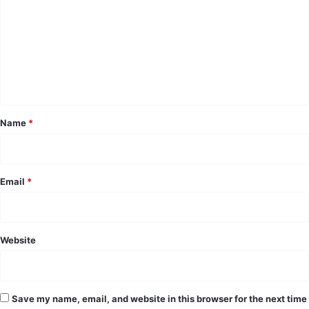
m
m
e
n
t
*
Name
*
Email
*
Website
Save my name, email, and website in this browser for the next time