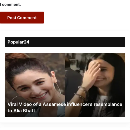
I comment.
Popular24
Viral
Video
of
a
Assamese
influencer’s
resemblance
to
Viral Video of a Assamese influencer’s resemblance
Alia
to Alia Bhatt
Bhatt