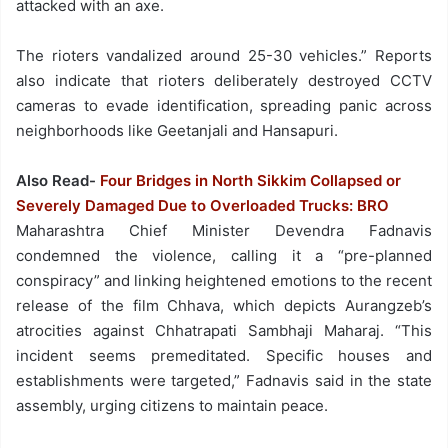
attacked with an axe.
The rioters vandalized around 25-30 vehicles.” Reports
also indicate that rioters deliberately destroyed CCTV
cameras to evade identification, spreading panic across
neighborhoods like Geetanjali and Hansapuri.
Also Read-
Four Bridges in North Sikkim Collapsed or
Severely Damaged Due to Overloaded Trucks: BRO
Maharashtra Chief Minister Devendra Fadnavis
condemned the violence, calling it a “pre-planned
conspiracy” and linking heightened emotions to the recent
release of the film Chhava, which depicts Aurangzeb’s
atrocities against Chhatrapati Sambhaji Maharaj. “This
incident seems premeditated. Specific houses and
establishments were targeted,” Fadnavis said in the state
assembly, urging citizens to maintain peace.