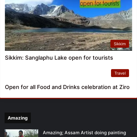
Sikkim
Sikkim: Sanglaphu Lake open for tourists
Travel
Open for all Food and Drinks celebration at Ziro
Amazing
Amazing; Assam Artist doing painting