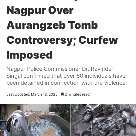
Nagpur Over
Aurangzeb Tomb
Controversy; Curfew
Imposed
Nagpur Police Commissioner Dr. Ravinder
Singal confirmed that over 50 individuals have
been detained in connection with the violence.
Last Updated: March 18, 2025
2 minutes read