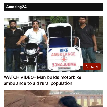
Amazing24
Amazing
WATCH VIDEO- Man builds motorbike
ambulance to aid rural population