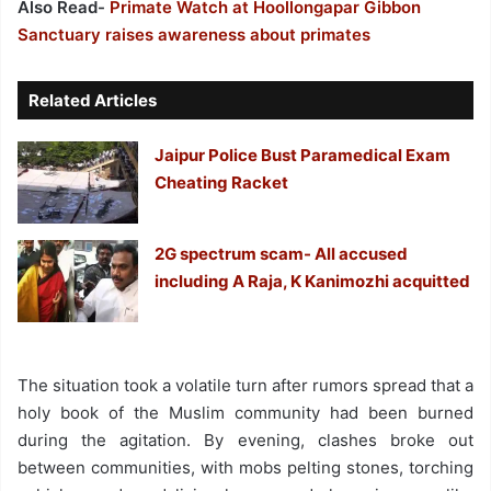
Also Read-
Primate Watch at Hoollongapar Gibbon
Sanctuary raises awareness about primates
Related Articles
Jaipur Police Bust Paramedical Exam
Cheating Racket
2G spectrum scam- All accused
including A Raja, K Kanimozhi acquitted
The situation took a volatile turn after rumors spread that a
holy book of the Muslim community had been burned
during the agitation. By evening, clashes broke out
between communities, with mobs pelting stones, torching