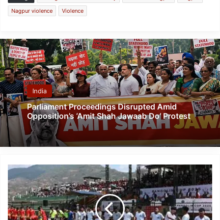
Nagpur violence
Violence
India
Parliament Proceedings Disrupted Amid
Opposition’s ‘Amit Shah Jawaab Do’ Protest
Pangolin
Cup
2025:
Bringing
Communities