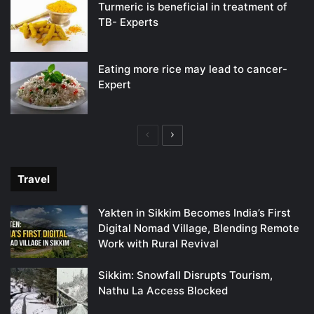
Turmeric is beneficial in treatment of
TB- Experts
Eating more rice may lead to cancer-
Expert
Previous
Next
page
page
Travel
Yakten in Sikkim Becomes India’s First
Digital Nomad Village, Blending Remote
Work with Rural Revival
Sikkim: Snowfall Disrupts Tourism,
Nathu La Access Blocked