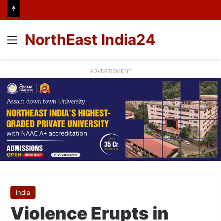
NorthEast India24
Menu
ADVERTISMENT
India
Violence Erupts in