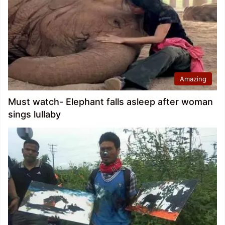
Amazing
Must watch- Elephant falls asleep after woman
sings lullaby