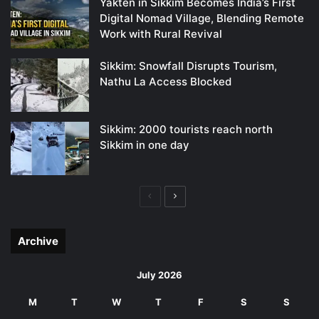
Yakten in Sikkim Becomes India’s First
Digital Nomad Village, Blending Remote
Work with Rural Revival
Sikkim: Snowfall Disrupts Tourism,
Nathu La Access Blocked
Sikkim: 2000 tourists reach north
Sikkim in one day
Previous
Next
page
page
Archive
July 2026
M
T
W
T
F
S
S