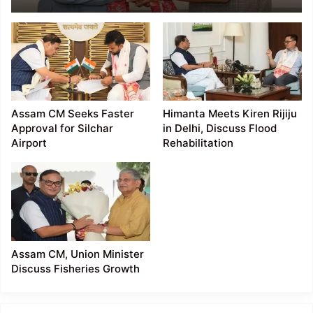
Faster Rail
Connectivity Projects
Assam CM Seeks Faster
Himanta Meets Kiren Rijiju
Approval for Silchar
in Delhi, Discuss Flood
Airport
Rehabilitation
Assam CM, Union Minister
Discuss Fisheries Growth