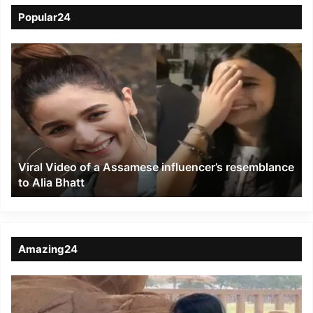
Popular24
Viral
Video
of
a
Assamese
influencer’s
resemblance
to
Viral Video of a Assamese influencer’s resemblance
Alia
to Alia Bhatt
Bhatt
Amazing24