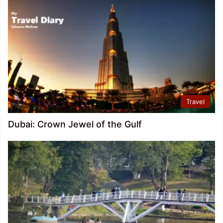
Travel
Dubai: Crown Jewel of the Gulf