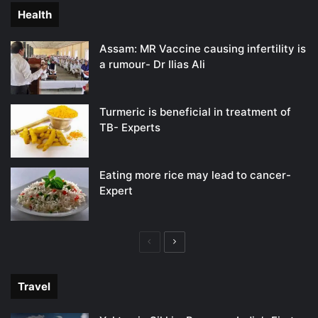
Health
Assam: MR Vaccine causing infertility is
a rumour- Dr Ilias Ali
Turmeric is beneficial in treatment of
TB- Experts
Eating more rice may lead to cancer-
Expert
Previous
Next
page
page
Travel