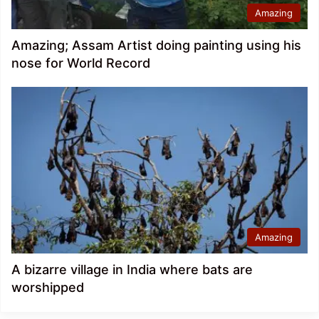
Amazing
Amazing; Assam Artist doing painting using his
nose for World Record
Amazing
A bizarre village in India where bats are
worshipped