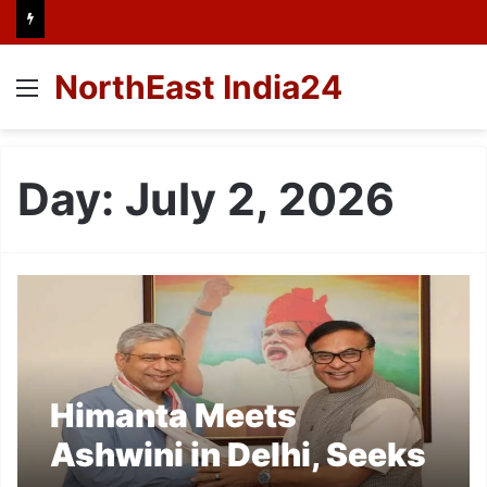
NorthEast India24
Menu
Day:
July 2, 2026
Himanta Meets
Ashwini in Delhi, Seeks