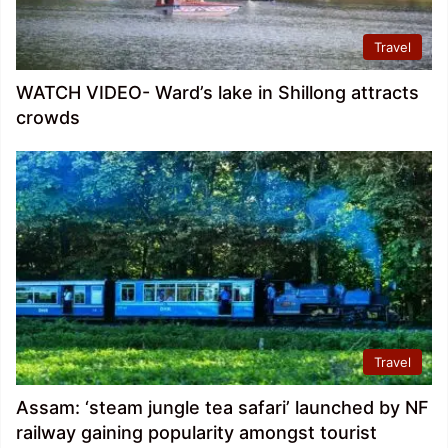
Travel
WATCH VIDEO- Ward’s lake in Shillong attracts
crowds
Travel
Assam: ‘steam jungle tea safari’ launched by NF
railway gaining popularity amongst tourist