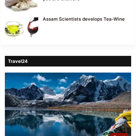
Assam Scientists develops Tea-Wine
Travel24