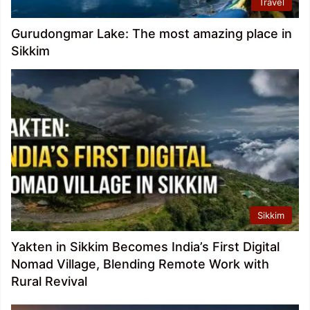
Travel
Gurudongmar Lake: The most amazing place in
Sikkim
Sikkim
Yakten in Sikkim Becomes India’s First Digital
Nomad Village, Blending Remote Work with
Rural Revival