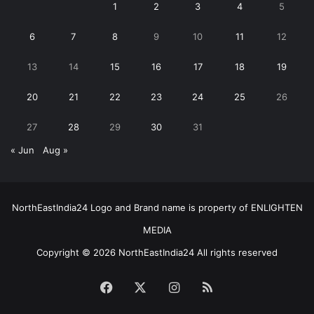
1
2
3
4
5
6
7
8
9
10
11
12
13
14
15
16
17
18
19
20
21
22
23
24
25
26
27
28
29
30
31
« Jun
Aug »
NorthEastIndia24 Logo and Brand name is property of ENLIGHTEN
MEDIA
Copyright © 2026 NorthEastIndia24 All rights reserved
Facebook
X
Instagram
RSS