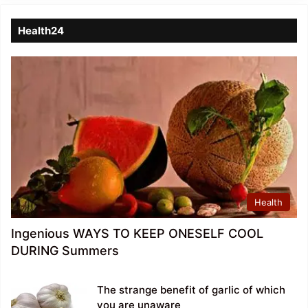
Health24
Health
Ingenious WAYS TO KEEP ONESELF COOL
DURING Summers
The strange benefit of garlic of which
you are unaware