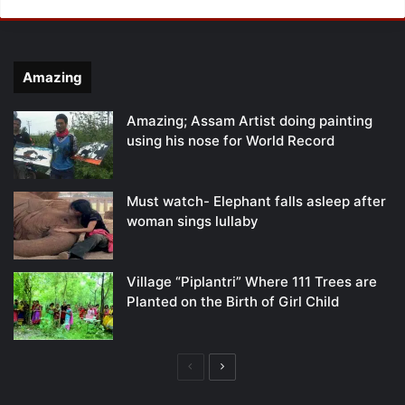
Amazing
Amazing; Assam Artist doing painting
using his nose for World Record
Must watch- Elephant falls asleep after
woman sings lullaby
Village “Piplantri” Where 111 Trees are
Planted on the Birth of Girl Child
Previous
Next
page
page