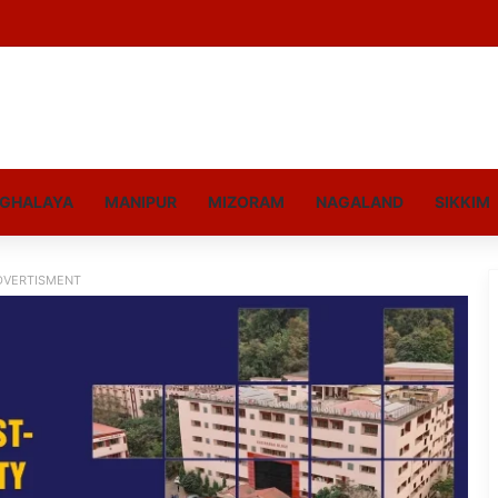
GHALAYA
MANIPUR
MIZORAM
NAGALAND
SIKKIM
DVERTISMENT