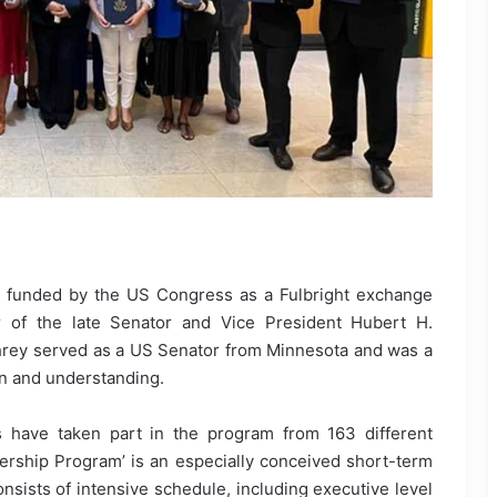
funded by the US Congress as a Fulbright exchange
er of the late Senator and Vice President Hubert H.
rey served as a US Senator from Minnesota and was a
on and understanding.
s have taken part in the program from 163 different
rship Program’ is an especially conceived short-term
onsists of intensive schedule, including executive level