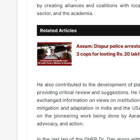
by creating alliances and coalitions with loc
sector, and the academia.
Related Articles
Assam: Dispur police arrest
3 cops for looting Rs. 20 lak
He also contributed to the development of pl
providing critical review and suggestions. He 
exchanged information on views on institutio
mitigation and adaptation in India and the U
on the pioneering work being done by Aarany
advocacy, and action.
In the last leg of the DHFP Dr. Das along wi