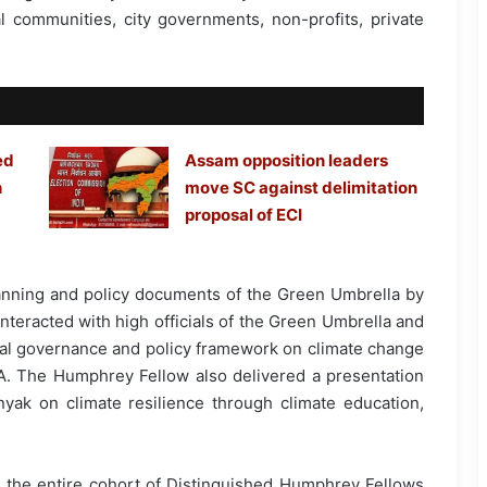
al communities, city governments, non-profits, private
ed
Assam opposition leaders
h
move SC against delimitation
proposal of ECI
anning and policy documents of the Green Umbrella by
interacted with high officials of the Green Umbrella and
nal governance and policy framework on climate change
SA. The Humphrey Fellow also delivered a presentation
ak on climate resilience through climate education,
th the entire cohort of Distinguished Humphrey Fellows