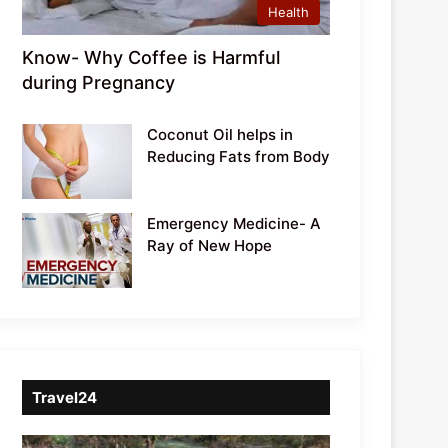
Health
Know- Why Coffee is Harmful
during Pregnancy
Coconut Oil helps in
Reducing Fats from Body
Emergency Medicine- A
Ray of New Hope
Travel24