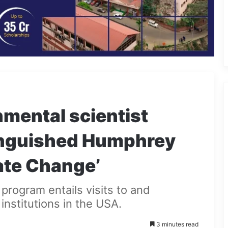
mental scientist
inguished Humphrey
ate Change’
program entails visits to and
institutions in the USA.
3 minutes read