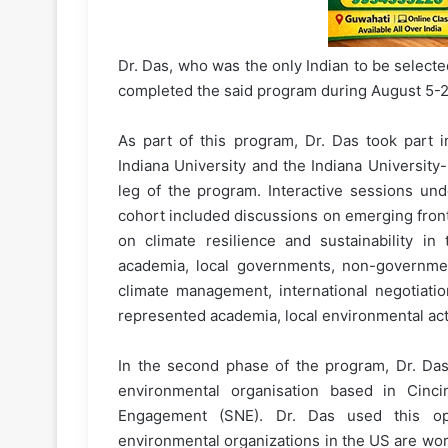
Dr. Das, who was the only Indian to be selected
completed the said program during August 5-2
As part of this program, Dr. Das took part 
Indiana University and the Indiana University-
leg of the program. Interactive sessions und
cohort included discussions on emerging fronti
on climate resilience and sustainability in
academia, local governments, non-governmen
climate management, international negotiat
represented academia, local environmental acti
In the second phase of the program, Dr. Das
environmental organisation based in Cinci
Engagement (SNE). Dr. Das used this op
environmental organizations in the US are worki