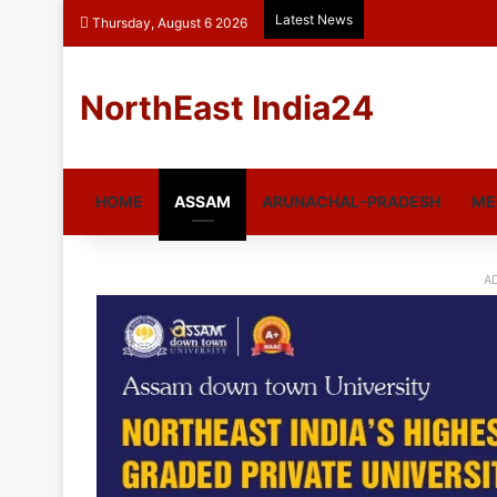
Latest News
Thursday, August 6 2026
NorthEast India24
HOME
ASSAM
ARUNACHAL-PRADESH
ME
A