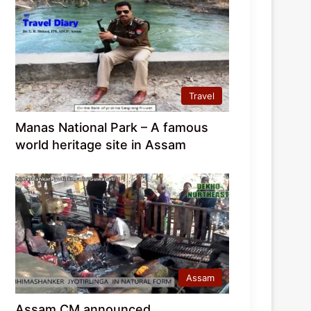
Travel
Manas National Park – A famous
world heritage site in Assam
Assam
Assam CM announced