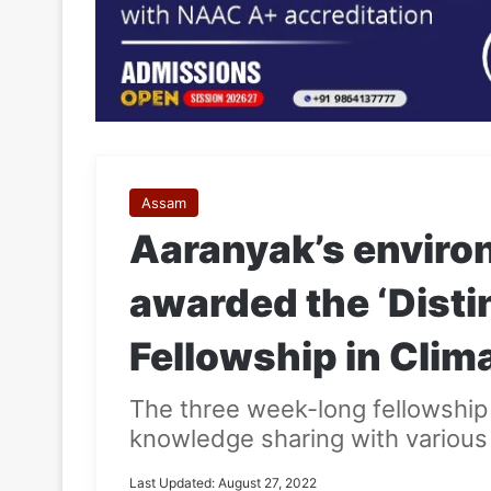
Assam
Aaranyak’s environ
awarded the ‘Dist
Fellowship in Clim
The three week-long fellowship 
knowledge sharing with various 
Last Updated: August 27, 2022