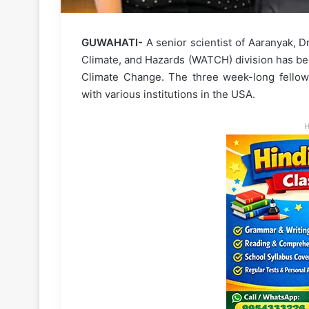
GUWAHATI-
A senior scientist of Aaranyak, D
Climate, and Hazards (WATCH) division has be
Climate Change. The three week-long fellows
with various institutions in the USA.
H