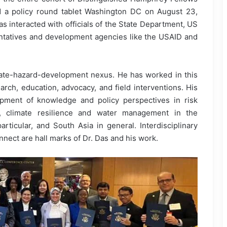
nd a policy round tablet Washington DC on August 23,
s interacted with officials of the State Department, US
ntatives and development agencies like the USAID and
mate-hazard-development nexus. He has worked in this
rch, education, advocacy, and field interventions. His
opment of knowledge and policy perspectives in risk
rs, climate resilience and water management in the
articular, and South Asia in general. Interdisciplinary
ect are hall marks of Dr. Das and his work.