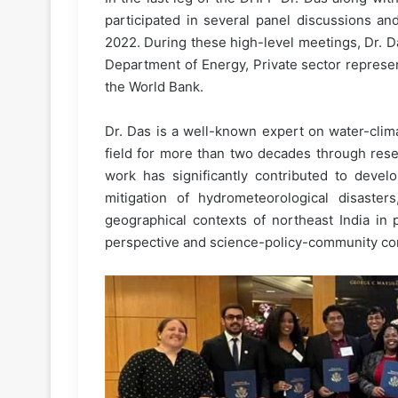
participated in several panel discussions a
2022. During these high-level meetings, Dr. Da
Department of Energy, Private sector represe
the World Bank.
Dr. Das is a well-known expert on water-cli
field for more than two decades through resea
work has significantly contributed to devel
mitigation of hydrometeorological disaste
geographical contexts of northeast India in p
perspective and science-policy-community conn