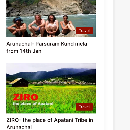
Travel
Arunachal- Parsuram Kund mela
from 14th Jan
Travel
ZIRO- the place of Apatani Tribe in
Arunachal