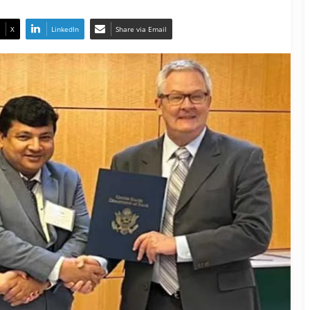
X
LinkedIn
Share via Email