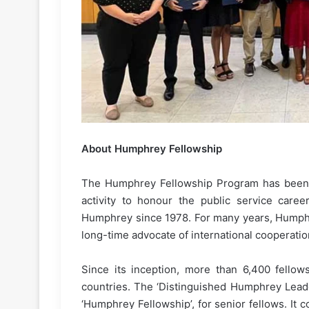
About Humphrey Fellowship
The Humphrey Fellowship Program has been 
activity to honour the public service care
Humphrey since 1978. For many years, Humph
long-time advocate of international cooperati
Since its inception, more than 6,400 fellow
countries. The ‘Distinguished Humphrey Leade
‘Humphrey Fellowship’, for senior fellows. It c