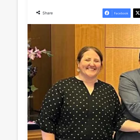
Share
Facebook