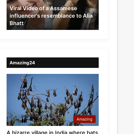
resemblance
Viral Video of a Assamese
to
influencer’s resemblance to Alia
Alia
Bhatt
Bhatt
Amazing24
Amazing
A bizarre village in India where bats