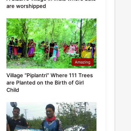
are worshipped
Amazing
Village “Piplantri” Where 111 Trees
are Planted on the Birth of Girl
Child