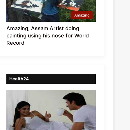
Amazing
Amazing; Assam Artist doing
painting using his nose for World
Record
Health24