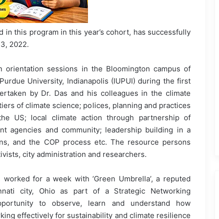
 in this program in this year’s cohort, has successfully
3, 2022.
in orientation sessions in the Bloomington campus of
Purdue University, Indianapolis (IUPUI) during the first
ertaken by Dr. Das and his colleagues in the climate
ers of climate science; polices, planning and practices
 the US; local climate action through partnership of
t agencies and community; leadership building in a
ions, and the COP process etc. The resource persons
vists, city administration and researchers.
 worked for a week with ‘Green Umbrella’, a reputed
nnati city, Ohio as part of a Strategic Networking
portunity to observe, learn and understand how
ng effectively for sustainability and climate resilience