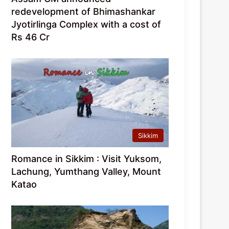
redevelopment of Bhimashankar
Jyotirlinga Complex with a cost of
Rs 46 Cr
Sikkim
Romance in Sikkim : Visit Yuksom,
Lachung, Yumthang Valley, Mount
Katao