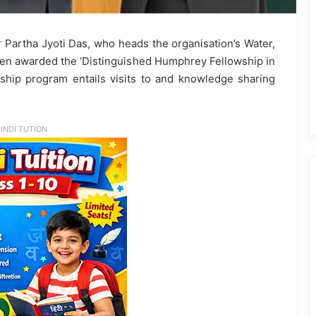
r Partha Jyoti Das, who heads the organisation’s Water,
en awarded the ‘Distinguished Humphrey Fellowship in
hip program entails visits to and knowledge sharing
INDI TUTION