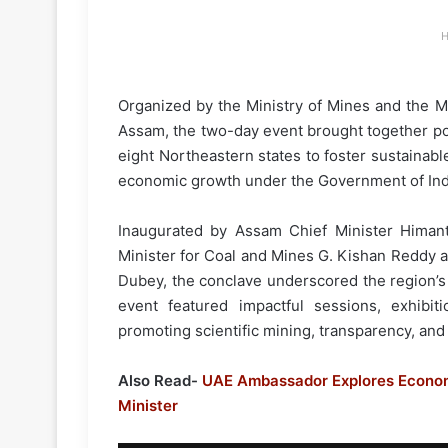
H
Organized by the Ministry of Mines and the Mi
Assam, the two-day event brought together pol
eight Northeastern states to foster sustainab
economic growth under the Government of India’
Inaugurated by Assam Chief Minister Himan
Minister for Coal and Mines G. Kishan Reddy a
Dubey, the conclave underscored the region’s 
event featured impactful sessions, exhibit
promoting scientific mining, transparency, and 
Also Read-
UAE Ambassador Explores Econom
Minister