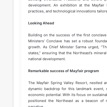
development. An exhibition at the Mayfair R
practices, and technological innovations tailor
Looking Ahead
Building on the success of the first conclav
Ministers’ Conclave has set a robust foundat
growth. As Chief Minister Sarma urged, “The
states,” ensuring that the Northeast’s minera
national development.
Remarkable success of Mayfair program
The Mayfair Spring Valley Resort, nestled am
dynamic backdrop for this landmark event, s
economic potential. With its focus on sustaina
positioned the Northeast as a beacon of r
narrative.