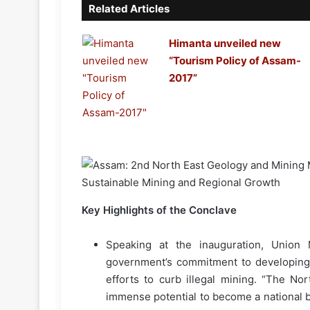
Related Articles
Himanta unveiled new
“Tourism Policy of Assam-
2017”
Key Highlights of the Conclave
Speaking at the inauguration, Union
government’s commitment to developing 
efforts to curb illegal mining. “The Nor
immense potential to become a national b