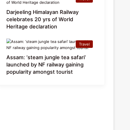
Darjeeling Himalayan Railway
celebrates 20 yrs of World
Heritage declaration
Travel
Assam: ‘steam jungle tea safari’
launched by NF railway gaining
popularity amongst tourist