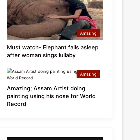
Amazing
Must watch- Elephant falls asleep
after woman sings lullaby
Amazing
Amazing; Assam Artist doing
painting using his nose for World
Record