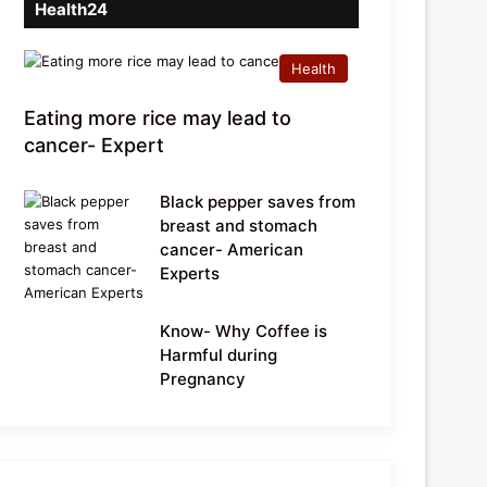
Health24
Health
Eating more rice may lead to
cancer- Expert
Black pepper saves from
breast and stomach
cancer- American
Experts
Know- Why Coffee is
Harmful during
Pregnancy