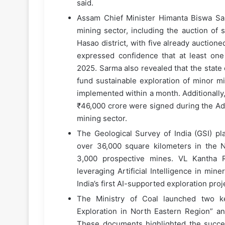
said.
Assam Chief Minister Himanta Biswa Sar
mining sector, including the auction of
Hasao district, with five already auctio
expressed confidence that at least on
2025. Sarma also revealed that the state
fund sustainable exploration of minor mi
implemented within a month. Additional
₹46,000 crore were signed during the Ad
mining sector.
The Geological Survey of India (GSI) pla
over 36,000 square kilometers in the No
3,000 prospective mines. VL Kantha Ra
leveraging Artificial Intelligence in min
India’s first AI-supported exploration pro
The Ministry of Coal launched two k
Exploration in North Eastern Region” a
These documents highlighted the success