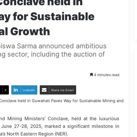
Conclave held in
y for Sustainable
al Growth
Biswa Sarma announced ambitious
ng sector, including the auction of
4 minutes read
X
LinkedIn
Share via Email
d Mining Ministers’ Conclave, held at the luxurious
 June 27-28, 2025, marked a significant milestone in
ia’s North Eastern Region (NER).