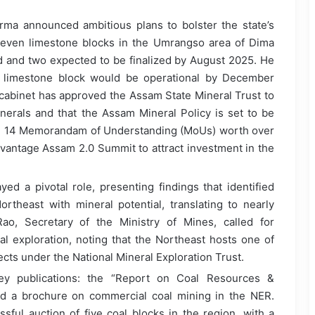
ma announced ambitious plans to bolster the state’s
 seven limestone blocks in the Umrangso area of Dima
ned and two expected to be finalized by August 2025. He
e limestone block would be operational by December
 cabinet has approved the Assam State Mineral Trust to
nerals and that the Assam Mineral Policy is set to be
ly, 14 Memorandam of Understanding (MoUs) worth over
vantage Assam 2.0 Summit to attract investment in the
yed a pivotal role, presenting findings that identified
rtheast with mineral potential, translating to nearly
o, Secretary of the Ministry of Mines, called for
eral exploration, noting that the Northeast hosts one of
jects under the National Mineral Exploration Trust.
ey publications: the “Report on Coal Resources &
nd a brochure on commercial coal mining in the NER.
ful auction of five coal blocks in the region, with a