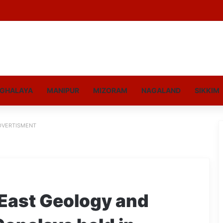
GHALAYA
MANIPUR
MIZORAM
NAGALAND
SIKKIM
DVERTISMENT
East Geology and