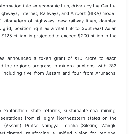
sformation into an economic hub, driven by the Central
ighways, Internet, Railways, and Airport (HIRA) model.
 kilometers of highways, new railway lines, doubled
grid, positioning it as a vital link to Southeast Asian
 $125 billion, is projected to exceed $200 billion in the
nes announced a token grant of ₹10 crore to each
 the region’s progress in mineral auctions, with 283
 including five from Assam and four from Arunachal
exploration, state reforms, sustainable coal mining,
sentations from all eight Northeastern states on the
ai (Assam), Pintso Namgyal Lepcha (Sikkim), Wangki
icipated, reinforcing a unified vision for regional