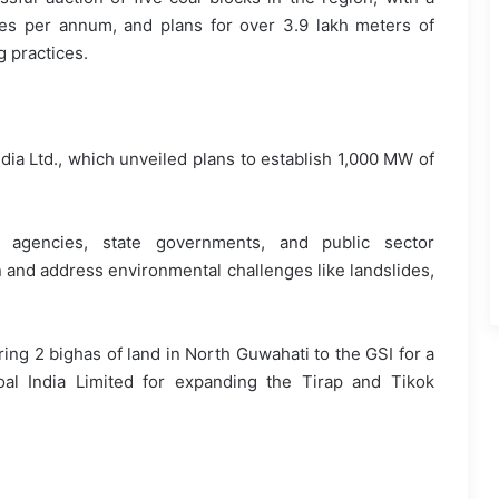
nes per annum, and plans for over 3.9 lakh meters of
g practices.
ia Ltd., which unveiled plans to establish 1,000 MW of
agencies, state governments, and public sector
n and address environmental challenges like landslides,
ing 2 bighas of land in North Guwahati to the GSI for a
oal India Limited for expanding the Tirap and Tikok