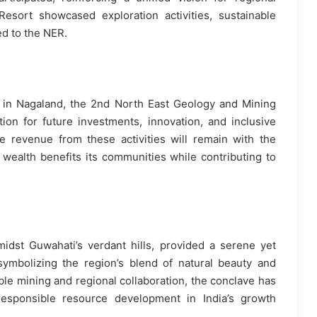
esort showcased exploration activities, sustainable
ed to the NER.
e in Nagaland, the 2nd North East Geology and Mining
ion for future investments, innovation, and inclusive
 revenue from these activities will remain with the
l wealth benefits its communities while contributing to
idst Guwahati’s verdant hills, provided a serene yet
ymbolizing the region’s blend of natural beauty and
ble mining and regional collaboration, the conclave has
esponsible resource development in India’s growth