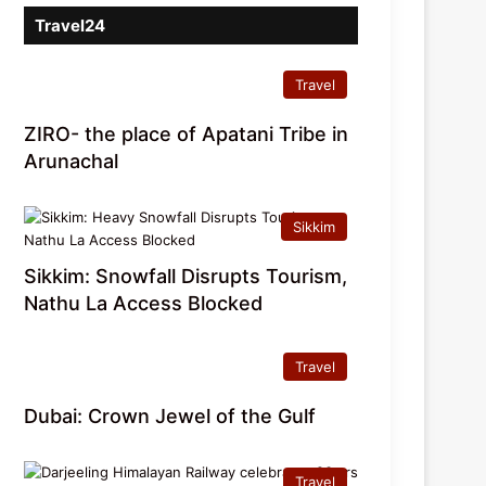
Travel24
Travel
ZIRO- the place of Apatani Tribe in
Arunachal
Sikkim
Sikkim: Snowfall Disrupts Tourism,
Nathu La Access Blocked
Travel
Dubai: Crown Jewel of the Gulf
Travel