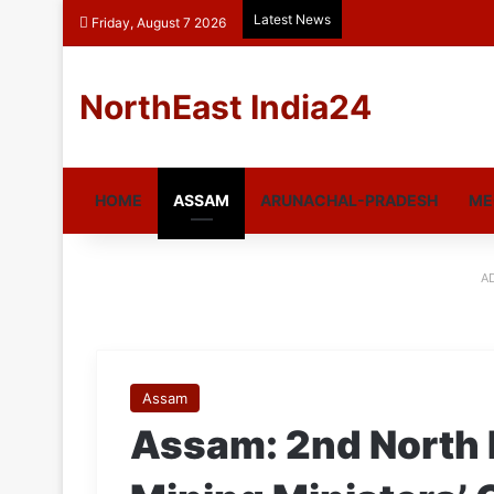
Latest News
Friday, August 7 2026
NorthEast India24
HOME
ASSAM
ARUNACHAL-PRADESH
ME
A
Assam
Assam: 2nd North 