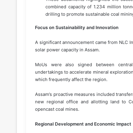
combined capacity of 1.234 million ton
drilling to promote sustainable coal minin
Focus on Sustainability and Innovation
A significant announcement came from NLC Ind
solar power capacity in Assam.
MoUs were also signed between central 
undertakings to accelerate mineral exploratio
which frequently affect the region.
Assam’s proactive measures included transferr
new regional office and allotting land to C
opencast coal mines.
Regional Development and Economic Impact