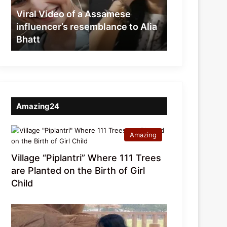
resemblance
Viral Video of a Assamese
to
influencer’s resemblance to Alia
Alia
Bhatt
Bhatt
Amazing24
Amazing
Village “Piplantri” Where 111 Trees
are Planted on the Birth of Girl
Child