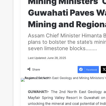
Mining Ministers’ 
Guwahati Paves Wa
Mining and Region
Assam Chief Minister Himanta 
plans to bolster the state’s mini
seven limestone blocks........
Last Updated: June 28, 2025
Share
Facebook
GUWAHATI-
The 2nd North East Geology an
Mayfair Spring Valley Resort in Guwahati on
unlocking the mineral and coal potential of Ind