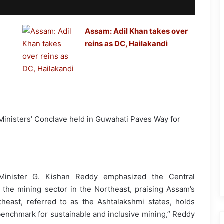
Assam: Adil Khan takes over
reins as DC, Hailakandi
 Minister G. Kishan Reddy emphasized the Central
the mining sector in the Northeast, praising Assam’s
theast, referred to as the Ashtalakshmi states, holds
enchmark for sustainable and inclusive mining,” Reddy