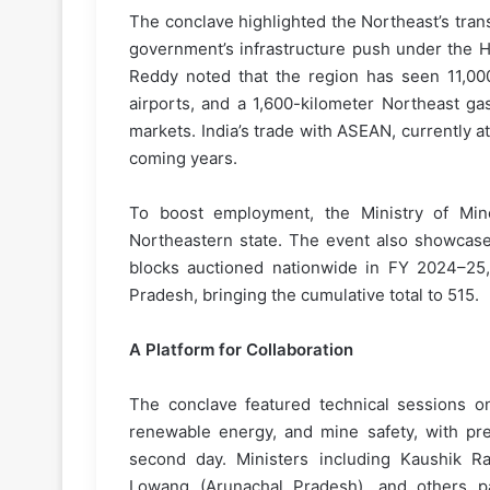
The conclave highlighted the Northeast’s tran
government’s infrastructure push under the H
Reddy noted that the region has seen 11,000
airports, and a 1,600-kilometer Northeast gas 
markets. India’s trade with ASEAN, currently at
coming years.
To boost employment, the Ministry of Mi
Northeastern state. The event also showcased
blocks auctioned nationwide in FY 2024–25,
Pradesh, bringing the cumulative total to 515.
A Platform for Collaboration
The conclave featured technical sessions on 
renewable energy, and mine safety, with pre
second day. Ministers including Kaushik R
Lowang (Arunachal Pradesh), and others part