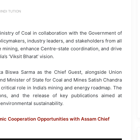
INDI TUTION
nistry of Coal in collaboration with the Government of
icymakers, industry leaders, and stakeholders from all
le mining, enhance Centre-state coordination, and drive
s ‘Viksit Bharat’ vision.
ta Biswa Sarma as the Chief Guest, alongside Union
nd Minister of State for Coal and Mines Satish Chandra
critical role in India’s mining and energy roadmap. The
ions, and the release of key publications aimed at
environmental sustainability.
ic Cooperation Opportunities with Assam Chief