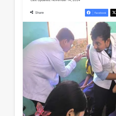
Share
Facebook