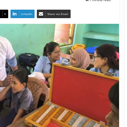
X
LinkedIn
Share via Email