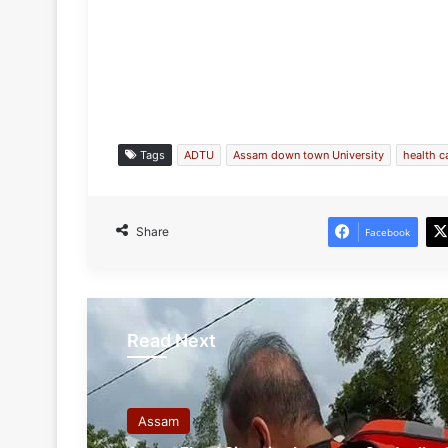
Tags
ADTU
Assam down town University
health 
Share
Facebook
Read Next
Assam