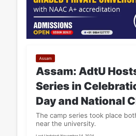
Assam
Assam: AdtU Host
Series in Celebrat
Day and National C
The camp series took place bot
near the university.
Last Updated: November 14, 2024