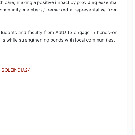
 care, making a positive impact by providing essential
community members,” remarked a representative from
students and faculty from AdtU to engage in hands-on
kills while strengthening bonds with local communities.
h BOLEINDIA24