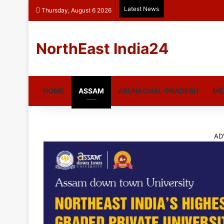
Latest News
Thursday, August 6 2026
NorthEast India24
HOME
ASSAM
ARUNACHAL-PRADESH
ME
AD