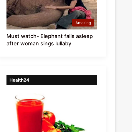
Amazing
Must watch- Elephant falls asleep
after woman sings lullaby
Health24