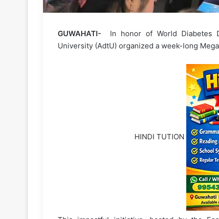
GUWAHATI-
In honor of World Diabetes 
University (AdtU) organized a week-long Mega
HINDI TUTION