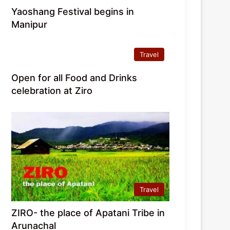
Yaoshang Festival begins in
Manipur
Travel
Open for all Food and Drinks
celebration at Ziro
Travel
ZIRO- the place of Apatani Tribe in
Arunachal