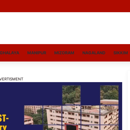
GHALAYA
MANIPUR
MIZORAM
NAGALAND
SIKKIM
VERTISMENT