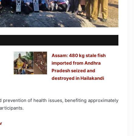
Assam: 480 kg stale fish
imported from Andhra
Pradesh seized and
destroyed in Hailakandi
 prevention of health issues, benefiting approximately
ticipants.
v