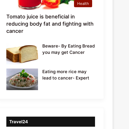
Health
Tomato juice is beneficial in
reducing body fat and fighting with
cancer
Beware- By Eating Bread
you may get Cancer
Eating more rice may
lead to cancer- Expert
Travel24