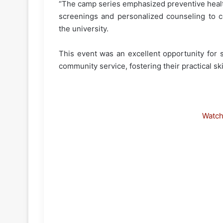
“The camp series emphasized preventive health
screenings and personalized counseling to 
the university.
This event was an excellent opportunity for 
community service, fostering their practical s
Watc