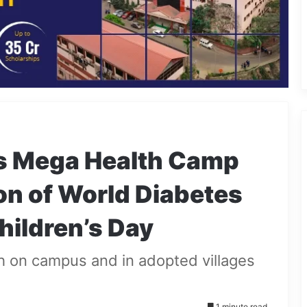
s Mega Health Camp
ion of World Diabetes
hildren’s Day
h on campus and in adopted villages
1 minute read