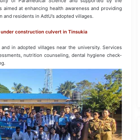
aculty of Paramedical Science and supported by the
as aimed at enhancing health awareness and providing
n and residents in AdtU’s adopted villages.
to under construction culvert in Tinsukia
nd in adopted villages near the university. Services
essments, nutrition counseling, dental hygiene check-
ng.