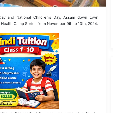
Day and National Children’s Day, Assam down town
 Health Camp Series from November 9th to 13th, 2024.