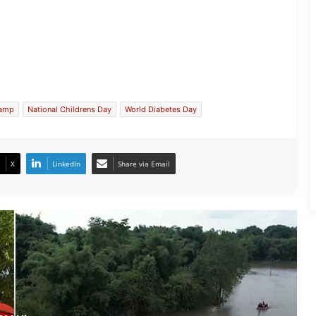
Assam Flood Situation Improves
Gradually; CM Himanta Biswa Sarma
Conducts On-Ground Review
camp
National Childrens Day
World Diabetes Day
Randeep Hooda Continues Flood
Relief Work in Assam
X
LinkedIn
Share via Email
Assam Flood Crisis Persists; Salman
Khan, Randeep Hooda and Kartik
Aaryan Extend Support
Assam Filmmaker Bhargav Saikia’s
‘Bokshi’ Set for India Release on
October 9
Assamese Actor Sulakhyana Baruah