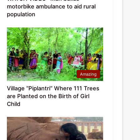
motorbike ambulance to aid rural
population
Amazing
Village “Piplantri” Where 111 Trees
are Planted on the Birth of Girl
Child