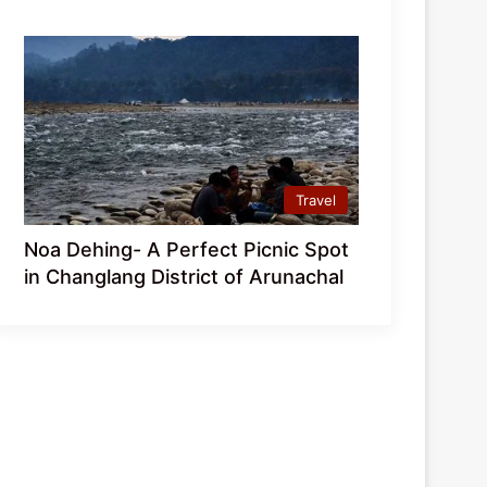
Travel
Noa Dehing- A Perfect Picnic Spot
in Changlang District of Arunachal