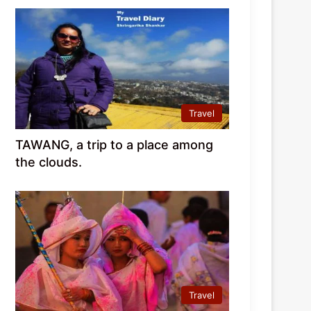
Travel
TAWANG, a trip to a place among
the clouds.
Travel