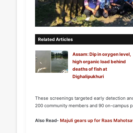
Related Articles
Assam: Dip in oxygen level,
high organic load behind
deaths of fish at
Dighalipukhuri
These screenings targeted early detection and
200 community members and 90 on-campus par
Also Read-
Majuli gears up for Raas Mahotsa