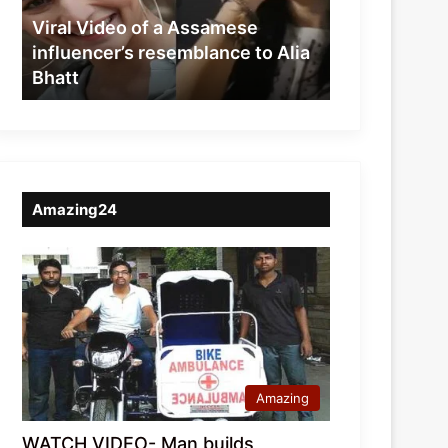
resemblance
Viral Video of a Assamese
to
influencer’s resemblance to Alia
Alia
Bhatt
Bhatt
Amazing24
Amazing
WATCH VIDEO- Man builds