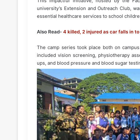
This impactful initiative, hosted by the F
university’s Extension and Outreach Club, w
essential healthcare services to school childre
Also Read-
4 killed, 2 injured as car falls in 
The camp series took place both on campus a
included vision screening, physiotherapy ass
ups, and blood pressure and blood sugar testi