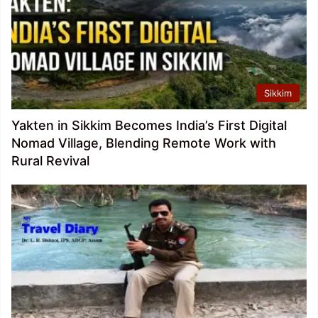
Sikkim
Yakten in Sikkim Becomes India’s First Digital
Nomad Village, Blending Remote Work with
Rural Revival