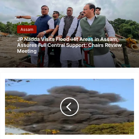
Assam
JP Nadda Visits Flood-Hit Areas in Assam,
Assures Full Central Support; Chairs Review
Meeting
Assam:
One
Engineer
Dead
in
Massive
Fire
at
ONGC