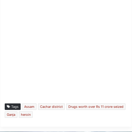
Tags
Assam
Cachar district
Drugs worth over Rs 11 crore seized
Ganja
heroin