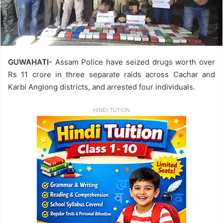
GUWAHATI-
Assam Police have seized drugs worth over
Rs 11 crore in three separate raids across Cachar and
Karbi Anglong districts, and arrested four individuals.
HINDI TUTION