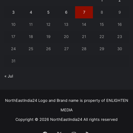
1
2
3
4
5
6
7
8
9
10
11
12
13
14
15
16
17
18
19
20
21
22
23
24
25
26
27
28
29
30
31
« Jul
NorthEastIndia24 Logo and Brand name is property of ENLIGHTEN
MEDIA
Copyright © 2026 NorthEastIndia24 All rights reserved