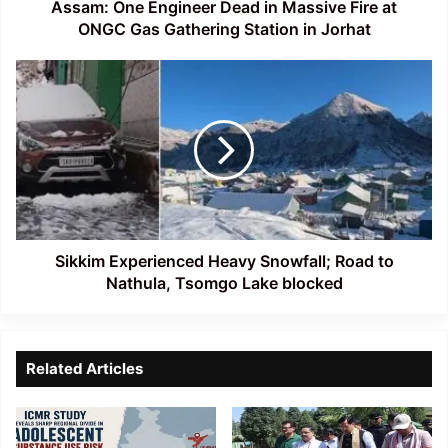
Gas
Assam: One Engineer Dead in Massive Fire at
Gathering
ONGC Gas Gathering Station in Jorhat
Station
in
Sikkim
Jorhat
Experienced
Heavy
Snowfall;
Road
to
Nathula,
Tsomgo
Lake
blocked
Sikkim Experienced Heavy Snowfall; Road to
Nathula, Tsomgo Lake blocked
Related Articles