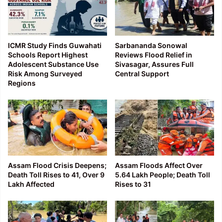
ICMR Study Finds Guwahati
Sarbananda Sonowal
Schools Report Highest
Reviews Flood Relief in
Adolescent Substance Use
Sivasagar, Assures Full
Risk Among Surveyed
Central Support
Regions
Assam Flood Crisis Deepens;
Assam Floods Affect Over
Death Toll Rises to 41, Over 9
5.64 Lakh People; Death Toll
Lakh Affected
Rises to 31