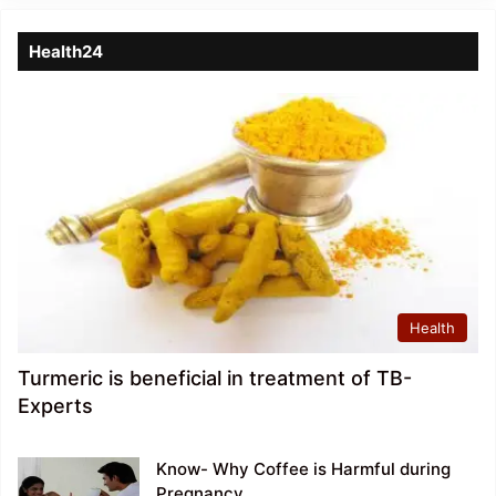
Health24
Health
Turmeric is beneficial in treatment of TB-
Experts
Know- Why Coffee is Harmful during
Pregnancy