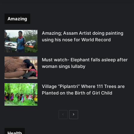
Amazing
Amazing; Assam Artist doing painting
using his nose for World Record
Must watch- Elephant falls asleep after
woman sings lullaby
Village “Piplantri” Where 111 Trees are
Planted on the Birth of Girl Child
Previous
Next
page
page
Health