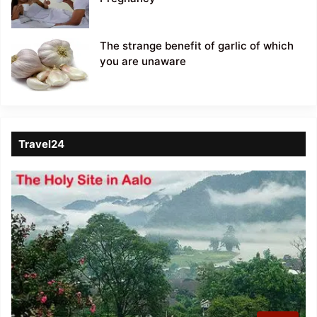
The strange benefit of garlic of which
you are unaware
Travel24