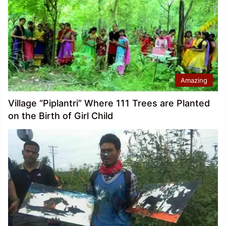
Amazing
Village “Piplantri” Where 111 Trees are Planted
on the Birth of Girl Child