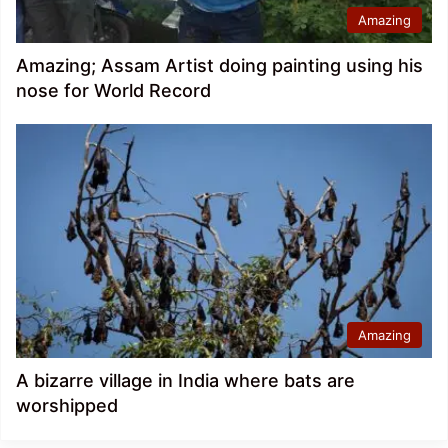
Amazing
Amazing; Assam Artist doing painting using his
nose for World Record
Amazing
A bizarre village in India where bats are
worshipped