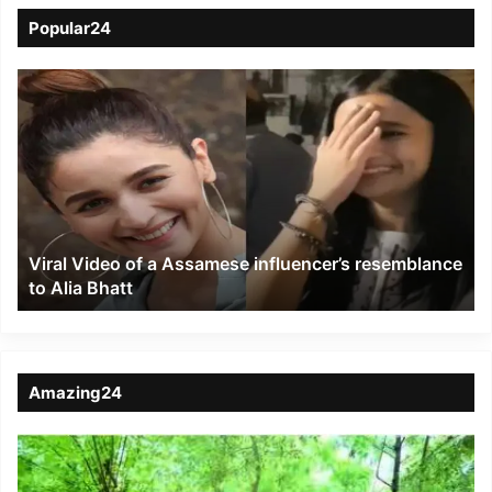
Popular24
Viral
Video
of
a
Assamese
influencer’s
resemblance
to
Viral Video of a Assamese influencer’s resemblance
Alia
to Alia Bhatt
Bhatt
Amazing24