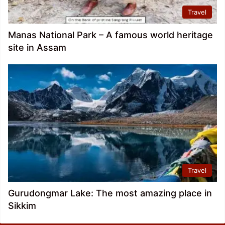
Travel
Manas National Park – A famous world heritage
site in Assam
Travel
Gurudongmar Lake: The most amazing place in
Sikkim