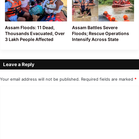
Assam Floods: 11 Dead,
Assam Battles Severe
Thousands Evacuated, Over
Floods; Rescue Operations
3 Lakh People Affected
Intensify Across State
Leave a Reply
Your email address will not be published.
Required fields are marked
*
C
o
m
m
e
n