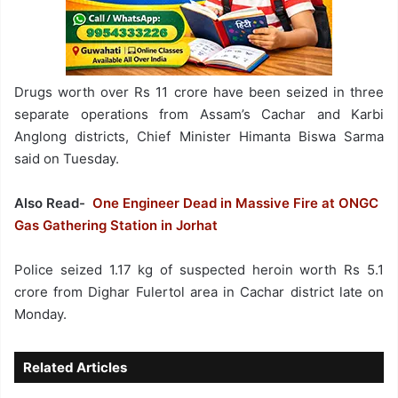
Drugs worth over Rs 11 crore have been seized in three
separate operations from Assam’s Cachar and Karbi
Anglong districts, Chief Minister Himanta Biswa Sarma
said on Tuesday.
Also Read-
One Engineer Dead in Massive Fire at ONGC
Gas Gathering Station in Jorhat
Police seized 1.17 kg of suspected heroin worth Rs 5.1
crore from Dighar Fulertol area in Cachar district late on
Monday.
Related Articles