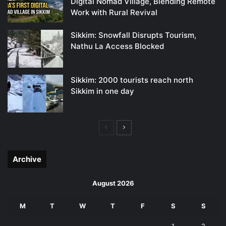
Digital Nomad Village, Blending Remote
Work with Rural Revival
Sikkim: Snowfall Disrupts Tourism,
Nathu La Access Blocked
Sikkim: 2000 tourists reach north
Sikkim in one day
Previous
Next
page
page
Archive
August 2026
M
T
W
T
F
S
S