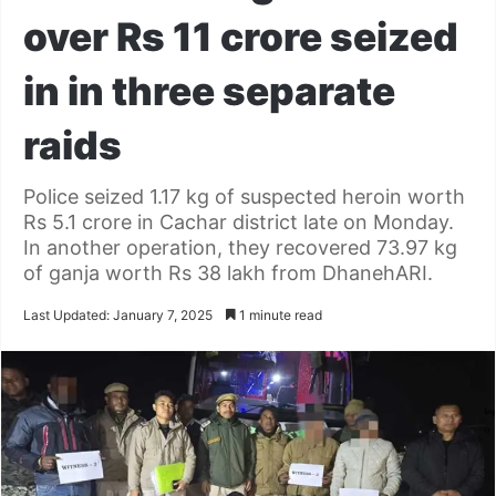
over Rs 11 crore seized
in in three separate
raids
Police seized 1.17 kg of suspected heroin worth
Rs 5.1 crore in Cachar district late on Monday.
In another operation, they recovered 73.97 kg
of ganja worth Rs 38 lakh from DhanehARI.
Last Updated: January 7, 2025
1 minute read