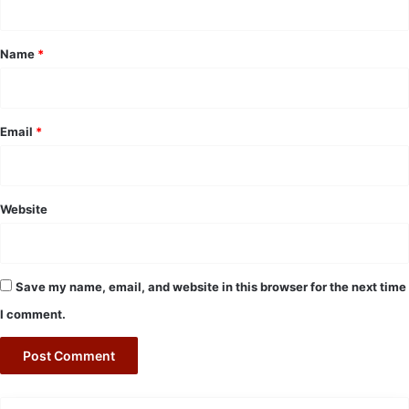
t
*
Name
*
Email
*
Website
Save my name, email, and website in this browser for the next time
I comment.