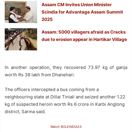
Assam CM Invites Union Minister
Scindia for Advantage Assam Summit
2025
Assam: 5000 villagers afraid as Cracks
due to erosion appear in Hartikar Village
In another operation, they recovered 73.97 kg of ganja
worth Rs 38 lakh from Dhanehari.
The officers intercepted a bus coming from a
neighbouring state at Dillai Tiniali and seized another 1.22
kg of suspected heroin worth Rs 6 crore in Karbi Anglong
district, Sarma said.
Watch BOLEINDIA24