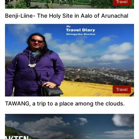
Travel
Benji-Liine- The Holy Site in Aalo of Arunachal
Travel
TAWANG, a trip to a place among the clouds.