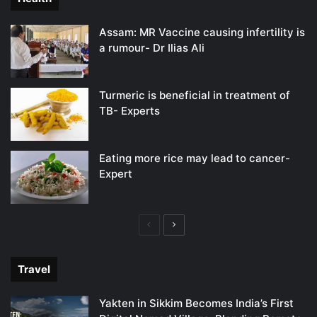
Assam: MR Vaccine causing infertility is
a rumour- Dr Ilias Ali
Turmeric is beneficial in treatment of
TB- Experts
Eating more rice may lead to cancer-
Expert
Previous
Next
page
page
Travel
Yakten in Sikkim Becomes India’s First