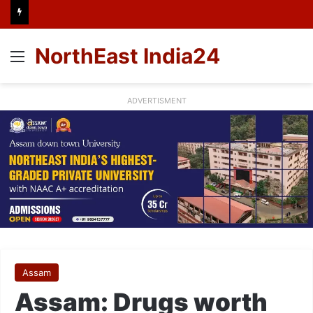
NorthEast India24
Menu
ADVERTISMENT
Assam
Assam: Drugs worth