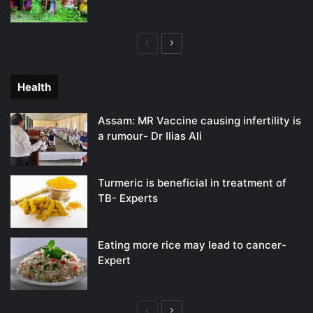
Previous
Next
page
page
Health
Assam: MR Vaccine causing infertility is
a rumour- Dr Ilias Ali
Turmeric is beneficial in treatment of
TB- Experts
Eating more rice may lead to cancer-
Expert
Previous
Next