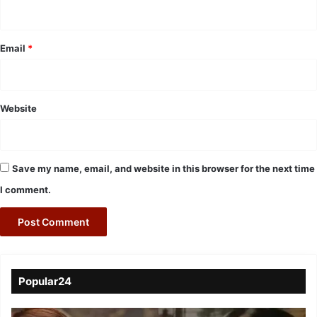
Email
*
Website
Save my name, email, and website in this browser for the next time
I comment.
Popular24
Viral