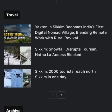
page
page
Travel
Yakten in Sikkim Becomes India’s First
Digital Nomad Village, Blending Remote
Work with Rural Revival
Sikkim: Snowfall Disrupts Tourism,
Nathu La Access Blocked
Sikkim: 2000 tourists reach north
Sikkim in one day
Previous
Next
page
page
Archive