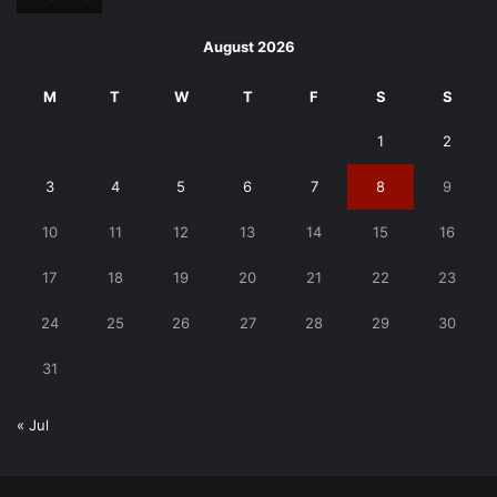
August 2026
M
T
W
T
F
S
S
1
2
3
4
5
6
7
8
9
10
11
12
13
14
15
16
17
18
19
20
21
22
23
24
25
26
27
28
29
30
31
« Jul