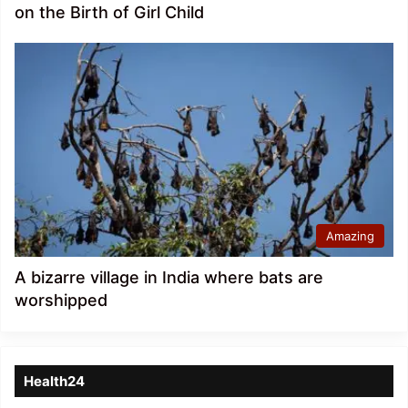
on the Birth of Girl Child
Amazing
A bizarre village in India where bats are
worshipped
Health24