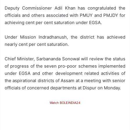
Deputy Commissioner Adil Khan has congratulated the
officials and others associated with PMUY and PMJDY for
achieving cent per cent saturation under EGSA.
Under Mission Indradhanush, the district has achieved
nearly cent per cent saturation.
Chief Minister, Sarbananda Sonowal will review the status
of progress of the seven pro-poor schemes implemented
under EGSA and other development related activities of
the aspirational districts of Assam at a meeting with senior
officials of concerned departments at Dispur on Monday.
Watch BOLEINDIA24