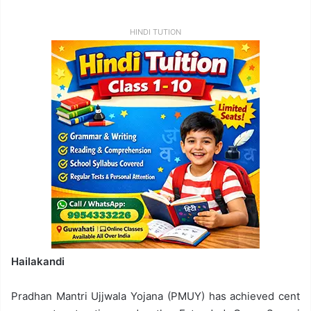
HINDI TUTION
Hailakandi
Pradhan Mantri Ujjwala Yojana (PMUY) has achieved cent