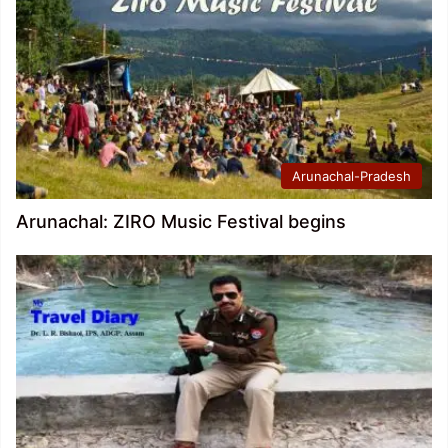
Arunachal-Pradesh
Arunachal: ZIRO Music Festival begins