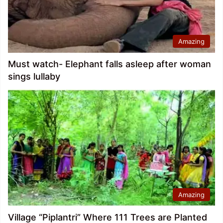
Amazing
Must watch- Elephant falls asleep after woman
sings lullaby
Amazing
Village “Piplantri” Where 111 Trees are Planted