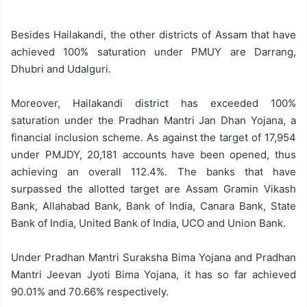
Besides Hailakandi, the other districts of Assam that have
achieved 100% saturation under PMUY are Darrang,
Dhubri and Udalguri.
Moreover, Hailakandi district has exceeded 100%
saturation under the Pradhan Mantri Jan Dhan Yojana, a
financial inclusion scheme. As against the target of 17,954
under PMJDY, 20,181 accounts have been opened, thus
achieving an overall 112.4%. The banks that have
surpassed the allotted target are Assam Gramin Vikash
Bank, Allahabad Bank, Bank of India, Canara Bank, State
Bank of India, United Bank of India, UCO and Union Bank.
Under Pradhan Mantri Suraksha Bima Yojana and Pradhan
Mantri Jeevan Jyoti Bima Yojana, it has so far achieved
90.01% and 70.66% respectively.