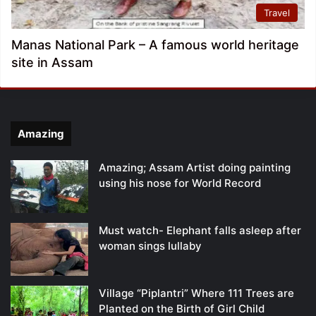
Travel
Manas National Park – A famous world heritage
site in Assam
Amazing
Amazing; Assam Artist doing painting
using his nose for World Record
Must watch- Elephant falls asleep after
woman sings lullaby
Village “Piplantri” Where 111 Trees are
Planted on the Birth of Girl Child