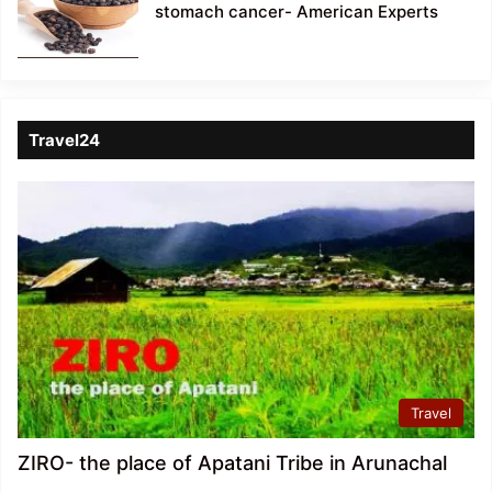
stomach cancer- American Experts
Travel24
Travel
ZIRO- the place of Apatani Tribe in Arunachal