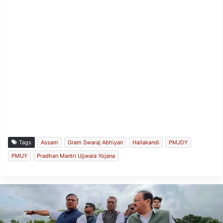
Tags
Assam
Gram Swaraj Abhiyan
Hailakandi
PMJDY
PMUY
Pradhan Mantri Ujjwala Yojana