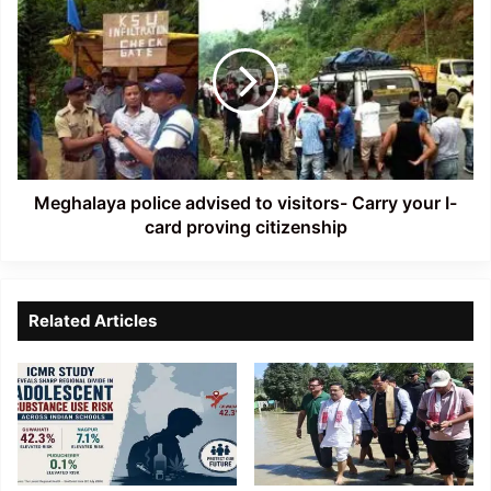
police
advised
to
visitors-
Carry
your
I-
card
proving
Meghalaya police advised to visitors- Carry your I-
citizenship
card proving citizenship
Related Articles