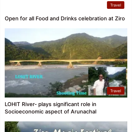
Travel
Open for all Food and Drinks celebration at Ziro
Travel
LOHIT River- plays significant role in
Socioeconomic aspect of Arunachal