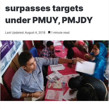
surpasses targets
under PMUY, PMJDY
Last Updated: August 4, 2018
1 minute read