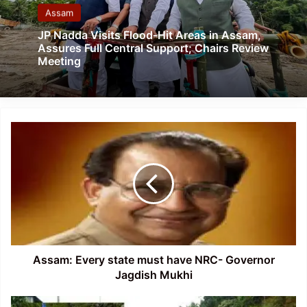
Assam
JP Nadda Visits Flood-Hit Areas in Assam,
Assures Full Central Support; Chairs Review
Meeting
Assam:
Every
state
must
have
NRC-
Governor
Jagdish
Mukhi
Assam: Every state must have NRC- Governor
Jagdish Mukhi
Meghalaya