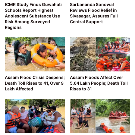
ICMR Study Finds Guwahati
Sarbananda Sonowal
Schools Report Highest
Reviews Flood Relief in
Adolescent Substance Use
Sivasagar, Assures Full
Risk Among Surveyed
Central Support
Regions
Assam Flood Crisis Deepens;
Assam Floods Affect Over
Death Toll Rises to 41, Over 9
5.64 Lakh People; Death Toll
Lakh Affected
Rises to 31