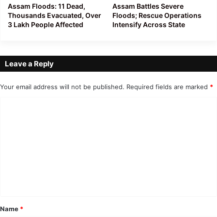
Assam Floods: 11 Dead,
Assam Battles Severe
Thousands Evacuated, Over
Floods; Rescue Operations
3 Lakh People Affected
Intensify Across State
Leave a Reply
Your email address will not be published.
Required fields are marked
*
C
o
m
m
e
n
t
*
Name
*