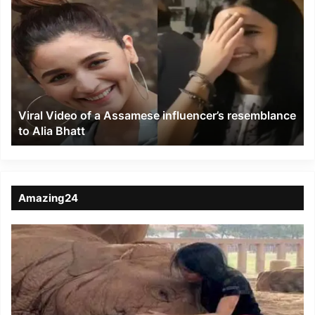
Video
of
a
Assamese
influencer’s
resemblance
to
Viral Video of a Assamese influencer’s resemblance
Alia
to Alia Bhatt
Bhatt
Amazing24