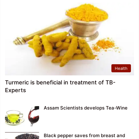
Health
Turmeric is beneficial in treatment of TB-
Experts
Assam Scientists develops Tea-Wine
Black pepper saves from breast and