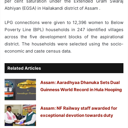
per cent saturation under the Extended Gram Swaraj
Abhiyan (EGSA) in Hailakandi district of Assam .
LPG connections were given to 12,396 women to Below
Poverty Line (BPL) households in 247 identified villages
across the five development blocks of the aspirational
district. The households were selected using the socio-
economic and caste census data.
Related Articles
Assam: Aaradhyaa Dhanuka Sets Dual
Guinness World Record in Hula Hooping
Assam: NF Railway staff awarded for
exceptional devotion towards duty