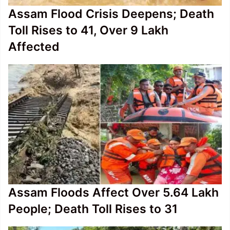
Assam Flood Crisis Deepens; Death
Toll Rises to 41, Over 9 Lakh
Affected
Assam Floods Affect Over 5.64 Lakh
People; Death Toll Rises to 31