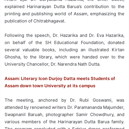
explained Harinarayan Dutta Barua’s contribution to the
printing and publishing world of Assam, emphasizing the
publication of Chitrabhagavat.
Following the speech, Dr. Hazarika and Dr. Eva Hazarika,
on behalf of the SH Educational Foundation, donated
several valuable books, including an illustrated Kirtan
Ghosha, to the library, which were handed over to the
University Chancellor, Dr. Narendra Nath Dutta.
Assam: Literary Icon Durjoy Datta meets Students of
Assam down town University at its campus
The meeting, anchored by Dr. Rubi Goswami, was
attended by renowned writers Dr. Paramananda Majumder,
Swapnanil Baruah, photographer Samir Chowdhury, and
various members of the Harinarayan Dutta Barua family.
The program concluded with a Satriya dance performed