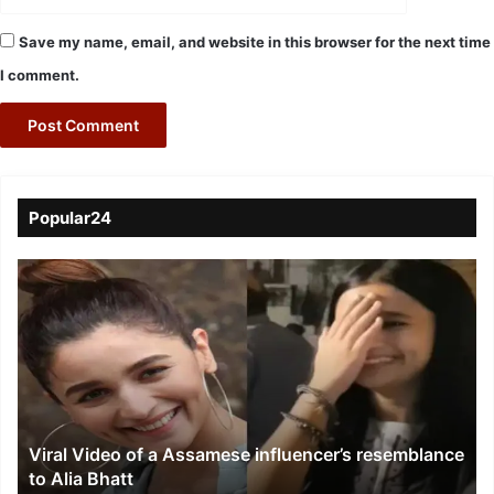
Save my name, email, and website in this browser for the next time
I comment.
Popular24
Viral
Video
of
a
Assamese
influencer’s
resemblance
to
Viral Video of a Assamese influencer’s resemblance
Alia
to Alia Bhatt
Bhatt