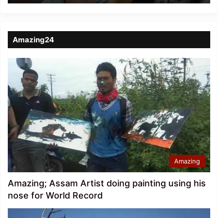
Amazing24
Amazing
Amazing; Assam Artist doing painting using his
nose for World Record