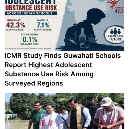
ICMR Study Finds Guwahati Schools
Report Highest Adolescent
Substance Use Risk Among
Surveyed Regions