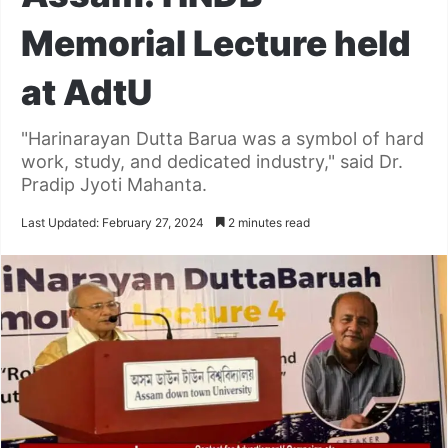
Memorial Lecture held
at AdtU
"Harinarayan Dutta Barua was a symbol of hard
work, study, and dedicated industry," said Dr.
Pradip Jyoti Mahanta.
Last Updated: February 27, 2024
2 minutes read