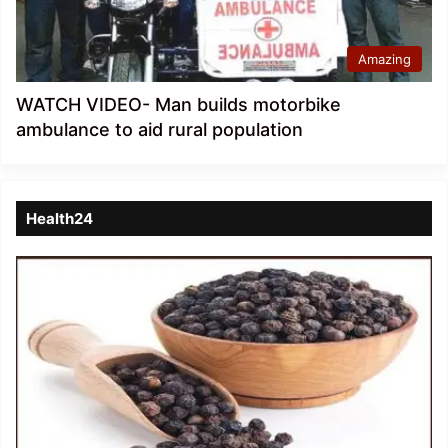
Amazing
WATCH VIDEO- Man builds motorbike
ambulance to aid rural population
Health24