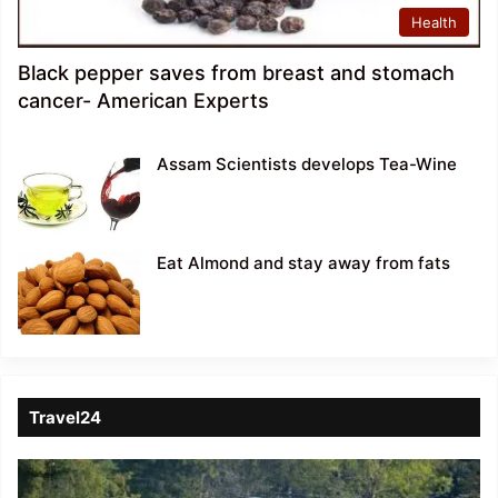
Health
Black pepper saves from breast and stomach
cancer- American Experts
Assam Scientists develops Tea-Wine
Eat Almond and stay away from fats
Travel24