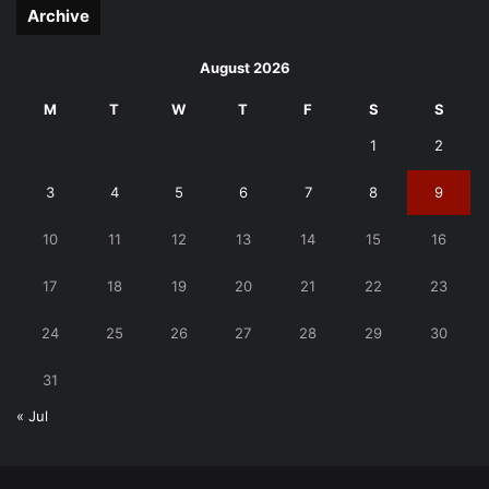
Archive
August 2026
M
T
W
T
F
S
S
1
2
3
4
5
6
7
8
9
10
11
12
13
14
15
16
17
18
19
20
21
22
23
24
25
26
27
28
29
30
31
« Jul