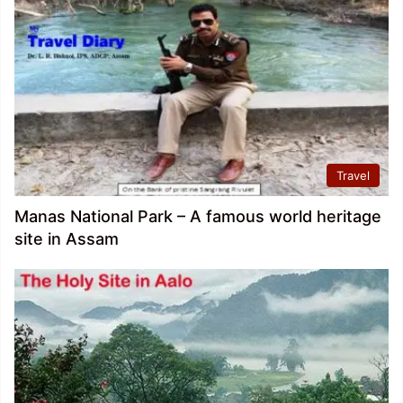
Travel
Manas National Park – A famous world heritage
site in Assam