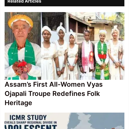
Related Articles
poll
schedule
Assam’s First All-Women Vyas
Ojapali Troupe Redefines Folk
Heritage