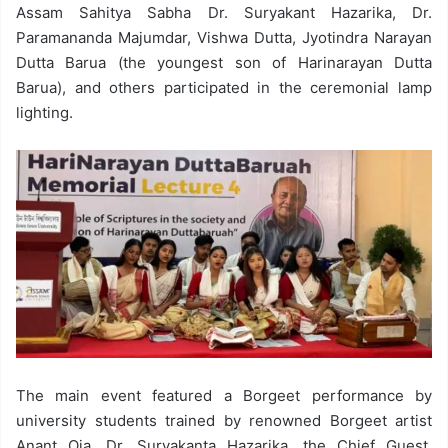
Assam Sahitya Sabha Dr. Suryakant Hazarika, Dr.
Paramananda Majumdar, Vishwa Dutta, Jyotindra Narayan
Dutta Barua (the youngest son of Harinarayan Dutta
Barua), and others participated in the ceremonial lamp
lighting.
The main event featured a Borgeet performance by
university students trained by renowned Borgeet artist
Anant Oja. Dr. Suryakanta Hazarika, the Chief Guest,