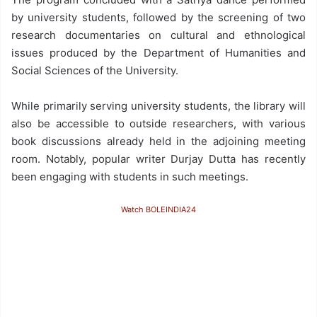
by university students, followed by the screening of two
research documentaries on cultural and ethnological
issues produced by the Department of Humanities and
Social Sciences of the University.
While primarily serving university students, the library will
also be accessible to outside researchers, with various
book discussions already held in the adjoining meeting
room. Notably, popular writer Durjay Dutta has recently
been engaging with students in such meetings.
Watch BOLEINDIA24