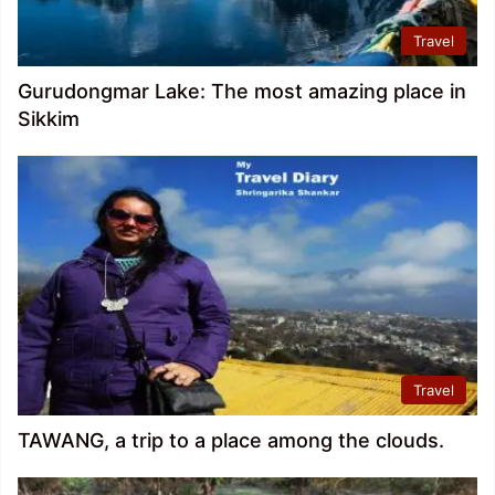
Travel
Gurudongmar Lake: The most amazing place in
Sikkim
Travel
TAWANG, a trip to a place among the clouds.