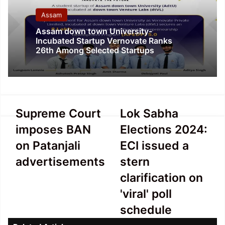
Assam
Assam down town University-
Incubated Startup Vernovate Ranks
26th Among Selected Startups
Supreme
Lok
Supreme Court
Lok Sabha
Court
Sabha
imposes BAN
Elections 2024:
imposes
Elections
BAN
2024:
on Patanjali
ECI issued a
on
ECI
advertisements
stern
Patanjali
issued
advertisements
a
clarification on
stern
'viral' poll
clarification
on
schedule
'viral'