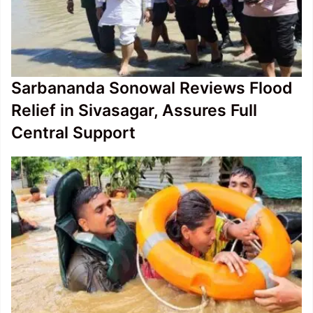
Sarbananda Sonowal Reviews Flood
Relief in Sivasagar, Assures Full
Central Support