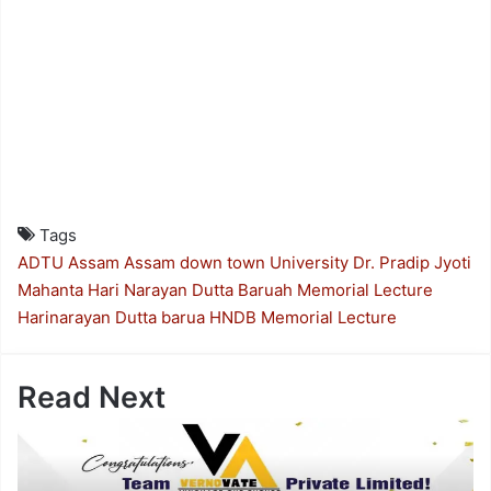
Tags
ADTU
Assam
Assam down town University
Dr. Pradip Jyoti
Mahanta
Hari Narayan Dutta Baruah Memorial Lecture
Harinarayan Dutta barua
HNDB Memorial Lecture
Read Next