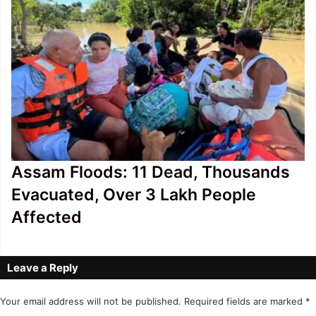
Assam Floods: 11 Dead, Thousands
Evacuated, Over 3 Lakh People
Affected
Leave a Reply
Your email address will not be published.
Required fields are marked
*