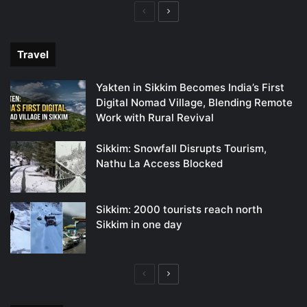
Previous
Next
page
page
Travel
Yakten in Sikkim Becomes India’s First
Digital Nomad Village, Blending Remote
Work with Rural Revival
Sikkim: Snowfall Disrupts Tourism,
Nathu La Access Blocked
Sikkim: 2000 tourists reach north
Sikkim in one day
Previous
Next
page
page