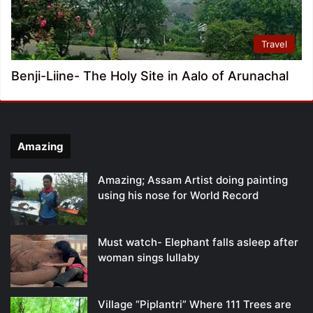
Travel
Benji-Liine- The Holy Site in Aalo of Arunachal
Amazing
Amazing; Assam Artist doing painting
using his nose for World Record
Must watch- Elephant falls asleep after
woman sings lullaby
Village “Piplantri” Where 111 Trees are