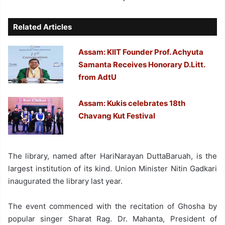
Related Articles
Assam: KIIT Founder Prof. Achyuta
Samanta Receives Honorary D.Litt.
from AdtU
Assam: Kukis celebrates 18th
Chavang Kut Festival
The library, named after HariNarayan DuttaBaruah, is the
largest institution of its kind. Union Minister Nitin Gadkari
inaugurated the library last year.
The event commenced with the recitation of Ghosha by
popular singer Sharat Rag. Dr. Mahanta, President of