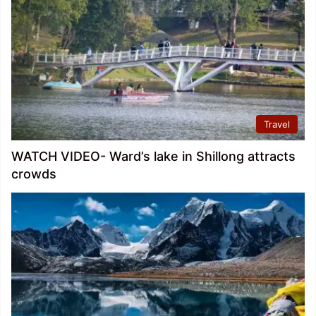
Travel
WATCH VIDEO- Ward’s lake in Shillong attracts
crowds