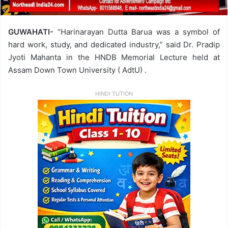
GUWAHATI-
“Harinarayan Dutta Barua was a symbol of
hard work, study, and dedicated industry,” said Dr. Pradip
Jyoti Mahanta in the HNDB Memorial Lecture held at
Assam Down Town University ( AdtU) .
HINDI TUTION