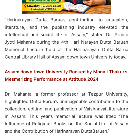
“Harinarayan Dutta Barua’s contribution to education,
literature, and the publishing industry elevated the
intellectual and social life of Assam,” stated Dr. Pradip
Jyoti Mahanta during the 4th Hari Narayan Dutta Baruah
Memorial Lecture held at the Harinarayan Dutta Barua
Central Library Hall of Assam down town University today.
Assam down town University Rocked by Monali Thakur’s
Mesmerizing Performance at Attitude 2024
Dr. Mahanta, a former professor at Tezpur University,
highlighted Dutta Barua’s unimaginable contribution to the
collection, editing, and publication of Vaishnavait literature
in Assam. This year’s memorial lecture was titled ‘The
Influence of Religious Books on the Social Life of Assam
and the Contribution of Harinarayan DuttaBaruah.’