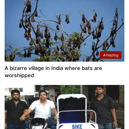
Amazing
A bizarre village in India where bats are
worshipped