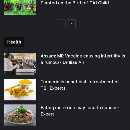
Planted on the Birth of Girl Child
Previous
Next
page
page
Health
Assam: MR Vaccine causing infertility is
a rumour- Dr Ilias Ali
Turmeric is beneficial in treatment of
TB- Experts
Eating more rice may lead to cancer-
Expert